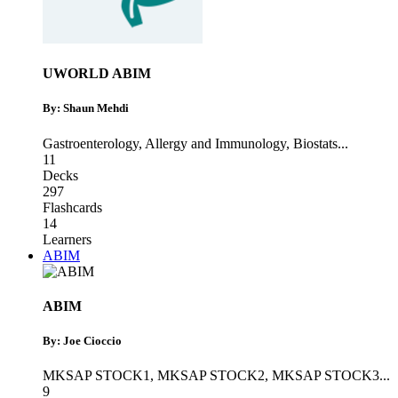
UWORLD ABIM
By: Shaun Mehdi
Gastroenterology
,
Allergy and Immunology
,
Biostats
...
11
Decks
297
Flashcards
14
Learners
ABIM
ABIM
By: Joe Cioccio
MKSAP STOCK1
,
MKSAP STOCK2
,
MKSAP STOCK3
...
9