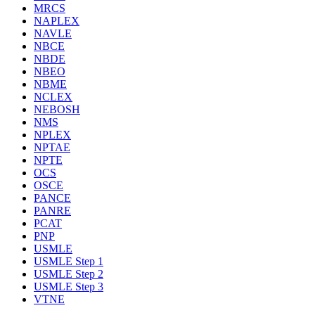
MRCS
NAPLEX
NAVLE
NBCE
NBDE
NBEO
NBME
NCLEX
NEBOSH
NMS
NPLEX
NPTAE
NPTE
OCS
OSCE
PANCE
PANRE
PCAT
PNP
USMLE
USMLE Step 1
USMLE Step 2
USMLE Step 3
VTNE