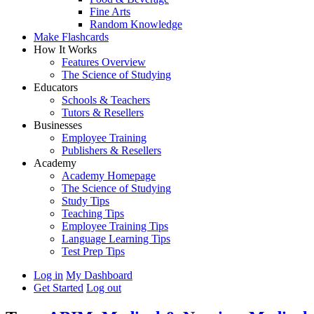
Fine Arts
Random Knowledge
Make Flashcards
How It Works
Features Overview
The Science of Studying
Educators
Schools & Teachers
Tutors & Resellers
Businesses
Employee Training
Publishers & Resellers
Academy
Academy Homepage
The Science of Studying
Study Tips
Teaching Tips
Employee Training Tips
Language Learning Tips
Test Prep Tips
Log in
My Dashboard
Get Started
Log out