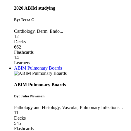
2020 ABIM studying
By: Teera C
Cardiology
,
Derm
,
Endo
...
12
Decks
662
Flashcards
14
Learners
ABIM Pulmonary Boards
ABIM Pulmonary Boards
By: Julia Newman
Pathology and Histology
,
Vascular
,
Pulmonary Infections
...
11
Decks
545
Flashcards