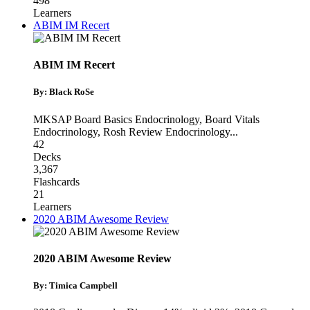
498
Learners
ABIM IM Recert
ABIM IM Recert
By: Black RoSe
MKSAP Board Basics Endocrinology
,
Board Vitals
Endocrinology
,
Rosh Review Endocrinology
...
42
Decks
3,367
Flashcards
21
Learners
2020 ABIM Awesome Review
2020 ABIM Awesome Review
By: Timica Campbell