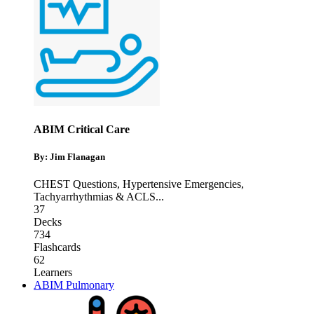
ABIM Critical Care
By: Jim Flanagan
CHEST Questions
,
Hypertensive Emergencies
,
Tachyarrhythmias & ACLS
...
37
Decks
734
Flashcards
62
Learners
ABIM Pulmonary