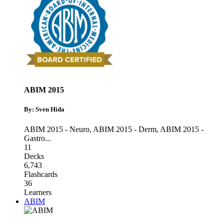
ABIM 2015
By: Sven Hida
ABIM 2015 - Neuro
,
ABIM 2015 - Derm
,
ABIM 2015 -
Gastro
...
11
Decks
6,743
Flashcards
36
Learners
ABIM