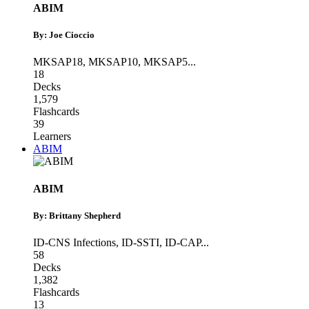
ABIM
By: Joe Cioccio
MKSAP18
,
MKSAP10
,
MKSAP5
...
18
Decks
1,579
Flashcards
39
Learners
ABIM
ABIM
By: Brittany Shepherd
ID-CNS Infections
,
ID-SSTI
,
ID-CAP
...
58
Decks
1,382
Flashcards
13