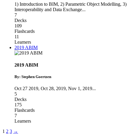
1) Introduction to BIM
,
2) Parametric Object Modelling
,
3)
Interoperability and Data Exchange
...
7
Decks
109
Flashcards
11
Learners
2019 ABIM
2019 ABIM
By: Stephen Goertzen
Oct 27 2019
,
Oct 28, 2019
,
Nov 1, 2019
...
5
Decks
175
Flashcards
7
Learners
1
2
3
→