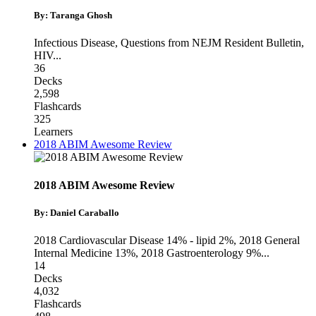
By: Taranga Ghosh
Infectious Disease
,
Questions from NEJM Resident Bulletin
,
HIV
...
36
Decks
2,598
Flashcards
325
Learners
2018 ABIM Awesome Review
2018 ABIM Awesome Review
By: Daniel Caraballo
2018 Cardiovascular Disease 14% - lipid 2%
,
2018 General
Internal Medicine 13%
,
2018 Gastroenterology 9%
...
14
Decks
4,032
Flashcards