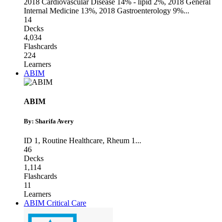
2018 Cardiovascular Disease 14% - lipid 2%
,
2018 General
Internal Medicine 13%
,
2018 Gastroenterology 9%
...
14
Decks
4,034
Flashcards
224
Learners
ABIM
ABIM
By: Sharifa Avery
ID 1
,
Routine Healthcare
,
Rheum 1
...
46
Decks
1,114
Flashcards
11
Learners
ABIM Critical Care