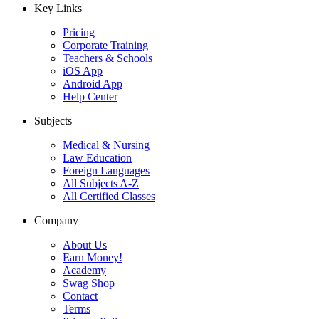
Key Links
Pricing
Corporate Training
Teachers & Schools
iOS App
Android App
Help Center
Subjects
Medical & Nursing
Law Education
Foreign Languages
All Subjects A-Z
All Certified Classes
Company
About Us
Earn Money!
Academy
Swag Shop
Contact
Terms