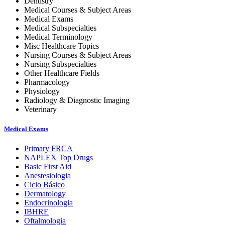
Dentistry
Medical Courses & Subject Areas
Medical Exams
Medical Subspecialties
Medical Terminology
Misc Healthcare Topics
Nursing Courses & Subject Areas
Nursing Subspecialties
Other Healthcare Fields
Pharmacology
Physiology
Radiology & Diagnostic Imaging
Veterinary
Medical Exams
Primary FRCA
NAPLEX Top Drugs
Basic First Aid
Anestesiologia
Ciclo Básico
Dermatology
Endocrinologia
IBHRE
Oftalmologia