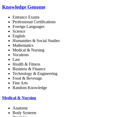
Knowledge Genome
Entrance Exams
Professional Certifications
Foreign Languages
Science
English
Humanities & Social Studies
Mathematics
Medical & Nursing
Vocations
Law
Health & Fitness
Business & Finance
Technology & Engineering
Food & Beverage
Fine Arts
Random Knowledge
Medical & Nursing
Anatomy
Body Systems