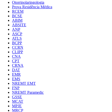
Otorrinolaringologia
Prova Residência Médica
RCEM
BCSE
ABIM
ABSITE
ANP
ASCP
ATLS
BCPP
CCRN
CLIPP
CNA
CPT
CRNA
DAT
EMR
EMS
NREMT EMT
FNP
NREMT Paramedic
GSSE
MCAT
MPJE
MRCP