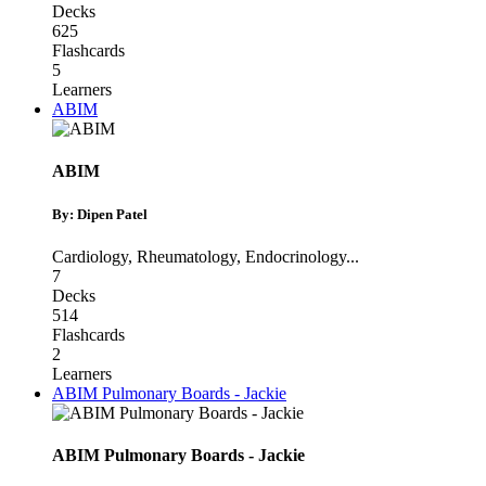
Decks
625
Flashcards
5
Learners
ABIM
ABIM
By: Dipen Patel
Cardiology
,
Rheumatology
,
Endocrinology
...
7
Decks
514
Flashcards
2
Learners
ABIM Pulmonary Boards - Jackie
ABIM Pulmonary Boards - Jackie