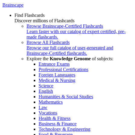
Brainscape
Find Flashcards
Discover millions of Flashcards
Browse Brainscape-Certified Flashcards
Learn faster with our catalog of expert certified, pre-
made flashcards.
Browse All Flashcards
Browse our full catalog of user-generated and
Brainscape-Certified flashcards.
Explore the
Knowledge Genome
of subjects:
Entrance Exams
Professional Certifications
Foreign Languages
Medical & Nursing
Science
English
Humanities & Social Studies
Mathematics
Law
Vocations
Health & Fitness
Business & Finance
Technology & Engineering
Food & Beverage