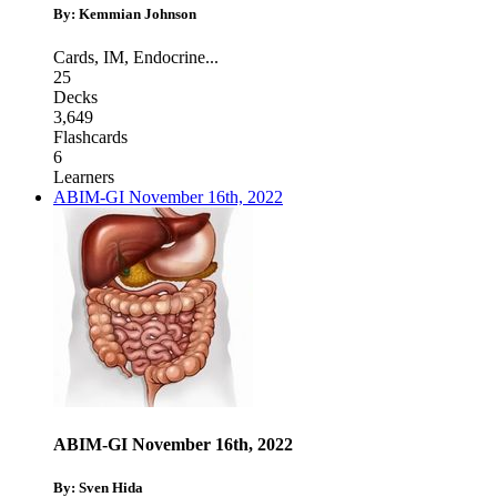
By: Kemmian Johnson
Cards
,
IM
,
Endocrine
...
25
Decks
3,649
Flashcards
6
Learners
ABIM-GI November 16th, 2022
ABIM-GI November 16th, 2022
By: Sven Hida