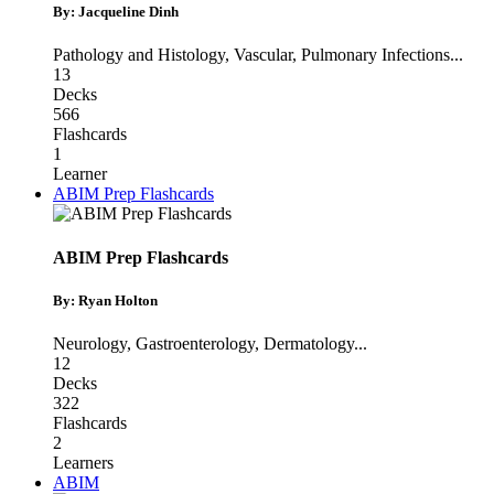
By: Jacqueline Dinh
Pathology and Histology
,
Vascular
,
Pulmonary Infections
...
13
Decks
566
Flashcards
1
Learner
ABIM Prep Flashcards
ABIM Prep Flashcards
By: Ryan Holton
Neurology
,
Gastroenterology
,
Dermatology
...
12
Decks
322
Flashcards
2
Learners
ABIM