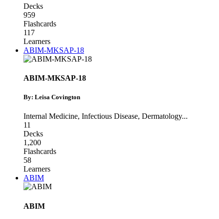
Decks
959
Flashcards
117
Learners
ABIM-MKSAP-18
ABIM-MKSAP-18
By: Leisa Covington
Internal Medicine
,
Infectious Disease
,
Dermatology
...
11
Decks
1,200
Flashcards
58
Learners
ABIM
ABIM