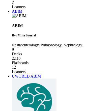
7
Learners
ABIM
ABIM
By: Mina Sourial
Gastroenterology
,
Pulmonology
,
Nephrology
...
9
Decks
2,110
Flashcards
12
Learners
UWORLD ABIM