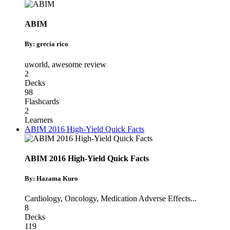
ABIM
By: grecia rico
uworld
,
awesome review
2
Decks
98
Flashcards
2
Learners
ABIM 2016 High-Yield Quick Facts
ABIM 2016 High-Yield Quick Facts
By: Hazama Kuro
Cardiology
,
Oncology
,
Medication Adverse Effects
...
8
Decks
119