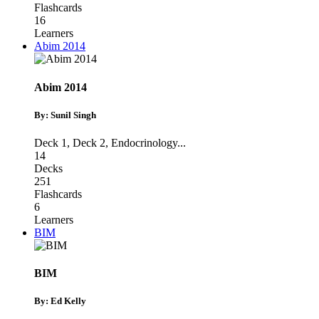
Flashcards
16
Learners
Abim 2014
Abim 2014
By: Sunil Singh
Deck 1
,
Deck 2
,
Endocrinology
...
14
Decks
251
Flashcards
6
Learners
BIM
BIM
By: Ed Kelly