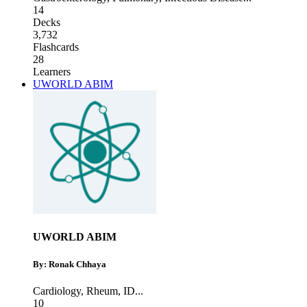
14
Decks
3,732
Flashcards
28
Learners
UWORLD ABIM
UWORLD ABIM
By: Ronak Chhaya
Cardiology
,
Rheum
,
ID
...
10