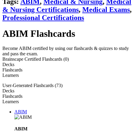
Tags:
ABIM
,
Medical & Nursing
,
Medical
& Nursing Certifications
,
Medical Exams
,
Professional Certifications
ABIM Flashcards
Become ABIM certified by using our flashcards & quizzes to study
and pass the exam.
Brainscape Certified Flashcards (0)
Decks
Flashcards
Learners
User-Generated Flashcards (73)
Decks
Flashcards
Learners
ABIM
ABIM