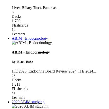
Liver
,
Biliary Tract
,
Pancreas
...
8
Decks
1,780
Flashcards
14
Learners
ABIM - Endocrinology
ABIM - Endocrinology
By: Black RoSe
ITE 2025
,
Endocrine Board Review 2024
,
ITE 2024
...
23
Decks
1,211
Flashcards
41
Learners
2020 ABIM studying