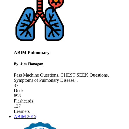
ABIM Pulmonary
By: Jim Flanagan
Pass Machine Questions
,
CHEST SEEK Questions
,
Symptoms of Pulmonary Disease
...
37
Decks
698
Flashcards
137
Learners
ABIM 2015