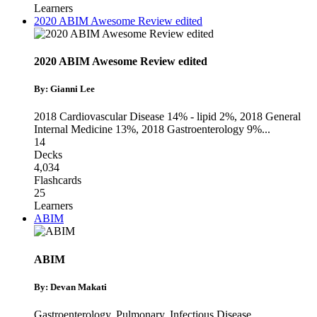
Learners
2020 ABIM Awesome Review edited
2020 ABIM Awesome Review edited
By: Gianni Lee
2018 Cardiovascular Disease 14% - lipid 2%
,
2018 General
Internal Medicine 13%
,
2018 Gastroenterology 9%
...
14
Decks
4,034
Flashcards
25
Learners
ABIM
ABIM
By: Devan Makati
Gastroenterology
,
Pulmonary
,
Infectious Disease
...