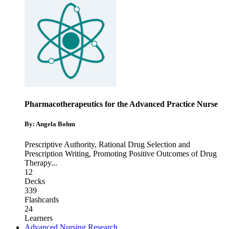
Pharmacotherapeutics for the Advanced Practice Nurse
By: Angela Bohm
Prescriptive Authority
,
Rational Drug Selection and
Prescription Writing
,
Promoting Positive Outcomes of Drug
Therapy
...
12
Decks
339
Flashcards
24
Learners
Advanced Nursing Research