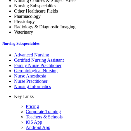
Nursing Courses & Subject Areas
Nursing Subspecialties
Other Healthcare Fields
Pharmacology
Physiology
Radiology & Diagnostic Imaging
Veterinary
Nursing Subspecialties
Advanced Nursing
Certified Nursing Assistant
Family Nurse Practitioner
Gerontological Nursing
Nurse Anesthesia
Nurse Practitioner
Nursing Informatics
Key Links
Pricing
Corporate Training
Teachers & Schools
iOS App
Android App