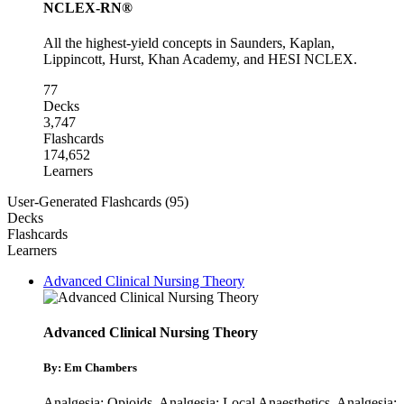
NCLEX-RN®
All the highest-yield concepts in Saunders, Kaplan,
Lippincott, Hurst, Khan Academy, and HESI NCLEX.
77
Decks
3,747
Flashcards
174,652
Learners
User-Generated Flashcards (95)
Decks
Flashcards
Learners
Advanced Clinical Nursing Theory
Advanced Clinical Nursing Theory
By: Em Chambers
Analgesia: Opioids
,
Analgesia: Local Anaesthetics
,
Analgesia: