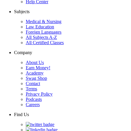
Help Center
Subjects
Medical & Nursing
Law Education
Foreign Languages
All Subjects A-Z
All Certified Classes
Company
About Us
Earn Money!
Academy
Swag Shop
Contact
Terms
Privacy Policy
Podcasts
Careers
Find Us