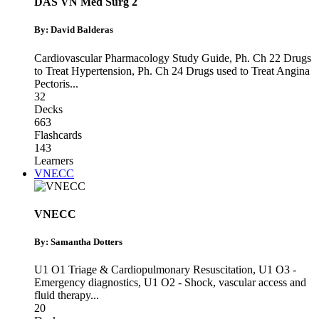
DAS VN Med Surg 2
By: David Balderas
Cardiovascular Pharmacology Study Guide
,
Ph. Ch 22 Drugs
to Treat Hypertension
,
Ph. Ch 24 Drugs used to Treat Angina
Pectoris
...
32
Decks
663
Flashcards
143
Learners
VNECC
VNECC
By: Samantha Dotters
U1 O1 Triage & Cardiopulmonary Resuscitation
,
U1 O3 -
Emergency diagnostics
,
U1 O2 - Shock, vascular access and
fluid therapy
...
20