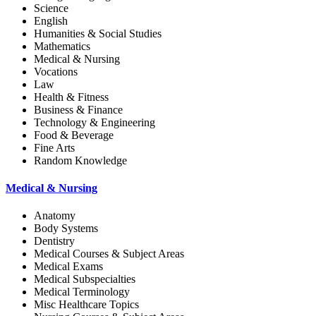
Science
English
Humanities & Social Studies
Mathematics
Medical & Nursing
Vocations
Law
Health & Fitness
Business & Finance
Technology & Engineering
Food & Beverage
Fine Arts
Random Knowledge
Medical & Nursing
Anatomy
Body Systems
Dentistry
Medical Courses & Subject Areas
Medical Exams
Medical Subspecialties
Medical Terminology
Misc Healthcare Topics