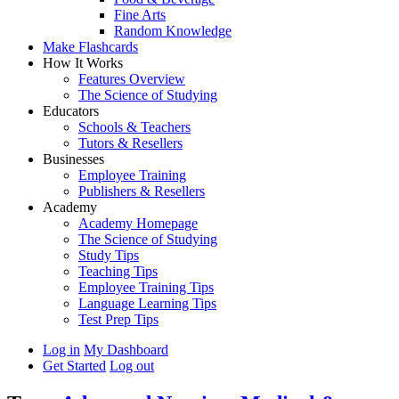
Fine Arts
Random Knowledge
Make Flashcards
How It Works
Features Overview
The Science of Studying
Educators
Schools & Teachers
Tutors & Resellers
Businesses
Employee Training
Publishers & Resellers
Academy
Academy Homepage
The Science of Studying
Study Tips
Teaching Tips
Employee Training Tips
Language Learning Tips
Test Prep Tips
Log in
My Dashboard
Get Started
Log out