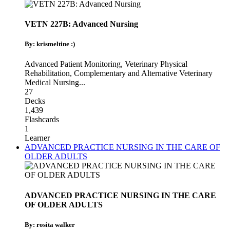
VETN 227B: Advanced Nursing
By: krismeltine :)
Advanced Patient Monitoring
,
Veterinary Physical
Rehabilitation
,
Complementary and Alternative Veterinary
Medical Nursing
...
27
Decks
1,439
Flashcards
1
Learner
ADVANCED PRACTICE NURSING IN THE CARE OF
OLDER ADULTS
ADVANCED PRACTICE NURSING IN THE CARE
OF OLDER ADULTS
By: rosita walker