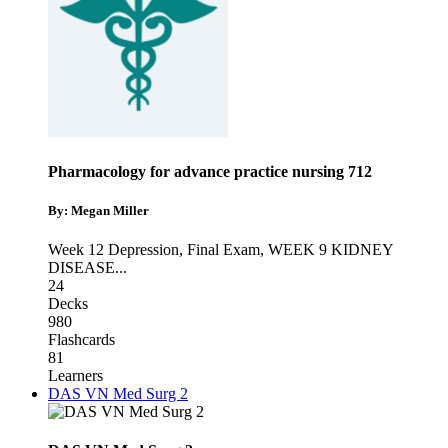
Pharmacology for advance practice nursing 712
By: Megan Miller
Week 12 Depression
,
Final Exam
,
WEEK 9 KIDNEY
DISEASE
...
24
Decks
980
Flashcards
81
Learners
DAS VN Med Surg 2