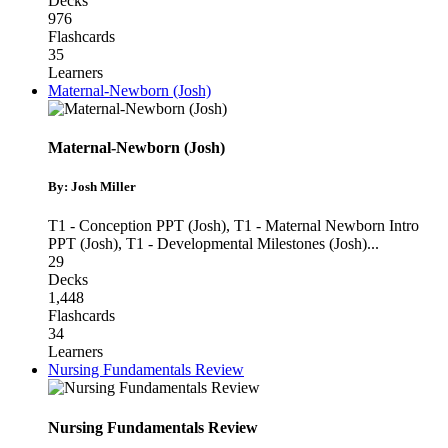
Decks
976
Flashcards
35
Learners
Maternal-Newborn (Josh)
Maternal-Newborn (Josh)
By: Josh Miller
T1 - Conception PPT (Josh)
,
T1 - Maternal Newborn Intro
PPT (Josh)
,
T1 - Developmental Milestones (Josh)
...
29
Decks
1,448
Flashcards
34
Learners
Nursing Fundamentals Review
Nursing Fundamentals Review