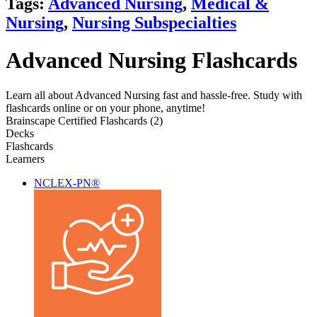
Tags:
Advanced Nursing
,
Medical &
Nursing
,
Nursing Subspecialties
Advanced Nursing Flashcards
Learn all about Advanced Nursing fast and hassle-free. Study with
flashcards online or on your phone, anytime!
Brainscape Certified Flashcards (2)
Decks
Flashcards
Learners
NCLEX-PN®