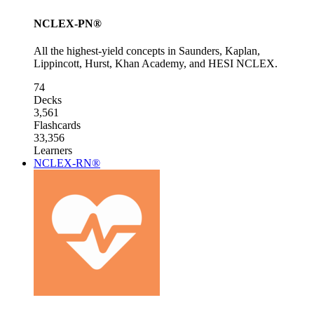
NCLEX-PN®
All the highest-yield concepts in Saunders, Kaplan,
Lippincott, Hurst, Khan Academy, and HESI NCLEX.
74
Decks
3,561
Flashcards
33,356
Learners
NCLEX-RN®