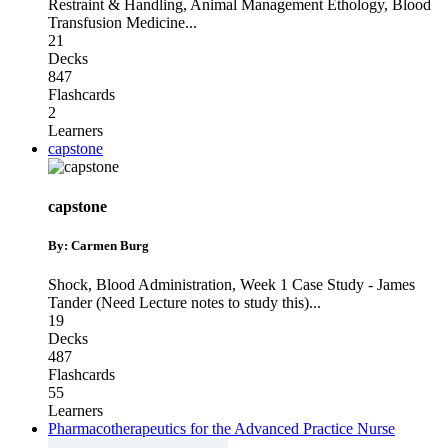
Restraint & Handling
,
Animal Management Ethology
,
Blood
Transfusion Medicine
...
21
Decks
847
Flashcards
2
Learners
capstone
capstone
By: Carmen Burg
Shock
,
Blood Administration
,
Week 1 Case Study - James
Tander (Need Lecture notes to study this)
...
19
Decks
487
Flashcards
55
Learners
Pharmacotherapeutics for the Advanced Practice Nurse