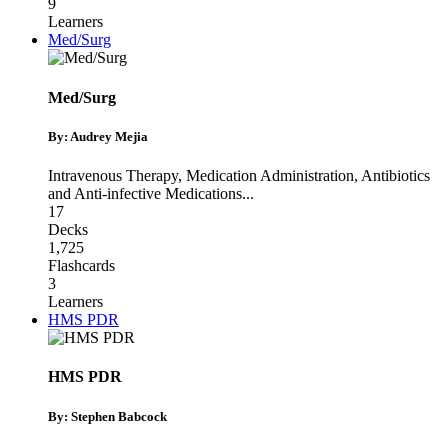
9
Learners
Med/Surg
Med/Surg
By: Audrey Mejia
Intravenous Therapy
,
Medication Administration
,
Antibiotics
and Anti-infective Medications
...
17
Decks
1,725
Flashcards
3
Learners
HMS PDR
HMS PDR
By: Stephen Babcock