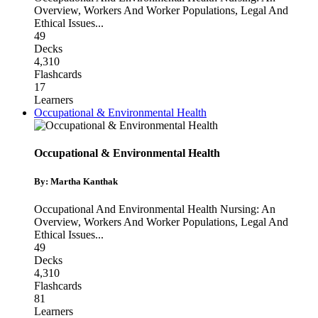
Overview
,
Workers And Worker Populations
,
Legal And
Ethical Issues
...
49
Decks
4,310
Flashcards
17
Learners
Occupational & Environmental Health
Occupational & Environmental Health
By: Martha Kanthak
Occupational And Environmental Health Nursing: An
Overview
,
Workers And Worker Populations
,
Legal And
Ethical Issues
...
49
Decks
4,310
Flashcards
81
Learners