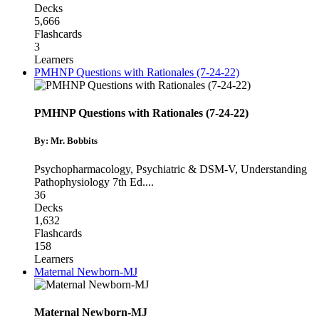
Decks
5,666
Flashcards
3
Learners
PMHNP Questions with Rationales (7-24-22)
PMHNP Questions with Rationales (7-24-22)
By: Mr. Bobbits
Psychopharmacology
,
Psychiatric & DSM-V
,
Understanding
Pathophysiology 7th Ed.
...
36
Decks
1,632
Flashcards
158
Learners
Maternal Newborn-MJ
Maternal Newborn-MJ