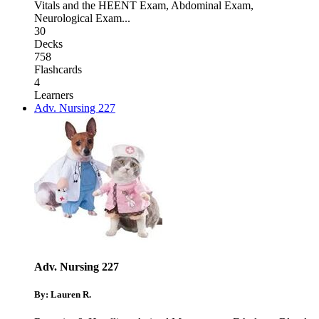
Vitals and the HEENT Exam
,
Abdominal Exam
,
Neurological Exam
...
30
Decks
758
Flashcards
4
Learners
Adv. Nursing 227
Adv. Nursing 227
By: Lauren R.