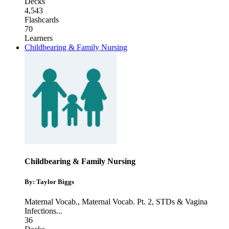
Decks
4,543
Flashcards
70
Learners
Childbearing & Family Nursing
Childbearing & Family Nursing
By: Taylor Biggs
Maternal Vocab.
,
Maternal Vocab. Pt. 2
,
STDs & Vagina
Infections
...
36