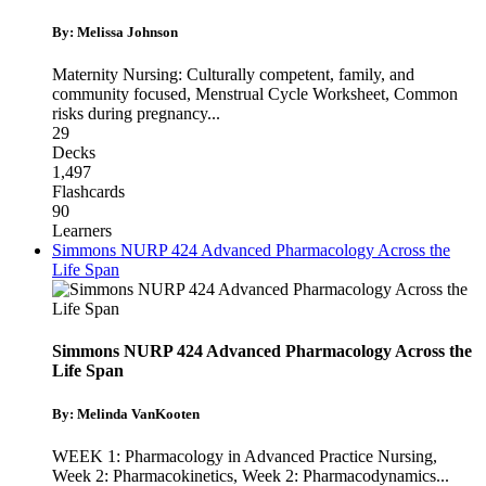
By: Melissa Johnson
Maternity Nursing: Culturally competent, family, and
community focused
,
Menstrual Cycle Worksheet
,
Common
risks during pregnancy
...
29
Decks
1,497
Flashcards
90
Learners
Simmons NURP 424 Advanced Pharmacology Across the
Life Span
Simmons NURP 424 Advanced Pharmacology Across the
Life Span
By: Melinda VanKooten
WEEK 1: Pharmacology in Advanced Practice Nursing
,
Week 2: Pharmacokinetics
,
Week 2: Pharmacodynamics
...