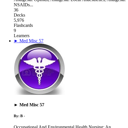
NSAIDs
...
36
Decks
5,976
Flashcards
9
Learners
► Med Misc 57
► Med Misc 57
By: B -
Occupational And Environmental Health Nursing: An