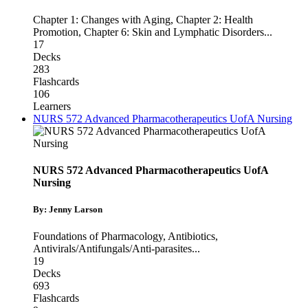
Chapter 1: Changes with Aging
,
Chapter 2: Health
Promotion
,
Chapter 6: Skin and Lymphatic Disorders
...
17
Decks
283
Flashcards
106
Learners
NURS 572 Advanced Pharmacotherapeutics UofA Nursing
NURS 572 Advanced Pharmacotherapeutics UofA
Nursing
By: Jenny Larson
Foundations of Pharmacology
,
Antibiotics
,
Antivirals/Antifungals/Anti-parasites
...
19
Decks
693
Flashcards