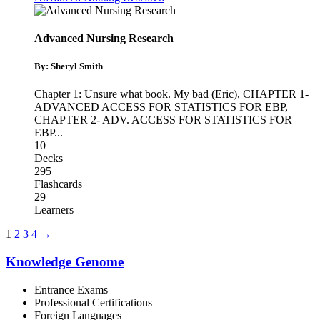
Advanced Nursing Research
By: Sheryl Smith
Chapter 1: Unsure what book. My bad (Eric)
,
CHAPTER 1-
ADVANCED ACCESS FOR STATISTICS FOR EBP
,
CHAPTER 2- ADV. ACCESS FOR STATISTICS FOR
EBP
...
10
Decks
295
Flashcards
29
Learners
1
2
3
4
→
Knowledge Genome
Entrance Exams
Professional Certifications
Foreign Languages