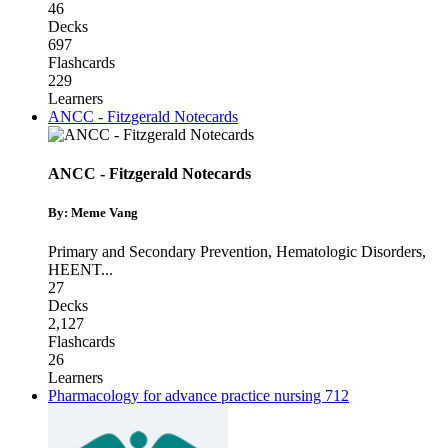
46
Decks
697
Flashcards
229
Learners
ANCC - Fitzgerald Notecards
ANCC - Fitzgerald Notecards
By: Meme Vang
Primary and Secondary Prevention
,
Hematologic Disorders
,
HEENT
...
27
Decks
2,127
Flashcards
26
Learners
Pharmacology for advance practice nursing 712