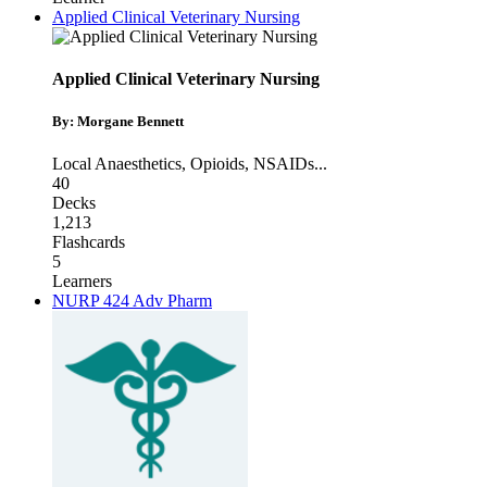
Applied Clinical Veterinary Nursing
Applied Clinical Veterinary Nursing
By: Morgane Bennett
Local Anaesthetics
,
Opioids
,
NSAIDs
...
40
Decks
1,213
Flashcards
5
Learners
NURP 424 Adv Pharm