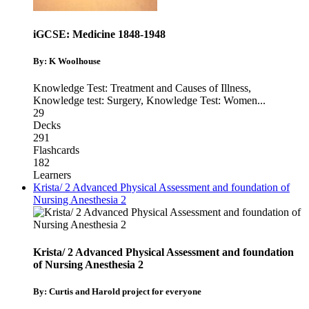
iGCSE: Medicine 1848-1948
By: K Woolhouse
Knowledge Test: Treatment and Causes of Illness
,
Knowledge test: Surgery
,
Knowledge Test: Women
...
29
Decks
291
Flashcards
182
Learners
Krista/ 2 Advanced Physical Assessment and foundation of
Nursing Anesthesia 2
Krista/ 2 Advanced Physical Assessment and foundation
of Nursing Anesthesia 2
By: Curtis and Harold project for everyone