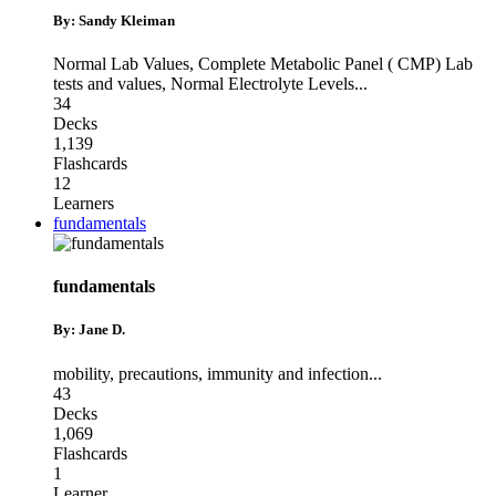
By: Sandy Kleiman
Normal Lab Values
,
Complete Metabolic Panel ( CMP) Lab
tests and values
,
Normal Electrolyte Levels
...
34
Decks
1,139
Flashcards
12
Learners
fundamentals
fundamentals
By: Jane D.
mobility
,
precautions
,
immunity and infection
...
43
Decks
1,069
Flashcards
1
Learner