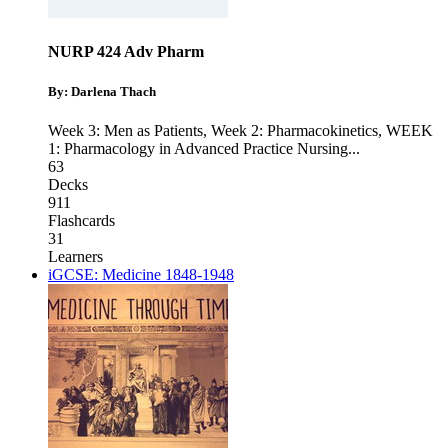
NURP 424 Adv Pharm
By: Darlena Thach
Week 3: Men as Patients
,
Week 2: Pharmacokinetics
,
WEEK
1: Pharmacology in Advanced Practice Nursing
...
63
Decks
911
Flashcards
31
Learners
iGCSE: Medicine 1848-1948