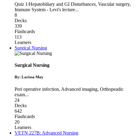
Quiz 1/Hepatobiliary and GI Disturbances
,
Vascular surgery
,
Immune System - Levi's lecture
...
8
Decks
339
Flashcards
113
Learners
Surgical Nursing
Surgical Nursing
By: Larissa May
Peri operative infection
,
Advanced imaging
,
Orthopeadic
exam
...
24
Decks
642
Flashcards
20
Learners
VETN 227B: Advanced Nursing