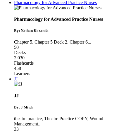
Pharmacology for Advanced Practice Nurses
Pharmacology for Advanced Practice Nurses
By: Nathan Koranda
Chapter 5
,
Chapter 5 Deck 2
,
Chapter 6
...
50
Decks
2,030
Flashcards
458
Learners
JJ
JJ
By: J Mitch
theatre practice
,
Theatre Practice COPY
,
Wound
Management
...
33