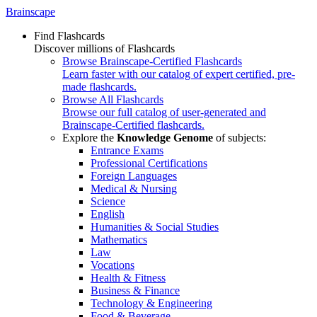
Brainscape
Find Flashcards
Discover millions of Flashcards
Browse Brainscape-Certified Flashcards
Learn faster with our catalog of expert certified, pre-
made flashcards.
Browse All Flashcards
Browse our full catalog of user-generated and
Brainscape-Certified flashcards.
Explore the
Knowledge Genome
of subjects:
Entrance Exams
Professional Certifications
Foreign Languages
Medical & Nursing
Science
English
Humanities & Social Studies
Mathematics
Law
Vocations
Health & Fitness
Business & Finance
Technology & Engineering
Food & Beverage