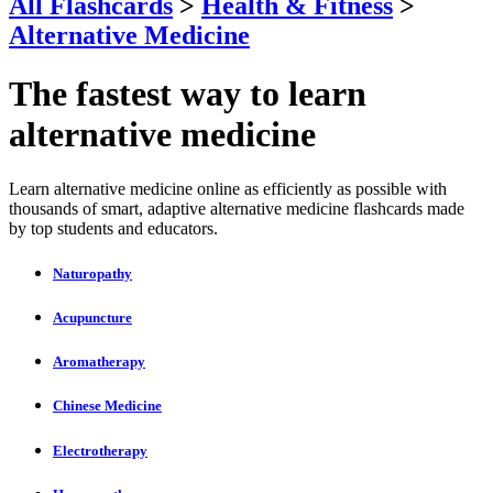
All Flashcards
>
Health & Fitness
>
Alternative Medicine
The fastest way to learn
alternative medicine
Learn alternative medicine online as efficiently as possible with
thousands of smart, adaptive alternative medicine flashcards made
by top students and educators.
Naturopathy
Acupuncture
Aromatherapy
Chinese Medicine
Electrotherapy