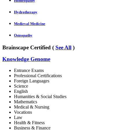
Homeopathy
Hydrotherapy
Medieval Medicine
Osteopathy
Brainscape Certified (
See All
)
Knowledge Genome
Entrance Exams
Professional Certifications
Foreign Languages
Science
English
Humanities & Social Studies
Mathematics
Medical & Nursing
Vocations
Law
Health & Fitness
Business & Finance