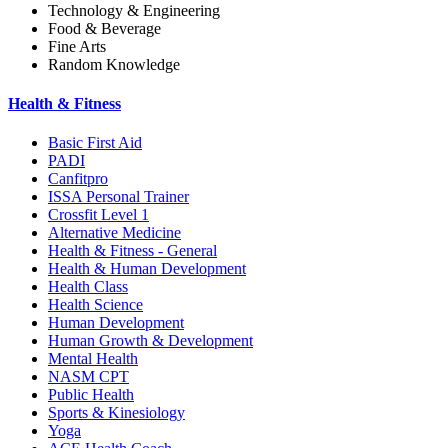
Technology & Engineering
Food & Beverage
Fine Arts
Random Knowledge
Health & Fitness
Basic First Aid
PADI
Canfitpro
ISSA Personal Trainer
Crossfit Level 1
Alternative Medicine
Health & Fitness - General
Health & Human Development
Health Class
Health Science
Human Development
Human Growth & Development
Mental Health
NASM CPT
Public Health
Sports & Kinesiology
Yoga