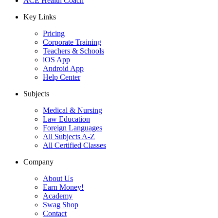
ACE Health Coach
Key Links
Pricing
Corporate Training
Teachers & Schools
iOS App
Android App
Help Center
Subjects
Medical & Nursing
Law Education
Foreign Languages
All Subjects A-Z
All Certified Classes
Company
About Us
Earn Money!
Academy
Swag Shop
Contact