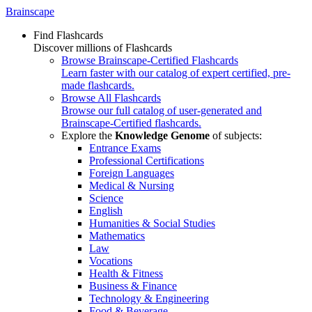
Brainscape
Find Flashcards
Discover millions of Flashcards
Browse Brainscape-Certified Flashcards
Learn faster with our catalog of expert certified, pre-
made flashcards.
Browse All Flashcards
Browse our full catalog of user-generated and
Brainscape-Certified flashcards.
Explore the
Knowledge Genome
of subjects:
Entrance Exams
Professional Certifications
Foreign Languages
Medical & Nursing
Science
English
Humanities & Social Studies
Mathematics
Law
Vocations
Health & Fitness
Business & Finance
Technology & Engineering
Food & Beverage