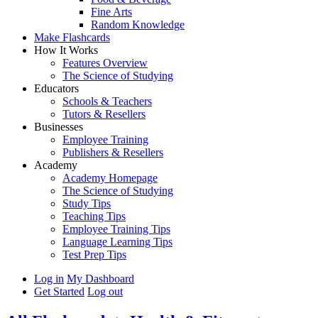
Fine Arts
Random Knowledge
Make Flashcards
How It Works
Features Overview
The Science of Studying
Educators
Schools & Teachers
Tutors & Resellers
Businesses
Employee Training
Publishers & Resellers
Academy
Academy Homepage
The Science of Studying
Study Tips
Teaching Tips
Employee Training Tips
Language Learning Tips
Test Prep Tips
Log in
My Dashboard
Get Started
Log out