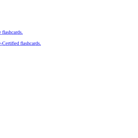
e flashcards.
-Certified flashcards.