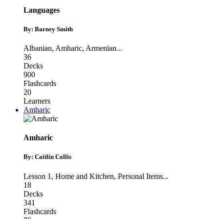
Languages
By: Barney Smith
Albanian
,
Amharic
,
Armenian
...
36
Decks
900
Flashcards
20
Learners
Amharic
Amharic
By: Caitlin Collis
Lesson 1
,
Home and Kitchen
,
Personal Items
...
18
Decks
341
Flashcards