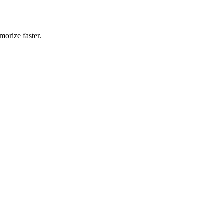
morize faster.