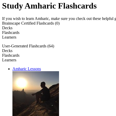
Study Amharic Flashcards
If you wish to learn Amharic, make sure you check out these helpful g
Brainscape Certified Flashcards (0)
Decks
Flashcards
Learners
User-Generated Flashcards (64)
Decks
Flashcards
Learners
Amharic Lessons