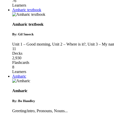
76
Learners
Amharic textbook
Amharic textbook
By: Gil Snoeck
Unit 1 – Good morning
,
Unit 2 – Where is it?
,
Unit 3 – My nam
11
Decks
2,930
Flashcards
8
Learners
Amharic
Amharic
By: Bo Hundley
Greeting/intro
,
Pronouns
,
Nouns
...