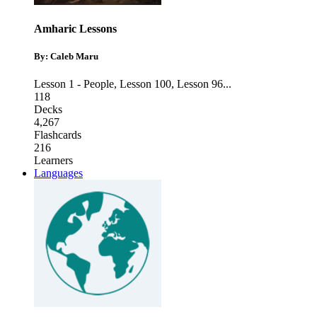
Amharic Lessons
By: Caleb Maru
Lesson 1 - People
,
Lesson 100
,
Lesson 96
...
118
Decks
4,267
Flashcards
216
Learners
Languages