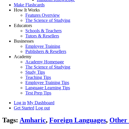
Make Flashcards
How It Works
Features Overview
The Science of Studying
Educators
Schools & Teachers
Tutors & Resellers
Businesses
Employee Training
Publishers & Resellers
Academy
Academy Homepage
The Science of Studying
Study Tips
Teaching Tips
Employee Training Tips
Language Learning Tips
Test Prep Tips
Log in
My Dashboard
Get Started
Log out
Tags:
Amharic
,
Foreign Languages
,
Other