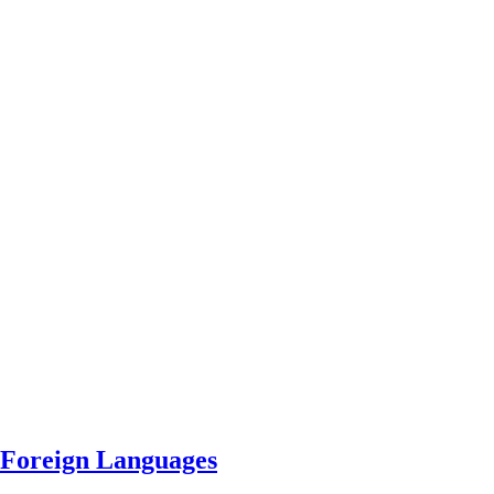
 Foreign Languages