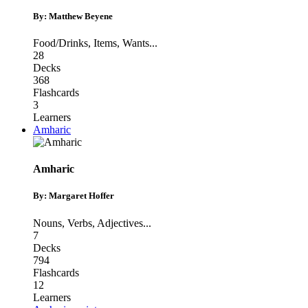
By: Matthew Beyene
Food/Drinks
,
Items
,
Wants
...
28
Decks
368
Flashcards
3
Learners
Amharic
Amharic
By: Margaret Hoffer
Nouns
,
Verbs
,
Adjectives
...
7
Decks
794
Flashcards
12
Learners