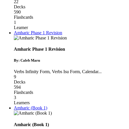
22
Decks
590
Flashcards
1
Learner
Amharic Phase 1 Revision
Amharic Phase 1 Revision
By: Caleb Maru
Verbs Infinity Form
,
Verbs Isu Form
,
Calendar
...
9
Decks
594
Flashcards
3
Learners
Amharic (Book 1)
Amharic (Book 1)