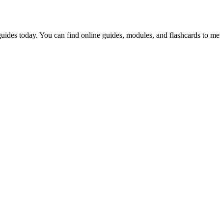
uides today. You can find online guides, modules, and flashcards to me