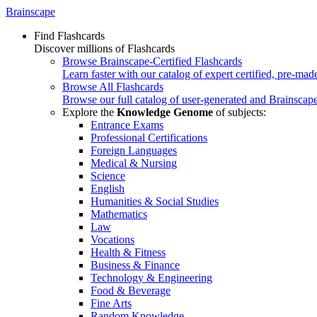
Brainscape
Find Flashcards
Discover millions of Flashcards
Browse Brainscape-Certified Flashcards
Learn faster with our catalog of expert certified, pre-mad
Browse All Flashcards
Browse our full catalog of user-generated and Brainscape
Explore the
Knowledge Genome
of subjects:
Entrance Exams
Professional Certifications
Foreign Languages
Medical & Nursing
Science
English
Humanities & Social Studies
Mathematics
Law
Vocations
Health & Fitness
Business & Finance
Technology & Engineering
Food & Beverage
Fine Arts
Random Knowledge