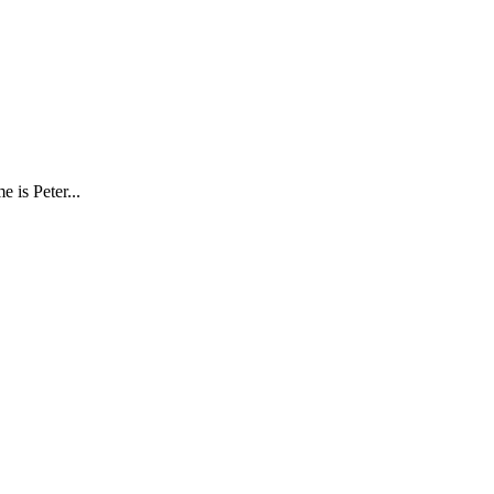
e is Peter
...