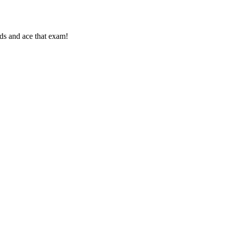
rds and ace that exam!