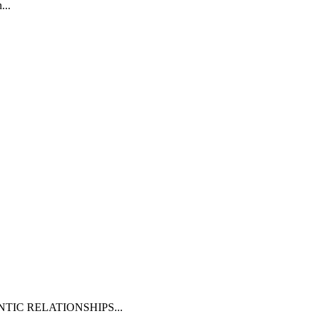
n
...
NTIC RELATIONSHIPS
...