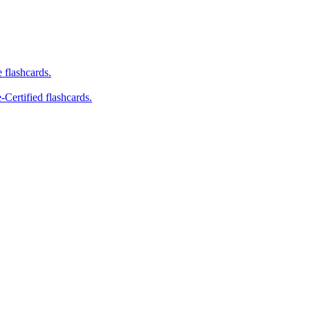
e flashcards.
-Certified flashcards.