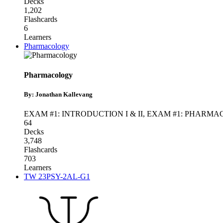
Decks
1,202
Flashcards
6
Learners
Pharmacology
Pharmacology
By: Jonathan Kallevang
EXAM #1: INTRODUCTION I & II
,
EXAM #1: PHARM
64
Decks
3,748
Flashcards
703
Learners
TW 23PSY-2AL-G1