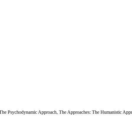
 The Psychodynamic Approach
,
The Approaches: The Humanistic Ap