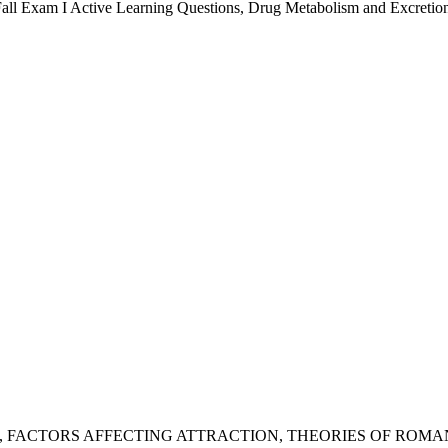
all Exam I Active Learning Questions
,
Drug Metabolism and Excretio
,
FACTORS AFFECTING ATTRACTION
,
THEORIES OF ROMA