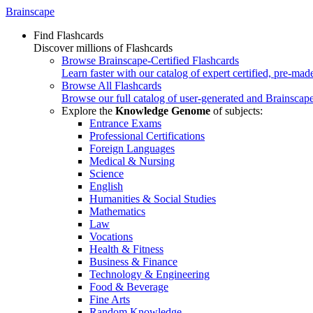
Brainscape
Find Flashcards
Discover millions of Flashcards
Browse Brainscape-Certified Flashcards
Learn faster with our catalog of expert certified, pre-mad
Browse All Flashcards
Browse our full catalog of user-generated and Brainscape
Explore the
Knowledge Genome
of subjects:
Entrance Exams
Professional Certifications
Foreign Languages
Medical & Nursing
Science
English
Humanities & Social Studies
Mathematics
Law
Vocations
Health & Fitness
Business & Finance
Technology & Engineering
Food & Beverage
Fine Arts
Random Knowledge