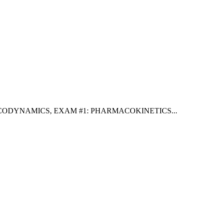
ACODYNAMICS
,
EXAM #1: PHARMACOKINETICS
...