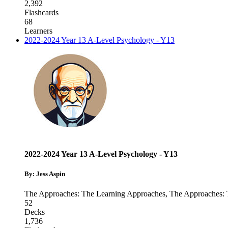
2,392
Flashcards
68
Learners
2022-2024 Year 13 A-Level Psychology - Y13
2022-2024 Year 13 A-Level Psychology - Y13
By: Jess Aspin
The Approaches: The Learning Approaches
,
The Approaches:
52
Decks
1,736