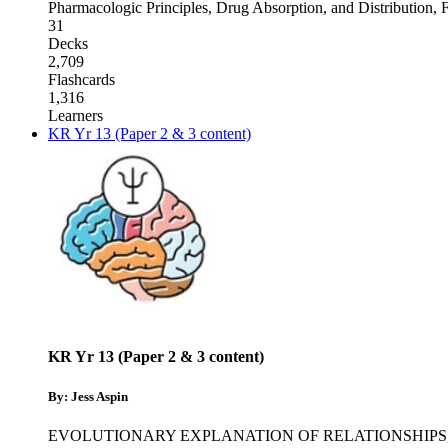
Pharmacologic Principles, Drug Absorption, and Distribution
,
F
31
Decks
2,709
Flashcards
1,316
Learners
KR Yr 13 (Paper 2 & 3 content)
KR Yr 13 (Paper 2 & 3 content)
By: Jess Aspin
EVOLUTIONARY EXPLANATION OF RELATIONSHIPS