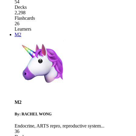
54
Decks
2,298
Flashcards
26
Learners
M2
M2
By: RACHEL WONG
Endocrine
,
ARTS repro
,
reproductive system
...
36