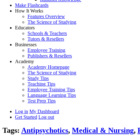
Make Flashcards
How It Works
Features Overview
The Science of Studying
Educators
Schools & Teachers
Tutors & Resellers
Businesses
Employee Training
Publishers & Resellers
Academy
Academy Homepage
The Science of Studying
Study Tips
Teaching Tips
Employee Training Tips
Language Learning Tips
Test Prep Tips
Log in
My Dashboard
Get Started
Log out
Tags:
Antipsychotics
,
Medical & Nursing
,