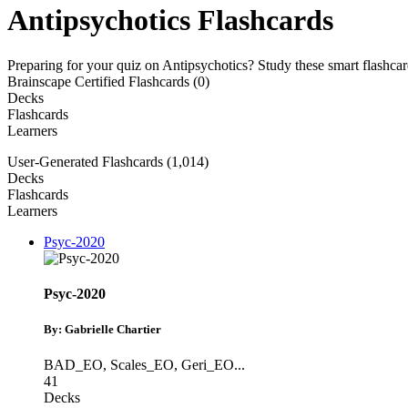
Antipsychotics Flashcards
Preparing for your quiz on Antipsychotics? Study these smart flashca
Brainscape Certified Flashcards (0)
Decks
Flashcards
Learners
User-Generated Flashcards (1,014)
Decks
Flashcards
Learners
Psyc-2020
Psyc-2020
By: Gabrielle Chartier
BAD_EO
,
Scales_EO
,
Geri_EO
...
41
Decks