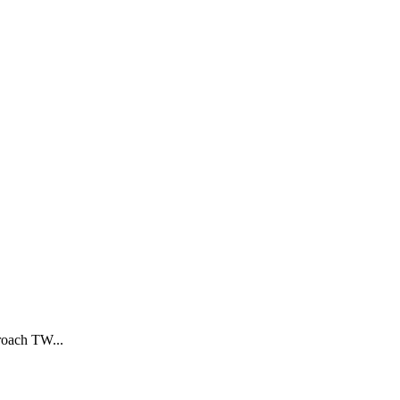
proach TW
...