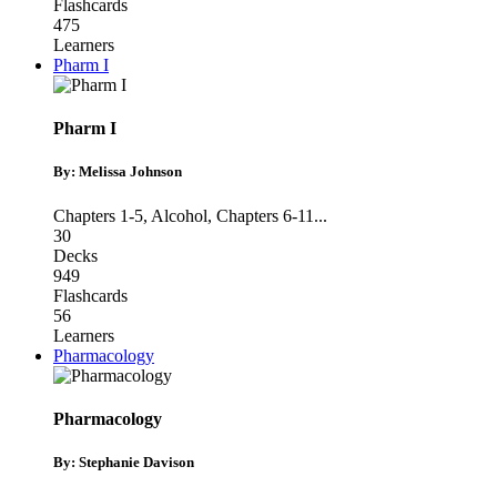
Flashcards
475
Learners
Pharm I
Pharm I
By: Melissa Johnson
Chapters 1-5
,
Alcohol
,
Chapters 6-11
...
30
Decks
949
Flashcards
56
Learners
Pharmacology
Pharmacology
By: Stephanie Davison