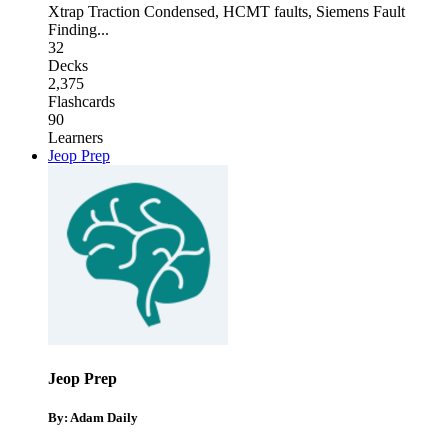
Xtrap Traction Condensed
,
HCMT faults
,
Siemens Fault
Finding
...
32
Decks
2,375
Flashcards
90
Learners
Jeop Prep
Jeop Prep
By: Adam Daily