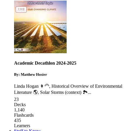
Academic Decathlon 2024-2025
By: Matthew Hosier
Linda Hogan 👩‍🦳
,
Historical Overview of Environmental
Literature 🌎
,
Solar Storms (context) 🏞️
...
23
Decks
1,140
Flashcards
435
Learners
Stuff to Know