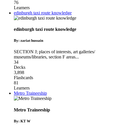
76
Learners
edinburgh taxi route knowledge
edinburgh taxi route knowledge
By: zariat hussain
SECTION J; places of interests
,
art galleries/
museums/libraries
,
section F areas
...
34
Decks
3,898
Flashcards
81
Learners
Metro Traineeship
Metro Traineeship
By: KT W