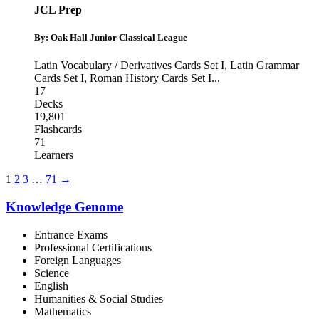
JCL Prep
By: Oak Hall Junior Classical League
Latin Vocabulary / Derivatives Cards Set I
,
Latin Grammar
Cards Set I
,
Roman History Cards Set I
...
17
Decks
19,801
Flashcards
71
Learners
1
2
3
…
71
→
Knowledge Genome
Entrance Exams
Professional Certifications
Foreign Languages
Science
English
Humanities & Social Studies
Mathematics