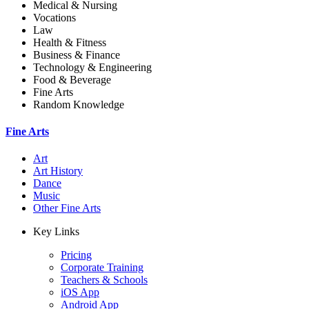
Medical & Nursing
Vocations
Law
Health & Fitness
Business & Finance
Technology & Engineering
Food & Beverage
Fine Arts
Random Knowledge
Fine Arts
Art
Art History
Dance
Music
Other Fine Arts
Key Links
Pricing
Corporate Training
Teachers & Schools
iOS App
Android App