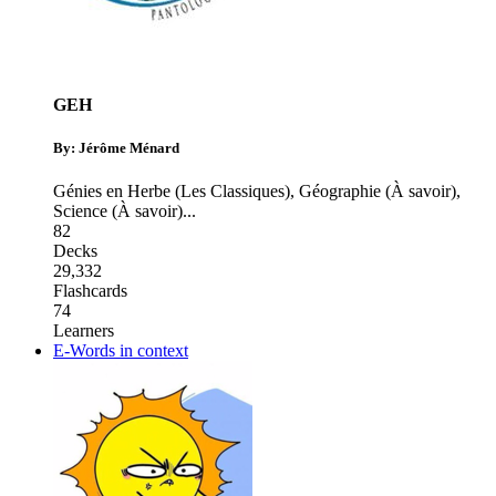
GEH
By: Jérôme Ménard
Génies en Herbe (Les Classiques)
,
Géographie (À savoir)
,
Science (À savoir)
...
82
Decks
29,332
Flashcards
74
Learners
E-Words in context