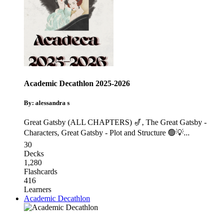
Academic Decathlon 2025-2026
By: alessandra s
Great Gatsby (ALL CHAPTERS) 🎷
,
The Great Gatsby -
Characters
,
Great Gatsby - Plot and Structure 🟢💡
...
30
Decks
1,280
Flashcards
416
Learners
Academic Decathlon