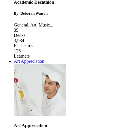
Academic Decathlon
By: Deborah Watson
General
,
Art
,
Music
...
35
Decks
3,934
Flashcards
126
Learners
Art Appreciation
Art Appreciation