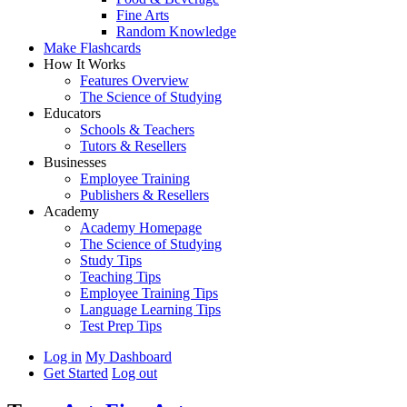
Fine Arts
Random Knowledge
Make Flashcards
How It Works
Features Overview
The Science of Studying
Educators
Schools & Teachers
Tutors & Resellers
Businesses
Employee Training
Publishers & Resellers
Academy
Academy Homepage
The Science of Studying
Study Tips
Teaching Tips
Employee Training Tips
Language Learning Tips
Test Prep Tips
Log in
My Dashboard
Get Started
Log out