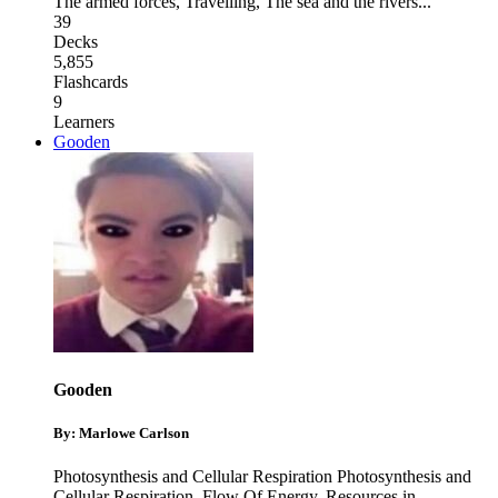
The armed forces
,
Travelling
,
The sea and the rivers
...
39
Decks
5,855
Flashcards
9
Learners
Gooden
Gooden
By: Marlowe Carlson
Photosynthesis and Cellular Respiration Photosynthesis and
Cellular Respiration
,
Flow Of Energy
,
Resources in