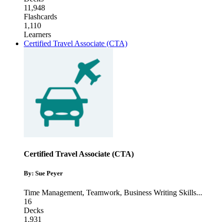
11,948
Flashcards
1,110
Learners
Certified Travel Associate (CTA)
Certified Travel Associate (CTA)
By: Sue Peyer
Time Management
,
Teamwork
,
Business Writing Skills
...
16
Decks
1,931