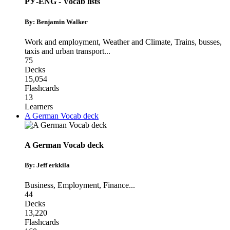
РУ-ENG - Vocab lists
By: Benjamin Walker
Work and employment
,
Weather and Climate
,
Trains, busses,
taxis and urban transport
...
75
Decks
15,054
Flashcards
13
Learners
A German Vocab deck
A German Vocab deck
By: Jeff erkkila
Business
,
Employment
,
Finance
...
44
Decks
13,220
Flashcards