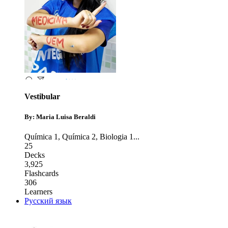
Vestibular
By: Maria Luisa Beraldi
Química 1
,
Química 2
,
Biologia 1
...
25
Decks
3,925
Flashcards
306
Learners
Русский язык