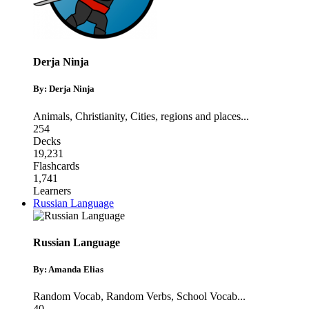
Derja Ninja
By: Derja Ninja
Animals
,
Christianity
,
Cities, regions and places
...
254
Decks
19,231
Flashcards
1,741
Learners
Russian Language
Russian Language
By: Amanda Elias
Random Vocab
,
Random Verbs
,
School Vocab
...
40