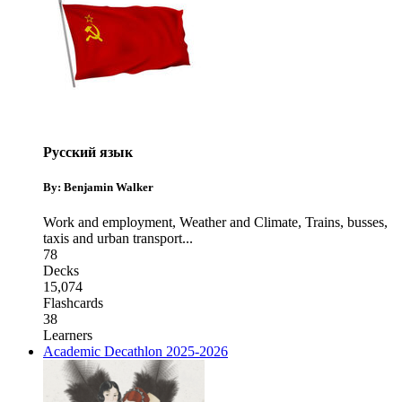
Русский язык
By: Benjamin Walker
Work and employment
,
Weather and Climate
,
Trains, busses,
taxis and urban transport
...
78
Decks
15,074
Flashcards
38
Learners
Academic Decathlon 2025-2026