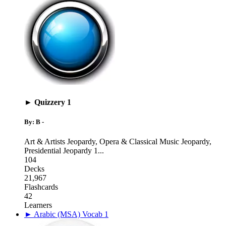
► Quizzery 1
By: B -
Art & Artists Jeopardy
,
Opera & Classical Music Jeopardy
,
Presidential Jeopardy 1
...
104
Decks
21,967
Flashcards
42
Learners
► Arabic (MSA) Vocab 1