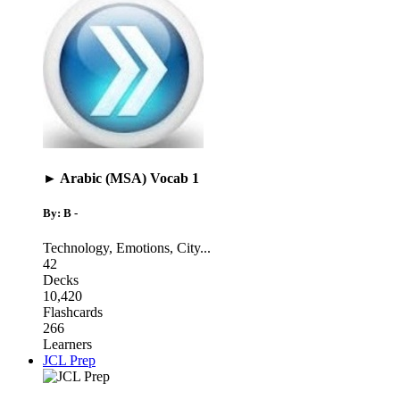
► Arabic (MSA) Vocab 1
By: B -
Technology
,
Emotions
,
City
...
42
Decks
10,420
Flashcards
266
Learners
JCL Prep