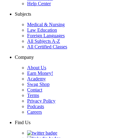
Help Center
Subjects
Medical & Nursing
Law Education
Foreign Languages
All Subjects A-Z
All Certified Classes
Company
About Us
Earn Money!
Academy
Swag Shop
Contact
Terms
Privacy Policy
Podcasts
Careers
Find Us