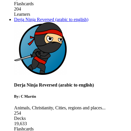
Flashcards
204
Learners
Derja Ninja Reversed (arabic to english)
Derja Ninja Reversed (arabic to english)
By: C Martin
Animals
,
Christianity
,
Cities, regions and places
...
254
Decks
19,633
Flashcards