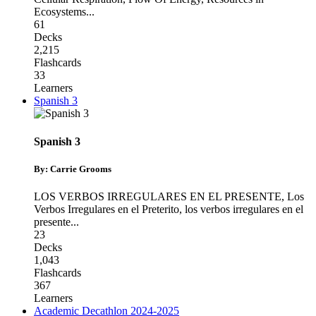
Ecosystems
...
61
Decks
2,215
Flashcards
33
Learners
Spanish 3
Spanish 3
By: Carrie Grooms
LOS VERBOS IRREGULARES EN EL PRESENTE
,
Los
Verbos Irregulares en el Preterito
,
los verbos irregulares en el
presente
...
23
Decks
1,043
Flashcards
367
Learners
Academic Decathlon 2024-2025