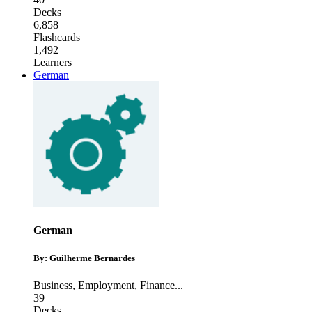
Decks
6,858
Flashcards
1,492
Learners
German
German
By: Guilherme Bernardes
Business
,
Employment
,
Finance
...
39
Decks