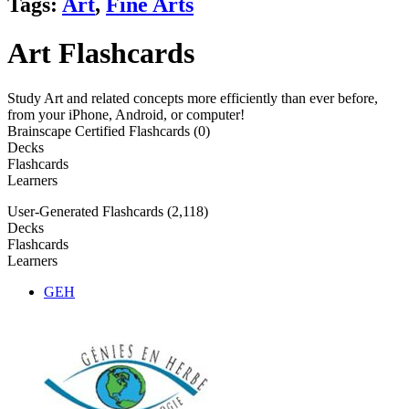
Tags:
Art
,
Fine Arts
Art Flashcards
Study Art and related concepts more efficiently than ever before,
from your iPhone, Android, or computer!
Brainscape Certified Flashcards (0)
Decks
Flashcards
Learners
User-Generated Flashcards (2,118)
Decks
Flashcards
Learners
GEH