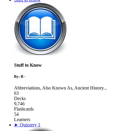
Stuff to Know
By: B -
Abbreviations
,
Also Known As
,
Ancient History
...
63
Decks
9,746
Flashcards
54
Learners
► Quizzery 1