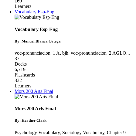
160
Learners
Vocabulary Esp-Eng
Vocabulary Esp-Eng
By: Manuel Blanca Ortega
voc-pronunciacion_1 A
,
bjh
,
voc-pronunciacion_2 AGLO
...
37
Decks
6,719
Flashcards
332
Learners
Mors 200 Arts Final
Mors 200 Arts Final
By: Heather Clark
Psychology Vocabulary
,
Sociology Vocabulary
,
Chapter 9