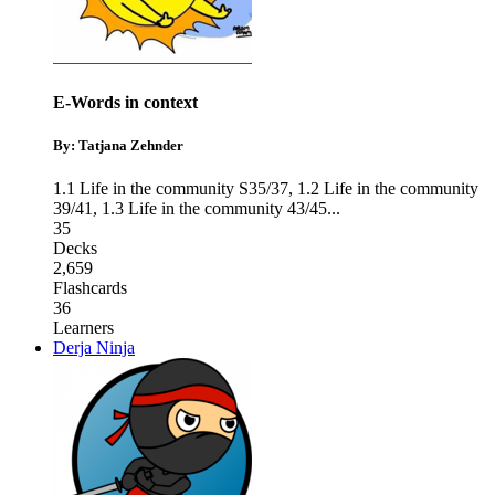
E-Words in context
By: Tatjana Zehnder
1.1 Life in the community S35/37
,
1.2 Life in the community
39/41
,
1.3 Life in the community 43/45
...
35
Decks
2,659
Flashcards
36
Learners
Derja Ninja