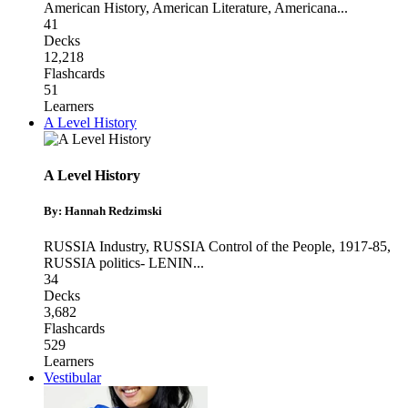
American History
,
American Literature
,
Americana
...
41
Decks
12,218
Flashcards
51
Learners
A Level History
A Level History
By: Hannah Redzimski
RUSSIA Industry
,
RUSSIA Control of the People, 1917-85
,
RUSSIA politics- LENIN
...
34
Decks
3,682
Flashcards
529
Learners
Vestibular