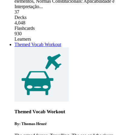
elementos
,
Normas Constitucionais: Aplicabilidade e
Interpretação
...
37
Decks
4,048
Flashcards
930
Learners
Themed Vocab Workout
Themed Vocab Workout
By: Thomas Heuzé