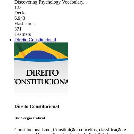
Discovering Psychology Vocabulary
...
123
Decks
6,943
Flashcards
371
Learners
Direito Constitucional
Direito Constitucional
By: Sergio Cabral
Constitucionalismo
,
Constituição: conceitos, classificação e