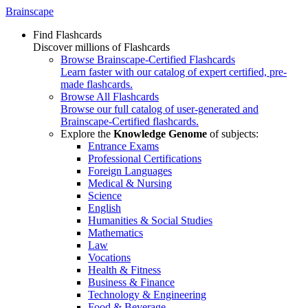
Brainscape
Find Flashcards
Discover millions of Flashcards
Browse Brainscape-Certified Flashcards
Learn faster with our catalog of expert certified, pre-
made flashcards.
Browse All Flashcards
Browse our full catalog of user-generated and
Brainscape-Certified flashcards.
Explore the
Knowledge Genome
of subjects:
Entrance Exams
Professional Certifications
Foreign Languages
Medical & Nursing
Science
English
Humanities & Social Studies
Mathematics
Law
Vocations
Health & Fitness
Business & Finance
Technology & Engineering
Food & Beverage