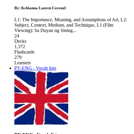
By: Kchianna Lauren Coronel
L1: The Importance, Meaning, and Assumptions of Art
,
L2:
Subject, Context, Medium, and Technique
,
L1 (Film
Viewing): Sa Duyan ng Sining
...
24
Decks
1,372
Flashcards
279
Learners
РУ-ENG - Vocab lists