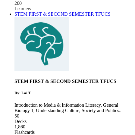
260
Learners
STEM FIRST & SECOND SEMESTER TFUCS
STEM FIRST & SECOND SEMESTER TFUCS
By: Lai T.
Introduction to Media & Information Literacy
,
General
Biology 1
,
Understanding Culture, Society and Politics
...
50
Decks
1,860
Flashcards