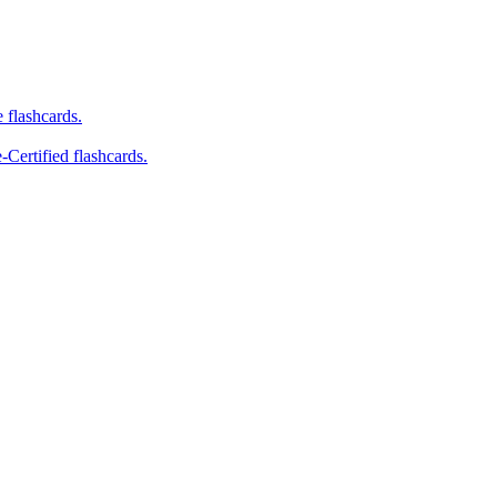
e flashcards.
-Certified flashcards.