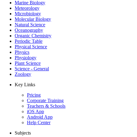
Marine Biology
Meteorology
Microbiology
Molecular Biology
Natural Science
Oceanography
Organic Chemistry
Periodic Table
Physical Science
Physics
Physiology
Plant Science
Science - General
Zoology
Key Links
Pricing
Corporate Training
Teachers & Schools
iOS App
Android App
Help Center
Subjects