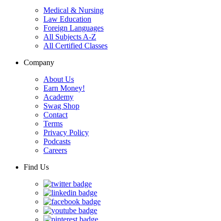
Medical & Nursing
Law Education
Foreign Languages
All Subjects A-Z
All Certified Classes
Company
About Us
Earn Money!
Academy
Swag Shop
Contact
Terms
Privacy Policy
Podcasts
Careers
Find Us