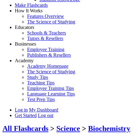
Make Flashcards
How It Works
Features Overview
The Science of Studying
Educators
Schools & Teachers
Tutors & Resellers
Businesses
Employee Training
Publishers & Resellers
Academy
Academy Homepage
The Science of Studying
Study Tips
Teaching Tips
Employee Training Tips
Language Learning Tips
Test Prep Tips
Log in
My Dashboard
Get Started
Log out
All Flashcards
>
Science
>
Biochemistry