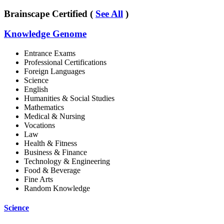
Brainscape Certified (
See All
)
Knowledge Genome
Entrance Exams
Professional Certifications
Foreign Languages
Science
English
Humanities & Social Studies
Mathematics
Medical & Nursing
Vocations
Law
Health & Fitness
Business & Finance
Technology & Engineering
Food & Beverage
Fine Arts
Random Knowledge
Science