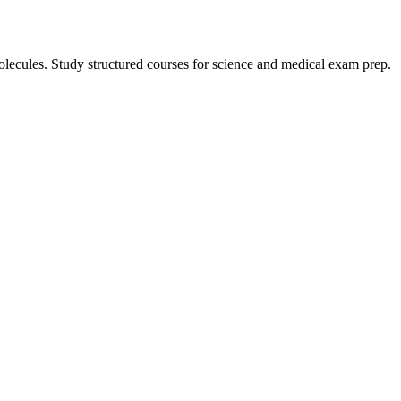
lecules. Study structured courses for science and medical exam prep.