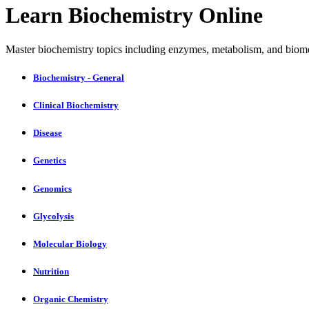
Learn Biochemistry Online
Master biochemistry topics including enzymes, metabolism, and biomo
Biochemistry - General
Clinical Biochemistry
Disease
Genetics
Genomics
Glycolysis
Molecular Biology
Nutrition
Organic Chemistry