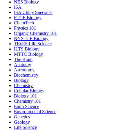
NES Biology
ISA
ISA Utility Specialist
FTCE Biology
ChemTech
Physics 101
Organic Chemistry 101
NYSTCE Biology
TExES Life Science
ILTS Biology
MTTC Biology
The Brain
Anatomy
Astronomy
Biochemistry
Biology
Chemistry
Cellular Biology
Biology 101
Chemistry 101
Earth Science
Environmental Science
Genetics
Geology
Life Science