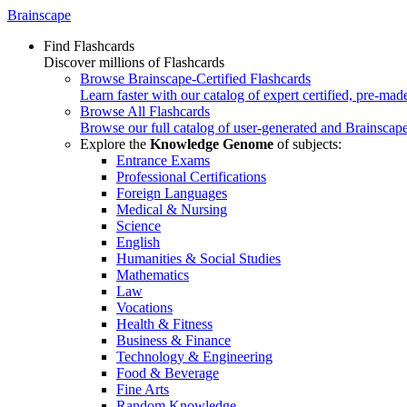
Brainscape
Find Flashcards
Discover millions of Flashcards
Browse Brainscape-Certified Flashcards
Learn faster with our catalog of expert certified, pre-mad
Browse All Flashcards
Browse our full catalog of user-generated and Brainscape
Explore the
Knowledge Genome
of subjects:
Entrance Exams
Professional Certifications
Foreign Languages
Medical & Nursing
Science
English
Humanities & Social Studies
Mathematics
Law
Vocations
Health & Fitness
Business & Finance
Technology & Engineering
Food & Beverage
Fine Arts
Random Knowledge