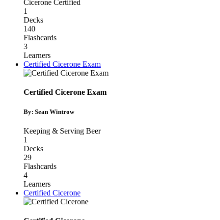
Cicerone Certified
1
Decks
140
Flashcards
3
Learners
Certified Cicerone Exam
Certified Cicerone Exam
By: Sean Wintrow
Keeping & Serving Beer
1
Decks
29
Flashcards
4
Learners
Certified Cicerone