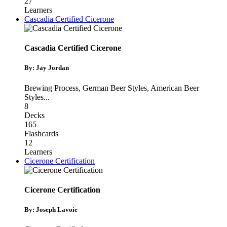
27
Learners
Cascadia Certified Cicerone
Cascadia Certified Cicerone
By: Jay Jordan
Brewing Process
,
German Beer Styles
,
American Beer
Styles
...
8
Decks
165
Flashcards
12
Learners
Cicerone Certification
Cicerone Certification
By: Joseph Lavoie