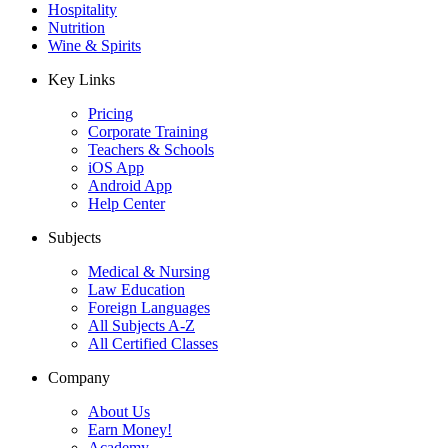
Hospitality
Nutrition
Wine & Spirits
Key Links
Pricing
Corporate Training
Teachers & Schools
iOS App
Android App
Help Center
Subjects
Medical & Nursing
Law Education
Foreign Languages
All Subjects A-Z
All Certified Classes
Company
About Us
Earn Money!
Academy