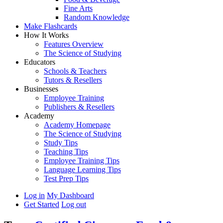
Fine Arts
Random Knowledge
Make Flashcards
How It Works
Features Overview
The Science of Studying
Educators
Schools & Teachers
Tutors & Resellers
Businesses
Employee Training
Publishers & Resellers
Academy
Academy Homepage
The Science of Studying
Study Tips
Teaching Tips
Employee Training Tips
Language Learning Tips
Test Prep Tips
Log in
My Dashboard
Get Started
Log out