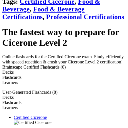
Tags:
Certified Cicerone
,
Food &
Beverage
,
Food & Beverage
Certifications
,
Professional Certifications
The fastest way to prepare for
Cicerone Level 2
Online flashcards for the Certified Cicerone exam. Study efficiently
with spaced repetition & crush your Cicerone Level 2 certification!
Brainscape Certified Flashcards (0)
Decks
Flashcards
Learners
User-Generated Flashcards (8)
Decks
Flashcards
Learners
Certified Cicerone