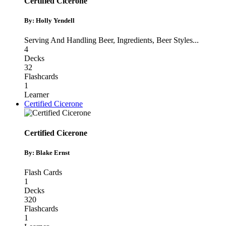
Certified Cicerone
By: Holly Yendell
Serving And Handling Beer
,
Ingredients
,
Beer Styles
...
4
Decks
32
Flashcards
1
Learner
Certified Cicerone
Certified Cicerone
By: Blake Ernst
Flash Cards
1
Decks
320
Flashcards
1