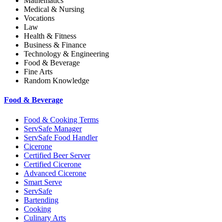
Mathematics
Medical & Nursing
Vocations
Law
Health & Fitness
Business & Finance
Technology & Engineering
Food & Beverage
Fine Arts
Random Knowledge
Food & Beverage
Food & Cooking Terms
ServSafe Manager
ServSafe Food Handler
Cicerone
Certified Beer Server
Certified Cicerone
Advanced Cicerone
Smart Serve
ServSafe
Bartending
Cooking
Culinary Arts