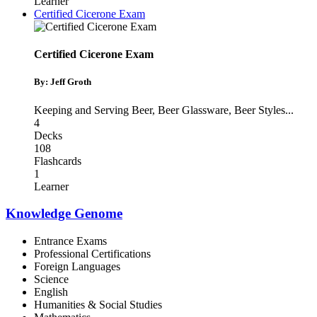
Learner
Certified Cicerone Exam
Certified Cicerone Exam
By: Jeff Groth
Keeping and Serving Beer
,
Beer Glassware
,
Beer Styles
...
4
Decks
108
Flashcards
1
Learner
Knowledge Genome
Entrance Exams
Professional Certifications
Foreign Languages
Science
English
Humanities & Social Studies