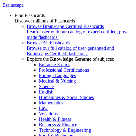
Brainscape
Find Flashcards
Discover millions of Flashcards
Browse Brainscape-Certified Flashcards
Learn faster with our catalog of expert certified, pre-
made flashcards.
Browse All Flashcards
Browse our full catalog of user-generated and
Brainscape-Certified flashcards.
Explore the
Knowledge Genome
of subjects:
Entrance Exams
Professional Certifications
Foreign Languages
Medical & Nursing
Science
English
Humanities & Social Studies
Mathematics
Law
Vocations
Health & Fitness
Business & Finance
Technology & Engineering
Food & Beverage