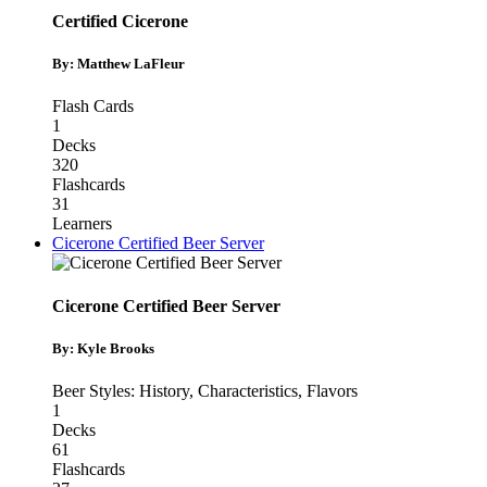
Certified Cicerone
By: Matthew LaFleur
Flash Cards
1
Decks
320
Flashcards
31
Learners
Cicerone Certified Beer Server
Cicerone Certified Beer Server
By: Kyle Brooks
Beer Styles: History, Characteristics, Flavors
1
Decks
61
Flashcards