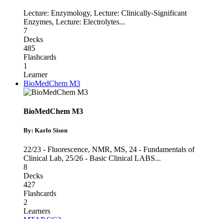
Lecture: Enzymology
,
Lecture: Clinically-Significant
Enzymes
,
Lecture: Electrolytes
...
7
Decks
485
Flashcards
1
Learner
BioMedChem M3
BioMedChem M3
By: Karlo Sison
22/23 - Fluorescence, NMR, MS
,
24 - Fundamentals of
Clinical Lab
,
25/26 - Basic Clinical LABS
...
8
Decks
427
Flashcards
2
Learners