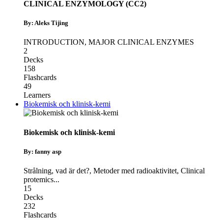
CLINICAL ENZYMOLOGY (CC2)
By: Aleks Tijing
INTRODUCTION
,
MAJOR CLINICAL ENZYMES
2
Decks
158
Flashcards
49
Learners
Biokemisk och klinisk-kemi
Biokemisk och klinisk-kemi
By: fanny asp
Strålning, vad är det?
,
Metoder med radioaktivitet
,
Clinical
protemics
...
15
Decks
232
Flashcards