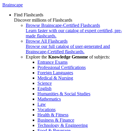
Brainscape
Find Flashcards
Discover millions of Flashcards
Browse Brainscape-Certified Flashcards
Learn faster with our catalog of expert certified, pre-
made flashcards.
Browse All Flashcards
Browse our full catalog of user-generated and
Brainscape-Certified flashcards.
Explore the
Knowledge Genome
of subjects:
Entrance Exams
Professional Certifications
Foreign Languages
Medical & Nursing
Science
English
Humanities & Social Studies
Mathematics
Law
Vocations
Health & Fitness
Business & Finance
Technology & Engineering
Food & Beverage