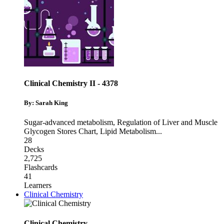
Clinical Chemistry II - 4378
By: Sarah King
Sugar-advanced metabolism
,
Regulation of Liver and Muscle
Glycogen Stores Chart
,
Lipid Metabolism
...
28
Decks
2,725
Flashcards
41
Learners
Clinical Chemistry
Clinical Chemistry