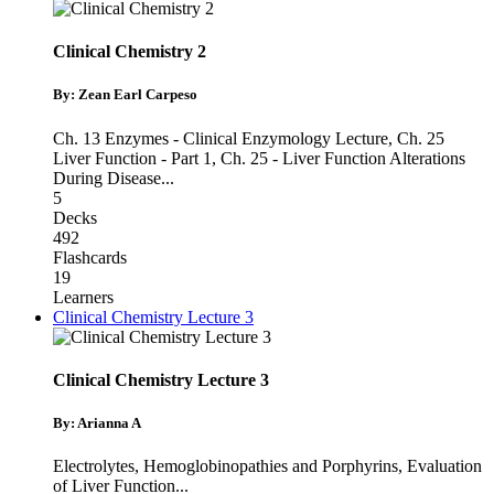
Clinical Chemistry 2
By: Zean Earl Carpeso
Ch. 13 Enzymes - Clinical Enzymology Lecture
,
Ch. 25
Liver Function - Part 1
,
Ch. 25 - Liver Function Alterations
During Disease
...
5
Decks
492
Flashcards
19
Learners
Clinical Chemistry Lecture 3
Clinical Chemistry Lecture 3
By: Arianna A
Electrolytes
,
Hemoglobinopathies and Porphyrins
,
Evaluation
of Liver Function
...