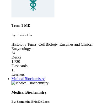
Term 1 MD
By: Jessica Lin
Histology Terms
,
Cell Biology
,
Enzymes and Clinical
Enzymology
...
54
Decks
1,720
Flashcards
11
Learners
Medical Biochemistry
Medical Biochemistry
By: Samantha Erin De Leon