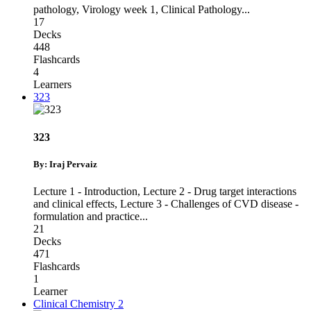
pathology
,
Virology week 1
,
Clinical Pathology
...
17
Decks
448
Flashcards
4
Learners
323
323
By: Iraj Pervaiz
Lecture 1 - Introduction
,
Lecture 2 - Drug target interactions
and clinical effects
,
Lecture 3 - Challenges of CVD disease -
formulation and practice
...
21
Decks
471
Flashcards
1
Learner
Clinical Chemistry 2