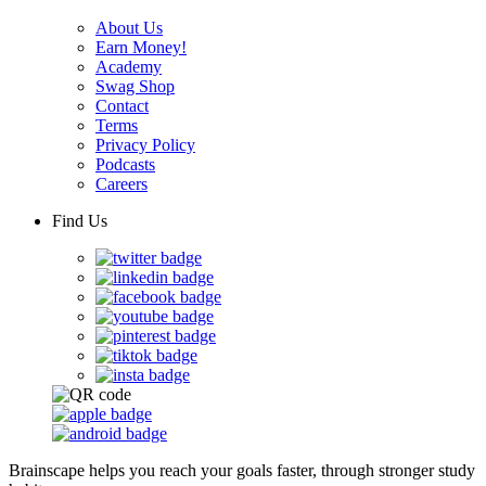
About Us
Earn Money!
Academy
Swag Shop
Contact
Terms
Privacy Policy
Podcasts
Careers
Find Us
Brainscape helps you reach your goals faster, through stronger study