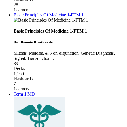
28
Learners
Basic Principles Of Medicine 1-FTM 1
Basic Principles Of Medicine 1-FTM 1
By: Jhaunte Braithwaite
Mitosis, Meiosis, & Non-disjunction
,
Genetic Diagnosis
,
Signal. Transduction
...
39
Decks
1,160
Flashcards
7
Learners
Term 1 MD