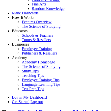
Fine Arts
Random Knowledge
Make Flashcards
How It Works
Features Overview
The Science of Studying
Educators
Schools & Teachers
Tutors & Resellers
Businesses
Employee Training
Publishers & Resellers
Academy
Academy Homepage
The Science of Studying
Study Tips
Teaching Tips
Employee Training Tips
Language Learning Tips
Test Prep Tips
Log in
My Dashboard
Get Started
Log out