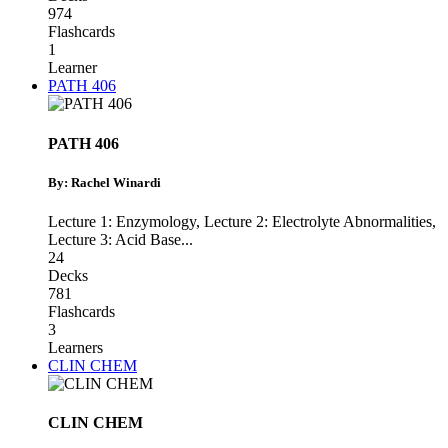
974
Flashcards
1
Learner
PATH 406
PATH 406
By: Rachel Winardi
Lecture 1: Enzymology
,
Lecture 2: Electrolyte Abnormalities
,
Lecture 3: Acid Base
...
24
Decks
781
Flashcards
3
Learners
CLIN CHEM
CLIN CHEM