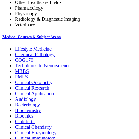
Other Healthcare Fields
Pharmacology
Physiology
Radiology & Diagnostic Imaging
Veterinary
Medical Courses & Subject Areas
Lifestyle Medicine
Chemical Pathology
COG170
Techniques In Neuroscience
MBBS
PMLS
Clinical Optometry
Clinical Research
Clinical Application
Audiology
Bacteriology
Biochemistry
Bioethics
Childbirth
Clinical Chemistry
Clinical Enzymology
Clinical Immunology