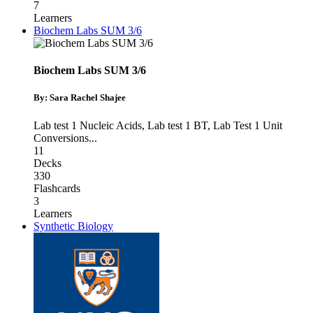
7
Learners
Biochem Labs SUM 3/6
Biochem Labs SUM 3/6
By: Sara Rachel Shajee
Lab test 1 Nucleic Acids
,
Lab test 1 BT
,
Lab Test 1 Unit
Conversions
...
11
Decks
330
Flashcards
3
Learners
Synthetic Biology