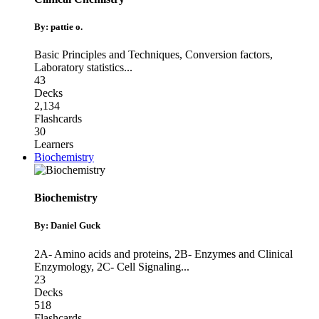
By: pattie o.
Basic Principles and Techniques
,
Conversion factors
,
Laboratory statistics
...
43
Decks
2,134
Flashcards
30
Learners
Biochemistry
Biochemistry
By: Daniel Guck
2A- Amino acids and proteins
,
2B- Enzymes and Clinical
Enzymology
,
2C- Cell Signaling
...
23
Decks
518
Flashcards