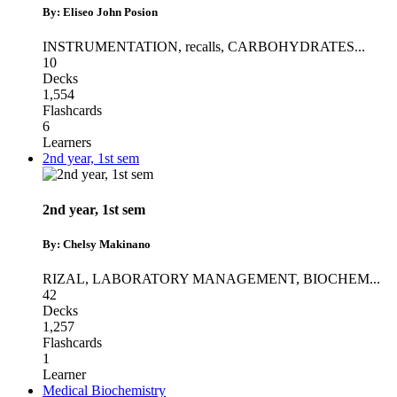
By: Eliseo John Posion
INSTRUMENTATION
,
recalls
,
CARBOHYDRATES
...
10
Decks
1,554
Flashcards
6
Learners
2nd year, 1st sem
2nd year, 1st sem
By: Chelsy Makinano
RIZAL
,
LABORATORY MANAGEMENT
,
BIOCHEM
...
42
Decks
1,257
Flashcards
1
Learner
Medical Biochemistry