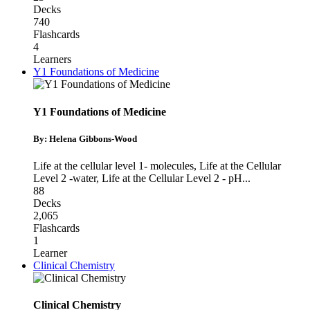
Decks
740
Flashcards
4
Learners
Y1 Foundations of Medicine
Y1 Foundations of Medicine
By: Helena Gibbons-Wood
Life at the cellular level 1- molecules
,
Life at the Cellular
Level 2 -water
,
Life at the Cellular Level 2 - pH
...
88
Decks
2,065
Flashcards
1
Learner
Clinical Chemistry
Clinical Chemistry