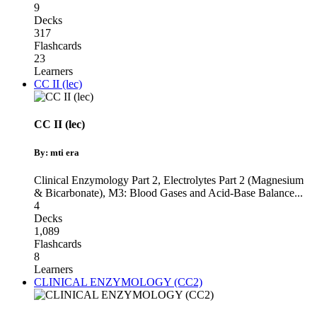
9
Decks
317
Flashcards
23
Learners
CC II (lec)
CC II (lec)
By: mti era
Clinical Enzymology Part 2
,
Electrolytes Part 2 (Magnesium
& Bicarbonate)
,
M3: Blood Gases and Acid-Base Balance
...
4
Decks
1,089
Flashcards
8
Learners
CLINICAL ENZYMOLOGY (CC2)