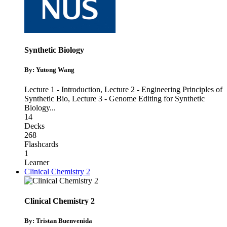
Synthetic Biology
By: Yutong Wang
Lecture 1 - Introduction
,
Lecture 2 - Engineering Principles of
Synthetic Bio
,
Lecture 3 - Genome Editing for Synthetic
Biology
...
14
Decks
268
Flashcards
1
Learner
Clinical Chemistry 2
Clinical Chemistry 2
By: Tristan Buenvenida