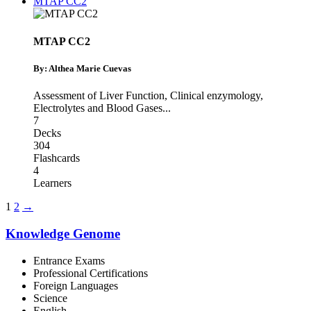
MTAP CC2
MTAP CC2
By: Althea Marie Cuevas
Assessment of Liver Function
,
Clinical enzymology
,
Electrolytes and Blood Gases
...
7
Decks
304
Flashcards
4
Learners
1
2
→
Knowledge Genome
Entrance Exams
Professional Certifications
Foreign Languages
Science
English