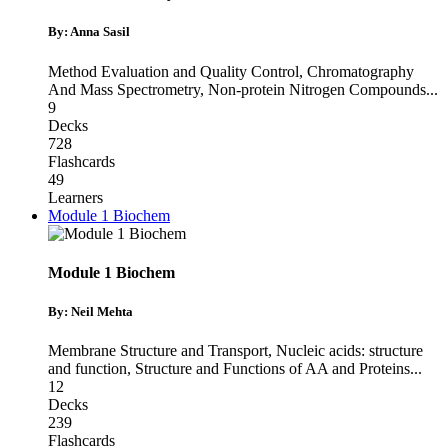
By: Anna Sasil
Method Evaluation and Quality Control
,
Chromatography
And Mass Spectrometry
,
Non-protein Nitrogen Compounds
...
9
Decks
728
Flashcards
49
Learners
Module 1 Biochem
Module 1 Biochem
By: Neil Mehta
Membrane Structure and Transport
,
Nucleic acids: structure
and function
,
Structure and Functions of AA and Proteins
...
12
Decks
239
Flashcards