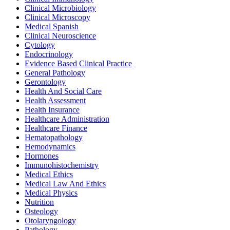
Clinical Microbiology
Clinical Microscopy
Medical Spanish
Clinical Neuroscience
Cytology
Endocrinology
Evidence Based Clinical Practice
General Pathology
Gerontology
Health And Social Care
Health Assessment
Health Insurance
Healthcare Administration
Healthcare Finance
Hematopathology
Hemodynamics
Hormones
Immunohistochemistry
Medical Ethics
Medical Law And Ethics
Medical Physics
Nutrition
Osteology
Otolaryngology
Pathology