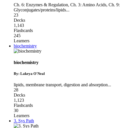
Ch. 6: Enzymes & Regulation
,
Ch. 3: Amino Acids
,
Ch. 9:
Glyconjugates/proteins/lipids
...
23
Decks
1,143
Flashcards
245
Learners
biochemistry
biochemistry
By: Lakeya O'Neal
lipids
,
membrane transport
,
digestion and absorption
...
28
Decks
1,123
Flashcards
30
Learners
3. Sys Path