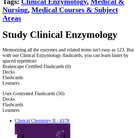
Tags:
Clinical Enzymology
,
Medical &
Nursing
,
Medical Courses & Subject
Areas
Study Clinical Enzymology
Memorizing all the enzymes and related terms isn't easy as 123. But
with our Clinical Enzymology flashcards, you can learn faster by
spaced repetition!
Brainscape Certified Flashcards (0)
Decks
Flashcards
Learners
User-Generated Flashcards (50)
Decks
Flashcards
Learners
Clinical Chemistry II - 4378