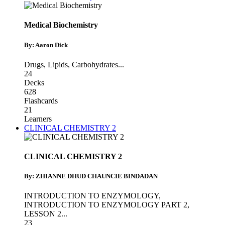
Medical Biochemistry
By: Aaron Dick
Drugs
,
Lipids
,
Carbohydrates
...
24
Decks
628
Flashcards
21
Learners
CLINICAL CHEMISTRY 2
CLINICAL CHEMISTRY 2
By: ZHIANNE DHUD CHAUNCIE BINDADAN
INTRODUCTION TO ENZYMOLOGY
,
INTRODUCTION TO ENZYMOLOGY PART 2
,
LESSON 2
...
23