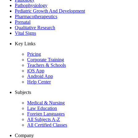
Pathophysiology
Pediatric Growth And Development
Pharmacotherapeutics
Prenatal
Qualitative Research
Vital Signs
Key Links
Pricing
Corporate Training
Teachers & Schools
iOS App
Android App
Help Center
Subjects
Medical & Nursing
Law Education
Foreign Languages
All Subjects A-Z
All Certified Classes
Company