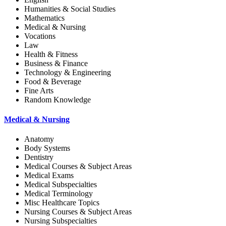
Humanities & Social Studies
Mathematics
Medical & Nursing
Vocations
Law
Health & Fitness
Business & Finance
Technology & Engineering
Food & Beverage
Fine Arts
Random Knowledge
Medical & Nursing
Anatomy
Body Systems
Dentistry
Medical Courses & Subject Areas
Medical Exams
Medical Subspecialties
Medical Terminology
Misc Healthcare Topics
Nursing Courses & Subject Areas
Nursing Subspecialties