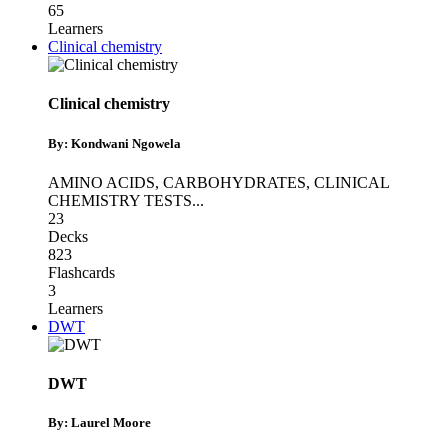
65
Learners
Clinical chemistry
Clinical chemistry
By: Kondwani Ngowela
AMINO ACIDS
,
CARBOHYDRATES
,
CLINICAL
CHEMISTRY TESTS
...
23
Decks
823
Flashcards
3
Learners
DWT
DWT
By: Laurel Moore