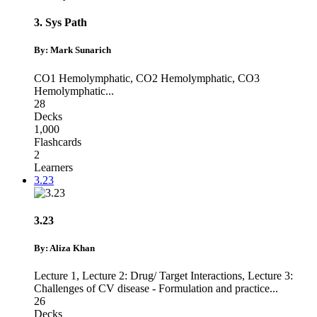
3. Sys Path
By: Mark Sunarich
CO1 Hemolymphatic
,
CO2 Hemolymphatic
,
CO3
Hemolymphatic
...
28
Decks
1,000
Flashcards
2
Learners
3.23
3.23
By: Aliza Khan
Lecture 1
,
Lecture 2: Drug/ Target Interactions
,
Lecture 3:
Challenges of CV disease - Formulation and practice
...
26
Decks