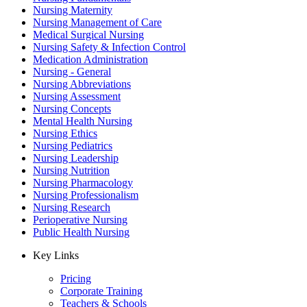
Nursing Maternity
Nursing Management of Care
Medical Surgical Nursing
Nursing Safety & Infection Control
Medication Administration
Nursing - General
Nursing Abbreviations
Nursing Assessment
Nursing Concepts
Mental Health Nursing
Nursing Ethics
Nursing Pediatrics
Nursing Leadership
Nursing Nutrition
Nursing Pharmacology
Nursing Professionalism
Nursing Research
Perioperative Nursing
Public Health Nursing
Key Links
Pricing
Corporate Training
Teachers & Schools