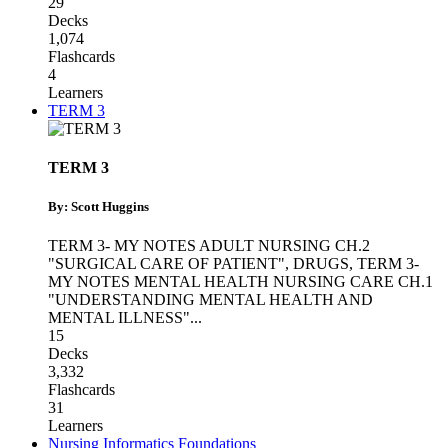
29
Decks
1,074
Flashcards
4
Learners
TERM 3
TERM 3
By: Scott Huggins
TERM 3- MY NOTES ADULT NURSING CH.2
"SURGICAL CARE OF PATIENT"
,
DRUGS
,
TERM 3-
MY NOTES MENTAL HEALTH NURSING CARE CH.1
"UNDERSTANDING MENTAL HEALTH AND
MENTAL ILLNESS"
...
15
Decks
3,332
Flashcards
31
Learners
Nursing Informatics Foundations