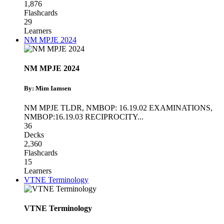
1,876
Flashcards
29
Learners
NM MPJE 2024
NM MPJE 2024
By: Mim Iamsen
NM MPJE TLDR
,
NMBOP: 16.19.02 EXAMINATIONS
,
NMBOP:16.19.03 RECIPROCITY
...
36
Decks
2,360
Flashcards
15
Learners
VTNE Terminology
VTNE Terminology