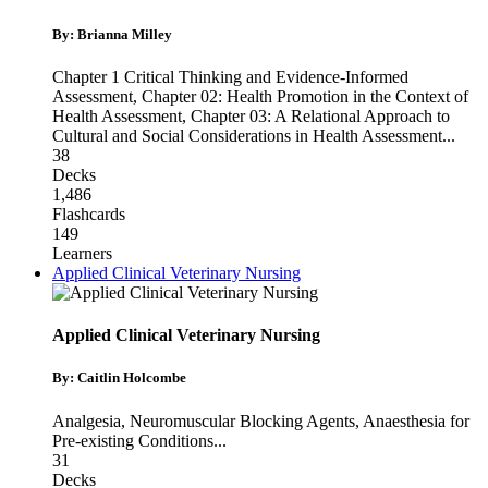
By: Brianna Milley
Chapter 1 Critical Thinking and Evidence-Informed
Assessment
,
Chapter 02: Health Promotion in the Context of
Health Assessment
,
Chapter 03: A Relational Approach to
Cultural and Social Considerations in Health Assessment
...
38
Decks
1,486
Flashcards
149
Learners
Applied Clinical Veterinary Nursing
Applied Clinical Veterinary Nursing
By: Caitlin Holcombe
Analgesia
,
Neuromuscular Blocking Agents
,
Anaesthesia for
Pre-existing Conditions
...
31
Decks