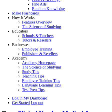
Fine Arts
Random Knowledge
Make Flashcards
How It Works
Features Overview
The Science of Studying
Educators
Schools & Teachers
Tutors & Resellers
Businesses
Employee Training
Publishers & Resellers
Academy
Academy Homepage
The Science of Studying
Study Tips
Teaching Tips
Employee Training Tips
Language Learning Tips
Test Prep Tips
Log in
My Dashboard
Get Started
Log out