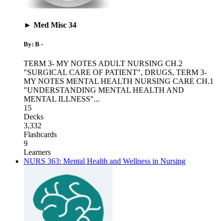
► Med Misc 34
By: B -
TERM 3- MY NOTES ADULT NURSING CH.2
"SURGICAL CARE OF PATIENT"
,
DRUGS
,
TERM 3-
MY NOTES MENTAL HEALTH NURSING CARE CH.1
"UNDERSTANDING MENTAL HEALTH AND
MENTAL ILLNESS"
...
15
Decks
3,332
Flashcards
9
Learners
NURS 363: Mental Health and Wellness in Nursing