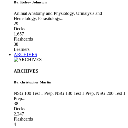
By: Kelsey Johnston
Animal Anatomy and Physiology
,
Urinalysis and
Hematology
,
Parasitology
...
29
Decks
1,657
Flashcards
38
Learners
ARCHIVES
ARCHIVES
By: christopher Martin
NSG 100 Test 1 Prep
,
NSG 130 Test 1 Prep
,
NSG 200 Test 1
Prep
...
38
Decks
2,247
Flashcards
4