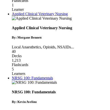
Flashcards
1
Learner
Applied Clinical Veterinary Nursing
Applied Clinical Veterinary Nursing
By: Morgane Bennett
Local Anaesthetics
,
Opioids
,
NSAIDs
...
40
Decks
1,213
Flashcards
5
Learners
NRSG 100: Fundamentals
NRSG 100: Fundamentals
By: Kevin Avelino