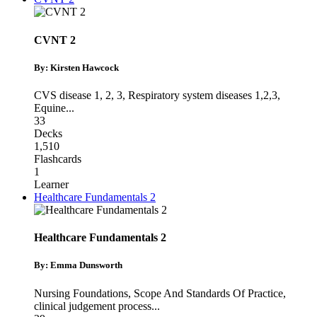
CVNT 2
By: Kirsten Hawcock
CVS disease 1, 2, 3
,
Respiratory system diseases 1,2,3
,
Equine
...
33
Decks
1,510
Flashcards
1
Learner
Healthcare Fundamentals 2
Healthcare Fundamentals 2
By: Emma Dunsworth
Nursing Foundations
,
Scope And Standards Of Practice
,
clinical judgement process
...