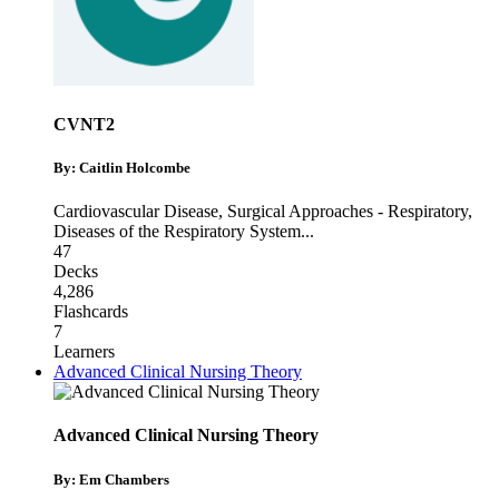
CVNT2
By: Caitlin Holcombe
Cardiovascular Disease
,
Surgical Approaches - Respiratory
,
Diseases of the Respiratory System
...
47
Decks
4,286
Flashcards
7
Learners
Advanced Clinical Nursing Theory
Advanced Clinical Nursing Theory
By: Em Chambers