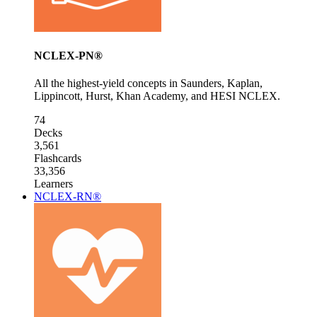
NCLEX-PN®
All the highest-yield concepts in Saunders, Kaplan,
Lippincott, Hurst, Khan Academy, and HESI NCLEX.
74
Decks
3,561
Flashcards
33,356
Learners
NCLEX-RN®