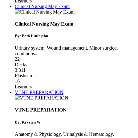
Learners
Clinical Nursing May Exam
Clinical Nursing May Exam
By: Beth Littlejohn
Urinary system
,
Wound management
,
Minor surgical
conditions
...
22
Decks
3,311
Flashcards
16
Learners
VTNE PREPARATION
VTNE PREPARATION
By: Krysten W
Anatomy & Physiology
,
Urinalysis & Hematology
,