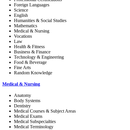
Foreign Languages
Science
English
Humanities & Social Studies
Mathematics
Medical & Nursing
Vocations
Law
Health & Fitness
Business & Finance
Technology & Engineering
Food & Beverage
Fine Arts
Random Knowledge
Medical & Nursing
Anatomy
Body Systems
Dentistry
Medical Courses & Subject Areas
Medical Exams
Medical Subspecialties
Medical Terminology