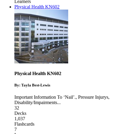
Learners
Physical Health KN602
Physical Health KN602
By: Tayla Best-Lewis
Important Information To ‘Nail’.
,
Pressure Injurys
,
Disability/Impairments
...
32
Decks
1,037
Flashcards
7