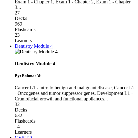
Exam 1 - Chapter 1
,
Exam 1 - Chapter 2
,
Exam 1 - Chapter
3
...
27
Decks
969
Flashcards
23
Learners
Dentistry Module 4
Dentistry Module 4
By: Rohmat Ali
Cancer L1 - intro to benign and malignant disease
,
Cancer L2
- Oncogenes and tumor suppressor genes
,
Development L1 -
Craniofacial growth and functional appliances
...
32
Decks
632
Flashcards
14
Learners
CVNT 2