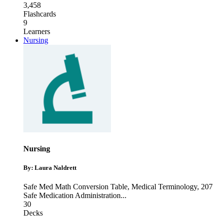
3,458
Flashcards
9
Learners
Nursing
Nursing
By: Laura Naldrett
Safe Med Math Conversion Table
,
Medical Terminology
,
207
Safe Medication Administration
...
30
Decks