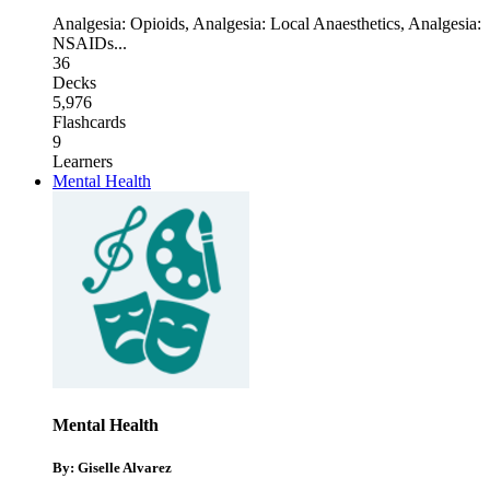
Analgesia: Opioids
,
Analgesia: Local Anaesthetics
,
Analgesia:
NSAIDs
...
36
Decks
5,976
Flashcards
9
Learners
Mental Health
Mental Health
By: Giselle Alvarez