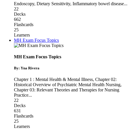
Endoscopy
,
Dietary Sensitivity
,
Inflammatory bowel disease
...
22
Decks
662
Flashcards
25
Learners
MH Exam Focus Topics
MH Exam Focus Topics
By: Yna Rivera
Chapter 1 : Mental Health & Mental Illness
,
Chapter 02:
Historical Overview of Psychiatric Mental Health Nursing
,
Chapter 03: Relevant Theories and Therapies for Nursing
Practice
...
22
Decks
631
Flashcards
25
Learners