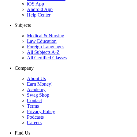
iOS App
Android App
Help Center
Subjects
Medical & Nursing
Law Education
Foreign Languages
All Subjects A-Z
All Certified Classes
Company
About Us
Earn Money!
Academy
Swag Shop
Contact
Terms
Privacy Policy
Podcasts
Careers
Find Us