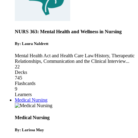
NURS 363: Mental Health and Wellness in Nursing
By: Laura Naldrett
Mental Health Act and Health Care Law/History
,
Therapeutic
Relationships
,
Communication and the Clinical Interview
...
22
Decks
745
Flashcards
9
Learners
Medical Nursing
Medical Nursing
By: Larissa May