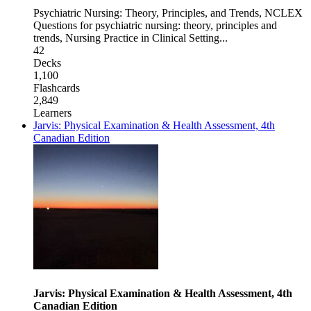
Psychiatric Nursing: Theory, Principles, and Trends
,
NCLEX
Questions for psychiatric nursing: theory, principles and
trends
,
Nursing Practice in Clinical Setting
...
42
Decks
1,100
Flashcards
2,849
Learners
Jarvis: Physical Examination & Health Assessment, 4th
Canadian Edition
Jarvis: Physical Examination & Health Assessment, 4th
Canadian Edition