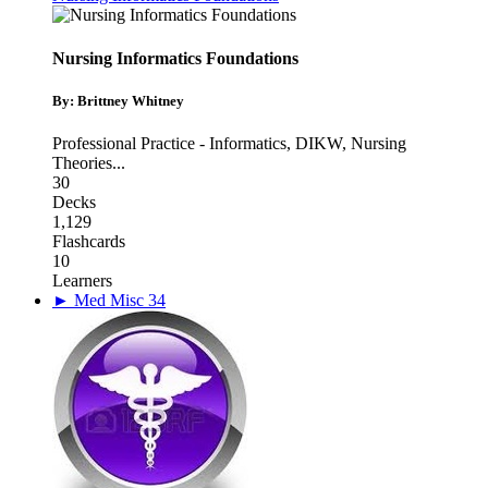
Nursing Informatics Foundations
By: Brittney Whitney
Professional Practice - Informatics
,
DIKW
,
Nursing
Theories
...
30
Decks
1,129
Flashcards
10
Learners
► Med Misc 34