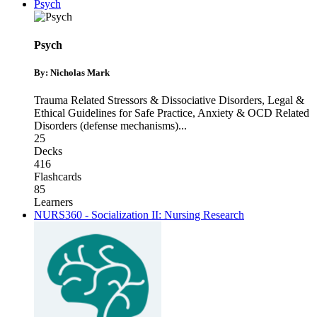
Psych
Psych
By: Nicholas Mark
Trauma Related Stressors & Dissociative Disorders
,
Legal &
Ethical Guidelines for Safe Practice
,
Anxiety & OCD Related
Disorders (defense mechanisms)
...
25
Decks
416
Flashcards
85
Learners
NURS360 - Socialization II: Nursing Research