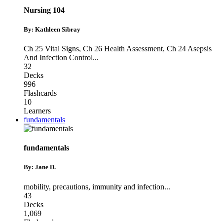
Nursing 104
By: Kathleen Sibray
Ch 25 Vital Signs
,
Ch 26 Health Assessment
,
Ch 24 Asepsis
And Infection Control
...
32
Decks
996
Flashcards
10
Learners
fundamentals
fundamentals
By: Jane D.
mobility
,
precautions
,
immunity and infection
...
43
Decks
1,069