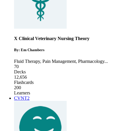
X Clinical Veterinary Nursing Theory
By: Em Chambers
Fluid Therapy
,
Pain Management
,
Pharmacology
...
70
Decks
12,656
Flashcards
200
Learners
CVNT2