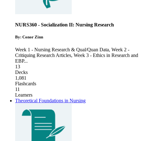
NURS360 - Socialization II: Nursing Research
By: Conor Zinn
Week 1 - Nursing Research & Qual/Quan Data
,
Week 2 -
Critiquing Research Articles
,
Week 3 - Ethics in Research and
EBP
...
13
Decks
1,081
Flashcards
11
Learners
Theoretical Foundations in Nursing