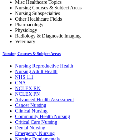
Misc Healthcare Topics
Nursing Courses & Subject Areas
Nursing Subspecialties
Other Healthcare Fields
Pharmacology
Physiology
Radiology & Diagnostic Imaging
Veterinary
Nursing Courses & Subject Areas
Nursing Reproductive Health
Nursing Adult Health
NHS 111
CNA
NCLEX RN
NCLEX PN
Advanced Health Assessment
Cancer Nursing
Clinical Nursing
Community Health Nursing
Critical Care Nursing
Dental Nursing
Emergency Nursing
Nursing Fundamentals