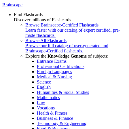
Brainscape
Find Flashcards
Discover millions of Flashcards
Browse Brainscape-Certified Flashcards
Learn faster with our catalog of expert certified, pre-
made flashcards.
Browse All Flashcards
Browse our full catalog of user-generated and
Brainscape-Certified flashcards.
Explore the
Knowledge Genome
of subjects:
Entrance Exams
Professional Certifications
Foreign Languages
Medical & Nursing
Science
English
Humanities & Social Studies
Mathematics
Law
Vocations
Health & Fitness
Business & Finance
Technology & Engineering
Food & Beverage