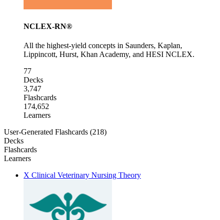
NCLEX-RN®
All the highest-yield concepts in Saunders, Kaplan,
Lippincott, Hurst, Khan Academy, and HESI NCLEX.
77
Decks
3,747
Flashcards
174,652
Learners
User-Generated Flashcards (218)
Decks
Flashcards
Learners
X Clinical Veterinary Nursing Theory