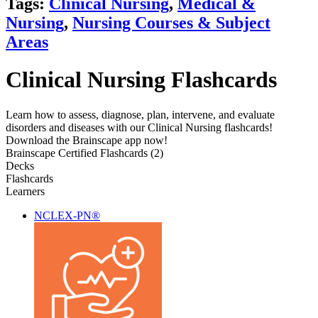
Tags:
Clinical Nursing
,
Medical &
Nursing
,
Nursing Courses & Subject
Areas
Clinical Nursing Flashcards
Learn how to assess, diagnose, plan, intervene, and evaluate
disorders and diseases with our Clinical Nursing flashcards!
Download the Brainscape app now!
Brainscape Certified Flashcards (2)
Decks
Flashcards
Learners
NCLEX-PN®