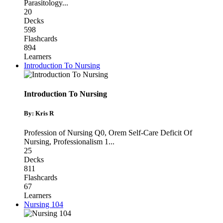
Parasitology
...
20
Decks
598
Flashcards
894
Learners
Introduction To Nursing
Introduction To Nursing
By: Kris R
Profession of Nursing Q0
,
Orem Self-Care Deficit Of
Nursing
,
Professionalism 1
...
25
Decks
811
Flashcards
67
Learners
Nursing 104