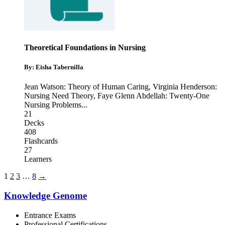
Theoretical Foundations in Nursing
By: Eisha Tabernilla
Jean Watson: Theory of Human Caring
,
Virginia Henderson:
Nursing Need Theory
,
Faye Glenn Abdellah: Twenty-One
Nursing Problems
...
21
Decks
408
Flashcards
27
Learners
1
2
3
…
8
→
Knowledge Genome
Entrance Exams
Professional Certifications