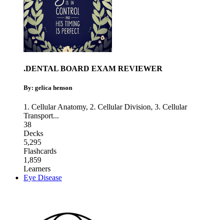
.DENTAL BOARD EXAM REVIEWER
By: gelica henson
1. Cellular Anatomy
,
2. Cellular Division
,
3. Cellular
Transport
...
38
Decks
5,295
Flashcards
1,859
Learners
Eye Disease