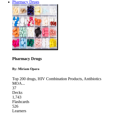
Pharmacy Drugs
Pharmacy Drugs
By: Miriam Opara
Top 200 drugs
,
HIV Combination Products
,
Antibiotics
MOA
...
37
Decks
1,743
Flashcards
526
Learners