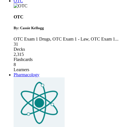
OTC
OTC
By: Cassie Kellogg
OTC Exam 1 Drugs
,
OTC Exam 1 - Law
,
OTC Exam 1
...
31
Decks
2,315
Flashcards
8
Learners
Pharmacology