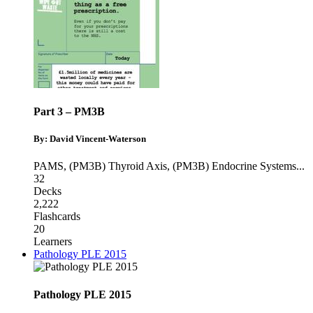
Part 3 – PM3B
By: David Vincent-Waterson
PAMS
,
(PM3B) Thyroid Axis
,
(PM3B) Endocrine Systems
...
32
Decks
2,222
Flashcards
20
Learners
Pathology PLE 2015
Pathology PLE 2015