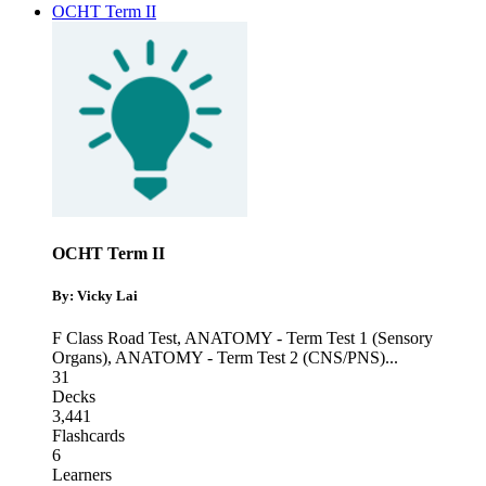
OCHT Term II
OCHT Term II
By: Vicky Lai
F Class Road Test
,
ANATOMY - Term Test 1 (Sensory
Organs)
,
ANATOMY - Term Test 2 (CNS/PNS)
...
31
Decks
3,441
Flashcards
6
Learners