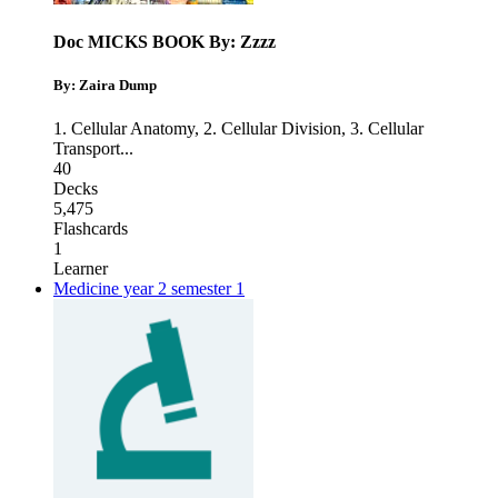
Doc MICKS BOOK By: Zzzz
By: Zaira Dump
1. Cellular Anatomy
,
2. Cellular Division
,
3. Cellular
Transport
...
40
Decks
5,475
Flashcards
1
Learner
Medicine year 2 semester 1