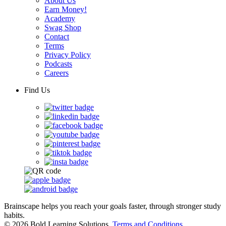
About Us
Earn Money!
Academy
Swag Shop
Contact
Terms
Privacy Policy
Podcasts
Careers
Find Us
Brainscape helps you reach your goals faster, through stronger study
habits.
© 2026 Bold Learning Solutions.
Terms and Conditions