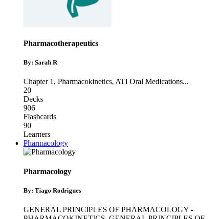
Pharmacotherapeutics
By: Sarah R
Chapter 1
,
Pharmacokinetics
,
ATI Oral Medications
...
20
Decks
906
Flashcards
90
Learners
Pharmacology
Pharmacology
By: Tiago Rodrigues
GENERAL PRINCIPLES OF PHARMACOLOGY -
PHARMACOKINETICS
,
GENERAL PRINCIPLES OF