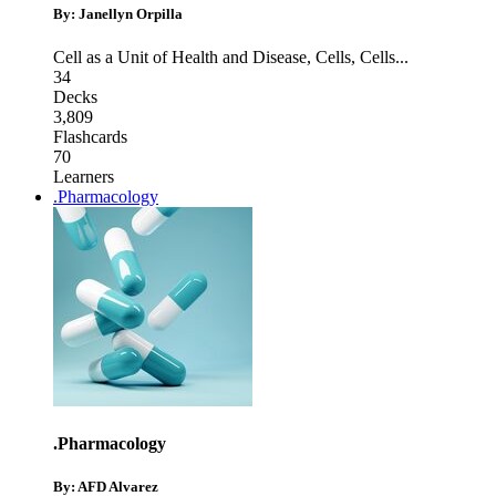
By: Janellyn Orpilla
Cell as a Unit of Health and Disease
,
Cells
,
Cells
...
34
Decks
3,809
Flashcards
70
Learners
.Pharmacology
.Pharmacology
By: AFD Alvarez