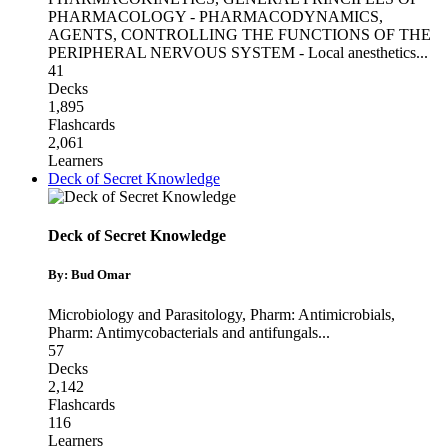
PHARMACOLOGY - PHARMACODYNAMICS
,
AGENTS, CONTROLLING THE FUNCTIONS OF THE
PERIPHERAL NERVOUS SYSTEM - Local anesthetics
...
41
Decks
1,895
Flashcards
2,061
Learners
Deck of Secret Knowledge
Deck of Secret Knowledge
By: Bud Omar
Microbiology and Parasitology
,
Pharm: Antimicrobials
,
Pharm: Antimycobacterials and antifungals
...
57
Decks
2,142
Flashcards
116
Learners