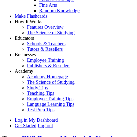
Fine Arts
Random Knowledge
Make Flashcards
How It Works
Features Overview
The Science of Studying
Educators
Schools & Teachers
Tutors & Resellers
Businesses
Employee Training
Publishers & Resellers
Academy
Academy Homepage
The Science of Studying
Study Tips
Teaching Tips
Employee Training Tips
Language Learning Tips
Test Prep Tips
Log in
My Dashboard
Get Started
Log out