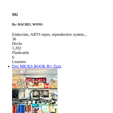
M2
By: RACHEL WONG
Endocrine
,
ARTS repro
,
reproductive system
...
36
Decks
1,202
Flashcards
6
Learners
Doc MICKS BOOK By: Zzzz