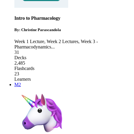
Intro to Pharmacology
By: Christine Parascandola
Week 1 Lecture
,
Week 2 Lectures
,
Week 3 -
Pharmacodynamics
...
31
Decks
2,485
Flashcards
23
Learners
M2