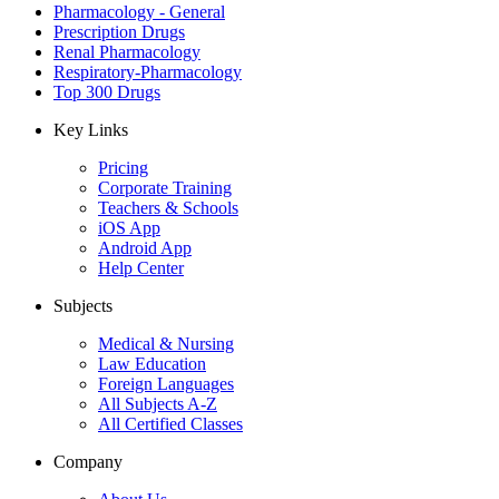
Pharmacology - General
Prescription Drugs
Renal Pharmacology
Respiratory-Pharmacology
Top 300 Drugs
Key Links
Pricing
Corporate Training
Teachers & Schools
iOS App
Android App
Help Center
Subjects
Medical & Nursing
Law Education
Foreign Languages
All Subjects A-Z
All Certified Classes
Company