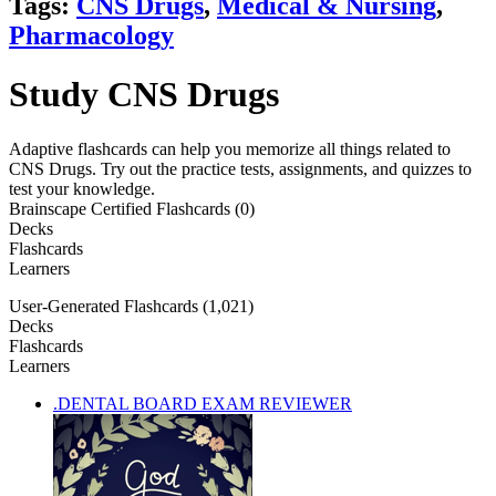
Tags:
CNS Drugs
,
Medical & Nursing
,
Pharmacology
Study CNS Drugs
Adaptive flashcards can help you memorize all things related to
CNS Drugs. Try out the practice tests, assignments, and quizzes to
test your knowledge.
Brainscape Certified Flashcards (0)
Decks
Flashcards
Learners
User-Generated Flashcards (1,021)
Decks
Flashcards
Learners
.DENTAL BOARD EXAM REVIEWER