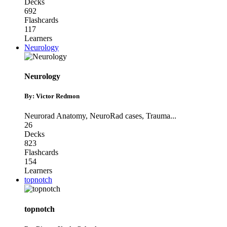
Decks
692
Flashcards
117
Learners
Neurology
Neurology
By: Victor Redmon
Neurorad Anatomy
,
NeuroRad cases
,
Trauma
...
26
Decks
823
Flashcards
154
Learners
topnotch
topnotch