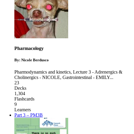
Pharmacology
By: Nicole Berdusco
Pharmodynamics and kinetics
,
Lecture 3 - Adrenergics &
Cholinergics - NICOLE
,
Gastrointestinal - EMILY
...
23
Decks
1,304
Flashcards
9
Learners
Part 3 – PM3B