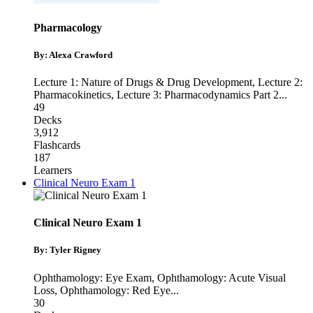
Pharmacology
By: Alexa Crawford
Lecture 1: Nature of Drugs & Drug Development
,
Lecture 2:
Pharmacokinetics
,
Lecture 3: Pharmacodynamics Part 2
...
49
Decks
3,912
Flashcards
187
Learners
Clinical Neuro Exam 1
Clinical Neuro Exam 1
By: Tyler Rigney
Ophthamology: Eye Exam
,
Ophthamology: Acute Visual
Loss
,
Ophthamology: Red Eye
...
30