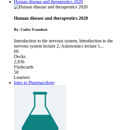
Human disease and therapeutics 2020
Human disease and therapeutics 2020
By: Cutler Frandsen
Introduction to the nervous system
,
Introduction to the
nervous system lecture 2
,
Autonomics lecture 1
...
60
Decks
2,836
Flashcards
50
Learners
Intro to Pharmacology