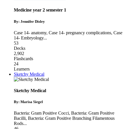
Medicine year 2 semester 1
By: Jennifer Disley
Case 14- anatomy
,
Case 14- pregnancy complications
,
Case
14- Embryology
...
53
Decks
2,902
Flashcards
24
Learners
Sketchy Medical
Sketchy Medical
By: Marisa Siegel
Bacteria: Gram Positive Cocci
,
Bacteria: Gram Positive
Bacilli
,
Bacteria: Gram Positive Branching Filamentous
Rods
...
46