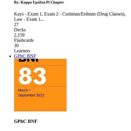
By: Kappa Epsilon Pi Chapter
Kays - Exam 1
,
Exam 2 - Cushman/Erdman (Drug Classes)
,
Law - Exam 1
...
27
Decks
2,159
Flashcards
30
Learners
GPhC BNF
GPhC BNF