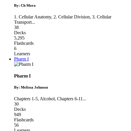
By: Ch Mora
1. Cellular Anatomy
,
2. Cellular Division
,
3. Cellular
Transport
...
38
Decks
5,295
Flashcards
6
Learners
Pharm I
Pharm I
By: Melissa Johnson
Chapters 1-5
,
Alcohol
,
Chapters 6-11
...
30
Decks
949
Flashcards
56
Learners