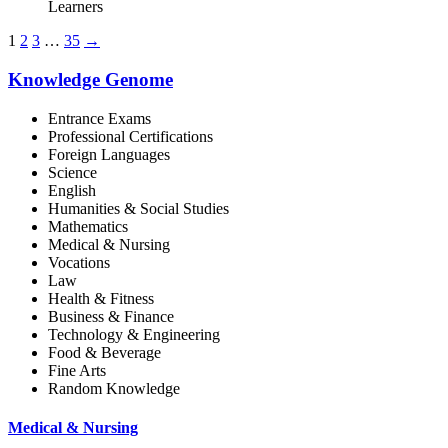
Learners
1
2
3
…
35
→
Knowledge Genome
Entrance Exams
Professional Certifications
Foreign Languages
Science
English
Humanities & Social Studies
Mathematics
Medical & Nursing
Vocations
Law
Health & Fitness
Business & Finance
Technology & Engineering
Food & Beverage
Fine Arts
Random Knowledge
Medical & Nursing