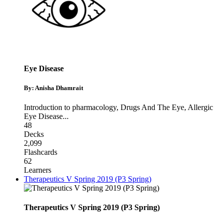
Eye Disease
By: Anisha Dhamrait
Introduction to pharmacology
,
Drugs And The Eye
,
Allergic
Eye Disease
...
48
Decks
2,099
Flashcards
62
Learners
Therapeutics V Spring 2019 (P3 Spring)
Therapeutics V Spring 2019 (P3 Spring)