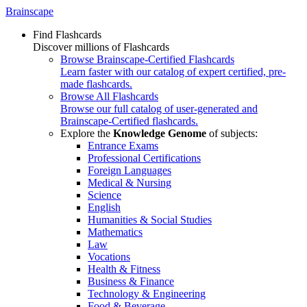
Brainscape
Find Flashcards
Discover millions of Flashcards
Browse Brainscape-Certified Flashcards
Learn faster with our catalog of expert certified, pre-
made flashcards.
Browse All Flashcards
Browse our full catalog of user-generated and
Brainscape-Certified flashcards.
Explore the
Knowledge Genome
of subjects:
Entrance Exams
Professional Certifications
Foreign Languages
Medical & Nursing
Science
English
Humanities & Social Studies
Mathematics
Law
Vocations
Health & Fitness
Business & Finance
Technology & Engineering
Food & Beverage