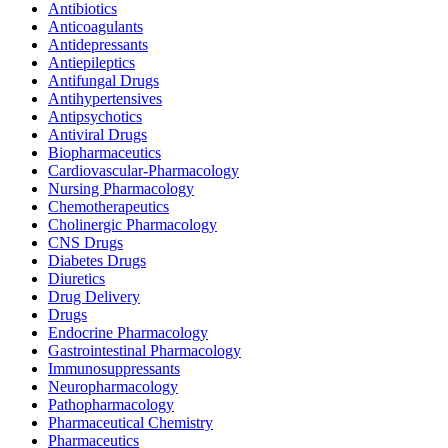
Antibiotics
Anticoagulants
Antidepressants
Antiepileptics
Antifungal Drugs
Antihypertensives
Antipsychotics
Antiviral Drugs
Biopharmaceutics
Cardiovascular-Pharmacology
Nursing Pharmacology
Chemotherapeutics
Cholinergic Pharmacology
CNS Drugs
Diabetes Drugs
Diuretics
Drug Delivery
Drugs
Endocrine Pharmacology
Gastrointestinal Pharmacology
Immunosuppressants
Neuropharmacology
Pathopharmacology
Pharmaceutical Chemistry
Pharmaceutics