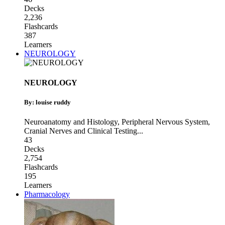
Decks
2,236
Flashcards
387
Learners
NEUROLOGY
NEUROLOGY
By: louise ruddy
Neuroanatomy and Histology
,
Peripheral Nervous System
,
Cranial Nerves and Clinical Testing
...
43
Decks
2,754
Flashcards
195
Learners
Pharmacology