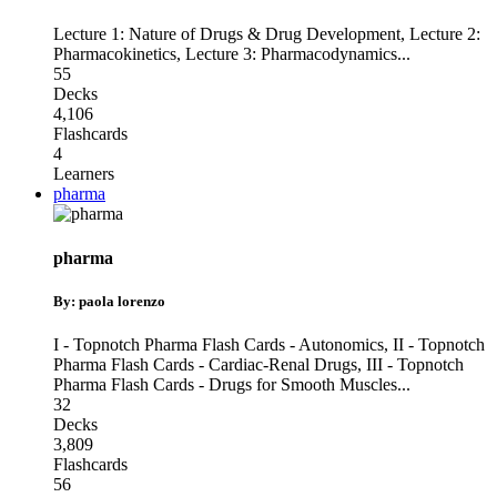
Lecture 1: Nature of Drugs & Drug Development
,
Lecture 2:
Pharmacokinetics
,
Lecture 3: Pharmacodynamics
...
55
Decks
4,106
Flashcards
4
Learners
pharma
pharma
By: paola lorenzo
I - Topnotch Pharma Flash Cards - Autonomics
,
II - Topnotch
Pharma Flash Cards - Cardiac-Renal Drugs
,
III - Topnotch
Pharma Flash Cards - Drugs for Smooth Muscles
...
32
Decks
3,809
Flashcards
56