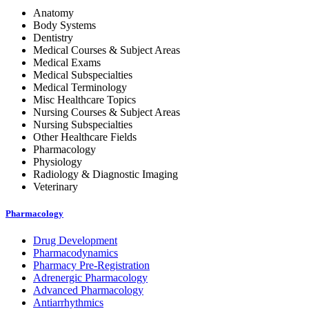
Anatomy
Body Systems
Dentistry
Medical Courses & Subject Areas
Medical Exams
Medical Subspecialties
Medical Terminology
Misc Healthcare Topics
Nursing Courses & Subject Areas
Nursing Subspecialties
Other Healthcare Fields
Pharmacology
Physiology
Radiology & Diagnostic Imaging
Veterinary
Pharmacology
Drug Development
Pharmacodynamics
Pharmacy Pre-Registration
Adrenergic Pharmacology
Advanced Pharmacology
Antiarrhythmics