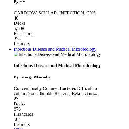
By: ~ ~
CARDIOVASCULAR
,
INFECTION
,
CNS
...
48
Decks
5,908
Flashcards
338
Learners
Infectious Disease and Medical Microbiology
Infectious Disease and Medical Microbiology
By: George Wharmby
Conventionally Cultured Bacteria
,
Difficult to
culture/Nonculturable Bacteria
,
Beta-lactams
...
23
Decks
876
Flashcards
504
Learners