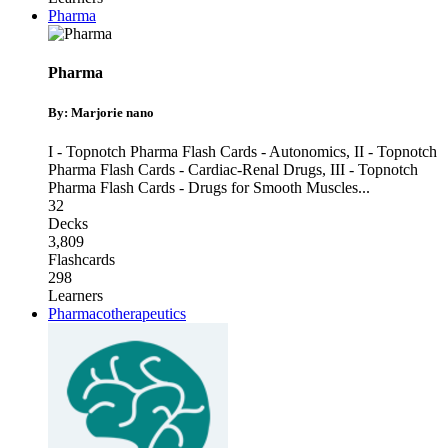
Pharma
Pharma
By: Marjorie nano
I - Topnotch Pharma Flash Cards - Autonomics
,
II - Topnotch
Pharma Flash Cards - Cardiac-Renal Drugs
,
III - Topnotch
Pharma Flash Cards - Drugs for Smooth Muscles
...
32
Decks
3,809
Flashcards
298
Learners
Pharmacotherapeutics