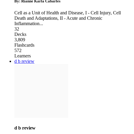
By: Rianne Karla Cabarles
Cell as a Unit of Health and Disease
,
I - Cell Injury, Cell
Death and Adaptations
,
II - Acute and Chronic
Inflammation
...
32
Decks
3,809
Flashcards
572
Learners
d b review
d b review