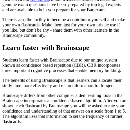
genuine exam questions have been prepared by top legal experts
and are available to help you prepare for your Bar exam.
There is also the facility to become a contributor yourself and make
your own flashcards. Make them just for your own private use if
you like, but don’t be shy - share them with other learners in the
Brainscape community.
Learn faster with Brainscape
Students learn faster with Brainscape due to our unique system
known as confidence based repetition (CBR). CBR incorporates
three important cognitive processes that enable memory building.
The benefits of using Brainscape is that learners can allocate their
study time more effectively and retain information for longer.
Brainscape differs from other computer-aided learning tools in that
Brainscape incorporates a confidence-based algorithm. After you are
shown each flashcard by Brainscape you will be asked to rate your
confidence and understanding of that answer on a scale from 1 to 5.
The algorithm uses that information to set the frequency of further
flashcards.