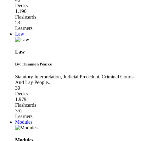
Decks
1,196
Flashcards
53
Learners
Law
Law
By: rhiannon Pearce
Statutory Interpretation
,
Judicial Precedent
,
Criminal Courts
And Lay People
...
39
Decks
1,979
Flashcards
352
Learners
Modules
Modules