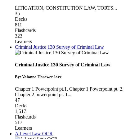
LITIGATION
,
CONSTITUTION LAW
,
TORTS
...
35
Decks
811
Flashcards
323
Learners
Criminal Justice 130 Survey of Criminal Law
Criminal Justice 130 Survey of Criminal Law
By: Valonna Thrower-love
Chapter 1 Powerpoint pt.1
,
Chapter 1 Powerpoint pt. 2
,
Chapter 2 powerpoint pt. 1
...
47
Decks
1,517
Flashcards
517
Learners
A Level Law OCR