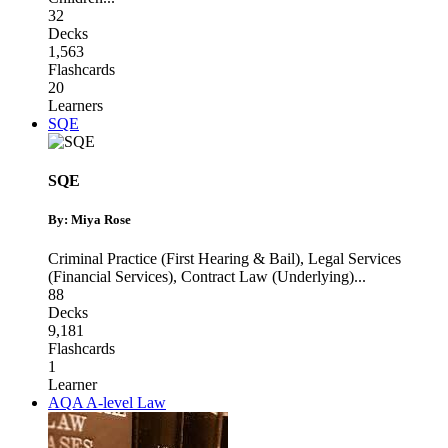
32
Decks
1,563
Flashcards
20
Learners
SQE
SQE
By: Miya Rose
Criminal Practice (First Hearing & Bail)
,
Legal Services
(Financial Services)
,
Contract Law (Underlying)
...
88
Decks
9,181
Flashcards
1
Learner
AQA A-level Law