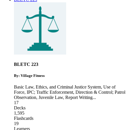
BLETC 223
By: Village Fitness
Basic Law, Ethics, and Criminal Justice System
,
Use of
Force
,
IPC; Traffic Enforcement, Direction & Control; Patrol
Observation, Juvenile Law, Report Writing
...
17
Decks
1,595
Flashcards
19
Learners