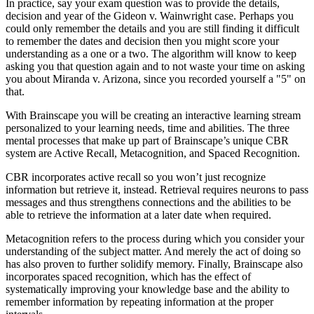
In practice, say your exam question was to provide the details,
decision and year of the Gideon v. Wainwright case. Perhaps you
could only remember the details and you are still finding it difficult
to remember the dates and decision then you might score your
understanding as a one or a two. The algorithm will know to keep
asking you that question again and to not waste your time on asking
you about Miranda v. Arizona, since you recorded yourself a "5" on
that.
With Brainscape you will be creating an interactive learning stream
personalized to your learning needs, time and abilities. The three
mental processes that make up part of Brainscape’s unique CBR
system are Active Recall, Metacognition, and Spaced Recognition.
CBR incorporates active recall so you won’t just recognize
information but retrieve it, instead. Retrieval requires neurons to pass
messages and thus strengthens connections and the abilities to be
able to retrieve the information at a later date when required.
Metacognition refers to the process during which you consider your
understanding of the subject matter. And merely the act of doing so
has also proven to further solidify memory. Finally, Brainscape also
incorporates spaced recognition, which has the effect of
systematically improving your knowledge base and the ability to
remember information by repeating information at the proper