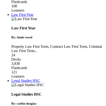
Flashcards
108
Learners
Law First Year
Law First Year
By: Annie wood
Property Law First Term
,
Contract Law First Term
,
Criminal
Law First Term
...
24
Decks
3,838
Flashcards
121
Learners
Legal Studies HSC
Legal Studies HSC
By: caitlin douglas