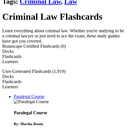
Tags:
Criminal Law
,
Law
Criminal Law Flashcards
Learn everything about criminal law. Whether you're studying to be
a criminal lawyer or just need to ace the exam, these study guides
have got you covered.
Brainscape Certified Flashcards (0)
Decks
Flashcards
Learners
User-Generated Flashcards (1,919)
Decks
Flashcards
Learners
Paralegal Course
Paralegal Course
By: Martha Bonin