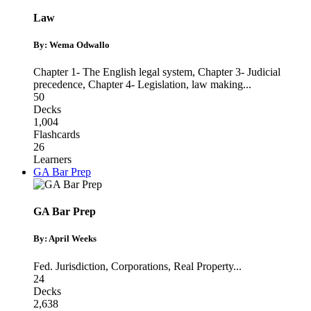
Law
By: Wema Odwallo
Chapter 1- The English legal system
,
Chapter 3- Judicial
precedence
,
Chapter 4- Legislation, law making
...
50
Decks
1,004
Flashcards
26
Learners
GA Bar Prep
GA Bar Prep
By: April Weeks
Fed. Jurisdiction
,
Corporations
,
Real Property
...
24
Decks
2,638