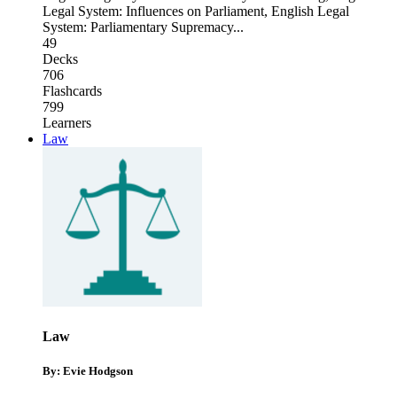
Legal System: Influences on Parliament
,
English Legal
System: Parliamentary Supremacy
...
49
Decks
706
Flashcards
799
Learners
Law
Law
By: Evie Hodgson