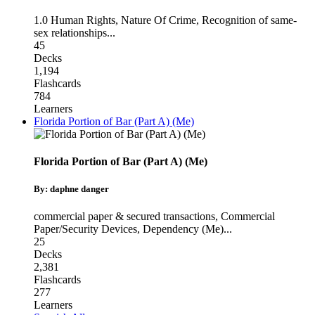
1.0 Human Rights
,
Nature Of Crime
,
Recognition of same-
sex relationships
...
45
Decks
1,194
Flashcards
784
Learners
Florida Portion of Bar (Part A) (Me)
Florida Portion of Bar (Part A) (Me)
By: daphne danger
commercial paper & secured transactions
,
Commercial
Paper/Security Devices
,
Dependency (Me)
...
25
Decks
2,381
Flashcards
277
Learners