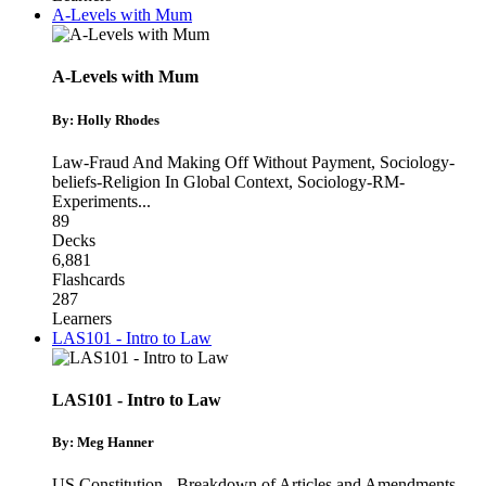
A-Levels with Mum
A-Levels with Mum
By: Holly Rhodes
Law-Fraud And Making Off Without Payment
,
Sociology-
beliefs-Religion In Global Context
,
Sociology-RM-
Experiments
...
89
Decks
6,881
Flashcards
287
Learners
LAS101 - Intro to Law
LAS101 - Intro to Law
By: Meg Hanner
US Constitution - Breakdown of Articles and Amendments
,