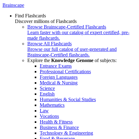
Brainscape
Find Flashcards
Discover millions of Flashcards
Browse Brainscape-Certified Flashcards
Learn faster with our catalog of expert certified, pre-
made flashcards.
Browse All Flashcards
Browse our full catalog of user-generated and
Brainscape-Certified flashcards.
Explore the
Knowledge Genome
of subjects:
Entrance Exams
Professional Certifications
Foreign Languages
Medical & Nursing
Science
English
Humanities & Social Studies
Mathematics
Law
Vocations
Health & Fitness
Business & Finance
Technology & Engineering
Food & Beverage