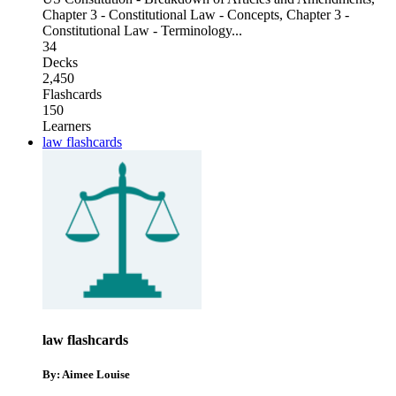
Chapter 3 - Constitutional Law - Concepts
,
Chapter 3 -
Constitutional Law - Terminology
...
34
Decks
2,450
Flashcards
150
Learners
law flashcards
law flashcards
By: Aimee Louise