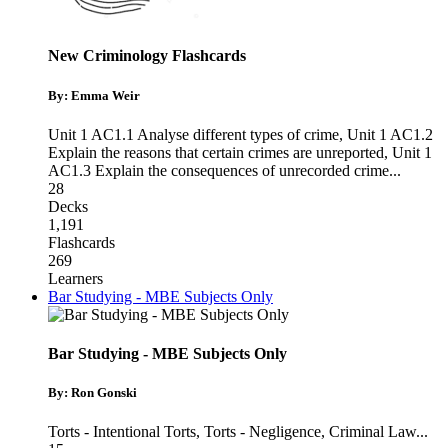
New Criminology Flashcards
By: Emma Weir
Unit 1 AC1.1 Analyse different types of crime
,
Unit 1 AC1.2
Explain the reasons that certain crimes are unreported
,
Unit 1
AC1.3 Explain the consequences of unrecorded crime
...
28
Decks
1,191
Flashcards
269
Learners
Bar Studying - MBE Subjects Only
Bar Studying - MBE Subjects Only
By: Ron Gonski
Torts - Intentional Torts
,
Torts - Negligence
,
Criminal Law
...