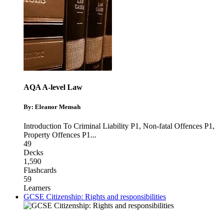
AQA A-level Law
By: Eleanor Mensah
Introduction To Criminal Liability P1
,
Non-fatal Offences P1
,
Property Offences P1
...
49
Decks
1,590
Flashcards
59
Learners
GCSE Citizenship: Rights and responsibilities