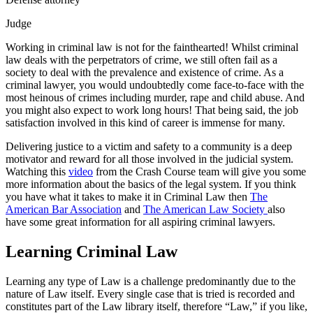
Judge
Working in criminal law is not for the fainthearted! Whilst criminal
law deals with the perpetrators of crime, we still often fail as a
society to deal with the prevalence and existence of crime. As a
criminal lawyer, you would undoubtedly come face-to-face with the
most heinous of crimes including murder, rape and child abuse. And
you might also expect to work long hours! That being said, the job
satisfaction involved in this kind of career is immense for many.
Delivering justice to a victim and safety to a community is a deep
motivator and reward for all those involved in the judicial system.
Watching this
video
from the Crash Course team will give you some
more information about the basics of the legal system. If you think
you have what it takes to make it in Criminal Law then
The
American Bar Association
and
The American Law Society
also
have some great information for all aspiring criminal lawyers.
Learning Criminal Law
Learning any type of Law is a challenge predominantly due to the
nature of Law itself. Every single case that is tried is recorded and
constitutes part of the Law library itself, therefore “Law,” if you like,