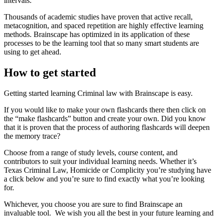
intervals.
Thousands of academic studies have proven that active recall,
metacognition, and spaced repetition are highly effective learning
methods. Brainscape has optimized in its application of these
processes to be the learning tool that so many smart students are
using to get ahead.
How to get started
Getting started learning Criminal law with Brainscape is easy.
If you would like to make your own flashcards there then click on
the “make flashcards” button and create your own. Did you know
that it is proven that the process of authoring flashcards will deepen
the memory trace?
Choose from a range of study levels, course content, and
contributors to suit your individual learning needs. Whether it’s
Texas Criminal Law, Homicide or Complicity you’re studying have
a click below and you’re sure to find exactly what you’re looking
for.
Whichever, you choose you are sure to find Brainscape an
invaluable tool. We wish you all the best in your future learning and