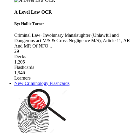
A Level Law OCR
By: Hollie Turner
Criminal Law- Involunary Manslaughter (Unlawful and
Dangerous act M/S & Gross Negligence M/S)
,
Article 11
,
AR
And MR Of NFO
...
29
Decks
1,205
Flashcards
1,946
Learners
New Criminology Flashcards