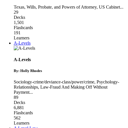
Texas
,
Wills, Probate, and Powers of Attorney
,
US Cabinet
...
29
Decks
1,501
Flashcards
191
Learners
A-Levels
A-Levels
By: Holly Rhodes
Sociology-crime/deviance-class/power/crime
,
Psychology-
Relationships
,
Law-Fraud And Making Off Without
Payment
...
89
Decks
6,881
Flashcards
562
Learners