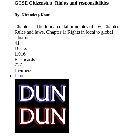
GCSE Citizenship: Rights and responsibilities
By: Kirandeep Kaur
Chapter 1: The fundamental principles of law
,
Chapter 1:
Rules and laws
,
Chapter 1: Rights in local to global
situations
...
41
Decks
1,016
Flashcards
727
Learners
Law