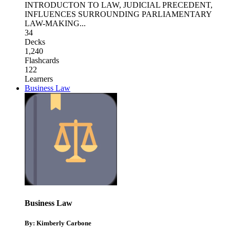
INTRODUCTON TO LAW
,
JUDICIAL PRECEDENT
,
INFLUENCES SURROUNDING PARLIAMENTARY
LAW-MAKING
...
34
Decks
1,240
Flashcards
122
Learners
Business Law
Business Law
By: Kimberly Carbone