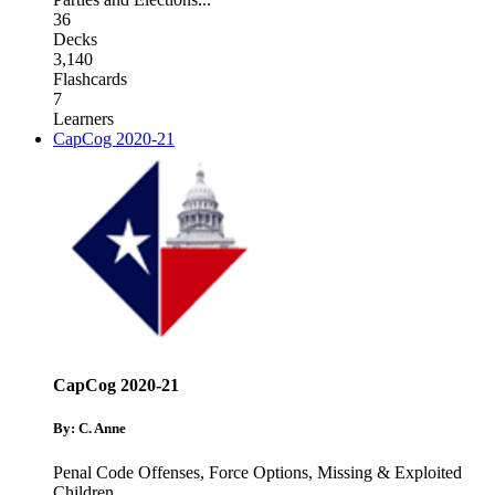
36
Decks
3,140
Flashcards
7
Learners
CapCog 2020-21
CapCog 2020-21
By: C. Anne
Penal Code Offenses
,
Force Options
,
Missing & Exploited
Children
...