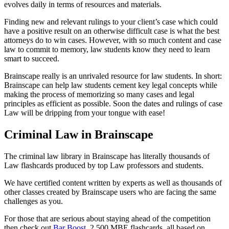
evolves daily in terms of resources and materials.
Finding new and relevant rulings to your client’s case which could
have a positive result on an otherwise difficult case is what the best
attorneys do to win cases. However, with so much content and case
law to commit to memory, law students know they need to learn
smart to succeed.
Brainscape really is an unrivaled resource for law students. In short:
Brainscape can help law students cement key legal concepts while
making the process of memorizing so many cases and legal
principles as efficient as possible. Soon the dates and rulings of case
Law will be dripping from your tongue with ease!
Criminal Law in Brainscape
The criminal law library in Brainscape has literally thousands of
Law flashcards produced by top Law professors and students.
We have certified content written by experts as well as thousands of
other classes created by Brainscape users who are facing the same
challenges as you.
For those that are serious about staying ahead of the competition
then check out
Bar Boost
. 2,500 MBE flashcards, all based on