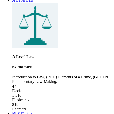
A Level Law
A Level Law
By: Abi Stark
Introduction to Law
,
(RED) Elements of a Crime
,
(GREEN)
Parliamentary Law Making
...
44
Decks
1,316
Flashcards
819
Learners
BLETC 223