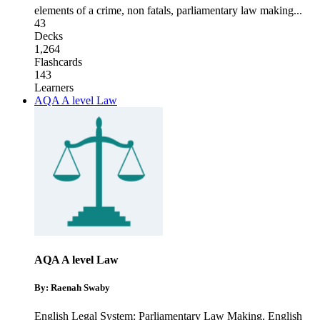
elements of a crime
,
non fatals
,
parliamentary law making
...
43
Decks
1,264
Flashcards
143
Learners
AQA A level Law
AQA A level Law
By: Raenah Swaby
English Legal System: Parliamentary Law Making
,
English