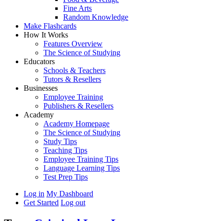
Fine Arts
Random Knowledge
Make Flashcards
How It Works
Features Overview
The Science of Studying
Educators
Schools & Teachers
Tutors & Resellers
Businesses
Employee Training
Publishers & Resellers
Academy
Academy Homepage
The Science of Studying
Study Tips
Teaching Tips
Employee Training Tips
Language Learning Tips
Test Prep Tips
Log in
My Dashboard
Get Started
Log out