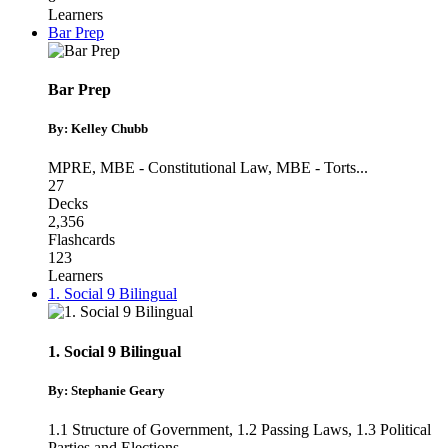
Learners
Bar Prep
Bar Prep
By: Kelley Chubb
MPRE
,
MBE - Constitutional Law
,
MBE - Torts
...
27
Decks
2,356
Flashcards
123
Learners
1. Social 9 Bilingual
1. Social 9 Bilingual
By: Stephanie Geary
1.1 Structure of Government
,
1.2 Passing Laws
,
1.3 Political
Parties and Elections
...