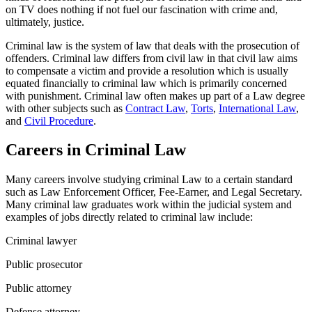
on TV does nothing if not fuel our fascination with crime and,
ultimately, justice.
Criminal law is the system of law that deals with the prosecution of
offenders. Criminal law differs from civil law in that civil law aims
to compensate a victim and provide a resolution which is usually
equated financially to criminal law which is primarily concerned
with punishment. Criminal law often makes up part of a Law degree
with other subjects such as
Contract Law
,
Torts
,
International Law
,
and
Civil Procedure
.
Careers in Criminal Law
Many careers involve studying criminal Law to a certain standard
such as Law Enforcement Officer, Fee-Earner, and Legal Secretary.
Many criminal law graduates work within the judicial system and
examples of jobs directly related to criminal law include:
Criminal lawyer
Public prosecutor
Public attorney
Defense attorney