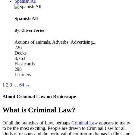
Spanish All
Spanish All
By: Oliver Fortes
Actions of animals
,
Adverbs
,
Advertising
...
226
Decks
8,763
Flashcards
298
Learners
1
2
3
…
64
→
About
Criminal Law
on Brainscape
What is Criminal Law?
Of all the branches of Law, perhaps
Criminal Law
appears to many
to be the most exciting. People are drawn to Criminal Law for all
kinds of reasons and the portrayal of courtroom dramas in films and