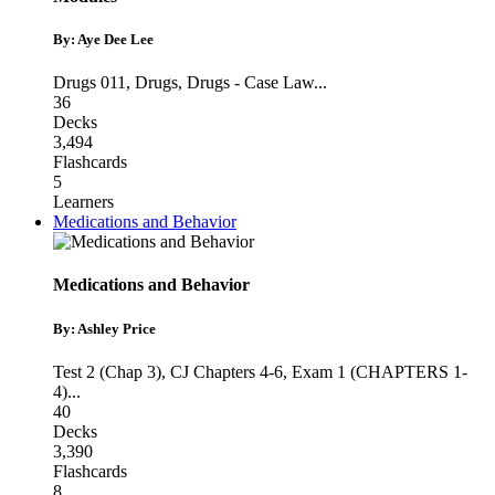
By: Aye Dee Lee
Drugs 011
,
Drugs
,
Drugs - Case Law
...
36
Decks
3,494
Flashcards
5
Learners
Medications and Behavior
Medications and Behavior
By: Ashley Price
Test 2 (Chap 3)
,
CJ Chapters 4-6
,
Exam 1 (CHAPTERS 1-
4)
...
40
Decks
3,390
Flashcards
8