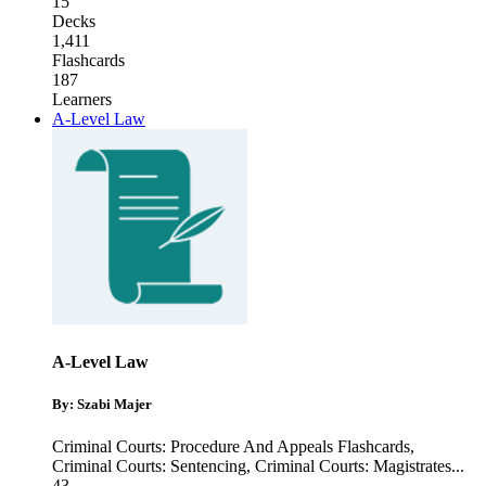
15
Decks
1,411
Flashcards
187
Learners
A-Level Law
A-Level Law
By: Szabi Majer
Criminal Courts: Procedure And Appeals Flashcards
,
Criminal Courts: Sentencing
,
Criminal Courts: Magistrates
...
43