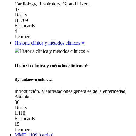
Cardiology
,
Respiratory
,
GI and Liver
...
37
Decks
18,709
Flashcards
4
Learners
Historia clínica y métodos clínicos ⭐️
Historia clínica y métodos clínicos ⭐️
By: unknown unknown
Introducción
,
Manifestaciones generales de la enfermedad
,
Astenia
...
30
Decks
1,118
Flashcards
15
Learners
MMD 1109 (cardio)