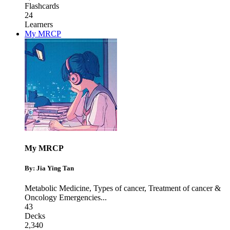
Flashcards
24
Learners
My MRCP
My MRCP
By: Jia Ying Tan
Metabolic Medicine
,
Types of cancer
,
Treatment of cancer &
Oncology Emergencies
...
43
Decks
2,340