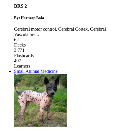
BRS 2
By: Harroop Bola
Cerebral motor control
,
Cerebral Cortex
,
Cerebral
Vasculature
...
62
Decks
3,771
Flashcards
407
Learners
Small Animal Medicine