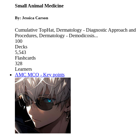
Small Animal Medicine
By: Jessica Carson
Cumulative TopHat
,
Dermatology - Diagnostic Approach and
Procedures
,
Dermatology - Demodicosis
...
100
Decks
5,543
Flashcards
328
Learners
AMC MCQ - Key points