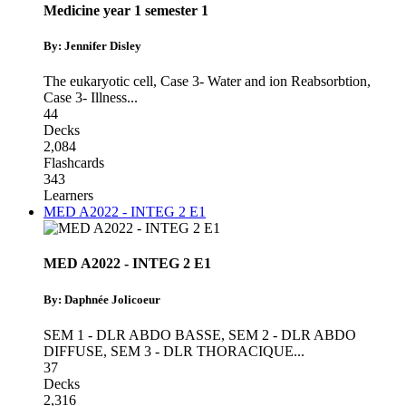
Medicine year 1 semester 1
By: Jennifer Disley
The eukaryotic cell
,
Case 3- Water and ion Reabsorbtion
,
Case 3- Illness
...
44
Decks
2,084
Flashcards
343
Learners
MED A2022 - INTEG 2 E1
MED A2022 - INTEG 2 E1
By: Daphnée Jolicoeur
SEM 1 - DLR ABDO BASSE
,
SEM 2 - DLR ABDO
DIFFUSE
,
SEM 3 - DLR THORACIQUE
...
37
Decks
2,316