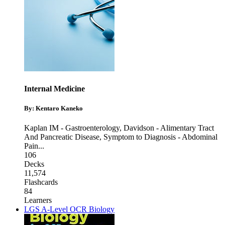
Internal Medicine
By: Kentaro Kaneko
Kaplan IM - Gastroenterology
,
Davidson - Alimentary Tract
And Pancreatic Disease
,
Symptom to Diagnosis - Abdominal
Pain
...
106
Decks
11,574
Flashcards
84
Learners
LGS A-Level OCR Biology