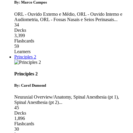
By: Marco Campos
ORL - Ouvido Externo e Médio
,
ORL - Ouvido Interno e
Audiometria
,
ORL - Fossas Nasais e Seios Perinasais
...
34
Decks
3,399
Flashcards
59
Learners
Principles 2
Principles 2
By: Carol Dumond
Neuraxial Overview/Anatomy
,
Spinal Anesthesia (pt 1)
,
Spinal Anesthesia (pt 2)
...
45
Decks
1,896
Flashcards
30