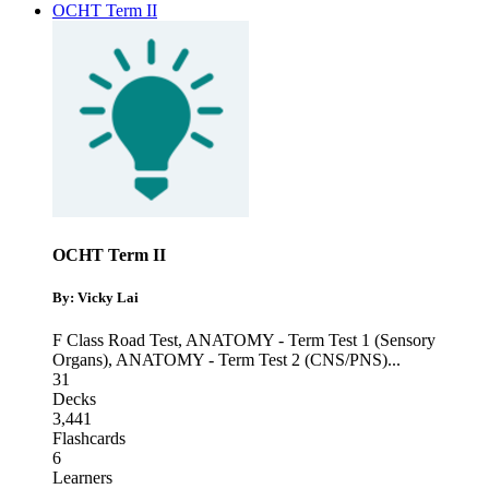
OCHT Term II
OCHT Term II
By: Vicky Lai
F Class Road Test
,
ANATOMY - Term Test 1 (Sensory
Organs)
,
ANATOMY - Term Test 2 (CNS/PNS)
...
31
Decks
3,441
Flashcards
6
Learners