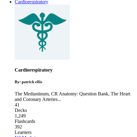
Cardiorespiratory
Cardiorespiratory
By: patrick ellis
The Mediastinum
,
CR Anatomy: Question Bank
,
The Heart
and Coronary Arteries
...
41
Decks
1,249
Flashcards
392
Learners