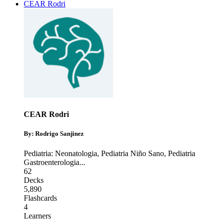
CEAR Rodri
CEAR Rodri
By: Rodrigo Sanjinez
Pediatria: Neonatologia
,
Pediatria Niño Sano
,
Pediatria
Gastroenterologia
...
62
Decks
5,890
Flashcards
4
Learners