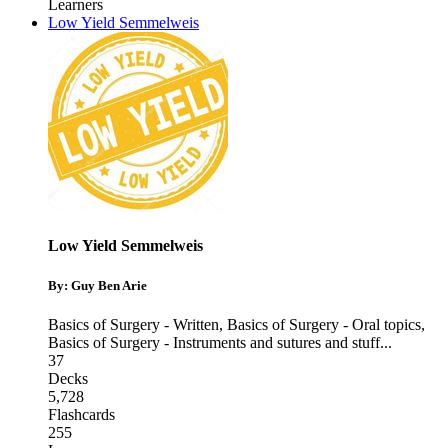
Learners
Low Yield Semmelweis
Low Yield Semmelweis
By: Guy Ben Arie
Basics of Surgery - Written
,
Basics of Surgery - Oral topics
,
Basics of Surgery - Instruments and sutures and stuff
...
37
Decks
5,728
Flashcards
255