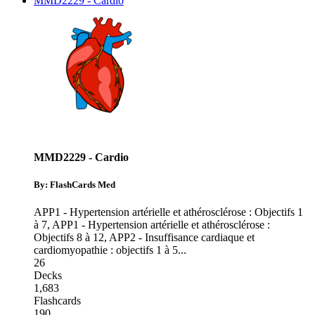
MMD2229 - Cardio
MMD2229 - Cardio
By: FlashCards Med
APP1 - Hypertension artérielle et athérosclérose : Objectifs 1
à 7
,
APP1 - Hypertension artérielle et athérosclérose :
Objectifs 8 à 12
,
APP2 - Insuffisance cardiaque et
cardiomyopathie : objectifs 1 à 5
...
26
Decks
1,683
Flashcards
190