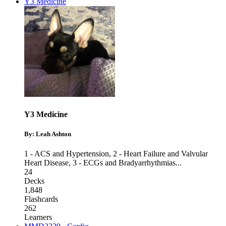
Y3 Medicine
Y3 Medicine
By: Leah Ashton
1 - ACS and Hypertension
,
2 - Heart Failure and Valvular
Heart Disease
,
3 - ECGs and Bradyarrhythmias
...
24
Decks
1,848
Flashcards
262
Learners