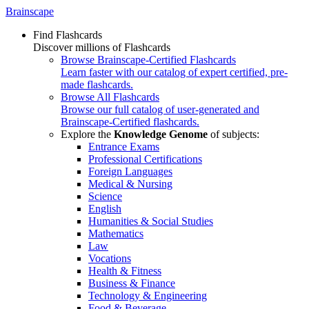
Brainscape
Find Flashcards
Discover millions of Flashcards
Browse Brainscape-Certified Flashcards
Learn faster with our catalog of expert certified, pre-
made flashcards.
Browse All Flashcards
Browse our full catalog of user-generated and
Brainscape-Certified flashcards.
Explore the
Knowledge Genome
of subjects:
Entrance Exams
Professional Certifications
Foreign Languages
Medical & Nursing
Science
English
Humanities & Social Studies
Mathematics
Law
Vocations
Health & Fitness
Business & Finance
Technology & Engineering
Food & Beverage