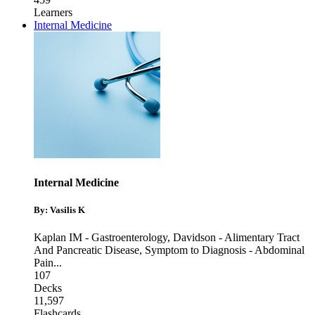
Learners
Internal Medicine
Internal Medicine
By: Vasilis K
Kaplan IM - Gastroenterology
,
Davidson - Alimentary Tract
And Pancreatic Disease
,
Symptom to Diagnosis - Abdominal
Pain
...
107
Decks
11,597
Flashcards