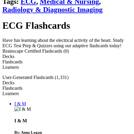
Tags:
ECG
,
Medical & Nursing
,
Radiology & Diagnostic Imaging
ECG Flashcards
Have fun learning about the electrical activity of the heart. Study
ECG Test Prep & Quizzes using our adaptive flashcards today!
Brainscape Certified Flashcards (0)
Decks
Flashcards
Learners
User-Generated Flashcards (1,331)
Decks
Flashcards
Learners
I & M
I & M
By: Anna Logan