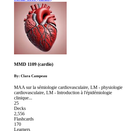
MMD 1109 (cardio)
By: Clara Campeau
MAA sur la sémiologie cardiovasculaire
,
LM - physiologie
cardiovasculaire
,
LM - Introduction à l'épidémiologie
clinique
...
25
Decks
2,556
Flashcards
170
Learners