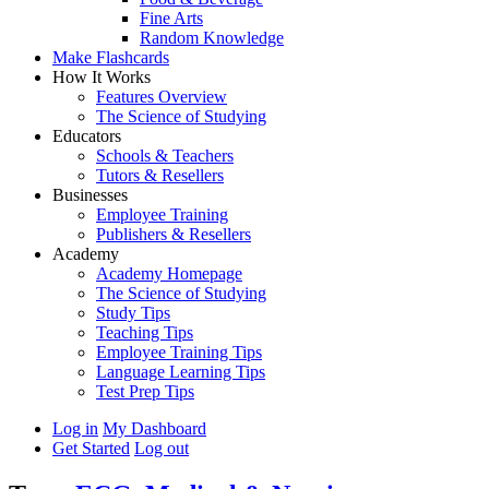
Fine Arts
Random Knowledge
Make Flashcards
How It Works
Features Overview
The Science of Studying
Educators
Schools & Teachers
Tutors & Resellers
Businesses
Employee Training
Publishers & Resellers
Academy
Academy Homepage
The Science of Studying
Study Tips
Teaching Tips
Employee Training Tips
Language Learning Tips
Test Prep Tips
Log in
My Dashboard
Get Started
Log out