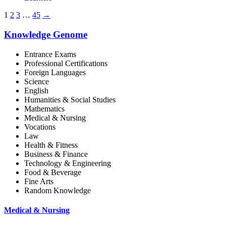
1
2
3
…
45
→
Knowledge Genome
Entrance Exams
Professional Certifications
Foreign Languages
Science
English
Humanities & Social Studies
Mathematics
Medical & Nursing
Vocations
Law
Health & Fitness
Business & Finance
Technology & Engineering
Food & Beverage
Fine Arts
Random Knowledge
Medical & Nursing