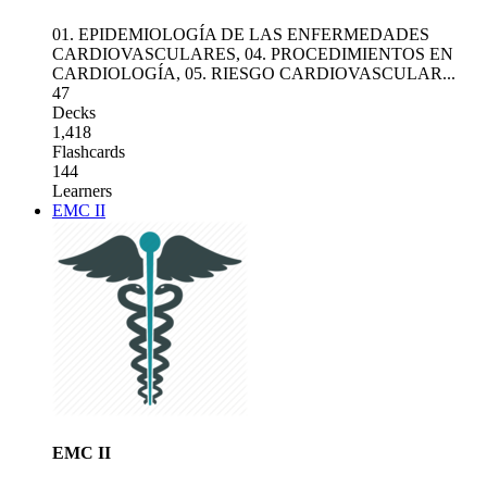
01. EPIDEMIOLOGÍA DE LAS ENFERMEDADES
CARDIOVASCULARES
,
04. PROCEDIMIENTOS EN
CARDIOLOGÍA
,
05. RIESGO CARDIOVASCULAR
...
47
Decks
1,418
Flashcards
144
Learners
EMC II
EMC II