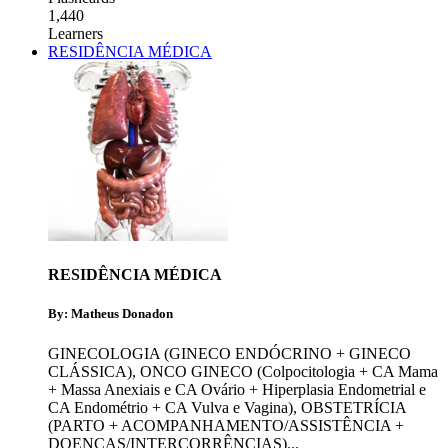
1,440
Learners
RESIDÊNCIA MÉDICA
RESIDÊNCIA MÉDICA
By: Matheus Donadon
GINECOLOGIA (GINECO ENDÓCRINO + GINECO
CLÁSSICA)
,
ONCO GINECO (Colpocitologia + CA Mama
+ Massa Anexiais e CA Ovário + Hiperplasia Endometrial e
CA Endométrio + CA Vulva e Vagina)
,
OBSTETRÍCIA
(PARTO + ACOMPANHAMENTO/ASSISTÊNCIA +
DOENÇAS/INTERCORRÊNCIAS)
...