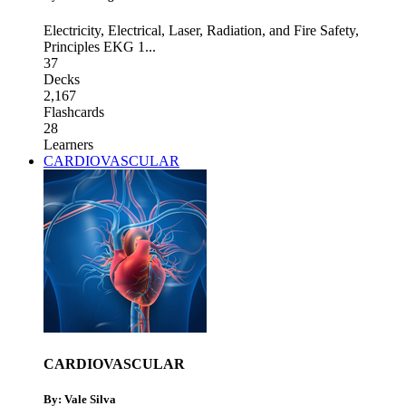
Electricity
,
Electrical, Laser, Radiation, and Fire Safety
,
Principles EKG 1
...
37
Decks
2,167
Flashcards
28
Learners
CARDIOVASCULAR
CARDIOVASCULAR
By: Vale Silva