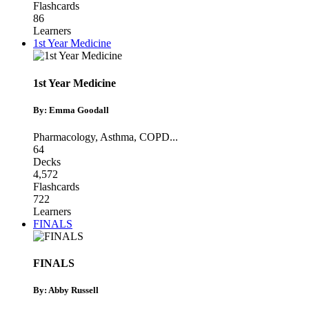
Flashcards
86
Learners
1st Year Medicine
1st Year Medicine
By: Emma Goodall
Pharmacology
,
Asthma
,
COPD
...
64
Decks
4,572
Flashcards
722
Learners
FINALS
FINALS
By: Abby Russell