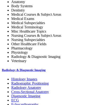
Anatomy
Body Systems
Dentistry
Medical Courses & Subject Areas
Medical Exams
Medical Subspecialties
Medical Terminology
Misc Healthcare Topics
Nursing Courses & Subject Areas
Nursing Subspecialties
Other Healthcare Fields
Pharmacology
Physiology
Radiology & Diagnostic Imaging
Veterinary
Radiology & Diagnostic Imaging
Histology Images
Radiographic Positioning
Radiology Anatomy
Cross-Sectional Anatomy
Diagnostic Imaging
ECG
Echocardiography