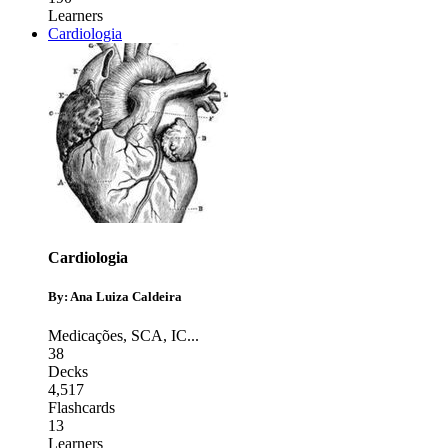
Learners
Cardiologia
Cardiologia
By: Ana Luiza Caldeira
Medicações
,
SCA
,
IC
...
38
Decks
4,517
Flashcards
13
Learners