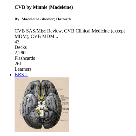
CVB by Minnie (Madeleine)
By: Madeleine (she/her) Horvath
CVB SAS/Misc Review
,
CVB Clinical Medicine (except
MDM)
,
CVB MDM
...
43
Decks
2,280
Flashcards
261
Learners
BRS 2