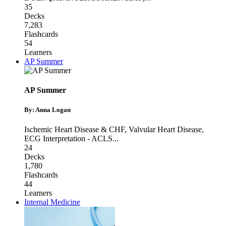
35
Decks
7,283
Flashcards
54
Learners
AP Summer
AP Summer
By: Anna Logan
Ischemic Heart Disease & CHF
,
Valvular Heart Disease
,
ECG Interpretation - ACLS
...
24
Decks
1,780
Flashcards
44
Learners
Internal Medicine