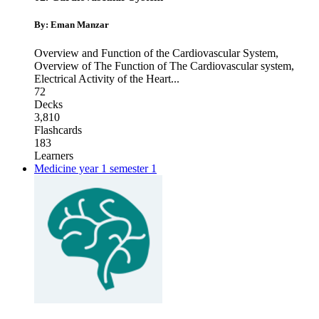
By: Eman Manzar
Overview and Function of the Cardiovascular System
,
Overview of The Function of The Cardiovascular system
,
Electrical Activity of the Heart
...
72
Decks
3,810
Flashcards
183
Learners
Medicine year 1 semester 1