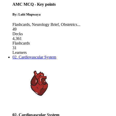
AMC MCQ - Key points
By: Lubi Mupwaya
Flashcards
,
Neurology Brief
,
Obstetrics
...
49
Decks
4,361
Flashcards
31
Learners
02. Cardiovascular System
02. Cardiovascular System