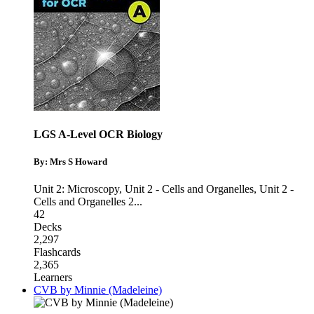
LGS A-Level OCR Biology
By: Mrs S Howard
Unit 2: Microscopy
,
Unit 2 - Cells and Organelles
,
Unit 2 -
Cells and Organelles 2
...
42
Decks
2,297
Flashcards
2,365
Learners
CVB by Minnie (Madeleine)