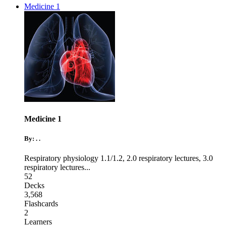
Medicine 1
Medicine 1
By: . .
Respiratory physiology 1.1/1.2
,
2.0 respiratory lectures
,
3.0
respiratory lectures
...
52
Decks
3,568
Flashcards
2
Learners