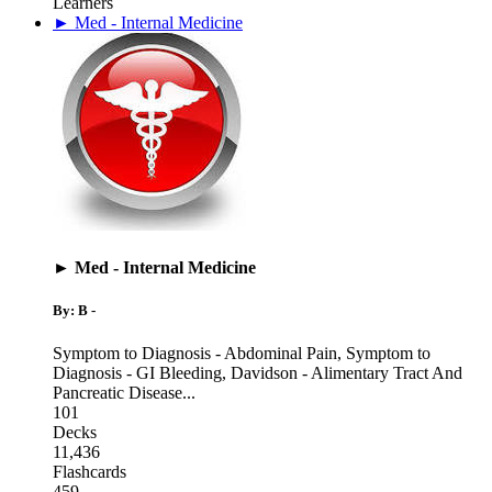
Learners
► Med - Internal Medicine
► Med - Internal Medicine
By: B -
Symptom to Diagnosis - Abdominal Pain
,
Symptom to
Diagnosis - GI Bleeding
,
Davidson - Alimentary Tract And
Pancreatic Disease
...
101
Decks
11,436
Flashcards
459