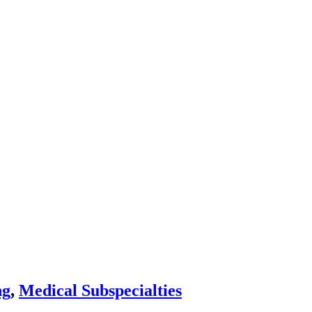
ng
,
Medical Subspecialties