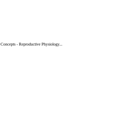
 Concepts - Reproductive Physiology
...