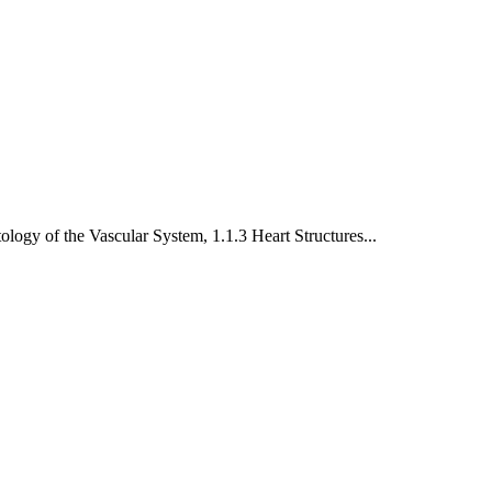
tology of the Vascular System
,
1.1.3 Heart Structures
...