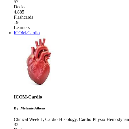
57
Decks
4,885
Flashcards
19
Learners
ICOM-Cardio
ICOM-Cardio
By: Melanie Athens
Clinical Week 1
,
Cardio-Histology
,
Cardio-Physio-Hemodynam
32