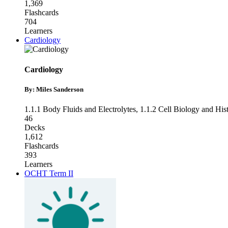
1,369
Flashcards
704
Learners
Cardiology
Cardiology
By: Miles Sanderson
1.1.1 Body Fluids and Electrolytes
,
1.1.2 Cell Biology and His
46
Decks
1,612
Flashcards
393
Learners
OCHT Term II