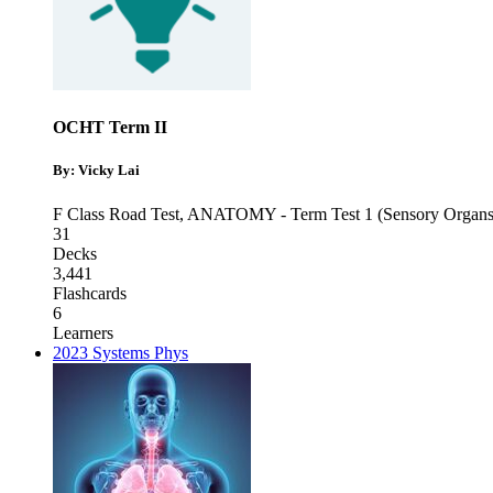
OCHT Term II
By: Vicky Lai
F Class Road Test
,
ANATOMY - Term Test 1 (Sensory Organs
31
Decks
3,441
Flashcards
6
Learners
2023 Systems Phys