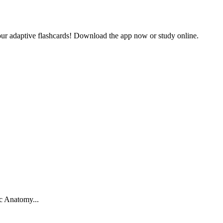
our adaptive flashcards! Download the app now or study online.
c Anatomy
...