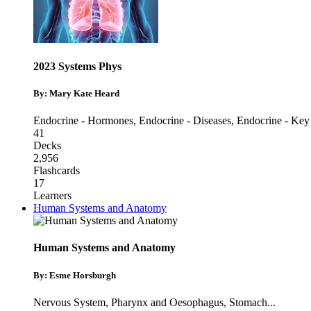
2023 Systems Phys
By: Mary Kate Heard
Endocrine - Hormones
,
Endocrine - Diseases
,
Endocrine - Key
41
Decks
2,956
Flashcards
17
Learners
Human Systems and Anatomy
Human Systems and Anatomy
By: Esme Horsburgh
Nervous System
,
Pharynx and Oesophagus
,
Stomach
...