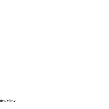
ics-Mitov
...