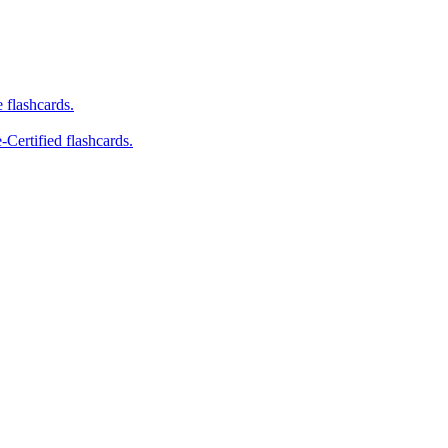
e flashcards.
-Certified flashcards.