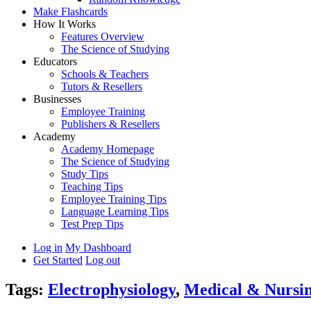
Make Flashcards
How It Works
Features Overview
The Science of Studying
Educators
Schools & Teachers
Tutors & Resellers
Businesses
Employee Training
Publishers & Resellers
Academy
Academy Homepage
The Science of Studying
Study Tips
Teaching Tips
Employee Training Tips
Language Learning Tips
Test Prep Tips
Log in
My Dashboard
Get Started
Log out
Tags:
Electrophysiology
,
Medical & Nursi