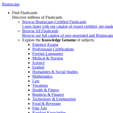
Brainscape
Find Flashcards
Discover millions of Flashcards
Browse Brainscape-Certified Flashcards
Learn faster with our catalog of expert certified, pre-mad
Browse All Flashcards
Browse our full catalog of user-generated and Brainscape
Explore the
Knowledge Genome
of subjects:
Entrance Exams
Professional Certifications
Foreign Languages
Medical & Nursing
Science
English
Humanities & Social Studies
Mathematics
Law
Vocations
Health & Fitness
Business & Finance
Technology & Engineering
Food & Beverage
Fine Arts
Random Knowledge