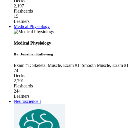
Decks
2,197
Flashcards
15
Learners
Medical Physiology
Medical Physiology
By: Jonathan Kallevang
Exam #1: Skeletal Muscle
,
Exam #1: Smooth Muscle
,
Exam #1
74
Decks
2,701
Flashcards
244
Learners
Neuroscience I