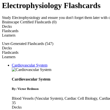
Electrophysiology Flashcards
Study Electrophysiology and ensure you don't forget them later with 
Brainscape Certified Flashcards (0)
Decks
Flashcards
Learners
User-Generated Flashcards (547)
Decks
Flashcards
Learners
Cardiovascular System
Cardiovascular System
By: Victor Redmon
Blood Vessels (Vascular System)
,
Cardiac Cell Biology
,
Cardia
35
Decks