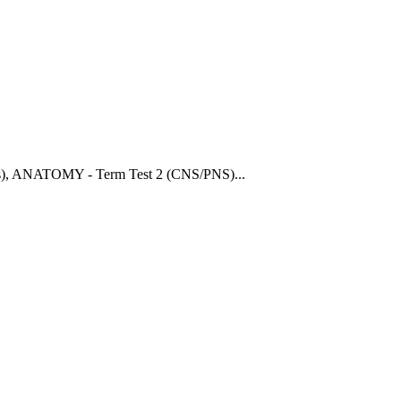
)
,
ANATOMY - Term Test 2 (CNS/PNS)
...