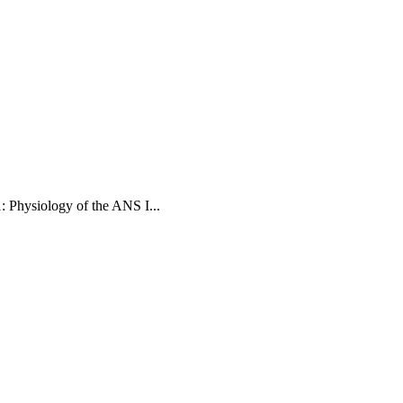
: Physiology of the ANS I
...