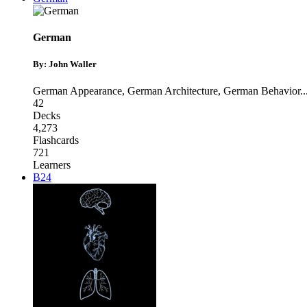
German
By: John Waller
German Appearance
,
German Architecture
,
German Behavior
..
42
Decks
4,273
Flashcards
721
Learners
B24