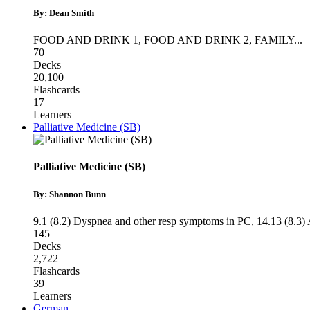
By: Dean Smith
FOOD AND DRINK 1
,
FOOD AND DRINK 2
,
FAMILY
...
70
Decks
20,100
Flashcards
17
Learners
Palliative Medicine (SB)
Palliative Medicine (SB)
By: Shannon Bunn
9.1 (8.2) Dyspnea and other resp symptoms in PC
,
14.13 (8.3)
145
Decks
2,722
Flashcards
39
Learners
German