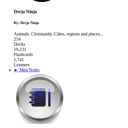
Derja Ninja
By: Derja Ninja
Animals
,
Christianity
,
Cities, regions and places
...
254
Decks
19,231
Flashcards
1,741
Learners
► Med Notes