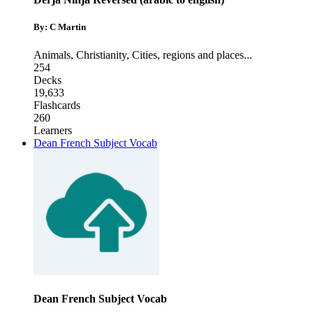
By: C Martin
Animals
,
Christianity
,
Cities, regions and places
...
254
Decks
19,633
Flashcards
260
Learners
Dean French Subject Vocab
Dean French Subject Vocab