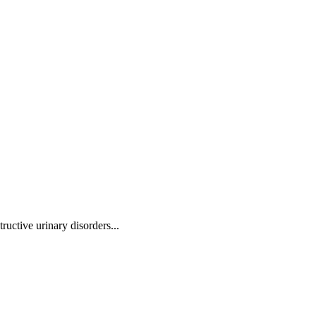
ructive urinary disorders
...