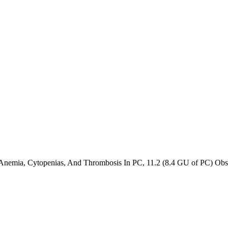
 Anemia, Cytopenias, And Thrombosis In PC
,
11.2 (8.4 GU of PC) Obst