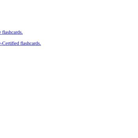
e flashcards.
-Certified flashcards.