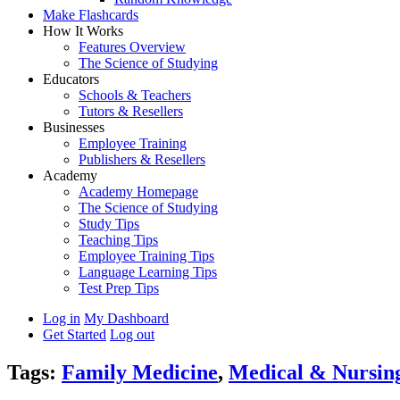
Make Flashcards
How It Works
Features Overview
The Science of Studying
Educators
Schools & Teachers
Tutors & Resellers
Businesses
Employee Training
Publishers & Resellers
Academy
Academy Homepage
The Science of Studying
Study Tips
Teaching Tips
Employee Training Tips
Language Learning Tips
Test Prep Tips
Log in
My Dashboard
Get Started
Log out
Tags:
Family Medicine
,
Medical & Nursin