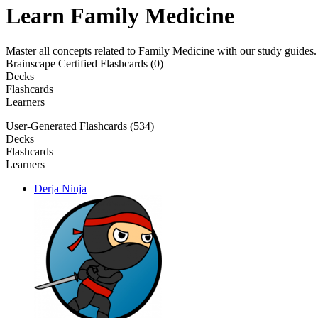
Learn Family Medicine
Master all concepts related to Family Medicine with our study guides
Brainscape Certified Flashcards (0)
Decks
Flashcards
Learners
User-Generated Flashcards (534)
Decks
Flashcards
Learners
Derja Ninja