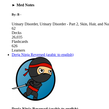
► Med Notes
By: B -
Urinary Disorder
,
Urinary Disorder - Part 2
,
Skin, Hair, and Na
62
Decks
26,035
Flashcards
626
Learners
Derja Ninja Reversed (arabic to english)
Derja Ninja Reversed (arabic to english)