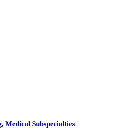
g
,
Medical Subspecialties