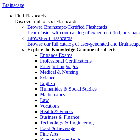
Brainscape
Find Flashcards
Discover millions of Flashcards
Browse Brainscape-Certified Flashcards
Learn faster with our catalog of expert certified, pre-mad
Browse All Flashcards
Browse our full catalog of user-generated and Brainscape
Explore the
Knowledge Genome
of subjects:
Entrance Exams
Professional Certifications
Foreign Languages
Medical & Nursing
Science
English
Humanities & Social Studies
Mathematics
Law
Vocations
Health & Fitness
Business & Finance
Technology & Engineering
Food & Beverage
Fine Arts
Random Knowledge