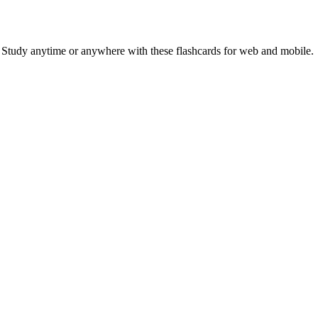
. Study anytime or anywhere with these flashcards for web and mobile.