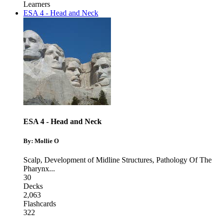
Learners
ESA 4 - Head and Neck
ESA 4 - Head and Neck
By: Mollie O
Scalp
,
Development of Midline Structures
,
Pathology Of The
Pharynx
...
30
Decks
2,063
Flashcards
322