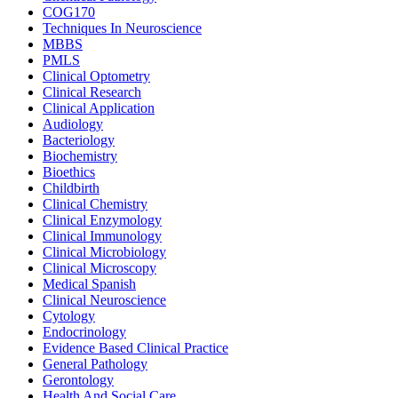
COG170
Techniques In Neuroscience
MBBS
PMLS
Clinical Optometry
Clinical Research
Clinical Application
Audiology
Bacteriology
Biochemistry
Bioethics
Childbirth
Clinical Chemistry
Clinical Enzymology
Clinical Immunology
Clinical Microbiology
Clinical Microscopy
Medical Spanish
Clinical Neuroscience
Cytology
Endocrinology
Evidence Based Clinical Practice
General Pathology
Gerontology
Health And Social Care