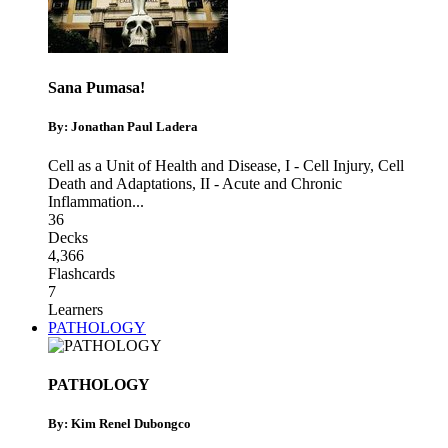
Sana Pumasa!
By: Jonathan Paul Ladera
Cell as a Unit of Health and Disease
,
I - Cell Injury, Cell
Death and Adaptations
,
II - Acute and Chronic
Inflammation
...
36
Decks
4,366
Flashcards
7
Learners
PATHOLOGY
PATHOLOGY
By: Kim Renel Dubongco