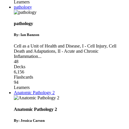
Learners
pathology
pathology
By: Ian Banzon
Cell as a Unit of Health and Disease
,
I - Cell Injury, Cell
Death and Adaptations
,
II - Acute and Chronic
Inflammation
...
48
Decks
6,156
Flashcards
94
Learners
Anatomic Pathology 2
Anatomic Pathology 2
By: Jessica Carson