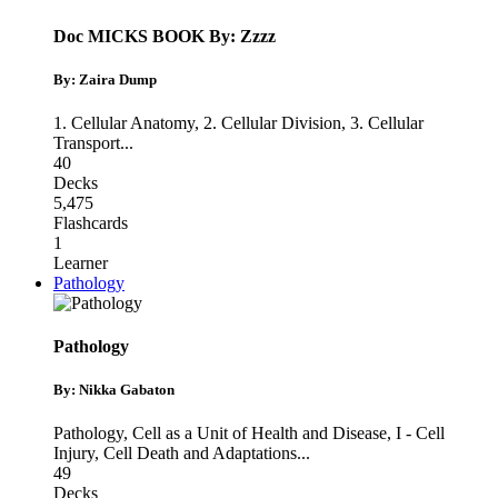
Doc MICKS BOOK By: Zzzz
By: Zaira Dump
1. Cellular Anatomy
,
2. Cellular Division
,
3. Cellular
Transport
...
40
Decks
5,475
Flashcards
1
Learner
Pathology
Pathology
By: Nikka Gabaton
Pathology
,
Cell as a Unit of Health and Disease
,
I - Cell
Injury, Cell Death and Adaptations
...
49
Decks