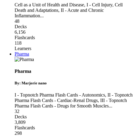
Cell as a Unit of Health and Disease
,
I - Cell Injury, Cell
Death and Adaptations
,
II - Acute and Chronic
Inflammation
...
48
Decks
6,156
Flashcards
118
Learners
Pharma
Pharma
By: Marjorie nano
I - Topnotch Pharma Flash Cards - Autonomics
,
II - Topnotch
Pharma Flash Cards - Cardiac-Renal Drugs
,
III - Topnotch
Pharma Flash Cards - Drugs for Smooth Muscles
...
32
Decks
3,809
Flashcards
298