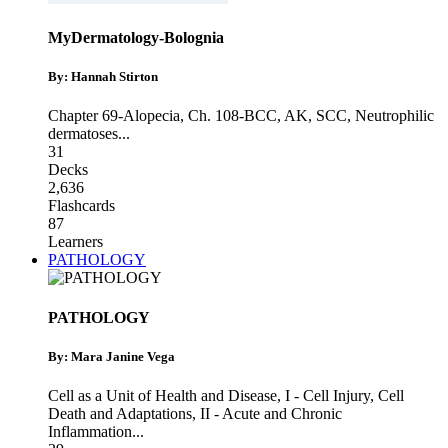
MyDermatology-Bolognia
By: Hannah Stirton
Chapter 69-Alopecia
,
Ch. 108-BCC, AK, SCC
,
Neutrophilic
dermatoses
...
31
Decks
2,636
Flashcards
87
Learners
PATHOLOGY
PATHOLOGY
By: Mara Janine Vega
Cell as a Unit of Health and Disease
,
I - Cell Injury, Cell
Death and Adaptations
,
II - Acute and Chronic
Inflammation
...