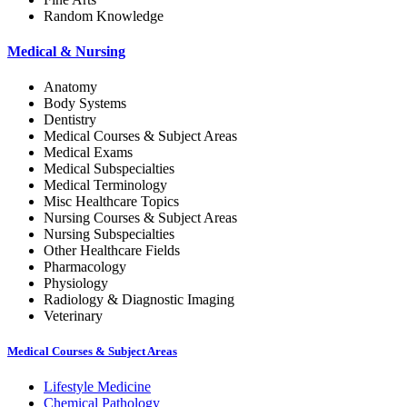
Random Knowledge
Medical & Nursing
Anatomy
Body Systems
Dentistry
Medical Courses & Subject Areas
Medical Exams
Medical Subspecialties
Medical Terminology
Misc Healthcare Topics
Nursing Courses & Subject Areas
Nursing Subspecialties
Other Healthcare Fields
Pharmacology
Physiology
Radiology & Diagnostic Imaging
Veterinary
Medical Courses & Subject Areas
Lifestyle Medicine
Chemical Pathology