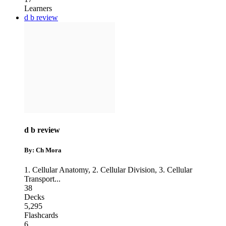
Learners
d b review
d b review
By: Ch Mora
1. Cellular Anatomy
,
2. Cellular Division
,
3. Cellular
Transport
...
38
Decks
5,295
Flashcards
6