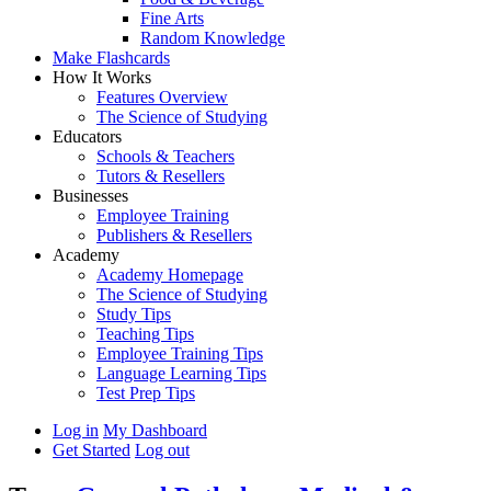
Fine Arts
Random Knowledge
Make Flashcards
How It Works
Features Overview
The Science of Studying
Educators
Schools & Teachers
Tutors & Resellers
Businesses
Employee Training
Publishers & Resellers
Academy
Academy Homepage
The Science of Studying
Study Tips
Teaching Tips
Employee Training Tips
Language Learning Tips
Test Prep Tips
Log in
My Dashboard
Get Started
Log out