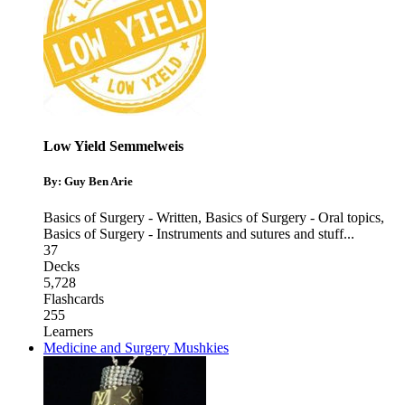
Low Yield Semmelweis
By: Guy Ben Arie
Basics of Surgery - Written
,
Basics of Surgery - Oral topics
,
Basics of Surgery - Instruments and sutures and stuff
...
37
Decks
5,728
Flashcards
255
Learners
Medicine and Surgery Mushkies