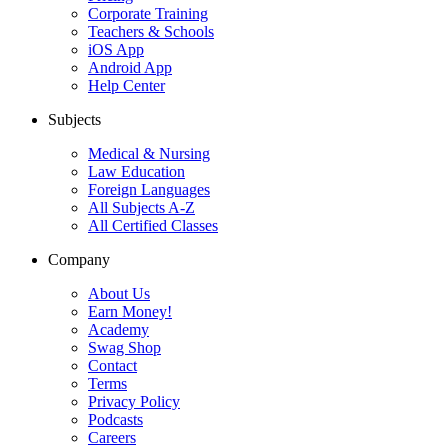
Corporate Training
Teachers & Schools
iOS App
Android App
Help Center
Subjects
Medical & Nursing
Law Education
Foreign Languages
All Subjects A-Z
All Certified Classes
Company
About Us
Earn Money!
Academy
Swag Shop
Contact
Terms
Privacy Policy
Podcasts
Careers