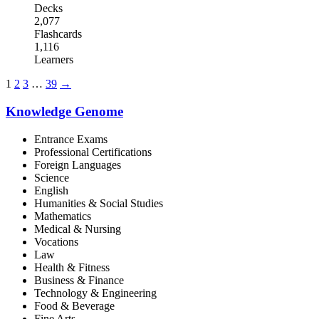
Decks
2,077
Flashcards
1,116
Learners
1
2
3
…
39
→
Knowledge Genome
Entrance Exams
Professional Certifications
Foreign Languages
Science
English
Humanities & Social Studies
Mathematics
Medical & Nursing
Vocations
Law
Health & Fitness
Business & Finance
Technology & Engineering
Food & Beverage
Fine Arts