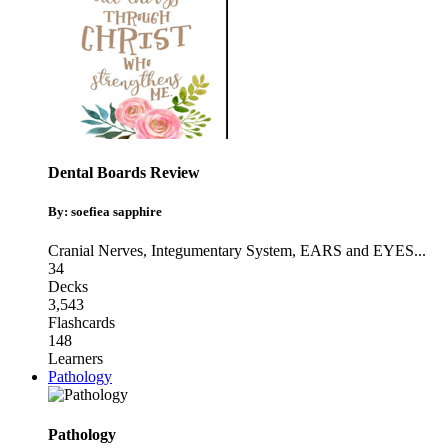
Dental Boards Review
By: soefiea sapphire
Cranial Nerves
,
Integumentary System
,
EARS and EYES
...
34
Decks
3,543
Flashcards
148
Learners
Pathology
Pathology