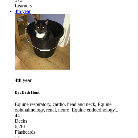
572
Learners
4th year
4th year
By: Beth Hunt
Equine respiratory, cardio, head and neck
,
Equine
ophthalmology, renal, neuro
,
Equine endocrinology
...
44
Decks
6,261
Flashcards
17