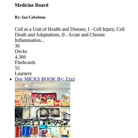
Medicine Board
By: Ian Cabaluna
Cell as a Unit of Health and Disease
,
I - Cell Injury, Cell
Death and Adaptations
,
II - Acute and Chronic
Inflammation
...
36
Decks
4,366
Flashcards
55
Learners
Doc MICKS BOOK By: Zzzz