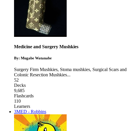
Medicine and Surgery Mushkies
By: Mugabe Watanabe
Surgery Firm Mushkies
,
Stoma mushkies
,
Surgical Scars and
Colonic Resection Mushkies
...
52
Decks
9,685
Flashcards
110
Learners
3MED - Robbins