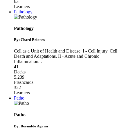
63
Learners
Pathology
Pathology
By: Chard Briones
Cell as a Unit of Health and Disease
,
I - Cell Injury, Cell
Death and Adaptations
,
II - Acute and Chronic
Inflammation
...
41
Decks
5,239
Flashcards
322
Learners
Patho
Patho
By: Reynaldo Agawa