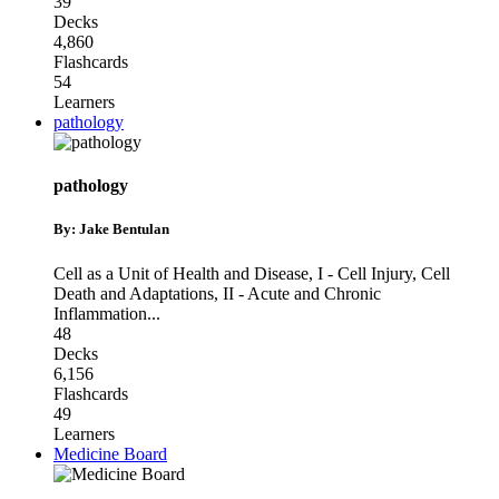
39
Decks
4,860
Flashcards
54
Learners
pathology
pathology
By: Jake Bentulan
Cell as a Unit of Health and Disease
,
I - Cell Injury, Cell
Death and Adaptations
,
II - Acute and Chronic
Inflammation
...
48
Decks
6,156
Flashcards
49
Learners
Medicine Board