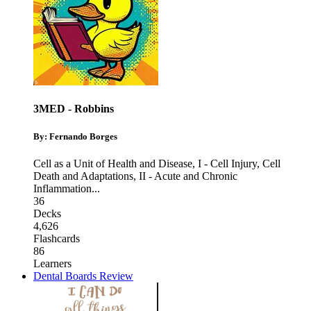
3MED - Robbins
By: Fernando Borges
Cell as a Unit of Health and Disease
,
I - Cell Injury, Cell
Death and Adaptations
,
II - Acute and Chronic
Inflammation
...
36
Decks
4,626
Flashcards
86
Learners
Dental Boards Review