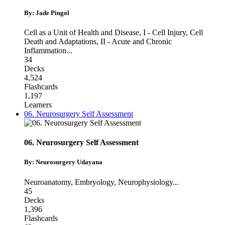
By: Jade Pingol
Cell as a Unit of Health and Disease
,
I - Cell Injury, Cell
Death and Adaptations
,
II - Acute and Chronic
Inflammation
...
34
Decks
4,524
Flashcards
1,197
Learners
06. Neurosurgery Self Assessment
06. Neurosurgery Self Assessment
By: Neurosurgery Udayana
Neuroanatomy
,
Embryology
,
Neurophysiology
...
45
Decks
1,396
Flashcards