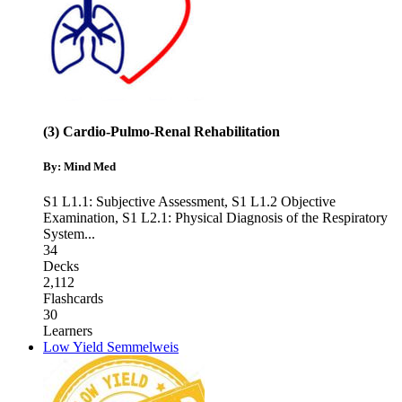
(3) Cardio-Pulmo-Renal Rehabilitation
By: Mind Med
S1 L1.1: Subjective Assessment
,
S1 L1.2 Objective
Examination
,
S1 L2.1: Physical Diagnosis of the Respiratory
System
...
34
Decks
2,112
Flashcards
30
Learners
Low Yield Semmelweis