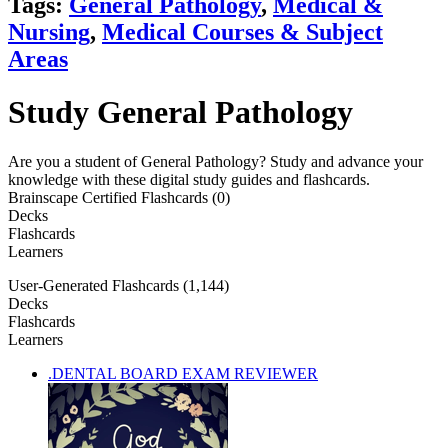
Tags:
General Pathology
,
Medical &
Nursing
,
Medical Courses & Subject
Areas
Study General Pathology
Are you a student of General Pathology? Study and advance your
knowledge with these digital study guides and flashcards.
Brainscape Certified Flashcards (0)
Decks
Flashcards
Learners
User-Generated Flashcards (1,144)
Decks
Flashcards
Learners
.DENTAL BOARD EXAM REVIEWER