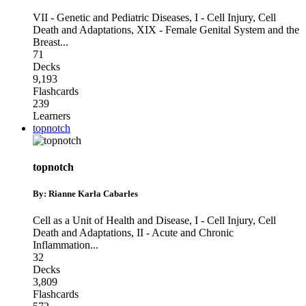
VII - Genetic and Pediatric Diseases
,
I - Cell Injury, Cell
Death and Adaptations
,
XIX - Female Genital System and the
Breast
...
71
Decks
9,193
Flashcards
239
Learners
topnotch
topnotch
By: Rianne Karla Cabarles
Cell as a Unit of Health and Disease
,
I - Cell Injury, Cell
Death and Adaptations
,
II - Acute and Chronic
Inflammation
...
32
Decks
3,809
Flashcards