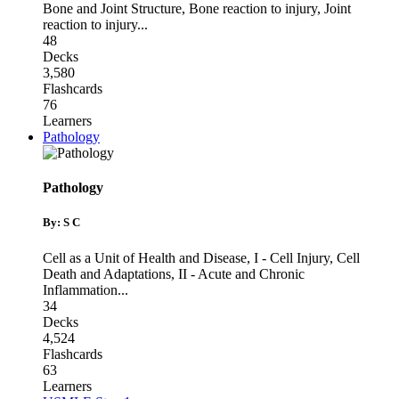
Bone and Joint Structure
,
Bone reaction to injury
,
Joint
reaction to injury
...
48
Decks
3,580
Flashcards
76
Learners
Pathology
Pathology
By: S C
Cell as a Unit of Health and Disease
,
I - Cell Injury, Cell
Death and Adaptations
,
II - Acute and Chronic
Inflammation
...
34
Decks
4,524
Flashcards
63
Learners