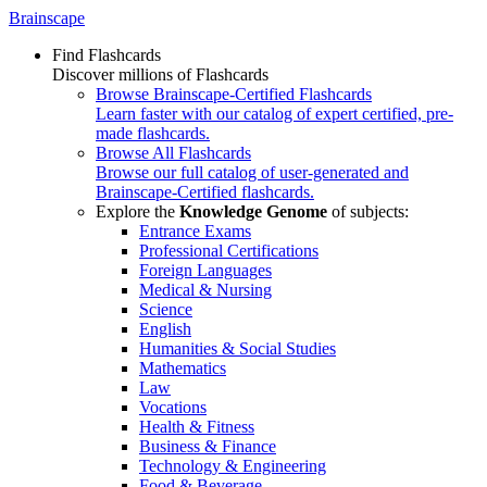
Brainscape
Find Flashcards
Discover millions of Flashcards
Browse Brainscape-Certified Flashcards
Learn faster with our catalog of expert certified, pre-
made flashcards.
Browse All Flashcards
Browse our full catalog of user-generated and
Brainscape-Certified flashcards.
Explore the
Knowledge Genome
of subjects:
Entrance Exams
Professional Certifications
Foreign Languages
Medical & Nursing
Science
English
Humanities & Social Studies
Mathematics
Law
Vocations
Health & Fitness
Business & Finance
Technology & Engineering
Food & Beverage