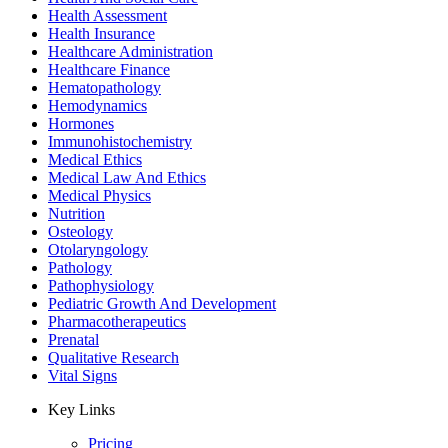
Health Assessment
Health Insurance
Healthcare Administration
Healthcare Finance
Hematopathology
Hemodynamics
Hormones
Immunohistochemistry
Medical Ethics
Medical Law And Ethics
Medical Physics
Nutrition
Osteology
Otolaryngology
Pathology
Pathophysiology
Pediatric Growth And Development
Pharmacotherapeutics
Prenatal
Qualitative Research
Vital Signs
Key Links
Pricing