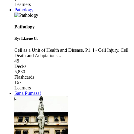
Learners
Pathology
Pathology
By: Lizette Co
Cell as a Unit of Health and Disease
,
P1
,
I - Cell Injury, Cell
Death and Adaptations
...
45
Decks
5,830
Flashcards
167
Learners
Sana Pumasa!