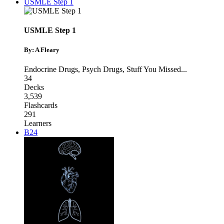
USMLE Step 1
USMLE Step 1
By: A Fleary
Endocrine Drugs
,
Psych Drugs
,
Stuff You Missed
...
34
Decks
3,539
Flashcards
291
Learners
B24