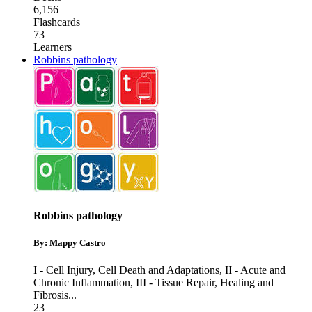
6,156
Flashcards
73
Learners
Robbins pathology
Robbins pathology
By: Mappy Castro
I - Cell Injury, Cell Death and Adaptations
,
II - Acute and
Chronic Inflammation
,
III - Tissue Repair, Healing and
Fibrosis
...
23