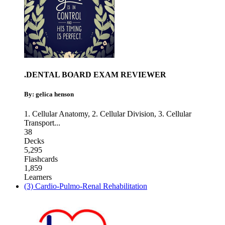
.DENTAL BOARD EXAM REVIEWER
By: gelica henson
1. Cellular Anatomy
,
2. Cellular Division
,
3. Cellular
Transport
...
38
Decks
5,295
Flashcards
1,859
Learners
(3) Cardio-Pulmo-Renal Rehabilitation