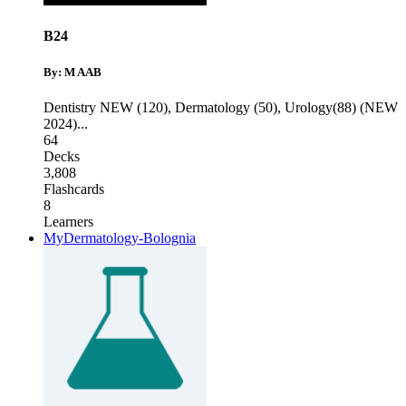
B24
By: M AAB
Dentistry NEW (120)
,
Dermatology (50)
,
Urology(88) (NEW
2024)
...
64
Decks
3,808
Flashcards
8
Learners
MyDermatology-Bolognia