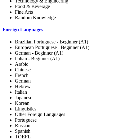
Technology & Engineering
Food & Beverage
Fine Arts
Random Knowledge
Foreign Languages
Brazilian Portuguese - Beginner (A1)
European Portuguese - Beginner (A1)
German - Beginner (A1)
Italian - Beginner (A1)
Arabic
Chinese
French
German
Hebrew
Italian
Japanese
Korean
Linguistics
Other Foreign Languages
Portuguese
Russian
Spanish
TOEFL