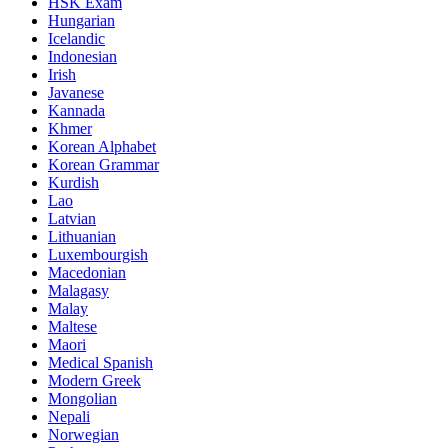
HSK Exam
Hungarian
Icelandic
Indonesian
Irish
Javanese
Kannada
Khmer
Korean Alphabet
Korean Grammar
Kurdish
Lao
Latvian
Lithuanian
Luxembourgish
Macedonian
Malagasy
Malay
Maltese
Maori
Medical Spanish
Modern Greek
Mongolian
Nepali
Norwegian