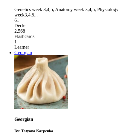
Genetics week 3,4,5
,
Anatomy week 3,4,5
,
Physiology
week3,4,5
...
61
Decks
2,568
Flashcards
1
Learner
Georgian
Georgian
By: Tatyana Karpenko