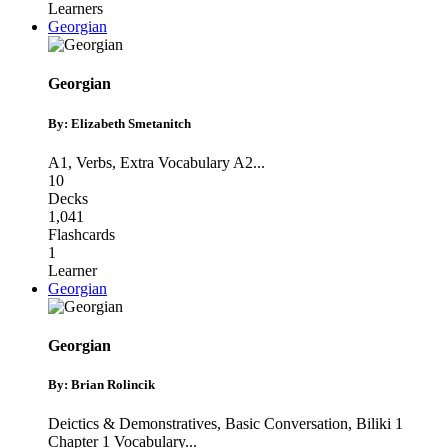
Learners
Georgian
Georgian
By: Elizabeth Smetanitch
A1
,
Verbs
,
Extra Vocabulary A2
...
10
Decks
1,041
Flashcards
1
Learner
Georgian
Georgian
By: Brian Rolincik
Deictics & Demonstratives
,
Basic Conversation
,
Biliki 1
Chapter 1 Vocabulary
...