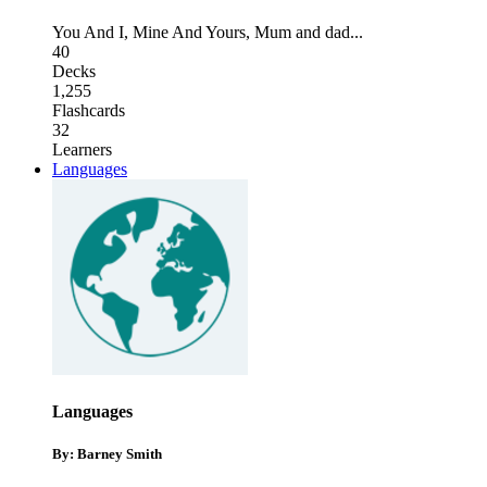
You And I
,
Mine And Yours
,
Mum and dad
...
40
Decks
1,255
Flashcards
32
Learners
Languages
Languages
By: Barney Smith