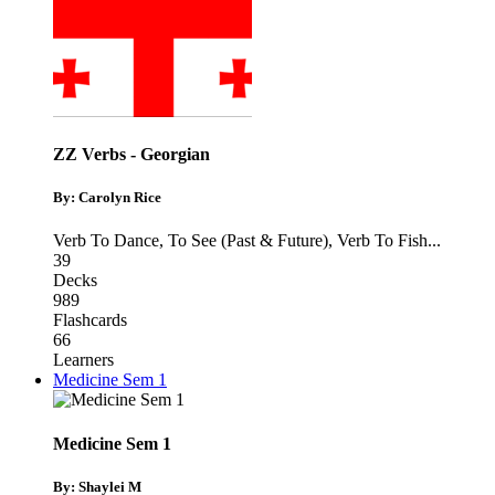
ZZ Verbs - Georgian
By: Carolyn Rice
Verb To Dance
,
To See (Past & Future)
,
Verb To Fish
...
39
Decks
989
Flashcards
66
Learners
Medicine Sem 1
Medicine Sem 1
By: Shaylei M