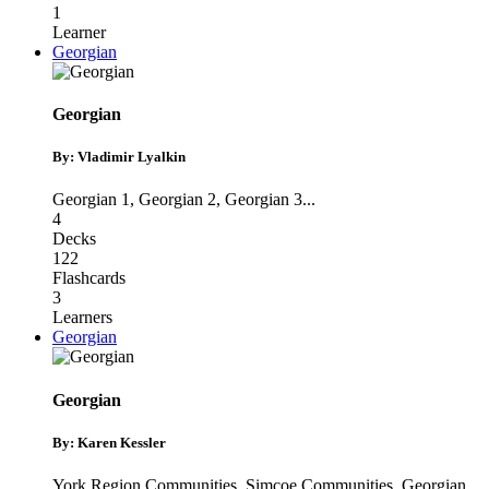
1
Learner
Georgian
Georgian
By: Vladimir Lyalkin
Georgian 1
,
Georgian 2
,
Georgian 3
...
4
Decks
122
Flashcards
3
Learners
Georgian
Georgian
By: Karen Kessler
York Region Communities
,
Simcoe Communities
,
Georgian