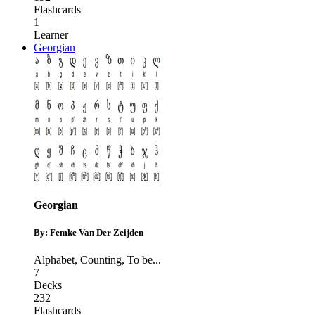
Flashcards
1
Learner
Georgian
Georgian
By: Femke Van Der Zeijden
Alphabet
,
Counting
,
To be
...
7
Decks
232
Flashcards