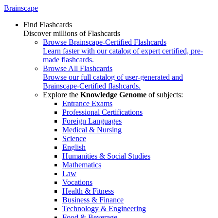
Brainscape
Find Flashcards
Discover millions of Flashcards
Browse Brainscape-Certified Flashcards
Learn faster with our catalog of expert certified, pre-
made flashcards.
Browse All Flashcards
Browse our full catalog of user-generated and
Brainscape-Certified flashcards.
Explore the
Knowledge Genome
of subjects:
Entrance Exams
Professional Certifications
Foreign Languages
Medical & Nursing
Science
English
Humanities & Social Studies
Mathematics
Law
Vocations
Health & Fitness
Business & Finance
Technology & Engineering
Food & Beverage