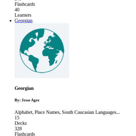
Flashcards
40
Learners
Georgian
Georgian
By: Jesse Agee
Alphabet
,
Place Names
,
South Caucasian Languages
...
15
Decks
328
Flashcards