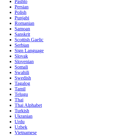
Pashto
Persian
Polish
Punjabi
Romanian
Samoan
Sanskrit
Scottish Gaelic
Serbian
Sign Language
Slovak
Slovenian
Somali
Swahili
Swedish
Tagalog
Tamil
Telugu
Thai
Thai Alphabet
Turkish
Ukranian
Urdu
Uzbek
Vietnamese