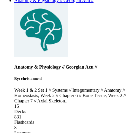
Anatomy & Physiology // Georgian Acu //
Anatomy & Physiology // Georgian Acu //
By: chris-anne d
Week 1 & 2 Set 1 // Systems // Integumentary // Anatomy //
Homeostasis
,
Week 2 // Chapter 6 // Bone Tissue
,
Week 2 //
Chapter 7 // Axial Skeleton
...
15
Decks
831
Flashcards
8
Learners