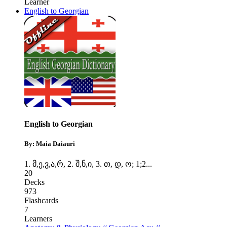
Learner
English to Georgian
English to Georgian
By: Maia Daiauri
1. მ,ე,ვ,ა,რ
,
2. შ,ნ,ი
,
3. თ, დ, ო; 1;2
...
20
Decks
973
Flashcards
7
Learners