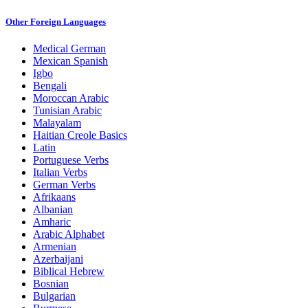
Other Foreign Languages
Medical German
Mexican Spanish
Igbo
Bengali
Moroccan Arabic
Tunisian Arabic
Malayalam
Haitian Creole Basics
Latin
Portuguese Verbs
Italian Verbs
German Verbs
Afrikaans
Albanian
Amharic
Arabic Alphabet
Armenian
Azerbaijani
Biblical Hebrew
Bosnian
Bulgarian