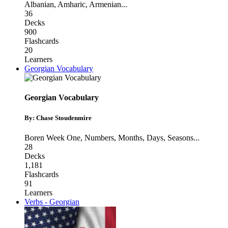
Albanian
,
Amharic
,
Armenian
...
36
Decks
900
Flashcards
20
Learners
Georgian Vocabulary
Georgian Vocabulary
By: Chase Stoudenmire
Boren Week One
,
Numbers
,
Months, Days, Seasons
...
28
Decks
1,181
Flashcards
91
Learners
Verbs - Georgian