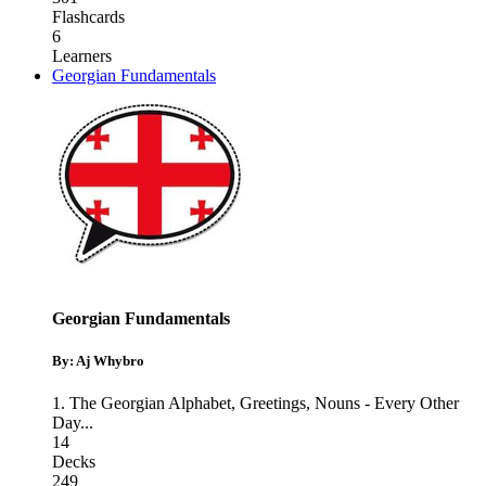
Flashcards
6
Learners
Georgian Fundamentals
Georgian Fundamentals
By: Aj Whybro
1. The Georgian Alphabet
,
Greetings
,
Nouns - Every Other
Day
...
14
Decks
249