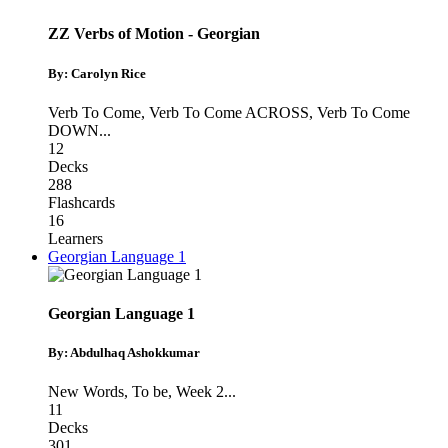
ZZ Verbs of Motion - Georgian
By: Carolyn Rice
Verb To Come
,
Verb To Come ACROSS
,
Verb To Come
DOWN
...
12
Decks
288
Flashcards
16
Learners
Georgian Language 1
Georgian Language 1
By: Abdulhaq Ashokkumar
New Words
,
To be
,
Week 2
...
11
Decks
301