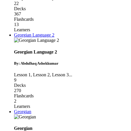
22
Decks
367
Flashcards
13
Learners
Georgian Language 2
Georgian Language 2
By: Abdulhaq Ashokkumar
Lesson 1
,
Lesson 2
,
Lesson 3
...
9
Decks
270
Flashcards
2
Learners
Georgian
Georgian