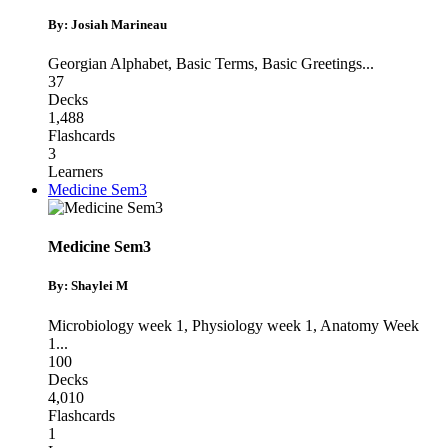
By: Josiah Marineau
Georgian Alphabet
,
Basic Terms
,
Basic Greetings
...
37
Decks
1,488
Flashcards
3
Learners
Medicine Sem3
Medicine Sem3
By: Shaylei M
Microbiology week 1
,
Physiology week 1
,
Anatomy Week
1
...
100
Decks
4,010
Flashcards
1