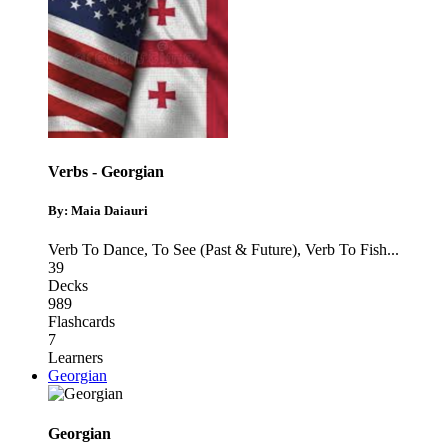
Verbs - Georgian
By: Maia Daiauri
Verb To Dance
,
To See (Past & Future)
,
Verb To Fish
...
39
Decks
989
Flashcards
7
Learners
Georgian
Georgian