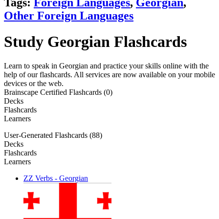
Tags:
Foreign Languages
,
Georgian
,
Other Foreign Languages
Study Georgian Flashcards
Learn to speak in Georgian and practice your skills online with the
help of our flashcards. All services are now available on your mobile
devices or the web.
Brainscape Certified Flashcards (0)
Decks
Flashcards
Learners
User-Generated Flashcards (88)
Decks
Flashcards
Learners
ZZ Verbs - Georgian