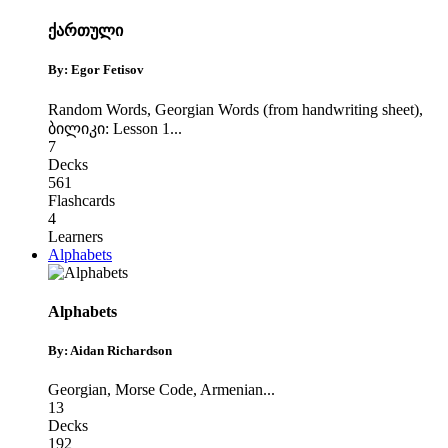
ქართული
By: Egor Fetisov
Random Words
,
Georgian Words (from handwriting sheet)
,
ბილიკი: Lesson 1
...
7
Decks
561
Flashcards
4
Learners
Alphabets
Alphabets
By: Aidan Richardson
Georgian
,
Morse Code
,
Armenian
...
13
Decks
192