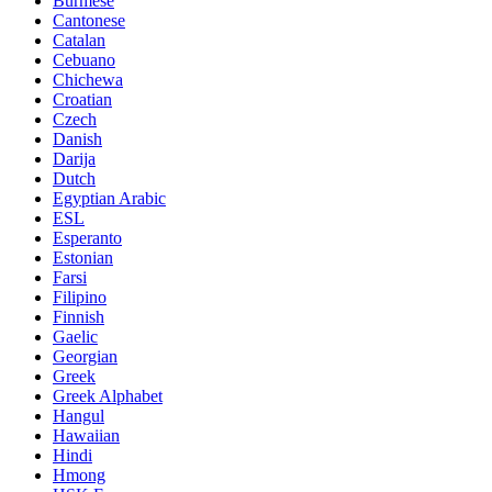
Burmese
Cantonese
Catalan
Cebuano
Chichewa
Croatian
Czech
Danish
Darija
Dutch
Egyptian Arabic
ESL
Esperanto
Estonian
Farsi
Filipino
Finnish
Gaelic
Georgian
Greek
Greek Alphabet
Hangul
Hawaiian
Hindi
Hmong