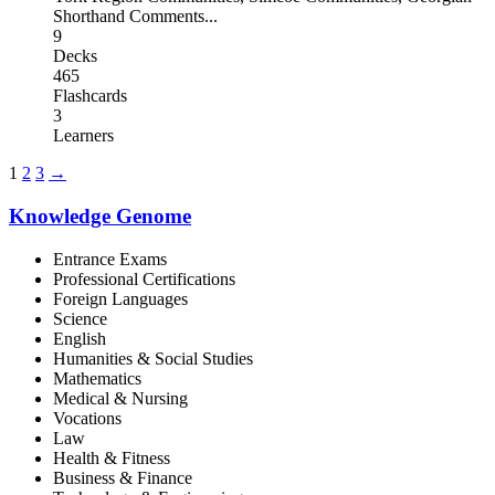
Shorthand Comments
...
9
Decks
465
Flashcards
3
Learners
1
2
3
→
Knowledge Genome
Entrance Exams
Professional Certifications
Foreign Languages
Science
English
Humanities & Social Studies
Mathematics
Medical & Nursing
Vocations
Law
Health & Fitness
Business & Finance