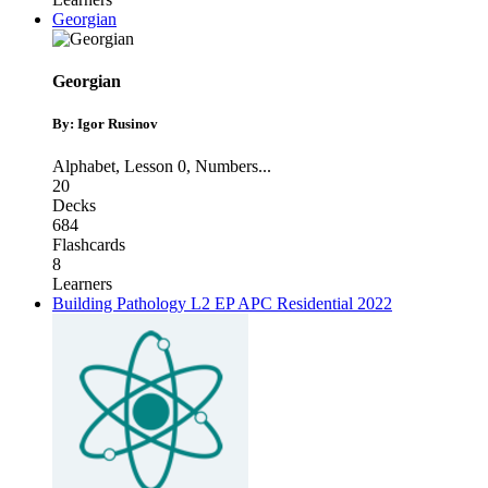
Georgian
Georgian
By: Igor Rusinov
Alphabet
,
Lesson 0
,
Numbers
...
20
Decks
684
Flashcards
8
Learners
Building Pathology L2 EP APC Residential 2022