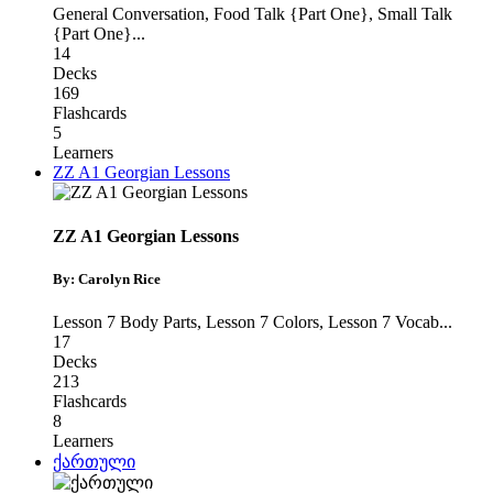
General Conversation
,
Food Talk {Part One}
,
Small Talk
{Part One}
...
14
Decks
169
Flashcards
5
Learners
ZZ A1 Georgian Lessons
ZZ A1 Georgian Lessons
By: Carolyn Rice
Lesson 7 Body Parts
,
Lesson 7 Colors
,
Lesson 7 Vocab
...
17
Decks
213
Flashcards
8
Learners
ქართული