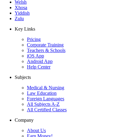
Welsh
Xhosa
Yiddish
Zulu
Key Links
Pricing
Corporate Training
Teachers & Schools
iOS App
Android App
Help Center
Subjects
Medical & Nursing
Law Education
Foreign Languages
All Subjects A-Z
All Certified Classes
Company
About Us
Earn Money!