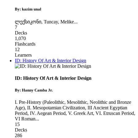
By: kazim unal
ლექსიკონი
,
Tuncay
,
Melike
...
7
Decks
1,070
Flashcards
12
Learners
ID: History Of Art & Interior Design
ID: History Of Art & Interior Design
By: Hanny Camba Jr.
I. Pre-History (Paleolithic, Mesolithic, Neolithic and Bronze
Age)
,
II. Mesopotamian Civilization, III Ancient Egyptian
Period
,
IV. Aegean Period, V. Greek Art, VI. Etruscan Period,
VI Roman
...
15
Decks
286