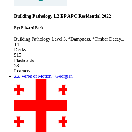
Building Pathology L2 EP APC Residential 2022
By: Edward Park
Building Pathology Level 3
,
*Dampness
,
*Timber Decay
...
14
Decks
515
Flashcards
28
Learners
ZZ Verbs of Motion - Georgian