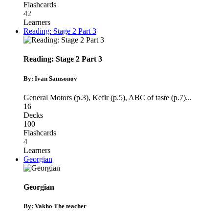
Flashcards
42
Learners
Reading: Stage 2 Part 3
Reading: Stage 2 Part 3
By: Ivan Samsonov
General Motors (p.3)
,
Kefir (p.5)
,
ABC of taste (p.7)
...
16
Decks
100
Flashcards
4
Learners
Georgian
Georgian
By: Vakho The teacher