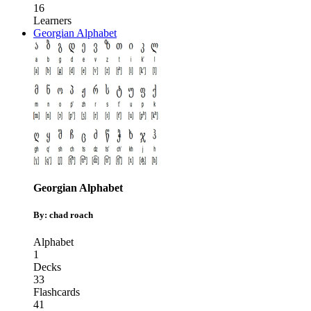
16
Learners
Georgian Alphabet
Georgian Alphabet
By: chad roach
Alphabet
1
Decks
33
Flashcards
41