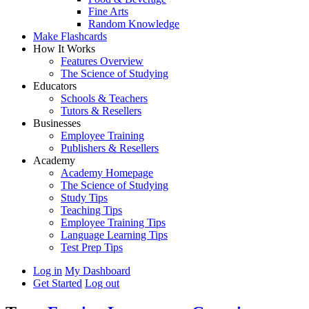
Fine Arts
Random Knowledge
Make Flashcards
How It Works
Features Overview
The Science of Studying
Educators
Schools & Teachers
Tutors & Resellers
Businesses
Employee Training
Publishers & Resellers
Academy
Academy Homepage
The Science of Studying
Study Tips
Teaching Tips
Employee Training Tips
Language Learning Tips
Test Prep Tips
Log in
My Dashboard
Get Started
Log out