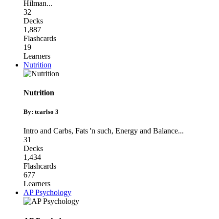
Hilman
...
32
Decks
1,887
Flashcards
19
Learners
Nutrition
Nutrition
By: tcarlso 3
Intro and Carbs
,
Fats 'n such
,
Energy and Balance
...
31
Decks
1,434
Flashcards
677
Learners
AP Psychology