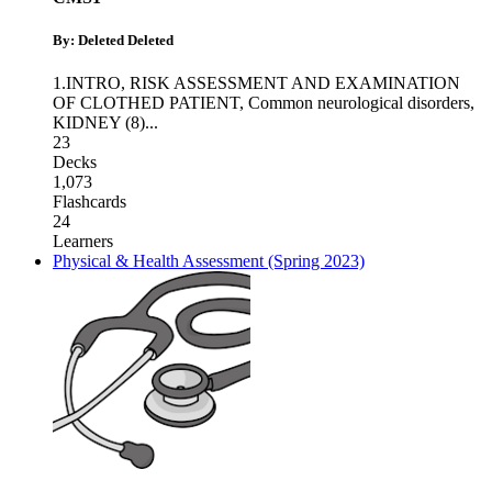
By: Deleted Deleted
1.INTRO, RISK ASSESSMENT AND EXAMINATION
OF CLOTHED PATIENT
,
Common neurological disorders
,
KIDNEY (8)
...
23
Decks
1,073
Flashcards
24
Learners
Physical & Health Assessment (Spring 2023)