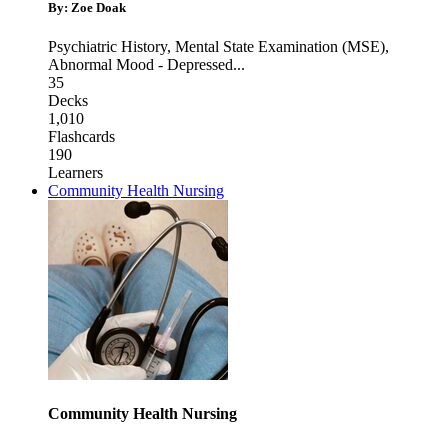
By: Zoe Doak
Psychiatric History
,
Mental State Examination (MSE)
,
Abnormal Mood - Depressed
...
35
Decks
1,010
Flashcards
190
Learners
Community Health Nursing
Community Health Nursing