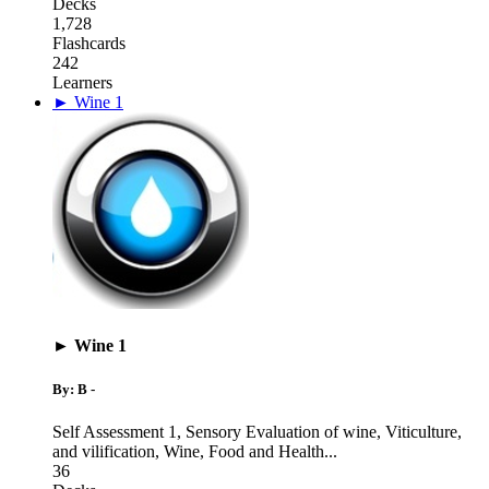
Decks
1,728
Flashcards
242
Learners
► Wine 1
► Wine 1
By: B -
Self Assessment 1
,
Sensory Evaluation of wine, Viticulture,
and vilification
,
Wine, Food and Health
...
36