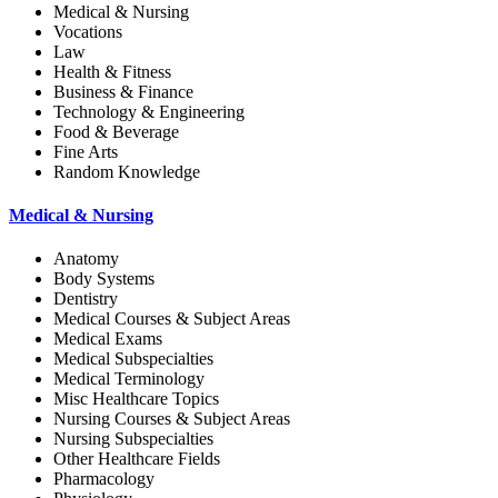
Medical & Nursing
Vocations
Law
Health & Fitness
Business & Finance
Technology & Engineering
Food & Beverage
Fine Arts
Random Knowledge
Medical & Nursing
Anatomy
Body Systems
Dentistry
Medical Courses & Subject Areas
Medical Exams
Medical Subspecialties
Medical Terminology
Misc Healthcare Topics
Nursing Courses & Subject Areas
Nursing Subspecialties
Other Healthcare Fields
Pharmacology