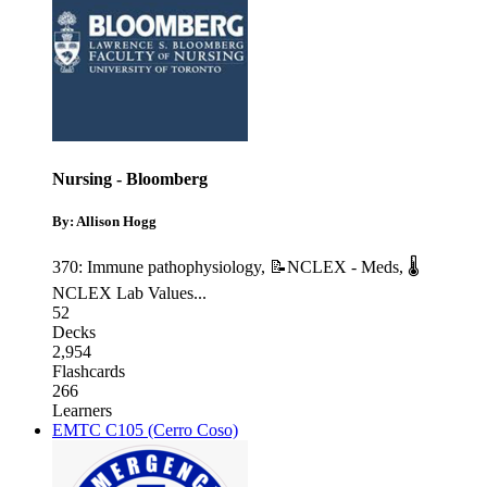
Nursing - Bloomberg
By: Allison Hogg
370: Immune pathophysiology
,
📝NCLEX - Meds
,
🌡
NCLEX Lab Values
...
52
Decks
2,954
Flashcards
266
Learners
EMTC C105 (Cerro Coso)