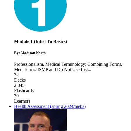
Module 1 (Intro To Basics)
By: Madison North
Professionalism
,
Medical Terminology: Combining Forms
,
Med Terms: ISMP and Do Not Use List
...
32
Decks
2,345
Flashcards
30
Learners
Health Assessment (spring 2024/mebs)