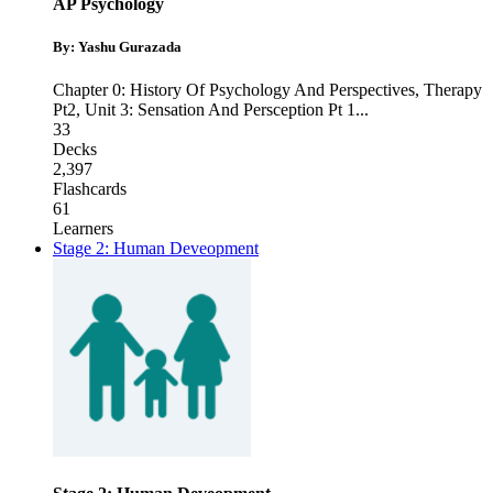
AP Psychology
By: Yashu Gurazada
Chapter 0: History Of Psychology And Perspectives
,
Therapy
Pt2
,
Unit 3: Sensation And Persception Pt 1
...
33
Decks
2,397
Flashcards
61
Learners
Stage 2: Human Deveopment