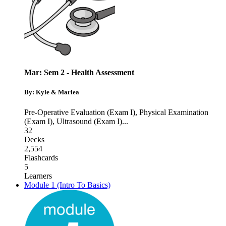
Mar: Sem 2 - Health Assessment
By: Kyle & Marlea
Pre-Operative Evaluation (Exam I)
,
Physical Examination
(Exam I)
,
Ultrasound (Exam I)
...
32
Decks
2,554
Flashcards
5
Learners
Module 1 (Intro To Basics)