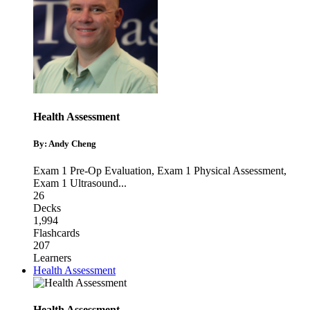
Health Assessment
By: Andy Cheng
Exam 1 Pre-Op Evaluation
,
Exam 1 Physical Assessment
,
Exam 1 Ultrasound
...
26
Decks
1,994
Flashcards
207
Learners
Health Assessment
Health Assessment