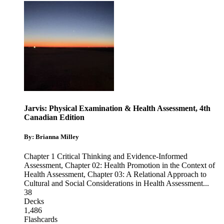
Jarvis: Physical Examination & Health Assessment, 4th
Canadian Edition
By: Brianna Milley
Chapter 1 Critical Thinking and Evidence-Informed
Assessment
,
Chapter 02: Health Promotion in the Context of
Health Assessment
,
Chapter 03: A Relational Approach to
Cultural and Social Considerations in Health Assessment
...
38
Decks
1,486
Flashcards