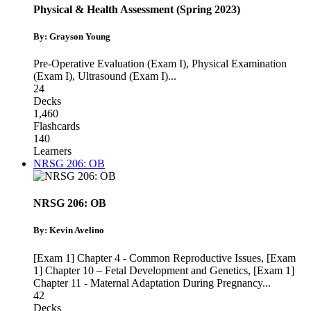
Physical & Health Assessment (Spring 2023)
By: Grayson Young
Pre-Operative Evaluation (Exam I)
,
Physical Examination
(Exam I)
,
Ultrasound (Exam I)
...
24
Decks
1,460
Flashcards
140
Learners
NRSG 206: OB
NRSG 206: OB
By: Kevin Avelino
[Exam 1] Chapter 4 - Common Reproductive Issues
,
[Exam
1] Chapter 10 – Fetal Development and Genetics
,
[Exam 1]
Chapter 11 - Maternal Adaptation During Pregnancy
...
42
Decks