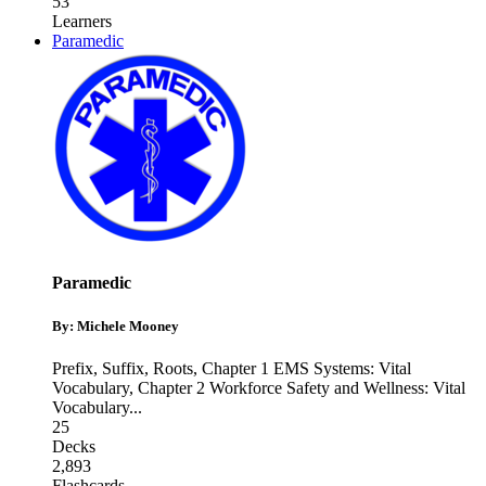
53
Learners
Paramedic
Paramedic
By: Michele Mooney
Prefix, Suffix, Roots
,
Chapter 1 EMS Systems: Vital
Vocabulary
,
Chapter 2 Workforce Safety and Wellness: Vital
Vocabulary
...
25
Decks
2,893
Flashcards