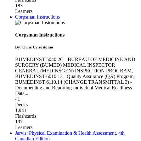
183
Learners
Corpsman Instructions
Corpsman Instructions
By: Orlie Crisostomo
BUMEDINST 5040.2C - BUREAU OF MEDICINE AND
SURGERY (BUMED) MEDICAL INSPECTOR
GENERAL (MEDINSGEN) INSPECTION PROGRAM
,
BUMEDINST 6010.13 - Quality Assurance (QA) Program
,
BUMEDINST 6110.14 (CHANGE TRANSMITTAL 3) -
Documenting and Reporting Individual Medical Readiness
Data
...
41
Decks
1,941
Flashcards
197
Learners
Jarvis: Physical Examination & Health Assessment, 4th
Canadian Edition