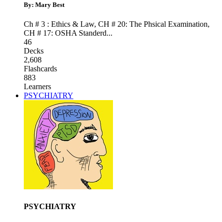
By: Mary Best
Ch # 3 : Ethics & Law
,
CH # 20: The Phsical Examination
,
CH # 17: OSHA Standerd
...
46
Decks
2,608
Flashcards
883
Learners
PSYCHIATRY
PSYCHIATRY