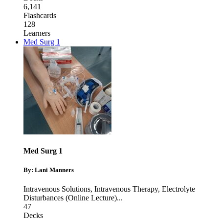
6,141
Flashcards
128
Learners
Med Surg 1
Med Surg 1
By: Lani Manners
Intravenous Solutions
,
Intravenous Therapy
,
Electrolyte
Disturbances (Online Lecture)
...
47
Decks