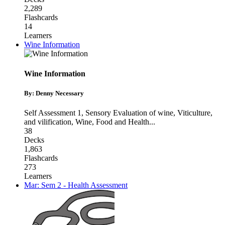
2,289
Flashcards
14
Learners
Wine Information
Wine Information
By: Denny Necessary
Self Assessment 1
,
Sensory Evaluation of wine, Viticulture,
and vilification
,
Wine, Food and Health
...
38
Decks
1,863
Flashcards
273
Learners
Mar: Sem 2 - Health Assessment