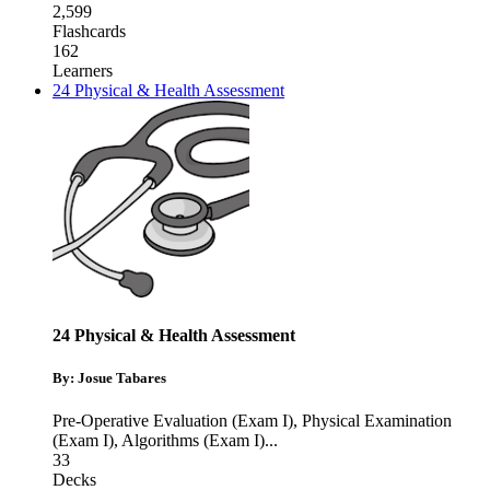
2,599
Flashcards
162
Learners
24 Physical & Health Assessment
24 Physical & Health Assessment
By: Josue Tabares
Pre-Operative Evaluation (Exam I)
,
Physical Examination
(Exam I)
,
Algorithms (Exam I)
...
33
Decks