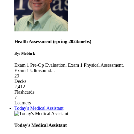
Health Assessment (spring 2024/mebs)
By: Mebin k
Exam 1 Pre-Op Evaluation
,
Exam 1 Physical Assessment
,
Exam 1 Ultrasound
...
29
Decks
2,412
Flashcards
7
Learners
Today's Medical Assistant
Today's Medical Assistant