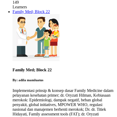
149
Learners
Family Med; Block 22
Family Med; Block 22
By: adila mamluatus
Implementasi prinsip & konsep dasar Family Medicine dalam
pelayanan kesehatan primer; dr. Oryzati Hilman
,
Kebiasaan
merokok: Epidemiologi, dampak negatif, beban global
penyakit, global initiatives, MPOWER WHO, regulasi
nasional dan manajemen berhenti merokok; Dr. dr. Titiek
Hidayati
,
Family assessment tools (FAT); dr. Oryzati