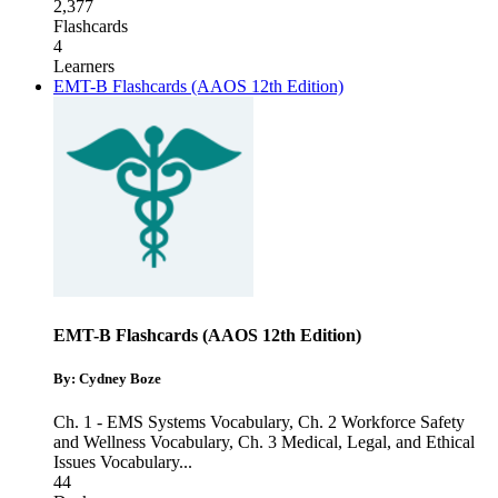
2,377
Flashcards
4
Learners
EMT-B Flashcards (AAOS 12th Edition)
EMT-B Flashcards (AAOS 12th Edition)
By: Cydney Boze
Ch. 1 - EMS Systems Vocabulary
,
Ch. 2 Workforce Safety
and Wellness Vocabulary
,
Ch. 3 Medical, Legal, and Ethical
Issues Vocabulary
...
44