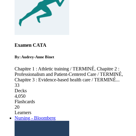
Examen CATA
By: Audrey-Anne Binet
Chapitre 1 : Athletic training / TERMINÉ
,
Chapitre 2 :
Professionalism and Patient-Centered Care / TERMINÉ
,
Chapitre 3 : Evidence-based health care / TERMINÉ
...
33
Decks
4,050
Flashcards
20
Learners
Nursing - Bloomberg