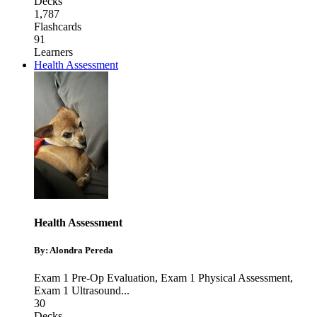
Decks
1,787
Flashcards
91
Learners
Health Assessment
Health Assessment
By: Alondra Pereda
Exam 1 Pre-Op Evaluation
,
Exam 1 Physical Assessment
,
Exam 1 Ultrasound
...
30
Decks