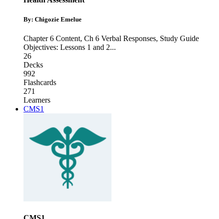
By: Chigozie Emelue
Chapter 6 Content
,
Ch 6 Verbal Responses
,
Study Guide
Objectives: Lessons 1 and 2
...
26
Decks
992
Flashcards
271
Learners
CMS1
CMS1