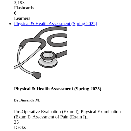
3,193
Flashcards
6
Learners
Physical & Health Assessment (Spring 2025)
Physical & Health Assessment (Spring 2025)
By: Amanda M.
Pre-Operative Evaluation (Exam I)
,
Physical Examination
(Exam I)
,
Assessment of Pain (Exam I)
...
35
Decks