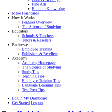
Fine Arts
Random Knowledge
Make Flashcards
How It Works
Features Overview
The Science of Studying
Educators
Schools & Teachers
Tutors & Resellers
Businesses
Employee Training
Publishers & Resellers
Academy
Academy Homepage
The Science of Studying
Study Tips
Teaching Tips
Employee Training Tips
Language Learning Tips
Test Prep Tips
Log in
My Dashboard
Get Started
Log out