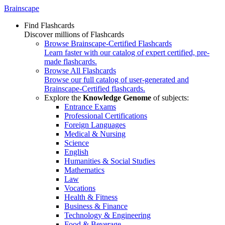
Brainscape
Find Flashcards
Discover millions of Flashcards
Browse Brainscape-Certified Flashcards
Learn faster with our catalog of expert certified, pre-
made flashcards.
Browse All Flashcards
Browse our full catalog of user-generated and
Brainscape-Certified flashcards.
Explore the
Knowledge Genome
of subjects:
Entrance Exams
Professional Certifications
Foreign Languages
Medical & Nursing
Science
English
Humanities & Social Studies
Mathematics
Law
Vocations
Health & Fitness
Business & Finance
Technology & Engineering
Food & Beverage