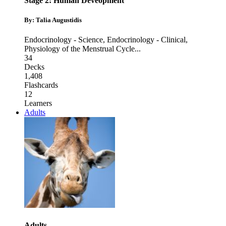
Stage 2: Human Deveopment
By: Talia Augustidis
Endocrinology - Science
,
Endocrinology - Clinical
,
Physiology of the Menstrual Cycle
...
34
Decks
1,408
Flashcards
12
Learners
Adults
Adults