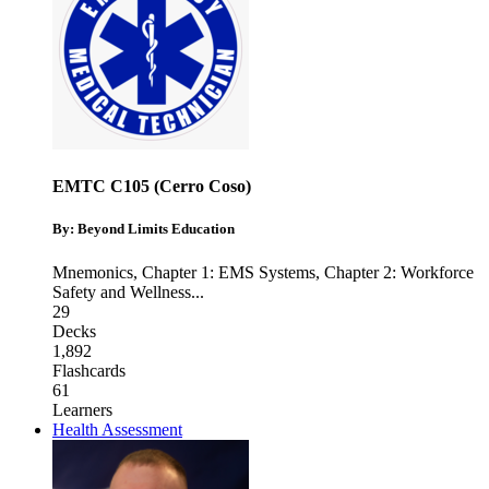
EMTC C105 (Cerro Coso)
By: Beyond Limits Education
Mnemonics
,
Chapter 1: EMS Systems
,
Chapter 2: Workforce
Safety and Wellness
...
29
Decks
1,892
Flashcards
61
Learners
Health Assessment