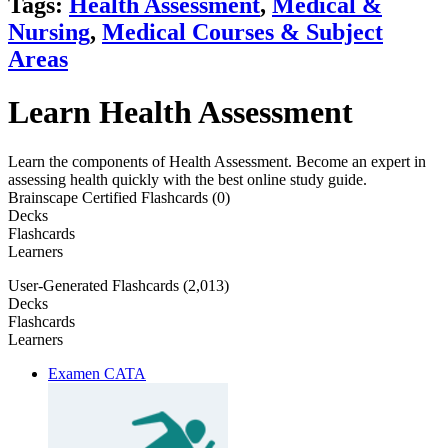
Tags:
Health Assessment
,
Medical &
Nursing
,
Medical Courses & Subject
Areas
Learn Health Assessment
Learn the components of Health Assessment. Become an expert in
assessing health quickly with the best online study guide.
Brainscape Certified Flashcards (0)
Decks
Flashcards
Learners
User-Generated Flashcards (2,013)
Decks
Flashcards
Learners
Examen CATA