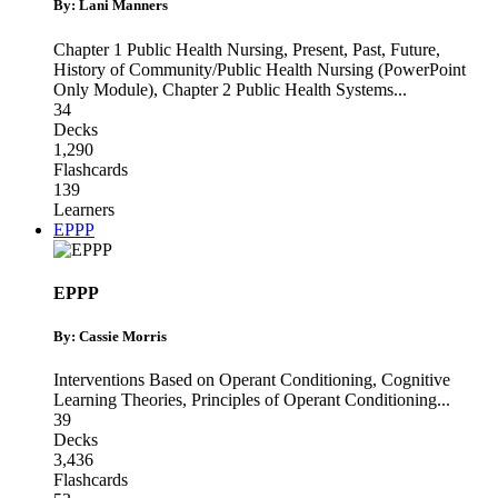
By: Lani Manners
Chapter 1 Public Health Nursing, Present, Past, Future
,
History of Community/Public Health Nursing (PowerPoint
Only Module)
,
Chapter 2 Public Health Systems
...
34
Decks
1,290
Flashcards
139
Learners
EPPP
EPPP
By: Cassie Morris
Interventions Based on Operant Conditioning
,
Cognitive
Learning Theories
,
Principles of Operant Conditioning
...
39
Decks
3,436
Flashcards