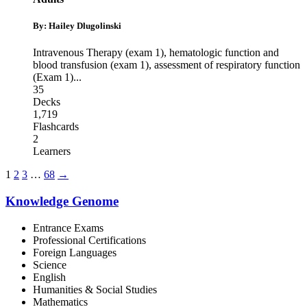
By: Hailey Dlugolinski
Intravenous Therapy (exam 1)
,
hematologic function and
blood transfusion (exam 1)
,
assessment of respiratory function
(Exam 1)
...
35
Decks
1,719
Flashcards
2
Learners
1
2
3
…
68
→
Knowledge Genome
Entrance Exams
Professional Certifications
Foreign Languages
Science
English
Humanities & Social Studies
Mathematics