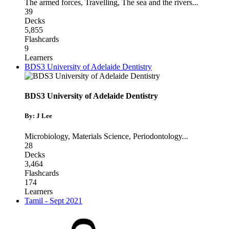
The armed forces
,
Travelling
,
The sea and the rivers
...
39
Decks
5,855
Flashcards
9
Learners
BDS3 University of Adelaide Dentistry
BDS3 University of Adelaide Dentistry
By: J Lee
Microbiology
,
Materials Science
,
Periodontology
...
28
Decks
3,464
Flashcards
174
Learners
Tamil - Sept 2021