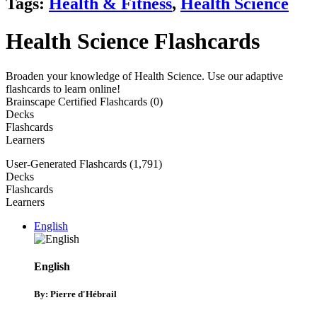
Tags:
Health & Fitness
,
Health Science
Health Science Flashcards
Broaden your knowledge of Health Science. Use our adaptive
flashcards to learn online!
Brainscape Certified Flashcards (0)
Decks
Flashcards
Learners
User-Generated Flashcards (1,791)
Decks
Flashcards
Learners
English
English
By: Pierre d'Hébrail