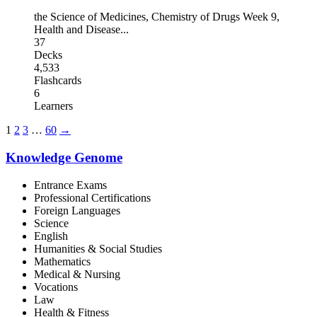
the Science of Medicines
,
Chemistry of Drugs Week 9
,
Health and Disease
...
37
Decks
4,533
Flashcards
6
Learners
1
2
3
…
60
→
Knowledge Genome
Entrance Exams
Professional Certifications
Foreign Languages
Science
English
Humanities & Social Studies
Mathematics
Medical & Nursing
Vocations
Law
Health & Fitness