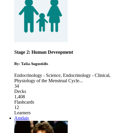
Stage 2: Human Deveopment
By: Talia Augustidis
Endocrinology - Science
,
Endocrinology - Clinical
,
Physiology of the Menstrual Cycle
...
34
Decks
1,408
Flashcards
12
Learners
Anglais