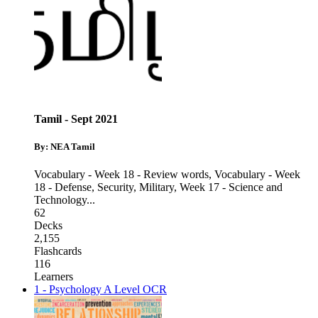
Tamil - Sept 2021
By: NEA Tamil
Vocabulary - Week 18 - Review words
,
Vocabulary - Week
18 - Defense, Security, Military
,
Week 17 - Science and
Technology
...
62
Decks
2,155
Flashcards
116
Learners
1 - Psychology A Level OCR