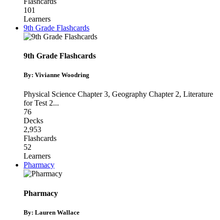
Flashcards
101
Learners
9th Grade Flashcards
9th Grade Flashcards
By: Vivianne Woodring
Physical Science Chapter 3
,
Geography Chapter 2
,
Literature
for Test 2
...
76
Decks
2,953
Flashcards
52
Learners
Pharmacy
Pharmacy
By: Lauren Wallace