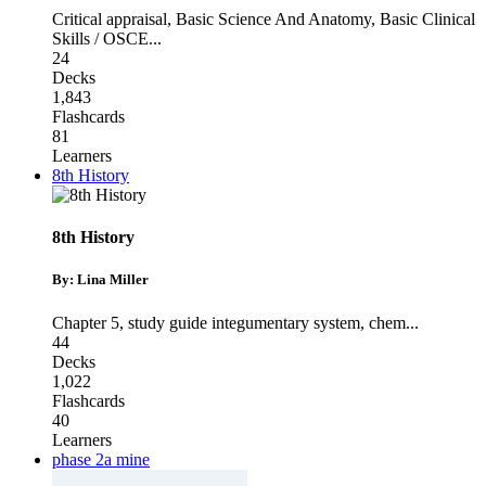
Critical appraisal
,
Basic Science And Anatomy
,
Basic Clinical
Skills / OSCE
...
24
Decks
1,843
Flashcards
81
Learners
8th History
8th History
By: Lina Miller
Chapter 5
,
study guide integumentary system
,
chem
...
44
Decks
1,022
Flashcards
40
Learners
phase 2a mine