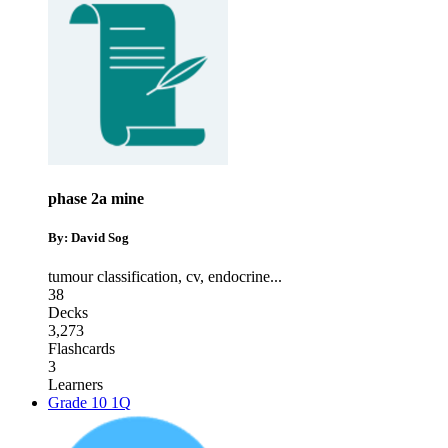
phase 2a mine
By: David Sog
tumour classification
,
cv
,
endocrine
...
38
Decks
3,273
Flashcards
3
Learners
Grade 10 1Q