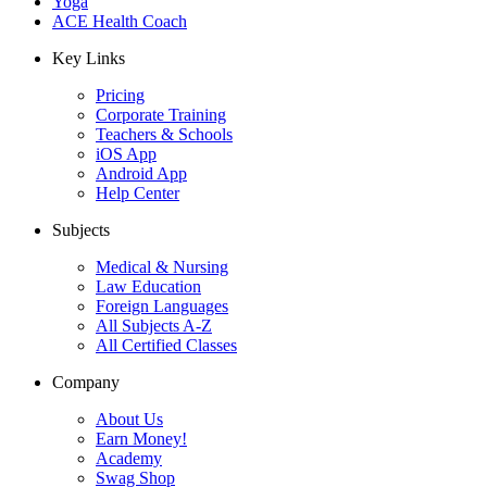
Yoga
ACE Health Coach
Key Links
Pricing
Corporate Training
Teachers & Schools
iOS App
Android App
Help Center
Subjects
Medical & Nursing
Law Education
Foreign Languages
All Subjects A-Z
All Certified Classes
Company
About Us
Earn Money!
Academy
Swag Shop