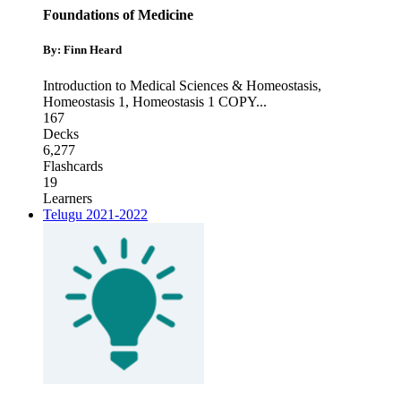
Foundations of Medicine
By: Finn Heard
Introduction to Medical Sciences & Homeostasis
,
Homeostasis 1
,
Homeostasis 1 COPY
...
167
Decks
6,277
Flashcards
19
Learners
Telugu 2021-2022