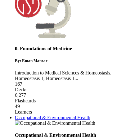
0. Foundations of Medicine
By: Eman Manzar
Introduction to Medical Sciences & Homeostasis
,
Homeostasis 1
,
Homeostasis 1
...
167
Decks
6,277
Flashcards
49
Learners
Occupational & Environmental Health
Occupational & Environmental Health