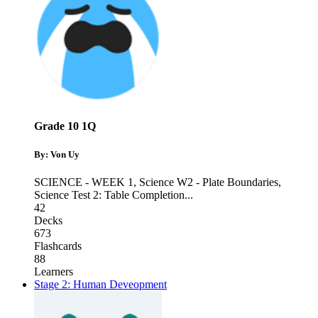
Grade 10 1Q
By: Von Uy
SCIENCE - WEEK 1
,
Science W2 - Plate Boundaries
,
Science Test 2: Table Completion
...
42
Decks
673
Flashcards
88
Learners
Stage 2: Human Deveopment