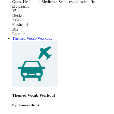
Guns
,
Health and Medicine
,
Sciences and scientific
progress
...
15
Decks
2,842
Flashcards
382
Learners
Themed Vocab Workout
Themed Vocab Workout
By: Thomas Heuzé