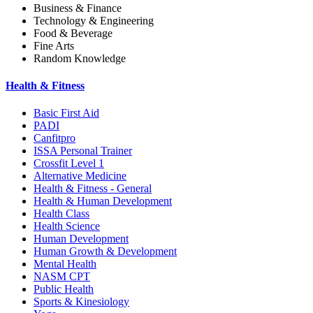
Business & Finance
Technology & Engineering
Food & Beverage
Fine Arts
Random Knowledge
Health & Fitness
Basic First Aid
PADI
Canfitpro
ISSA Personal Trainer
Crossfit Level 1
Alternative Medicine
Health & Fitness - General
Health & Human Development
Health Class
Health Science
Human Development
Human Growth & Development
Mental Health
NASM CPT
Public Health
Sports & Kinesiology