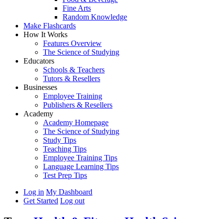
Fine Arts
Random Knowledge
Make Flashcards
How It Works
Features Overview
The Science of Studying
Educators
Schools & Teachers
Tutors & Resellers
Businesses
Employee Training
Publishers & Resellers
Academy
Academy Homepage
The Science of Studying
Study Tips
Teaching Tips
Employee Training Tips
Language Learning Tips
Test Prep Tips
Log in
My Dashboard
Get Started
Log out