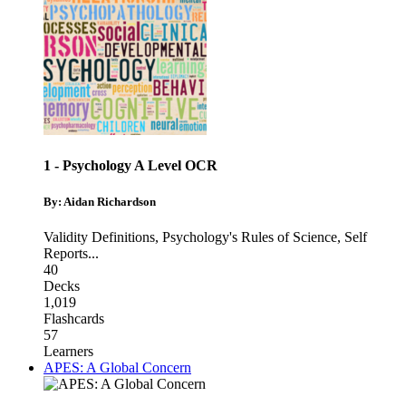
1 - Psychology A Level OCR
By: Aidan Richardson
Validity Definitions
,
Psychology's Rules of Science
,
Self
Reports
...
40
Decks
1,019
Flashcards
57
Learners
APES: A Global Concern