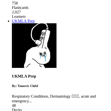
758
Flashcards
2,027
Learners
UKMLA Prep
UKMLA Prep
By: Tumeric Child
Respiratory Conditions
,
Dermatology 🧖🏽‍♀️
,
acute and
emergency
...
48
Decks