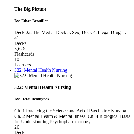
The Big Picture
By: Ethan Brouillet
Deck 22: The Media
,
Deck 5: Sex
,
Deck 4: Illegal Drugs
...
41
Decks
3,626
Flashcards
10
Learners
322: Mental Health Nursing
322: Mental Health Nursing
By: Heidi Demuynck
Ch. 1 Practicing the Science and Art of Psychiatric Nursing.
,
Ch. 2 Mental Health & Mental Illness
,
Ch. 4 Biological Basis
for Understanding Psychopharmacology
...
26
Decks