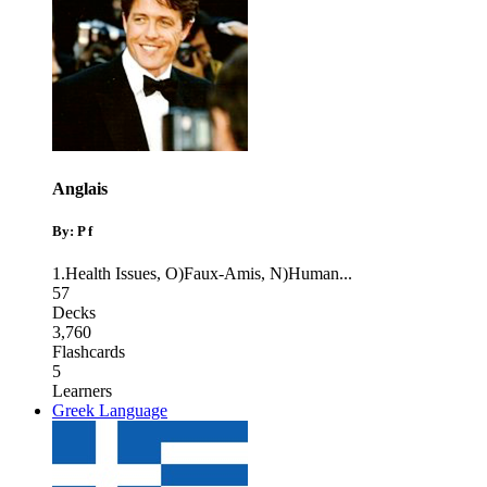
Anglais
By: P f
1.Health Issues
,
O)Faux-Amis
,
N)Human
...
57
Decks
3,760
Flashcards
5
Learners
Greek Language