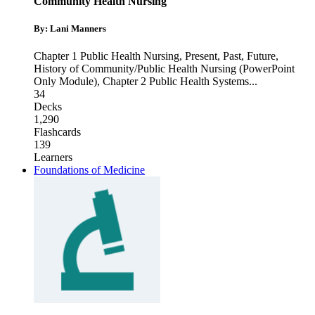
Community Health Nursing
By: Lani Manners
Chapter 1 Public Health Nursing, Present, Past, Future
,
History of Community/Public Health Nursing (PowerPoint
Only Module)
,
Chapter 2 Public Health Systems
...
34
Decks
1,290
Flashcards
139
Learners
Foundations of Medicine