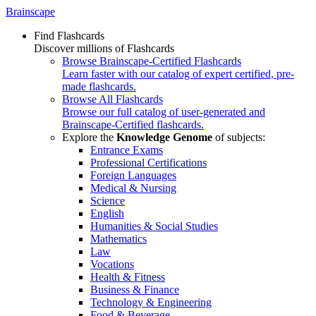
Brainscape
Find Flashcards
Discover millions of Flashcards
Browse Brainscape-Certified Flashcards
Learn faster with our catalog of expert certified, pre-
made flashcards.
Browse All Flashcards
Browse our full catalog of user-generated and
Brainscape-Certified flashcards.
Explore the
Knowledge Genome
of subjects:
Entrance Exams
Professional Certifications
Foreign Languages
Medical & Nursing
Science
English
Humanities & Social Studies
Mathematics
Law
Vocations
Health & Fitness
Business & Finance
Technology & Engineering
Food & Beverage