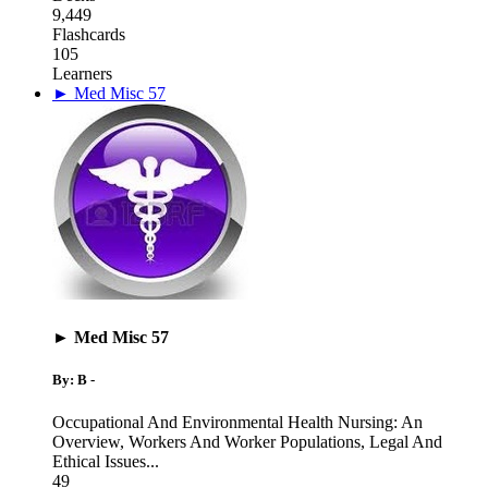
9,449
Flashcards
105
Learners
► Med Misc 57
► Med Misc 57
By: B -
Occupational And Environmental Health Nursing: An
Overview
,
Workers And Worker Populations
,
Legal And
Ethical Issues
...
49