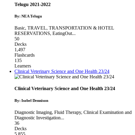
Telugu 2021-2022
By: NEA Telugu
Basic
,
TRAVEL, TRANSPORTATION & HOTEL
RESERVATIONS
,
EatingOut
...
50
Decks
1,497
Flashcards
135
Learners
Clinical Veterinary Science and One Health 23/24
Clinical Veterinary Science and One Health 23/24
By: Isobel Dennison
Diagnostic Imaging
,
Fluid Therapy
,
Clinical Examination and
Diagnostic Investigation
...
36
Decks
5,855