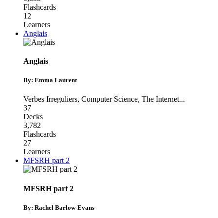
Flashcards
12
Learners
Anglais
Anglais
By: Emma Laurent
Verbes Irreguliers
,
Computer Science
,
The Internet
...
37
Decks
3,782
Flashcards
27
Learners
MFSRH part 2
MFSRH part 2
By: Rachel Barlow-Evans