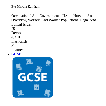
By: Martha Kanthak
Occupational And Environmental Health Nursing: An
Overview
,
Workers And Worker Populations
,
Legal And
Ethical Issues
...
49
Decks
4,310
Flashcards
81
Learners
GCSE