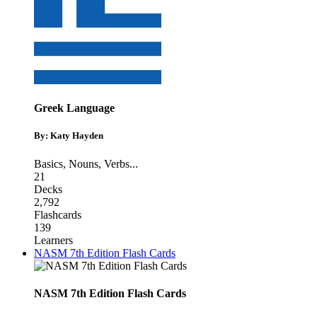
Greek Language
By: Katy Hayden
Basics
,
Nouns
,
Verbs
...
21
Decks
2,792
Flashcards
139
Learners
NASM 7th Edition Flash Cards
NASM 7th Edition Flash Cards