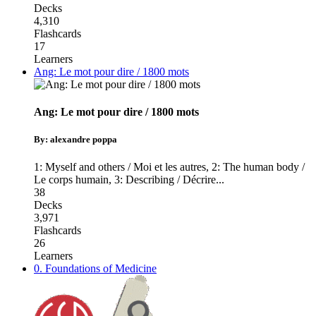
Decks
4,310
Flashcards
17
Learners
Ang: Le mot pour dire / 1800 mots
Ang: Le mot pour dire / 1800 mots
By: alexandre poppa
1: Myself and others / Moi et les autres
,
2: The human body /
Le corps humain
,
3: Describing / Décrire
...
38
Decks
3,971
Flashcards
26
Learners
0. Foundations of Medicine