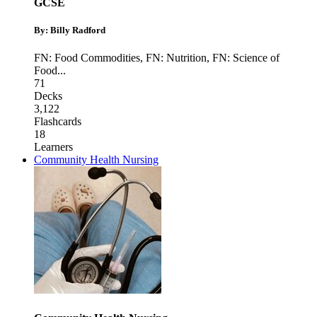
GCSE
By: Billy Radford
FN: Food Commodities
,
FN: Nutrition
,
FN: Science of
Food
...
71
Decks
3,122
Flashcards
18
Learners
Community Health Nursing