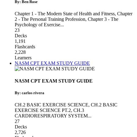
By: Ben Rose
Chapter 1 - The Modern State of Health and Fitness
,
Chapter
2 - The Personal Training Profession
,
Chapter 3 - The
Psychology of Exercise
...
23
Decks
1,191
Flashcards
2,228
Learners
NASM CPT EXAM STUDY GUIDE
NASM CPT EXAM STUDY GUIDE
By: carlos rivera
CH.2 BASIC EXERCISE SCIENCE
,
CH.2 BASIC
EXERCISE SCIENCE PT.2
,
CH.3
CARDIORESPIRATORY SYSTEM
...
27
Decks
2,726