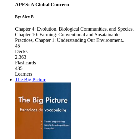
APES: A Global Concern
By: Alex P.
Chapter 4: Evolution, Biological Communities, and Species
,
Chapter 10: Farming: Conventional and Susatainable
Practices
,
Chapter 1: Understanding Our Environment
...
45
Decks
2,363
Flashcards
435
Learners
The Big Picture