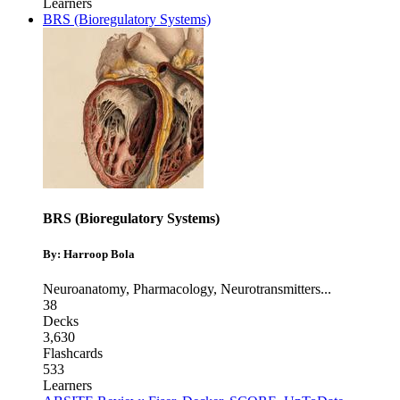
Learners
BRS (Bioregulatory Systems)
BRS (Bioregulatory Systems)
By: Harroop Bola
Neuroanatomy
,
Pharmacology
,
Neurotransmitters
...
38
Decks
3,630
Flashcards
533
Learners