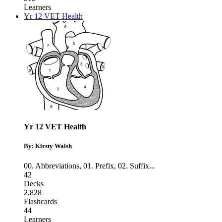
Learners
Yr 12 VET Health
Yr 12 VET Health
By: Kirsty Walsh
00. Abbreviations
,
01. Prefix
,
02. Suffix
...
42
Decks
2,828
Flashcards
44
Learners