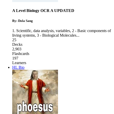
A Level Biology OCR A UPDATED
By: Dola Sang
1. Scientific, data analysis, variables
,
2 - Basic components of
living systems
,
3 - Biological Molecules
...
25
Decks
2,903
Flashcards
197
Learners
HL Bio