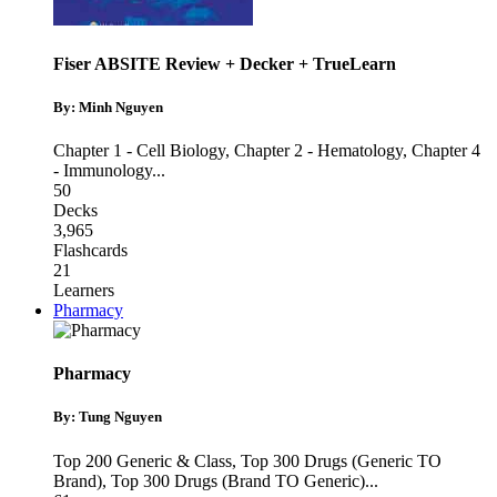
Fiser ABSITE Review + Decker + TrueLearn
By: Minh Nguyen
Chapter 1 - Cell Biology
,
Chapter 2 - Hematology
,
Chapter 4
- Immunology
...
50
Decks
3,965
Flashcards
21
Learners
Pharmacy
Pharmacy
By: Tung Nguyen
Top 200 Generic & Class
,
Top 300 Drugs (Generic TO
Brand)
,
Top 300 Drugs (Brand TO Generic)
...