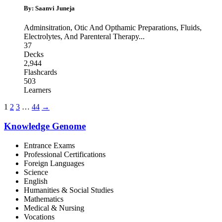
By: Saanvi Juneja
Adminsitration
,
Otic And Opthamic Preparations
,
Fluids,
Electrolytes, And Parenteral Therapy
...
37
Decks
2,944
Flashcards
503
Learners
1
2
3
…
44
→
Knowledge Genome
Entrance Exams
Professional Certifications
Foreign Languages
Science
English
Humanities & Social Studies
Mathematics
Medical & Nursing
Vocations