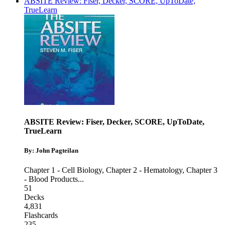
ABSITE Review: Fiser, Decker, SCORE, UpToDate,
TrueLearn
ABSITE Review: Fiser, Decker, SCORE, UpToDate,
TrueLearn
By: John Pagteilan
Chapter 1 - Cell Biology
,
Chapter 2 - Hematology
,
Chapter 3
- Blood Products
...
51
Decks
4,831
Flashcards
235