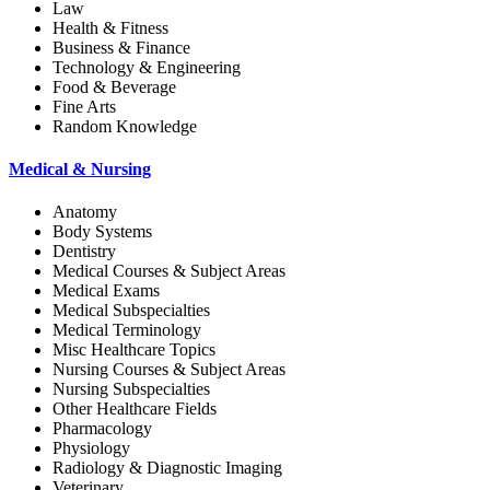
Law
Health & Fitness
Business & Finance
Technology & Engineering
Food & Beverage
Fine Arts
Random Knowledge
Medical & Nursing
Anatomy
Body Systems
Dentistry
Medical Courses & Subject Areas
Medical Exams
Medical Subspecialties
Medical Terminology
Misc Healthcare Topics
Nursing Courses & Subject Areas
Nursing Subspecialties
Other Healthcare Fields
Pharmacology
Physiology
Radiology & Diagnostic Imaging
Veterinary