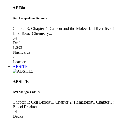
AP Bio
By: Jacqueline Brienza
Chapter 3
,
Chapter 4: Carbon and the Molecular Diversity of
Life
,
Basic Chemistry
...
34
Decks
1,033
Flashcards
71
Learners
ABSITE.
ABSITE.
By: Margo Carlin
Chapter 1: Cell Biology.
,
Chapter 2: Hematology
,
Chapter 3:
Blood Products
...
44
Decks