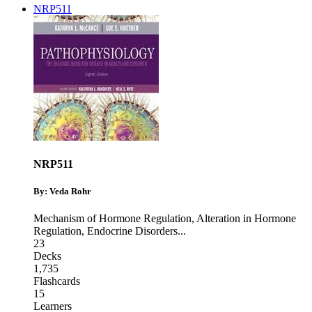
NRP511
NRP511
By: Veda Rohr
Mechanism of Hormone Regulation
,
Alteration in Hormone
Regulation
,
Endocrine Disorders
...
23
Decks
1,735
Flashcards
15
Learners