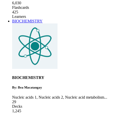
6,030
Flashcards
425
Learners
BIOCHEMISTRY
BIOCHEMISTRY
By: Bea Macatangay
Nucleic acids 1
,
Nucleic acids 2
,
Nucleic acid metabolism
...
29
Decks
1,245