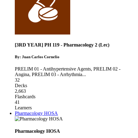
[3RD YEAR] PH 119 - Pharmacology 2 (Lec)
By: Juan Carlos Cornelio
PRELIM 01 - Antihypertensive Agents
,
PRELIM 02 -
Angina
,
PRELIM 03 - Arrhythmia
...
32
Decks
2,663
Flashcards
41
Learners
Pharmacology HOSA
Pharmacology HOSA