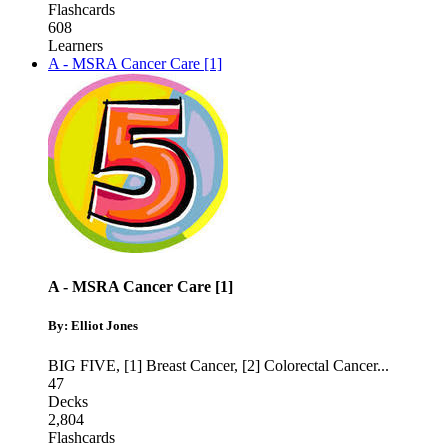
Flashcards
608
Learners
A - MSRA Cancer Care [1]
A - MSRA Cancer Care [1]
By: Elliot Jones
BIG FIVE
,
[1] Breast Cancer
,
[2] Colorectal Cancer
...
47
Decks
2,804
Flashcards