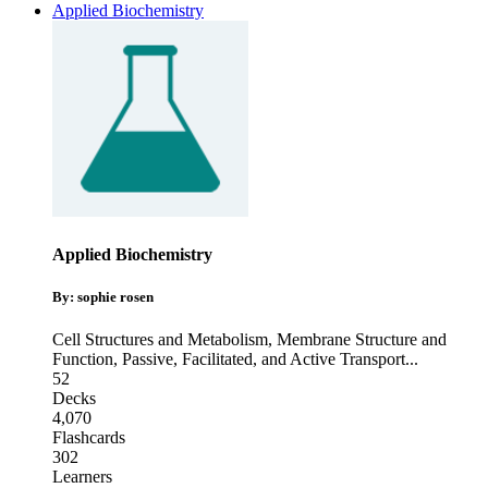
Applied Biochemistry
Applied Biochemistry
By: sophie rosen
Cell Structures and Metabolism
,
Membrane Structure and
Function
,
Passive, Facilitated, and Active Transport
...
52
Decks
4,070
Flashcards
302
Learners