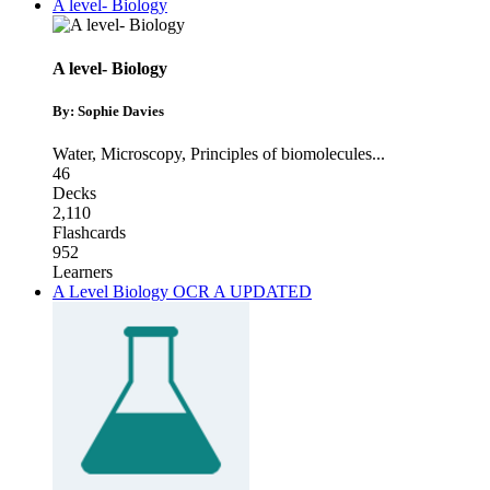
A level- Biology
A level- Biology
By: Sophie Davies
Water
,
Microscopy
,
Principles of biomolecules
...
46
Decks
2,110
Flashcards
952
Learners
A Level Biology OCR A UPDATED