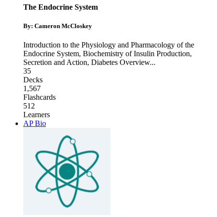
The Endocrine System
By: Cameron McCloskey
Introduction to the Physiology and Pharmacology of the
Endocrine System
,
Biochemistry of Insulin Production,
Secretion and Action
,
Diabetes Overview
...
35
Decks
1,567
Flashcards
512
Learners
AP Bio