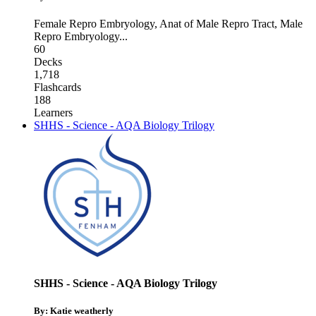
Female Repro Embryology
,
Anat of Male Repro Tract
,
Male
Repro Embryology
...
60
Decks
1,718
Flashcards
188
Learners
SHHS - Science - AQA Biology Trilogy
SHHS - Science - AQA Biology Trilogy
By: Katie weatherly