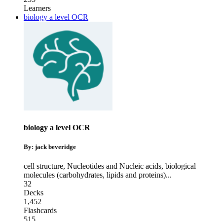
Learners
biology a level OCR
biology a level OCR
By: jack beveridge
cell structure
,
Nucleotides and Nucleic acids
,
biological
molecules (carbohydrates, lipids and proteins)
...
32
Decks
1,452
Flashcards
515