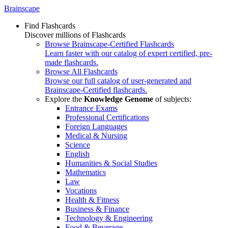
Brainscape
Find Flashcards
Discover millions of Flashcards
Browse Brainscape-Certified Flashcards
Learn faster with our catalog of expert certified, pre-
made flashcards.
Browse All Flashcards
Browse our full catalog of user-generated and
Brainscape-Certified flashcards.
Explore the
Knowledge Genome
of subjects:
Entrance Exams
Professional Certifications
Foreign Languages
Medical & Nursing
Science
English
Humanities & Social Studies
Mathematics
Law
Vocations
Health & Fitness
Business & Finance
Technology & Engineering
Food & Beverage