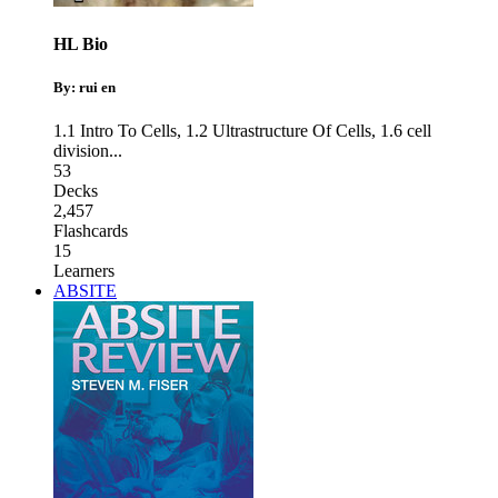
HL Bio
By: rui en
1.1 Intro To Cells
,
1.2 Ultrastructure Of Cells
,
1.6 cell
division
...
53
Decks
2,457
Flashcards
15
Learners
ABSITE