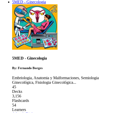
5MED - Ginecologia
5MED - Ginecologia
By: Fernando Borges
Embriologia, Anatomia y Malformaciones
,
Semiologia
Ginecológica
,
Fisiologia Ginecológica
...
45
Decks
3,156
Flashcards
54
Learners