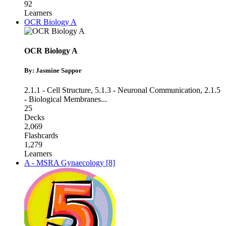
92
Learners
OCR Biology A
OCR Biology A
By: Jasmine Sappor
2.1.1 - Cell Structure
,
5.1.3 - Neuronal Communication
,
2.1.5
- Biological Membranes
...
25
Decks
2,069
Flashcards
1,279
Learners
A - MSRA Gynaecology [8]