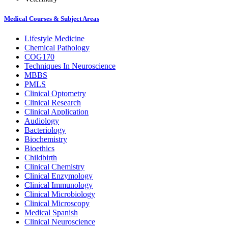
Medical Courses & Subject Areas
Lifestyle Medicine
Chemical Pathology
COG170
Techniques In Neuroscience
MBBS
PMLS
Clinical Optometry
Clinical Research
Clinical Application
Audiology
Bacteriology
Biochemistry
Bioethics
Childbirth
Clinical Chemistry
Clinical Enzymology
Clinical Immunology
Clinical Microbiology
Clinical Microscopy
Medical Spanish
Clinical Neuroscience