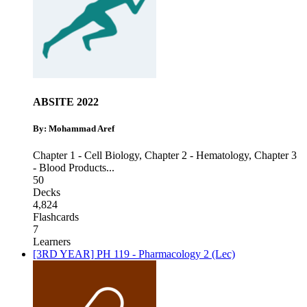
ABSITE 2022
By: Mohammad Aref
Chapter 1 - Cell Biology
,
Chapter 2 - Hematology
,
Chapter 3
- Blood Products
...
50
Decks
4,824
Flashcards
7
Learners
[3RD YEAR] PH 119 - Pharmacology 2 (Lec)