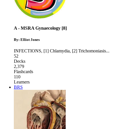
A - MSRA Gynaecology [8]
By: Elliot Jones
INFECTIONS
,
[1] Chlamydia
,
[2] Trichomoniasis
...
52
Decks
2,379
Flashcards
110
Learners
BRS