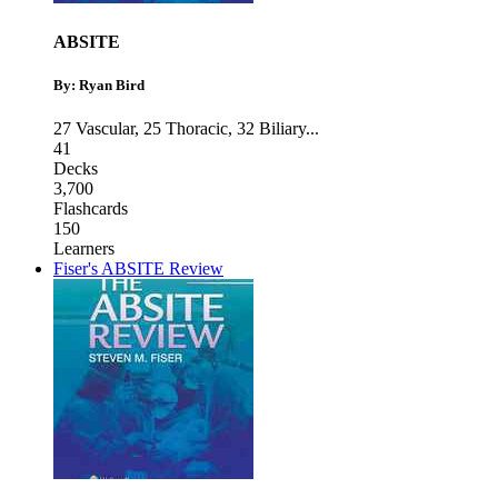
ABSITE
By: Ryan Bird
27 Vascular
,
25 Thoracic
,
32 Biliary
...
41
Decks
3,700
Flashcards
150
Learners
Fiser's ABSITE Review