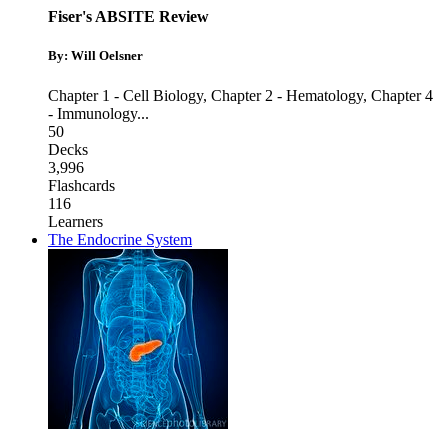
Fiser's ABSITE Review
By: Will Oelsner
Chapter 1 - Cell Biology
,
Chapter 2 - Hematology
,
Chapter 4
- Immunology
...
50
Decks
3,996
Flashcards
116
Learners
The Endocrine System