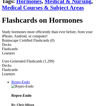
Tags:
Hormones
,
Medical & Nursing
,
Medical Courses & Subject Areas
Flashcards on Hormones
Study hormones more efficiently than ever before, from your
iPhone, Android, or computer!
Brainscape Certified Flashcards (0)
Decks
Flashcards
Learners
User-Generated Flashcards (1,299)
Decks
Flashcards
Learners
Repro-Endo
Repro-Endo
By: Chris Allison