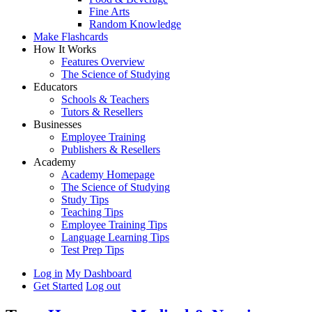
Fine Arts
Random Knowledge
Make Flashcards
How It Works
Features Overview
The Science of Studying
Educators
Schools & Teachers
Tutors & Resellers
Businesses
Employee Training
Publishers & Resellers
Academy
Academy Homepage
The Science of Studying
Study Tips
Teaching Tips
Employee Training Tips
Language Learning Tips
Test Prep Tips
Log in
My Dashboard
Get Started
Log out