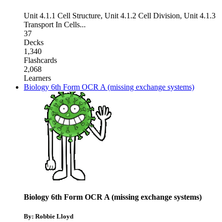
Unit 4.1.1 Cell Structure
,
Unit 4.1.2 Cell Division
,
Unit 4.1.3
Transport In Cells
...
37
Decks
1,340
Flashcards
2,068
Learners
Biology 6th Form OCR A (missing exchange systems)
Biology 6th Form OCR A (missing exchange systems)
By: Robbie Lloyd