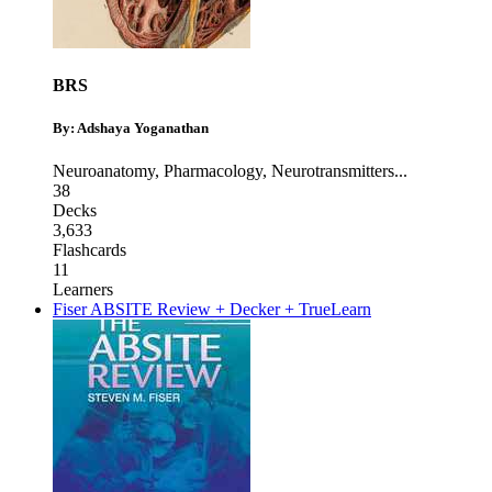
BRS
By: Adshaya Yoganathan
Neuroanatomy
,
Pharmacology
,
Neurotransmitters
...
38
Decks
3,633
Flashcards
11
Learners
Fiser ABSITE Review + Decker + TrueLearn