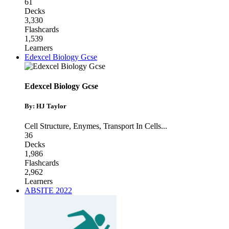
61
Decks
3,330
Flashcards
1,539
Learners
Edexcel Biology Gcse
Edexcel Biology Gcse
By: HJ Taylor
Cell Structure
,
Enymes
,
Transport In Cells
...
36
Decks
1,986
Flashcards
2,962
Learners
ABSITE 2022