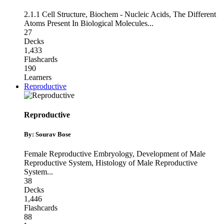
2.1.1 Cell Structure
,
Biochem - Nucleic Acids
,
The Different
Atoms Present In Biological Molecules
...
27
Decks
1,433
Flashcards
190
Learners
Reproductive
Reproductive
By: Sourav Bose
Female Reproductive Embryology
,
Development of Male
Reproductive System
,
Histology of Male Reproductive
System
...
38
Decks
1,446
Flashcards
88