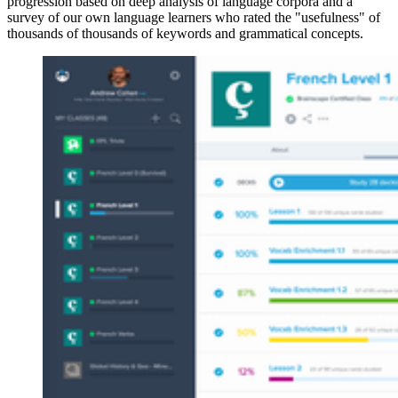
progression based on deep analysis of language corpora and a
survey of our own language learners who rated the "usefulness" of
thousands of thousands of keywords and grammatical concepts.