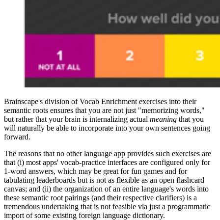
Brainscape's division of Vocab Enrichment exercises into their
semantic roots ensures that you are not just "memorizing words,"
but rather that your brain is internalizing actual
meaning
that you
will naturally be able to incorporate into your own sentences going
forward.
The reasons that no other language app provides such exercises are
that (i) most apps' vocab-practice interfaces are configured only for
1-word answers, which may be great for fun games and for
tabulating leaderboards but is not as flexible as an open flashcard
canvas; and (ii) the organization of an entire language's words into
these semantic root pairings (and their respective clarifiers) is a
tremendous undertaking that is not feasible via just a programmatic
import of some existing foreign language dictionary.