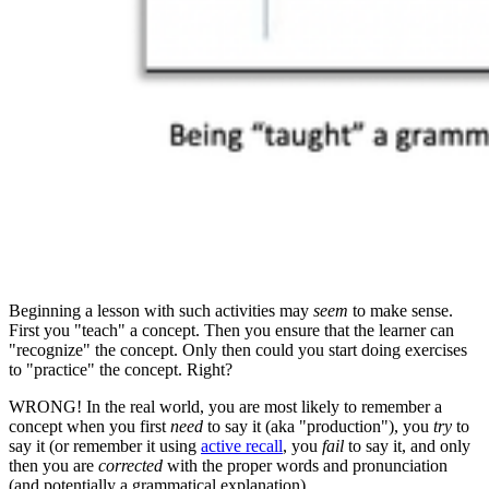
Beginning a lesson with such activities may
seem
to make sense.
First you "teach" a concept. Then you ensure that the learner can
"recognize" the concept. Only then could you start doing exercises
to "practice" the concept. Right?
WRONG! In the real world, you are most likely to remember a
concept when you first
need
to say it (aka "production"), you
try
to
say it (or remember it using
active recall
, you
fail
to say it, and only
then you are
corrected
with the proper words and pronunciation
(and potentially a grammatical explanation).