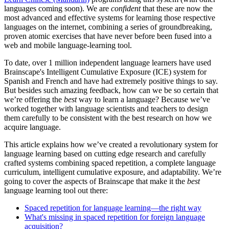
languages coming soon). We are
confident
that these are now the
most advanced and effective systems for learning those respective
languages on the internet, combining a series of groundbreaking,
proven atomic exercises that have never before been fused into a
web and mobile language-learning tool.
To date, over 1 million independent language learners have used
Brainscape's Intelligent Cumulative Exposure (ICE) system for
Spanish and French and have had extremely positive things to say.
But besides such amazing feedback, how can we be so certain that
we’re offering the
best
way to learn a language? Because we’ve
worked together with language scientists and teachers to design
them carefully to be consistent with the best research on how we
acquire language.
This article explains how we’ve created a revolutionary system for
language learning based on cutting edge research and carefully
crafted systems combining spaced repetition, a complete language
curriculum, intelligent cumulative exposure, and adaptability. We’re
going to cover the aspects of Brainscape that make it the
best
language learning tool out there:
Spaced repetition for language learning—the right way
What's missing in spaced repetition for foreign language
acquisition?