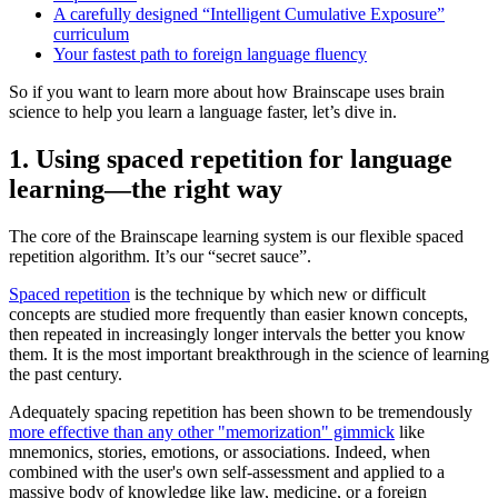
A carefully designed “Intelligent Cumulative Exposure”
curriculum
Your fastest path to foreign language fluency
So if you want to learn more about how Brainscape uses brain
science to help you learn a language faster, let’s dive in.
1. Using spaced repetition for language
learning—the right way
The core of the Brainscape learning system is our flexible spaced
repetition algorithm. It’s our “secret sauce”.
Spaced repetition
is the technique by which new or difficult
concepts are studied more frequently than easier known concepts,
then repeated in increasingly longer intervals the better you know
them. It is the most important breakthrough in the science of learning
the past century.
Adequately spacing repetition has been shown to be tremendously
more effective than any other "memorization" gimmick
like
mnemonics, stories, emotions, or associations. Indeed, when
combined with the user's own self-assessment and applied to a
massive body of knowledge like law, medicine, or a foreign