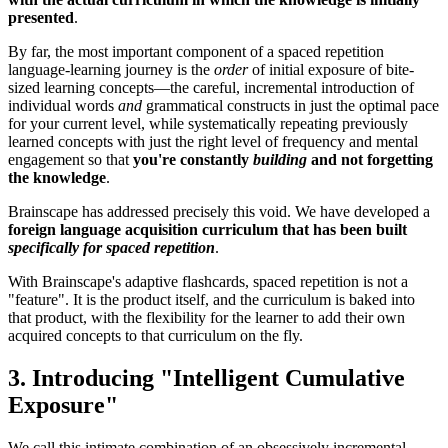
presented
.
By far, the most important component of a spaced repetition
language-learning journey is the
order
of initial exposure of bite-
sized learning concepts—the careful, incremental introduction of
individual words
and
grammatical constructs in just the optimal pace
for your current level, while systematically repeating previously
learned concepts with just the right level of frequency and mental
engagement so that
you're constantly
building
and not forgetting
the knowledge
.
Brainscape has addressed precisely this void. We have developed a
foreign language acquisition curriculum that has been built
specifically for spaced repetition
.
With Brainscape's adaptive flashcards, spaced repetition is not a
"feature". It is the product itself, and the curriculum is baked into
that product, with the flexibility for the learner to add their own
acquired concepts to that curriculum on the fly.
3. Introducing "Intelligent Cumulative
Exposure"
We call this intimate combination of an obsessively incremental