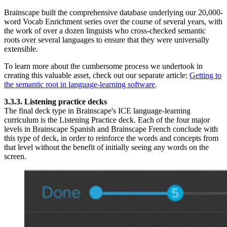
Brainscape built the comprehensive database underlying our 20,000-
word Vocab Enrichment series over the course of several years, with
the work of over a dozen linguists who cross-checked semantic
roots over several languages to ensure that they were universally
extensible.
To learn more about the cumbersome process we undertook in
creating this valuable asset, check out our separate article:
Getting to
the semantic root in language-learning software
.
3.3.3. Listening practice decks
The final deck type in Brainscape's ICE language-learning
curriculum is the Listening Practice deck. Each of the four major
levels in Brainscape Spanish and Brainscape French conclude with
this type of deck, in order to reinforce the words and concepts from
that level without the benefit of initially seeing any words on the
screen.