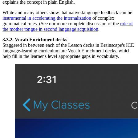
explains the concept in plain English.
White and many others show that native-language feedback can be
instrumental in accelerating the internalization
of complex
grammatical rules. (See our more complete discussion of the
role of
the mother tongue in second language acquisition
.
3.3.2. Vocab Enrichment decks
Staggered in between each of the Lesson decks in Brainscape's ICE
language-learning curriculum are Vocab Enrichment decks, which
help fill in the learner's level-appropriate gaps in vocabulary.