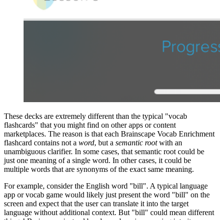
These decks are extremely different than the typical "vocab
flashcards" that you might find on other apps or content
marketplaces. The reason is that each Brainscape Vocab Enrichment
flashcard contains not a
word
, but a
semantic root
with an
unambiguous clarifier. In some cases, that semantic root could be
just one meaning of a single word. In other cases, it could be
multiple words that are synonyms of the exact same meaning.
For example, consider the English word "bill". A typical language
app or vocab game would likely just present the word "bill" on the
screen and expect that the user can translate it into the target
language without additional context. But "bill" could mean different