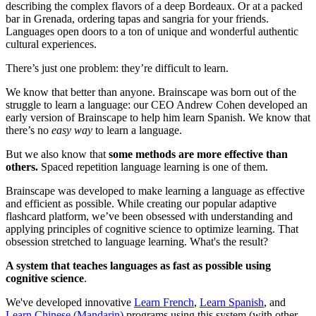
describing the complex flavors of a deep Bordeaux. Or at a packed
bar in Grenada, ordering tapas and sangria for your friends.
Languages open doors to a ton of unique and wonderful authentic
cultural experiences.
There’s just one problem: they’re difficult to learn.
We know that better than anyone. Brainscape was born out of the
struggle to learn a language: our CEO Andrew Cohen developed an
early version of Brainscape to help him learn Spanish. We know that
there’s no
easy way
to learn a language.
But we also know that
some methods are more effective than
others.
Spaced repetition language learning is one of them.
Brainscape was developed to make learning a language as effective
and efficient as possible. While creating our popular adaptive
flashcard platform, we’ve been obsessed with understanding and
applying principles of cognitive science to optimize learning. That
obsession stretched to language learning. What's the result?
A system that teaches languages as fast as possible using
cognitive science
.
We've developed innovative
Learn French
,
Learn Spanish
, and
Learn Chinese (Mandarin)
programs using this system (with other