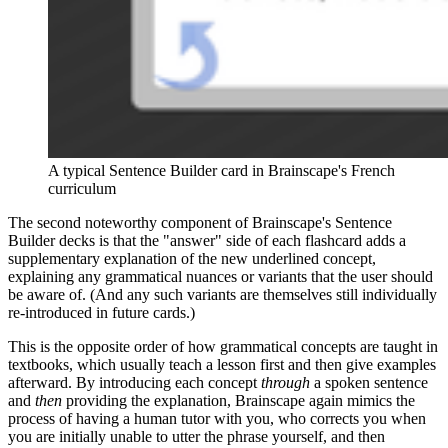
A typical Sentence Builder card in Brainscape's French 
curriculum
The second noteworthy component of Brainscape's Sentence
Builder decks is that the "answer" side of each flashcard adds a
supplementary explanation of the new underlined concept,
explaining any grammatical nuances or variants that the user should
be aware of. (And any such variants are themselves still individually
re-introduced in future cards.)
This is the opposite order of how grammatical concepts are taught in
textbooks, which usually teach a lesson first and then give examples
afterward. By introducing each concept
through
a spoken sentence
and
then
providing the explanation, Brainscape again mimics the
process of having a human tutor with you, who corrects you when
you are initially unable to utter the phrase yourself, and then