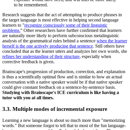
to be remembered.
Research suggests that the act of attempting to produce phrases in
the target language is most effective in helping second language
learners to "
recognize consciously some of their linguistic
problems.
” Other researchers have further confirmed that learners
are naturally more likely to perform subconscious metalinguistic
analysis of the grammatical rules behind a sentence
when the learner
herself is the one actively producing that sentence
. Still others have
concluded that as the learner utters and analyzes her own words, she
refines her understanding of their structure
, especially when
corrective feedback is given.
Brainscape's progression of production, correction, and explanation
is thus a scientifically optimal flow and is similar to how an actual
conversation with a native speaker would be if that native speaker
could give constant feedback on a sentence-by-sentence basis.
Studying with Brainscape's ICE curriculum is like having a
tutor with you at all times.
3.3. Multiple modes of incremental exposure
Learning a new language is about so much more than "memorizing
words." But someone forgot to tell that to most of the fun language-