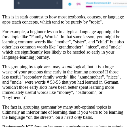
This is in stark contrast to how most textbooks, courses, or language
apps teach concepts, which tend to be purely by "topic".
For example, a beginner lesson in a typical language app might be
for a topic like "Family Words". In that same lesson, you might be
learning common words like "mother", "sister", and "child" but also
other less common words like "grandmother", "niece", and "uncle",
which are significantly less likely to be needed so early in your
language-learning journey.
This grouping by topic area may
sound
logical, but it is a huge
waste of your precious time early in the learning process! If those
less useful "secondary family words" like "grandmother", "niece",
and "uncle" were words # 53-55 that you had learned in German,
wouldn't those early slots have been better spent learning more
immediately useful words like "money", "bathroom", or
"boyfriend"?
The fact is, grouping grammar by many sub-optimal topics is
ultimately an inferior rate of learning than if you were to be learning
the language "on the streets", on a
need-only
basis.
Brainscape's ICE foreign language curriculum tries its best to mimic