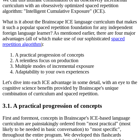
curriculum with an obsessively optimized spaced repetition
algorithm: "Intelligent Cumulative Exposure" (ICE).
What is it about the Brainscape ICE language curriculum that makes
it such a popular spaced repetition foundation for any independent
foreign language learner? As mentioned earlier, there are four major
advantages (all of which make use of our sophisticated
spaced
repetition algorithm
):
A practical progression of concepts
A relentless focus on production
Multiple modes of incremental exposure
Adaptability to your own experiences
Let's dive into each ICE advantage in some detail, with an eye to the
cognitive science benefits provided by Brainscape's unique
combination of curriculum and spaced repetition.
3.1. A practical progression of concepts
First and foremost, concepts in Brainscape's ICE-based language
curriculum are painstakingly ordered from "most practical" (most
likely to be needed in basic conversation) to "most specific",
throughout the entire program. We developed this flashcards