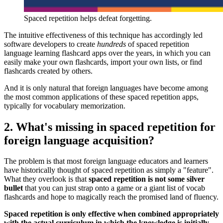
Spaced repetition helps defeat forgetting.
The intuitive effectiveness of this technique has accordingly led
software developers to create
hundreds
of spaced repetition
language learning flashcard apps over the years, in which you can
easily make your own flashcards, import your own lists, or find
flashcards created by others.
And it is only natural that foreign languages have become among
the most common applications of these spaced repetition apps,
typically for vocabulary memorization.
2. What's missing in spaced repetition for
foreign language acquisition?
The problem is that most foreign language educators and learners
have historically thought of spaced repetition as simply a "feature".
What they overlook is that
spaced repetition is not some silver
bullet
that you can just strap onto a game or a giant list of vocab
flashcards and hope to magically reach the promised land of fluency.
Spaced repetition is only effective when combined appropriately
with the actual curriculum in which the knowledge is initially