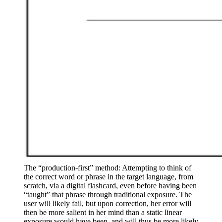
The “production-first” method: Attempting to think of 
the correct word or phrase in the target language, from 
scratch, via a digital flashcard, even before having been 
“taught” that phrase through traditional exposure. The 
user will likely fail, but upon correction, her error will 
then be more salient in her mind than a static linear 
exposure would have been, and will thus be more likely 