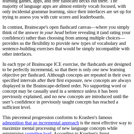
learning games, apps, and free flashcard decks out there. The
majority of language apps are almost entirely vocab focused, with
only incidental grammar learning, since their interfaces are set up for
trying to assess you with cute scores and leaderboards.
In contrast, Brainscape's open flashcard canvas—where you simply
think of the answer
in your head
before revealing it (and rating your
confidence) rather than choosing from among multiple choices—
provides us the flexibility to provide new types of vocabulary and
sentence-building exercises that would be simply incompatible with
other interfaces.
In each type of Brainscape ICE exercise, the flashcards are designed
to be perfectly incremental, so that there is only
one
new learning
objective per flashcard. Although concepts are repeated in their own
specified intervals after their first exposure,
new
concepts are always
displayed in the Brainscape-defined order. No supporting word or
concept may be casually used in a sentence unless it has been
previously explained, and no new concepts are introduced until the
user’s confidence in previously taught concepts has reached a
sufficient level.
This piecemeal progression conforms to Krashen's famous
admonition that an incremental approach
is the most effective way to
maximize mental processing of new language concepts while
minimizing
cognitive load
. According to Krashen's Input