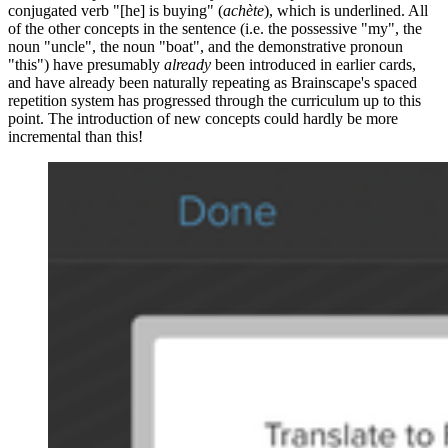
conjugated verb "[he] is buying" (
achète
), which is underlined. All
of the other concepts in the sentence (i.e. the possessive "my", the
noun "uncle", the noun "boat", and the demonstrative pronoun
"this") have presumably
already
been introduced in earlier cards,
and have already been naturally repeating as Brainscape's spaced
repetition system has progressed through the curriculum up to this
point. The introduction of new concepts could hardly be more
incremental than this!