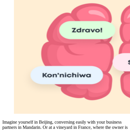
Imagine yourself in Beijing, conversing easily with your business
partners in Mandarin. Or at a vineyard in France, where the owner is