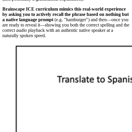
Brainscape ICE curriculum mimics this real-world experience
by asking you to actively recall the phrase based on nothing but
a native language prompt
(e.g. "hamburger") and then—once you
are ready to reveal it—showing you both the correct spelling and the
correct
audio
playback with an authentic native speaker at a
naturally spoken speed.