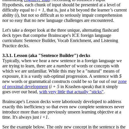
Hypothesis, each chunk of input should be presented at a level of
difficulty equal to
i + 1
, that is, just a bit beyond the learner’s current
ability (
i
), but not so difficult as to seriously impair comprehension
nor so easy that no new language challenges are encountered.
Let's take a deeper look at the three unique, alternating flashcard
deck types that comprise Brainscape's ICE foreign language
curriculum: Sentence Builder, Vocab Enrichment, and Listening
Practice decks.
3.3.1. Lesson (aka "Sentence Builder") decks
Typically, when we hear a new sentence in a foreign language we
are trying to learn, there are a
number
of words or concepts with
which we are unfamiliar. While this may be a "natural" means of
exposure, it is a vastly sub-optimal progression. A sentence with
5
new words or grammatical constructs could be so far out of our
zone
of proximal development
(
i + 5
in Krashen-speak) that it simply
goes over our head,
with very little that actually "sticks"
.
Brainscape's Lesson decks were laboriously developed to address
exactly this inefficiency so that even new complete sentences never
introduce more than one previously unseen learning objective at a
time. It's always just
i +1
.
See the example below. The only new concept in the sentence is the