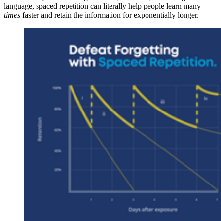
language, spaced repetition can literally help people learn many
times
faster and retain the information for exponentially longer.