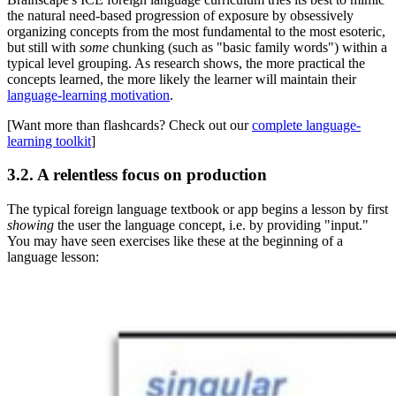
the natural need-based progression of exposure by obsessively
organizing concepts from the most fundamental to the most esoteric,
but still with
some
chunking (such as "basic family words") within a
typical level grouping. As research shows, the more practical the
concepts learned, the more likely the learner will maintain their
language-learning motivation
.
[Want more than flashcards? Check out our
complete language-
learning toolkit
]
3.2. A relentless focus on production
The typical foreign language textbook or app begins a lesson by first
showing
the user the language concept, i.e. by providing "input."
You may have seen exercises like these at the beginning of a
language lesson: