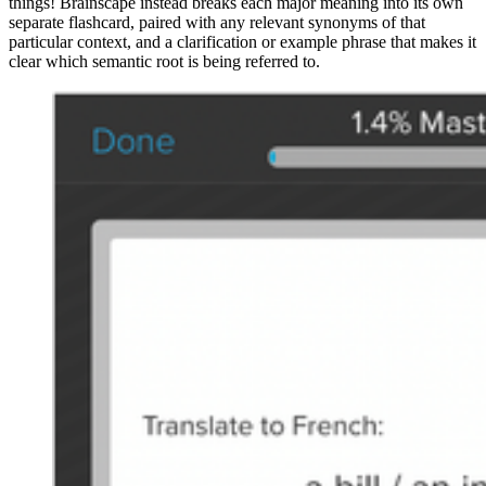
things! Brainscape instead breaks each major meaning into its own
separate flashcard, paired with any relevant synonyms of that
particular context, and a clarification or example phrase that makes it
clear which semantic root is being referred to.