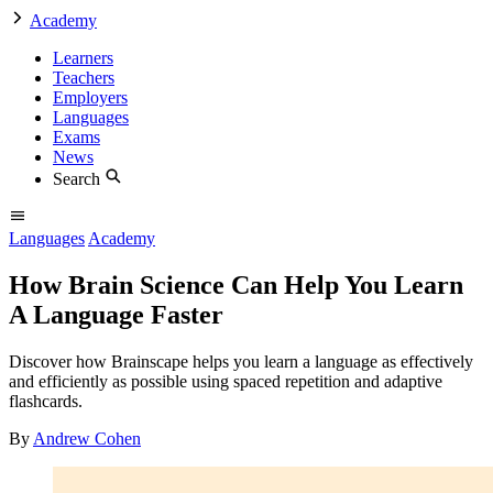
Academy
Learners
Teachers
Employers
Languages
Exams
News
Search
Languages
Academy
How Brain Science Can Help You Learn
A Language Faster
Discover how Brainscape helps you learn a language as effectively
and efficiently as possible using spaced repetition and adaptive
flashcards.
By
Andrew Cohen