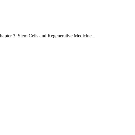
hapter 3: Stem Cells and Regenerative Medicine
...