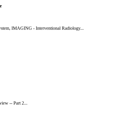
e
ystem
,
IMAGING - Interventional Radiology
...
view -- Part 2
...