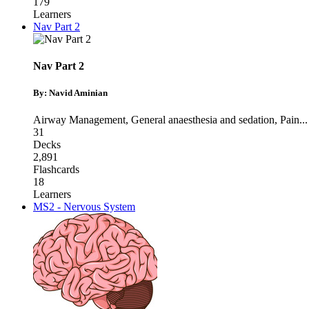
179
Learners
Nav Part 2
Nav Part 2
By: Navid Aminian
Airway Management
,
General anaesthesia and sedation
,
Pain
...
31
Decks
2,891
Flashcards
18
Learners
MS2 - Nervous System