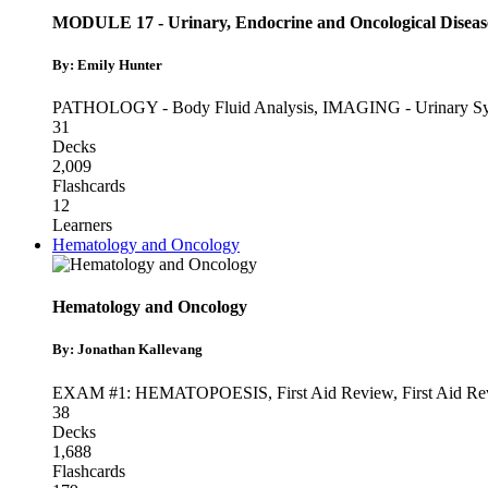
MODULE 17 - Urinary, Endocrine and Oncological Diseas
By: Emily Hunter
PATHOLOGY - Body Fluid Analysis
,
IMAGING - Urinary S
31
Decks
2,009
Flashcards
12
Learners
Hematology and Oncology
Hematology and Oncology
By: Jonathan Kallevang
EXAM #1: HEMATOPOESIS
,
First Aid Review
,
First Aid Re
38
Decks
1,688
Flashcards