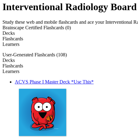
Interventional Radiology Board
Study these web and mobile flashcards and ace your Interventional 
Brainscape Certified Flashcards (0)
Decks
Flashcards
Learners
User-Generated Flashcards (108)
Decks
Flashcards
Learners
ACVS Phase I Master Deck *Use This*