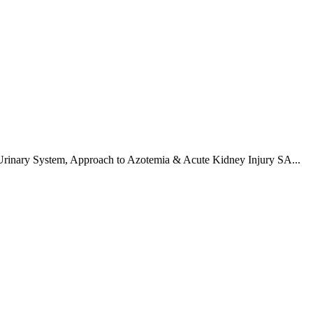
Urinary System
,
Approach to Azotemia & Acute Kidney Injury SA
...