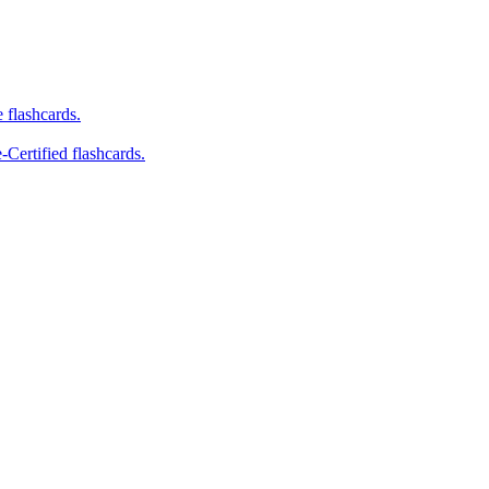
e flashcards.
-Certified flashcards.