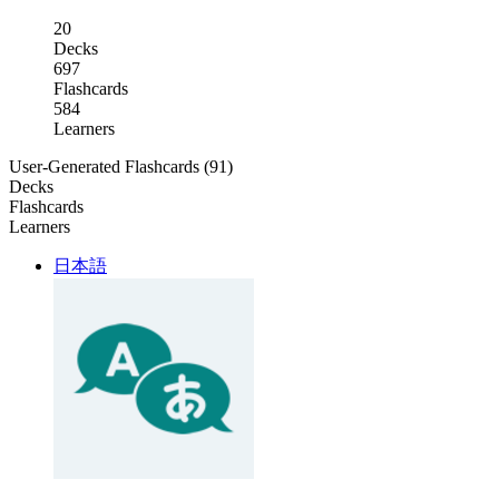
20
Decks
697
Flashcards
584
Learners
User-Generated Flashcards (91)
Decks
Flashcards
Learners
日本語