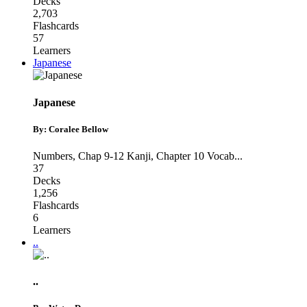
Decks
2,703
Flashcards
57
Learners
Japanese
Japanese
By: Coralee Bellow
Numbers
,
Chap 9-12 Kanji
,
Chapter 10 Vocab
...
37
Decks
1,256
Flashcards
6
Learners
..
..