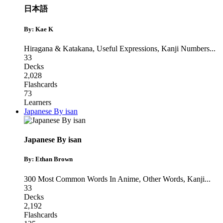
日本語
By: Kae K
Hiragana & Katakana
,
Useful Expressions
,
Kanji Numbers
...
33
Decks
2,028
Flashcards
73
Learners
Japanese By isan
Japanese By isan
By: Ethan Brown
300 Most Common Words In Anime
,
Other Words
,
Kanji
...
33
Decks
2,192
Flashcards