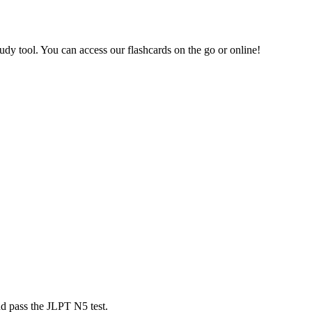
dy tool. You can access our flashcards on the go or online!
nd pass the JLPT N5 test.