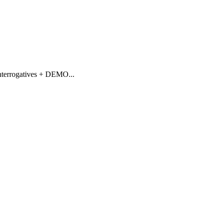
nterrogatives + DEMO
...