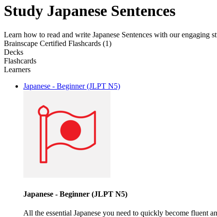
Study Japanese Sentences
Learn how to read and write Japanese Sentences with our engaging stu
Brainscape Certified Flashcards (1)
Decks
Flashcards
Learners
Japanese - Beginner (JLPT N5)
Japanese - Beginner (JLPT N5)
All the essential Japanese you need to quickly become fluent a