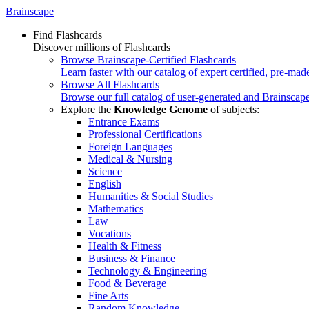
Brainscape
Find Flashcards
Discover millions of Flashcards
Browse Brainscape-Certified Flashcards
Learn faster with our catalog of expert certified, pre-mad
Browse All Flashcards
Browse our full catalog of user-generated and Brainscape
Explore the
Knowledge Genome
of subjects:
Entrance Exams
Professional Certifications
Foreign Languages
Medical & Nursing
Science
English
Humanities & Social Studies
Mathematics
Law
Vocations
Health & Fitness
Business & Finance
Technology & Engineering
Food & Beverage
Fine Arts
Random Knowledge