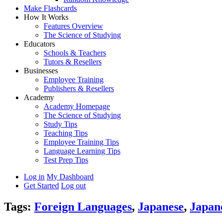
Make Flashcards
How It Works
Features Overview
The Science of Studying
Educators
Schools & Teachers
Tutors & Resellers
Businesses
Employee Training
Publishers & Resellers
Academy
Academy Homepage
The Science of Studying
Study Tips
Teaching Tips
Employee Training Tips
Language Learning Tips
Test Prep Tips
Log in
My Dashboard
Get Started
Log out
Tags:
Foreign Languages
,
Japanese
,
Japan