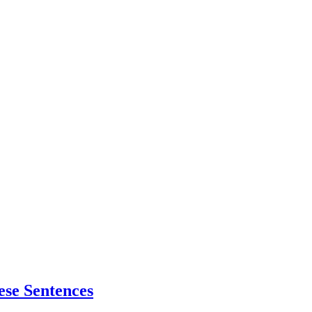
ese Sentences