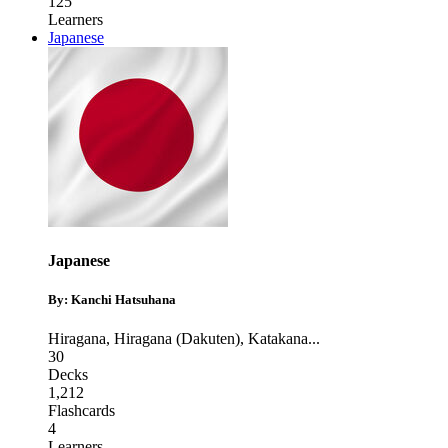
125
Learners
Japanese
Japanese
By: Kanchi Hatsuhana
Hiragana
,
Hiragana (Dakuten)
,
Katakana
...
30
Decks
1,212
Flashcards
4
Learners