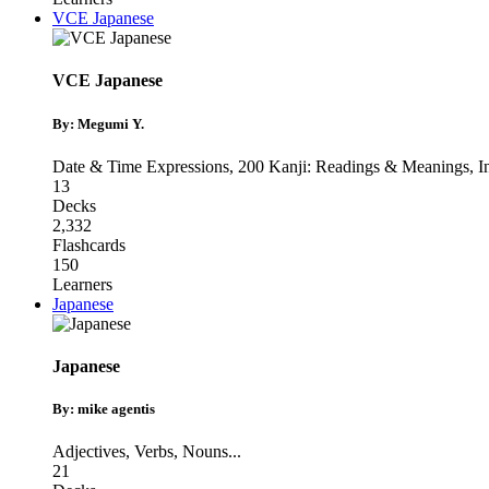
VCE Japanese
VCE Japanese
By: Megumi Y.
Date & Time Expressions
,
200 Kanji: Readings & Meanings
,
I
13
Decks
2,332
Flashcards
150
Learners
Japanese
Japanese
By: mike agentis
Adjectives
,
Verbs
,
Nouns
...
21