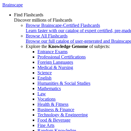
Brainscape
Find Flashcards
Discover millions of Flashcards
Browse Brainscape-Certified Flashcards
Learn faster with our catalog of expert certified, pre-mad
Browse All Flashcards
Browse our full catalog of user-generated and Brainscape
Explore the
Knowledge Genome
of subjects:
Entrance Exams
Professional Certifications
Foreign Languages
Medical & Nursing
Science
English
Humanities & Social Studies
Mathematics
Law
Vocations
Health & Fitness
Business & Finance
Technology & Engineering
Food & Beverage
Fine Arts
Random Knowledge