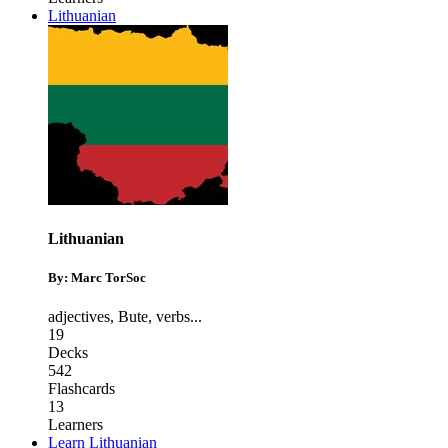
Lithuanian
Lithuanian
By: Marc TorSoc
adjectives
,
Bute
,
verbs
...
19
Decks
542
Flashcards
13
Learners
Learn Lithuanian