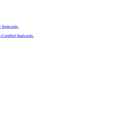
e flashcards.
-Certified flashcards.