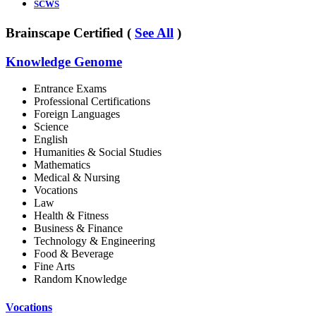
SCWS
Brainscape Certified (
See All
)
Knowledge Genome
Entrance Exams
Professional Certifications
Foreign Languages
Science
English
Humanities & Social Studies
Mathematics
Medical & Nursing
Vocations
Law
Health & Fitness
Business & Finance
Technology & Engineering
Food & Beverage
Fine Arts
Random Knowledge
Vocations