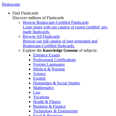
Brainscape
Find Flashcards
Discover millions of Flashcards
Browse Brainscape-Certified Flashcards
Learn faster with our catalog of expert certified, pre-
made flashcards.
Browse All Flashcards
Browse our full catalog of user-generated and
Brainscape-Certified flashcards.
Explore the
Knowledge Genome
of subjects:
Entrance Exams
Professional Certifications
Foreign Languages
Medical & Nursing
Science
English
Humanities & Social Studies
Mathematics
Law
Vocations
Health & Fitness
Business & Finance
Technology & Engineering
Food & Beverage