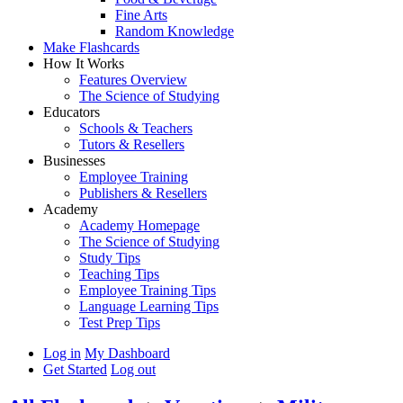
Fine Arts
Random Knowledge
Make Flashcards
How It Works
Features Overview
The Science of Studying
Educators
Schools & Teachers
Tutors & Resellers
Businesses
Employee Training
Publishers & Resellers
Academy
Academy Homepage
The Science of Studying
Study Tips
Teaching Tips
Employee Training Tips
Language Learning Tips
Test Prep Tips
Log in
My Dashboard
Get Started
Log out