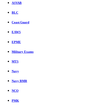
ASVAB
BLC
Coast Guard
EAWS
EPME
Military Exams
MTS
Navy
Navy BMR
NCO
PMK