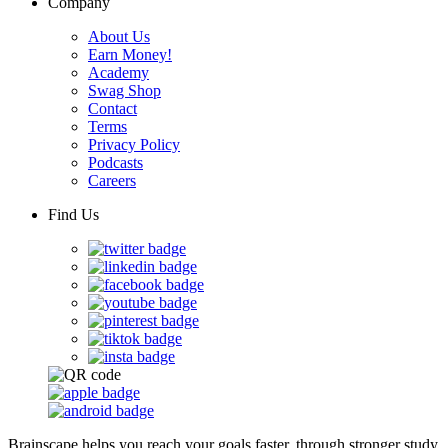
Company
About Us
Earn Money!
Academy
Swag Shop
Contact
Terms
Privacy Policy
Podcasts
Careers
Find Us
Brainscape helps you reach your goals faster, through stronger study