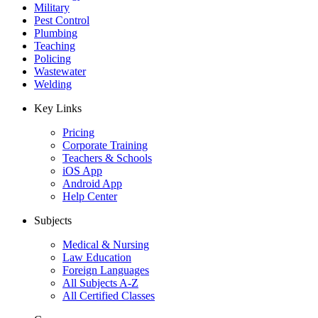
Military
Pest Control
Plumbing
Teaching
Policing
Wastewater
Welding
Key Links
Pricing
Corporate Training
Teachers & Schools
iOS App
Android App
Help Center
Subjects
Medical & Nursing
Law Education
Foreign Languages
All Subjects A-Z
All Certified Classes