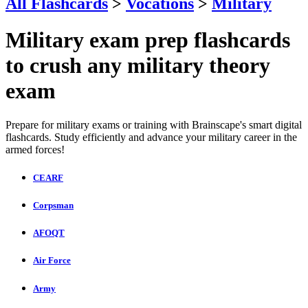
All Flashcards
>
Vocations
>
Military
Military exam prep flashcards
to crush any military theory
exam
Prepare for military exams or training with Brainscape's smart digital
flashcards. Study efficiently and advance your military career in the
armed forces!
CEARF
Corpsman
AFOQT
Air Force
Army