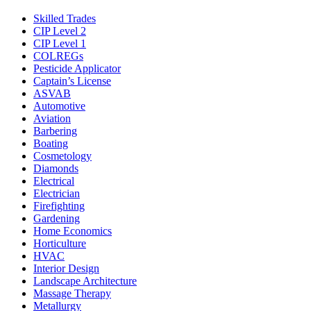
Skilled Trades
CIP Level 2
CIP Level 1
COLREGs
Pesticide Applicator
Captain’s License
ASVAB
Automotive
Aviation
Barbering
Boating
Cosmetology
Diamonds
Electrical
Electrician
Firefighting
Gardening
Home Economics
Horticulture
HVAC
Interior Design
Landscape Architecture
Massage Therapy
Metallurgy