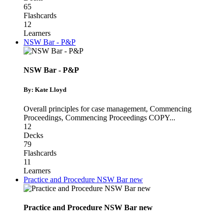
65
Flashcards
12
Learners
NSW Bar - P&P
NSW Bar - P&P
By: Kate Lloyd
Overall principles for case management
,
Commencing
Proceedings
,
Commencing Proceedings COPY
...
12
Decks
79
Flashcards
11
Learners
Practice and Procedure NSW Bar new
Practice and Procedure NSW Bar new