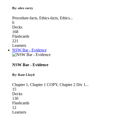
By: alex corry
Procedure-facts
,
Ethics-facts
,
Ethics
...
6
Decks
168
Flashcards
221
Learners
NSW Bar - Evidence
NSW Bar - Evidence
By: Kate Lloyd
Chapter 1
,
Chapter 1 COPY
,
Chapter 2 Div 1
...
15
Decks
130
Flashcards
12
Learners