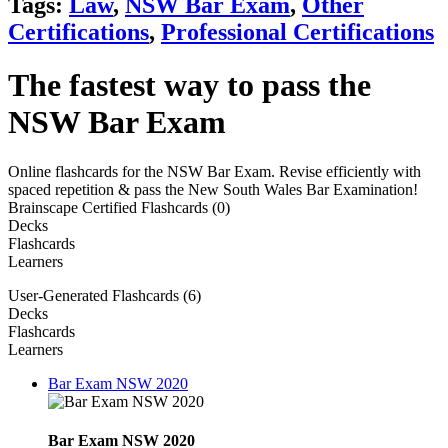
Tags:
Law
,
NSW Bar Exam
,
Other
Certifications
,
Professional Certifications
The fastest way to pass the
NSW Bar Exam
Online flashcards for the NSW Bar Exam. Revise efficiently with
spaced repetition & pass the New South Wales Bar Examination!
Brainscape Certified Flashcards (0)
Decks
Flashcards
Learners
User-Generated Flashcards (6)
Decks
Flashcards
Learners
Bar Exam NSW 2020
Bar Exam NSW 2020