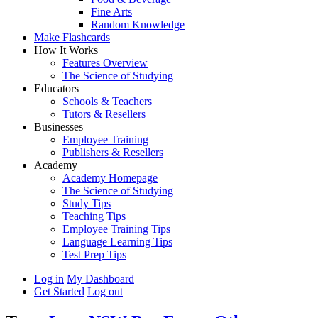
Fine Arts
Random Knowledge
Make Flashcards
How It Works
Features Overview
The Science of Studying
Educators
Schools & Teachers
Tutors & Resellers
Businesses
Employee Training
Publishers & Resellers
Academy
Academy Homepage
The Science of Studying
Study Tips
Teaching Tips
Employee Training Tips
Language Learning Tips
Test Prep Tips
Log in
My Dashboard
Get Started
Log out