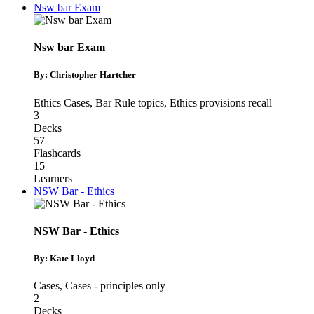
Nsw bar Exam
Nsw bar Exam
By: Christopher Hartcher
Ethics Cases
,
Bar Rule topics
,
Ethics provisions recall
3
Decks
57
Flashcards
15
Learners
NSW Bar - Ethics
NSW Bar - Ethics
By: Kate Lloyd
Cases
,
Cases - principles only
2
Decks