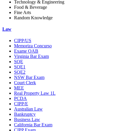
Technology & Engineering
Food & Beverage
Fine Arts
Random Knowledge
Law
CIPP/US
Memoriza Concurso
Exame OAB
Virginia Bar Exam
SQE
SQE1
SQE2
NSW Bar Exam
Court Clerk
MEE
Real Property Law 1L
PCDA
CIPP/E
Australian Law
Bankruptcy
Business Law
California Bar Exam
CIPP Exam