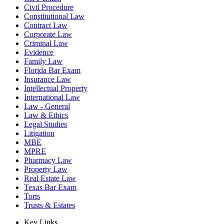
Civil Procedure
Constitutional Law
Contract Law
Corporate Law
Criminal Law
Evidence
Family Law
Florida Bar Exam
Insurance Law
Intellectual Property
International Law
Law - General
Law & Ethics
Legal Studies
Litigation
MBE
MPRE
Pharmacy Law
Property Law
Real Estate Law
Texas Bar Exam
Torts
Trusts & Estates
Key Links