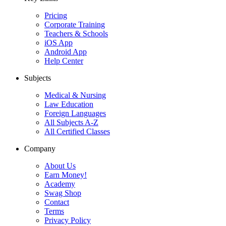
Pricing
Corporate Training
Teachers & Schools
iOS App
Android App
Help Center
Subjects
Medical & Nursing
Law Education
Foreign Languages
All Subjects A-Z
All Certified Classes
Company
About Us
Earn Money!
Academy
Swag Shop
Contact
Terms
Privacy Policy