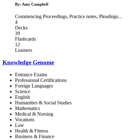
By: Amy Campbell
Commencing Proceedings
,
Practice notes
,
Pleadings
...
4
Decks
39
Flashcards
12
Learners
Knowledge Genome
Entrance Exams
Professional Certifications
Foreign Languages
Science
English
Humanities & Social Studies
Mathematics
Medical & Nursing
Vocations
Law
Health & Fitness
Business & Finance