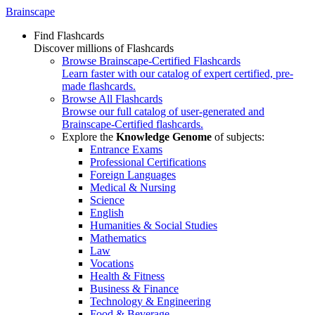
Brainscape
Find Flashcards
Discover millions of Flashcards
Browse Brainscape-Certified Flashcards
Learn faster with our catalog of expert certified, pre-
made flashcards.
Browse All Flashcards
Browse our full catalog of user-generated and
Brainscape-Certified flashcards.
Explore the
Knowledge Genome
of subjects:
Entrance Exams
Professional Certifications
Foreign Languages
Medical & Nursing
Science
English
Humanities & Social Studies
Mathematics
Law
Vocations
Health & Fitness
Business & Finance
Technology & Engineering
Food & Beverage