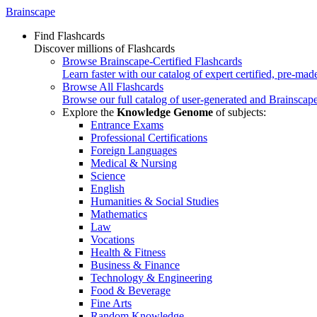
Brainscape
Find Flashcards
Discover millions of Flashcards
Browse Brainscape-Certified Flashcards
Learn faster with our catalog of expert certified, pre-mad
Browse All Flashcards
Browse our full catalog of user-generated and Brainscape
Explore the
Knowledge Genome
of subjects:
Entrance Exams
Professional Certifications
Foreign Languages
Medical & Nursing
Science
English
Humanities & Social Studies
Mathematics
Law
Vocations
Health & Fitness
Business & Finance
Technology & Engineering
Food & Beverage
Fine Arts
Random Knowledge