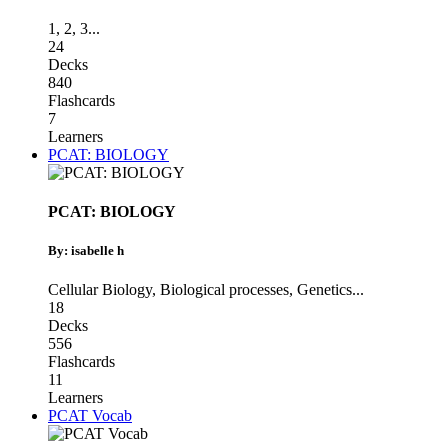
1
,
2
,
3
...
24
Decks
840
Flashcards
7
Learners
PCAT: BIOLOGY
PCAT: BIOLOGY
By: isabelle h
Cellular Biology
,
Biological processes
,
Genetics
...
18
Decks
556
Flashcards
11
Learners
PCAT Vocab