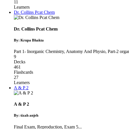
11
Learners
Dr. Collins Pcat Chem
Dr. Collins Pcat Chem
By: Krupa Bhakta
Part 1- Inorganic Chemistry
,
Anatomy And Physio
,
Part-2 orga
9
Decks
461
Flashcards
27
Learners
A & P 2
A & P 2
By: tizah anjeh
Final Exam
,
Reproduction
,
Exam 5
...