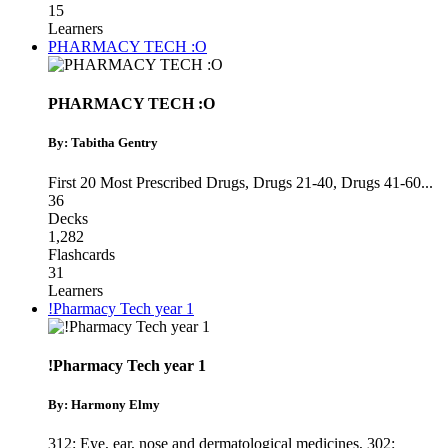
15
Learners
PHARMACY TECH :O
PHARMACY TECH :O
By: Tabitha Gentry
First 20 Most Prescribed Drugs
,
Drugs 21-40
,
Drugs 41-60
...
36
Decks
1,282
Flashcards
31
Learners
!Pharmacy Tech year 1
!Pharmacy Tech year 1
By: Harmony Elmy
312: Eye, ear, nose and dermatological medicines
,
302: