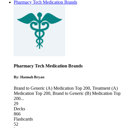
Pharmacy Tech Medication Brands
Pharmacy Tech Medication Brands
By: Hannah Bryan
Brand to Generic (A) Medication Top 200
,
Treatment (A)
Medication Top 200
,
Brand to Generic (B) Medication Top
200
...
29
Decks
866
Flashcards
52