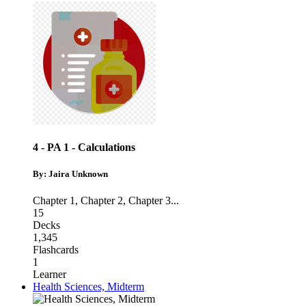
4 - PA 1 - Calculations
By: Jaira Unknown
Chapter 1
,
Chapter 2
,
Chapter 3
...
15
Decks
1,345
Flashcards
1
Learner
Health Sciences, Midterm