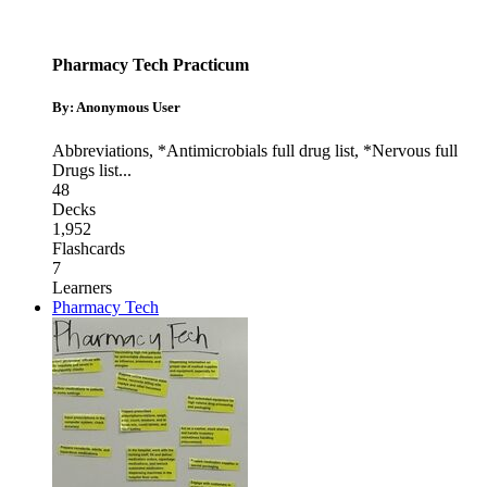
Pharmacy Tech Practicum
By: Anonymous User
Abbreviations
,
*Antimicrobials full drug list
,
*Nervous full
Drugs list
...
48
Decks
1,952
Flashcards
7
Learners
Pharmacy Tech