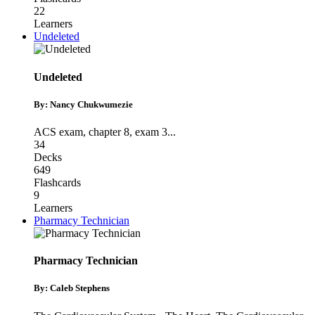
22
Learners
Undeleted
Undeleted
By: Nancy Chukwumezie
ACS exam
,
chapter 8
,
exam 3
...
34
Decks
649
Flashcards
9
Learners
Pharmacy Technician
Pharmacy Technician
By: Caleb Stephens