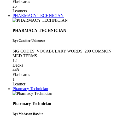
Flashcards
25
Learners
PHARMACY TECHNICIAN
PHARMACY TECHNICIAN
By: Candice Unknown
SIG CODES
,
VOCABULARY WORDS
,
200 COMMON
MED TERMS
...
12
Decks
448
Flashcards
1
Learner
Pharmacy Technician
Pharmacy Technician
By: Madason Bowlin