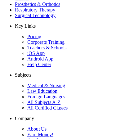
Prosthetics & Orthotics
Respiratory Therapy
Surgical Technology
Key Links
Pricing
Corporate Training
Teachers & Schools
iOS App
Android App
Help Center
Subjects
Medical & Nursing
Law Education
Foreign Languages
All Subjects A-Z
All Certified Classes
Company
About Us
Earn Money!