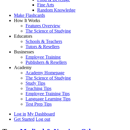
Fine Arts
Random Knowledge
Make Flashcards
How It Works
Features Overview
The Science of Studying
Educators
Schools & Teachers
Tutors & Resellers
Businesses
Employee Training
Publishers & Resellers
Academy
Academy Homepage
The Science of Studying
Study Tips
Teaching Tips
Employee Training Tips
Language Learning Tips
Test Prep Tips
Log in
My Dashboard
Get Started
Log out