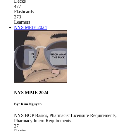
Decks
477
Flashcards
273
Learners
NYS MPJE 2024
NYS MPJE 2024
By: Kim Nguyen
NYS BOP Basics
,
Pharmacist Licensure Requirements
,
Pharmacy Intern Requirements
...
27