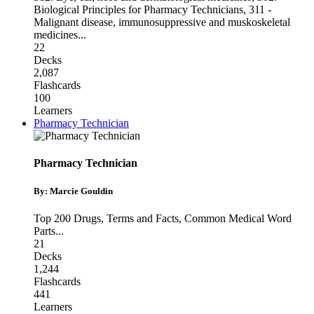
Biological Principles for Pharmacy Technicians
,
311 -
Malignant disease, immunosuppressive and muskoskeletal
medicines
...
22
Decks
2,087
Flashcards
100
Learners
Pharmacy Technician
Pharmacy Technician
By: Marcie Gouldin
Top 200 Drugs
,
Terms and Facts
,
Common Medical Word
Parts
...
21
Decks
1,244
Flashcards
441
Learners