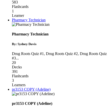
583
Flashcards
1
Learner
Pharmacy Technician
Pharmacy Technician
By: Sydney Davis
Drug Roots Quiz #1
,
Drug Roots Quiz #2
,
Drug Roots Quiz
#3
...
20
Decks
391
Flashcards
3
Learners
pr3153 COPY (Adeline)
pr3153 COPY (Adeline)