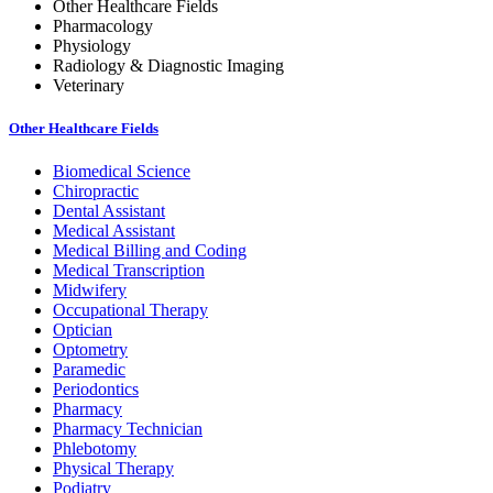
Other Healthcare Fields
Pharmacology
Physiology
Radiology & Diagnostic Imaging
Veterinary
Other Healthcare Fields
Biomedical Science
Chiropractic
Dental Assistant
Medical Assistant
Medical Billing and Coding
Medical Transcription
Midwifery
Occupational Therapy
Optician
Optometry
Paramedic
Periodontics
Pharmacy
Pharmacy Technician
Phlebotomy
Physical Therapy
Podiatry