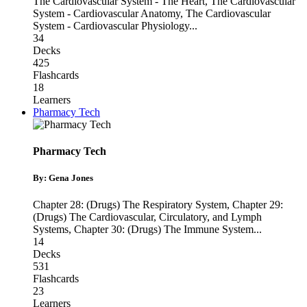
The Cardiovascular System - The Heart
,
The Cardiovascular
System - Cardiovascular Anatomy
,
The Cardiovascular
System - Cardiovascular Physiology
...
34
Decks
425
Flashcards
18
Learners
Pharmacy Tech
Pharmacy Tech
By: Gena Jones
Chapter 28: (Drugs) The Respiratory System
,
Chapter 29:
(Drugs) The Cardiovascular, Circulatory, and Lymph
Systems
,
Chapter 30: (Drugs) The Immune System
...
14
Decks
531
Flashcards
23
Learners