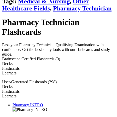
Tags:
Medical & Nursing
,
Other
Healthcare Fields
,
Pharmacy Technician
Pharmacy Technician
Flashcards
Pass your Pharmacy Technician Qualifying Examination with
confidence. Get the best study tools with our flashcards and study
guide.
Brainscape Certified Flashcards (0)
Decks
Flashcards
Learners
User-Generated Flashcards (298)
Decks
Flashcards
Learners
Pharmacy INTRO