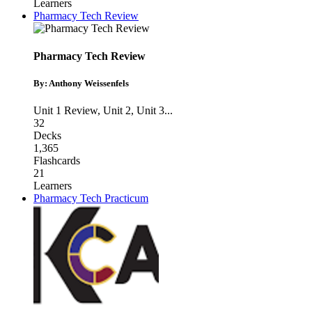
Learners
Pharmacy Tech Review
Pharmacy Tech Review
By: Anthony Weissenfels
Unit 1 Review
,
Unit 2
,
Unit 3
...
32
Decks
1,365
Flashcards
21
Learners
Pharmacy Tech Practicum