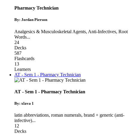
Pharmacy Technician
By: Jordan Pierson
Analgesics & Musculoskeletal Agents
,
Anti-Infectives
,
Root
Words
...
24
Decks
587
Flashcards
13
Learners
AT - Sem 1 - Pharmacy Technician
AT - Sem 1 - Pharmacy Technician
By: xlava 1
latin abbreviations
,
roman numerals
,
brand + generic (anti-
infective)
...
12
Decks