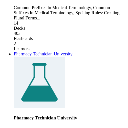
Common Prefixes In Medical Terminology
,
Common
Suffixes In Medical Terminology
,
Spelling Rules: Creating
Plural Forms
...
14
Decks
403
Flashcards
2
Learners
Pharmacy Technician University
Pharmacy Technician University