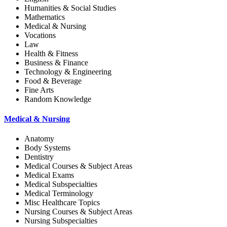
Humanities & Social Studies
Mathematics
Medical & Nursing
Vocations
Law
Health & Fitness
Business & Finance
Technology & Engineering
Food & Beverage
Fine Arts
Random Knowledge
Medical & Nursing
Anatomy
Body Systems
Dentistry
Medical Courses & Subject Areas
Medical Exams
Medical Subspecialties
Medical Terminology
Misc Healthcare Topics
Nursing Courses & Subject Areas
Nursing Subspecialties