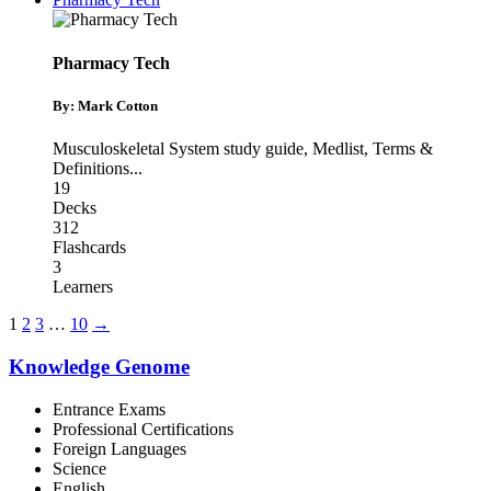
Pharmacy Tech
By: Mark Cotton
Musculoskeletal System study guide
,
Medlist
,
Terms &
Definitions
...
19
Decks
312
Flashcards
3
Learners
1
2
3
…
10
→
Knowledge Genome
Entrance Exams
Professional Certifications
Foreign Languages
Science
English