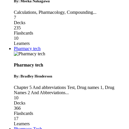
By: Moeka Nakagawa
Calculations
,
Pharmacology
,
Compounding
...
7
Decks
235
Flashcards
10
Learners
Pharmacy tech
Pharmacy tech
By: Bradley Henderson
Chapter 5 And abbreviations Test
,
Drug names 1
,
Drug
Names 2 And Abbreviations
...
10
Decks
366
Flashcards
17
Learners
Pharmacy Tech