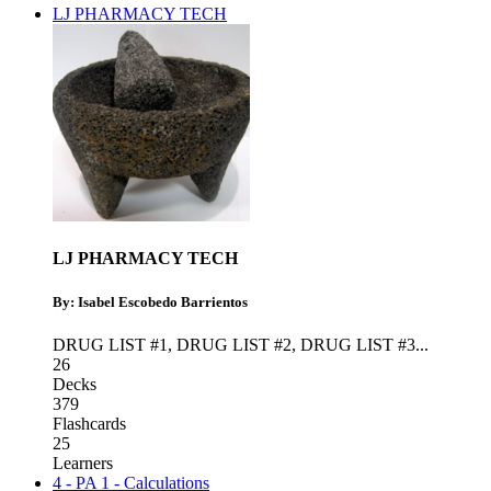
LJ PHARMACY TECH
LJ PHARMACY TECH
By: Isabel Escobedo Barrientos
DRUG LIST #1
,
DRUG LIST #2
,
DRUG LIST #3
...
26
Decks
379
Flashcards
25
Learners
4 - PA 1 - Calculations