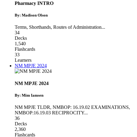
Pharmacy INTRO
By: Madison Olson
Terms
,
Shorthands
,
Routes of Administration
...
34
Decks
1,540
Flashcards
33
Learners
NM MPJE 2024
NM MPJE 2024
By: Mim Iamsen
NM MPJE TLDR
,
NMBOP: 16.19.02 EXAMINATIONS
,
NMBOP:16.19.03 RECIPROCITY
...
36
Decks
2,360
Flashcards