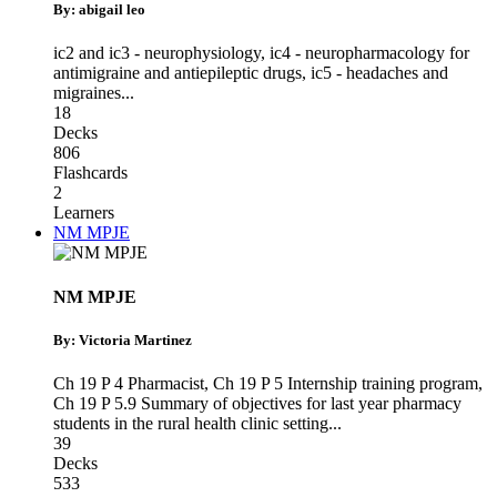
By: abigail leo
ic2 and ic3 - neurophysiology
,
ic4 - neuropharmacology for
antimigraine and antiepileptic drugs
,
ic5 - headaches and
migraines
...
18
Decks
806
Flashcards
2
Learners
NM MPJE
NM MPJE
By: Victoria Martinez
Ch 19 P 4 Pharmacist
,
Ch 19 P 5 Internship training program
,
Ch 19 P 5.9 Summary of objectives for last year pharmacy
students in the rural health clinic setting
...
39
Decks
533