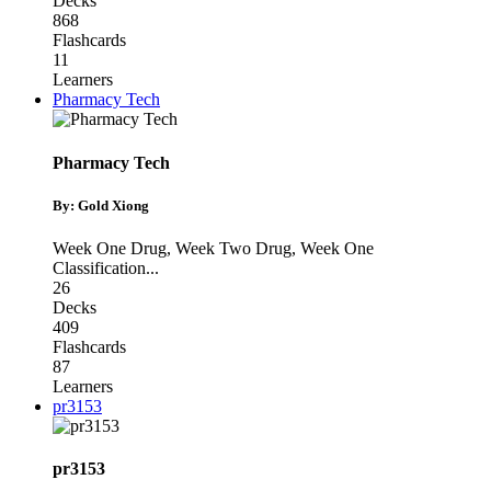
Decks
868
Flashcards
11
Learners
Pharmacy Tech
Pharmacy Tech
By: Gold Xiong
Week One Drug
,
Week Two Drug
,
Week One
Classification
...
26
Decks
409
Flashcards
87
Learners
pr3153
pr3153