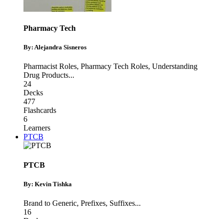
Pharmacy Tech
By: Alejandra Sisneros
Pharmacist Roles
,
Pharmacy Tech Roles
,
Understanding
Drug Products
...
24
Decks
477
Flashcards
6
Learners
PTCB
PTCB
By: Kevin Tishka
Brand to Generic
,
Prefixes
,
Suffixes
...
16