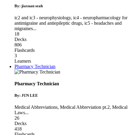
By: jiaxuan seah
ic2 and ic3 - neurophysiology
,
ic4 - neuropharmacology for
antimigraine and antiepileptic drugs
,
ic5 - headaches and
migraines
...
18
Decks
806
Flashcards
3
Learners
Pharmacy Technician
Pharmacy Technician
By: JUN LEE
Medical Abbreviations
,
Medical Abbreviation pt.2
,
Medical
Laws
...
26
Decks
418
Flashcards