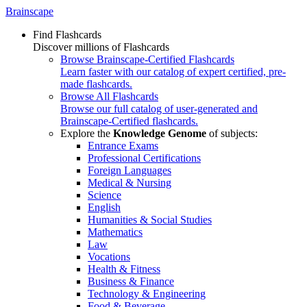
Brainscape
Find Flashcards
Discover millions of Flashcards
Browse Brainscape-Certified Flashcards
Learn faster with our catalog of expert certified, pre-
made flashcards.
Browse All Flashcards
Browse our full catalog of user-generated and
Brainscape-Certified flashcards.
Explore the
Knowledge Genome
of subjects:
Entrance Exams
Professional Certifications
Foreign Languages
Medical & Nursing
Science
English
Humanities & Social Studies
Mathematics
Law
Vocations
Health & Fitness
Business & Finance
Technology & Engineering
Food & Beverage