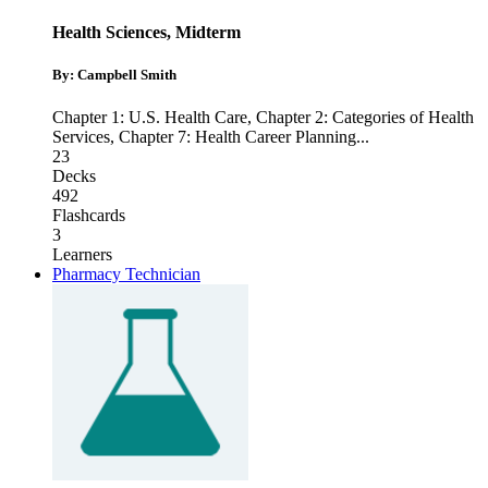
Health Sciences, Midterm
By: Campbell Smith
Chapter 1: U.S. Health Care
,
Chapter 2: Categories of Health
Services
,
Chapter 7: Health Career Planning
...
23
Decks
492
Flashcards
3
Learners
Pharmacy Technician