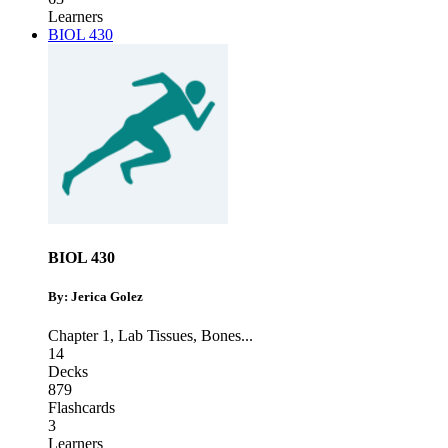
Learners
BIOL 430
BIOL 430
By: Jerica Golez
Chapter 1
,
Lab Tissues
,
Bones
...
14
Decks
879
Flashcards
3
Learners