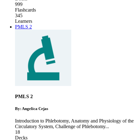
999
Flashcards
345
Learners
PMLS 2
PMLS 2
By: Angelica Cejas
Introduction to Phlebotomy
,
Anatomy and Physiology of the
Circulatory System
,
Challenge of Phlebotomy
...
18
Decks