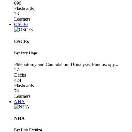
696
Flashcards
73
Learners
OSCEs
OSCEs
By: Izzy Hope
Phlebotomy and Cannulation
,
Urinalysis
,
Fundoscopy
...
27
Decks
424
Flashcards
74
Learners
NHA
NHA
By: Luis Ferniza