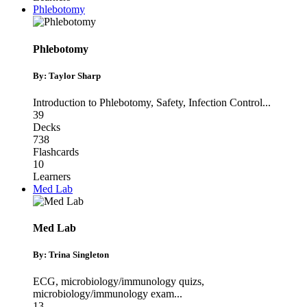
Phlebotomy
Phlebotomy
By: Taylor Sharp
Introduction to Phlebotomy
,
Safety
,
Infection Control
...
39
Decks
738
Flashcards
10
Learners
Med Lab
Med Lab
By: Trina Singleton
ECG
,
microbiology/immunology quizs
,
microbiology/immunology exam
...
13