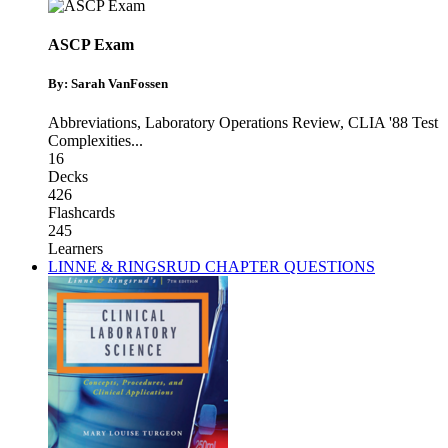
ASCP Exam
By: Sarah VanFossen
Abbreviations
,
Laboratory Operations Review
,
CLIA '88 Test
Complexities
...
16
Decks
426
Flashcards
245
Learners
LINNE & RINGSRUD CHAPTER QUESTIONS