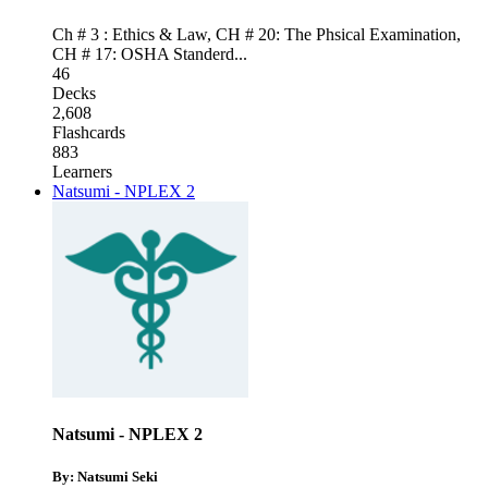
Ch # 3 : Ethics & Law
,
CH # 20: The Phsical Examination
,
CH # 17: OSHA Standerd
...
46
Decks
2,608
Flashcards
883
Learners
Natsumi - NPLEX 2
Natsumi - NPLEX 2
By: Natsumi Seki