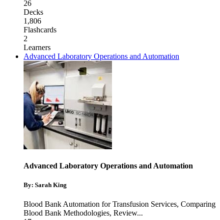
26
Decks
1,806
Flashcards
2
Learners
Advanced Laboratory Operations and Automation
Advanced Laboratory Operations and Automation
By: Sarah King
Blood Bank Automation for Transfusion Services
,
Comparing
Blood Bank Methodologies
,
Review
...