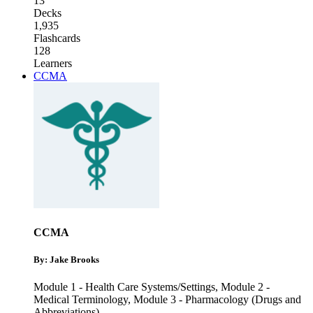
13
Decks
1,935
Flashcards
128
Learners
CCMA
CCMA
By: Jake Brooks
Module 1 - Health Care Systems/Settings
,
Module 2 -
Medical Terminology
,
Module 3 - Pharmacology (Drugs and
Abbreviations)
...