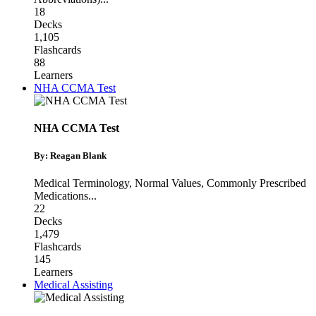
18
Decks
1,105
Flashcards
88
Learners
NHA CCMA Test
NHA CCMA Test
By: Reagan Blank
Medical Terminology
,
Normal Values
,
Commonly Prescribed
Medications
...
22
Decks
1,479
Flashcards
145
Learners
Medical Assisting