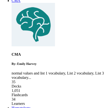
CMA
CMA
By: Emily Harvey
normal values and list 1 vocabulary
,
List 2 vocabulary
,
List 3
vocabulary
...
35
Decks
1,051
Flashcards
34
Learners
Hematology