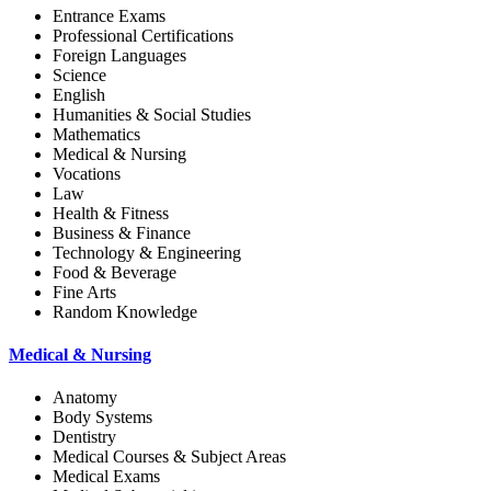
Entrance Exams
Professional Certifications
Foreign Languages
Science
English
Humanities & Social Studies
Mathematics
Medical & Nursing
Vocations
Law
Health & Fitness
Business & Finance
Technology & Engineering
Food & Beverage
Fine Arts
Random Knowledge
Medical & Nursing
Anatomy
Body Systems
Dentistry
Medical Courses & Subject Areas
Medical Exams