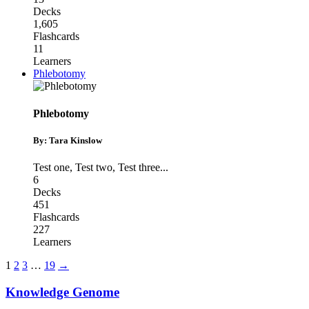
Decks
1,605
Flashcards
11
Learners
Phlebotomy
Phlebotomy
By: Tara Kinslow
Test one
,
Test two
,
Test three
...
6
Decks
451
Flashcards
227
Learners
1
2
3
…
19
→
Knowledge Genome