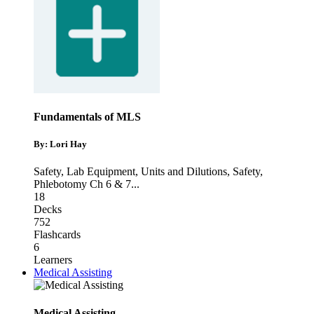
Fundamentals of MLS
By: Lori Hay
Safety, Lab Equipment, Units and Dilutions
,
Safety
,
Phlebotomy Ch 6 & 7
...
18
Decks
752
Flashcards
6
Learners
Medical Assisting
Medical Assisting