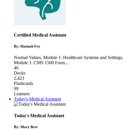
Certified Medical Assistant
By: Hannah Fey
Normal Values
,
Module 1: Healthcare Systems and Settings
,
Module 1: CMS 1500 Form
...
40
Decks
2,423
Flashcards
99
Learners
Today's Medical Assistant
Today's Medical Assistant
By: Mary Best