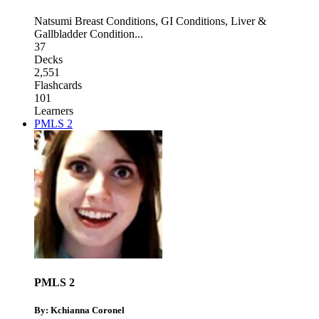
Natsumi Breast Conditions
,
GI Conditions
,
Liver &
Gallbladder Condition
...
37
Decks
2,551
Flashcards
101
Learners
PMLS 2
PMLS 2
By: Kchianna Coronel