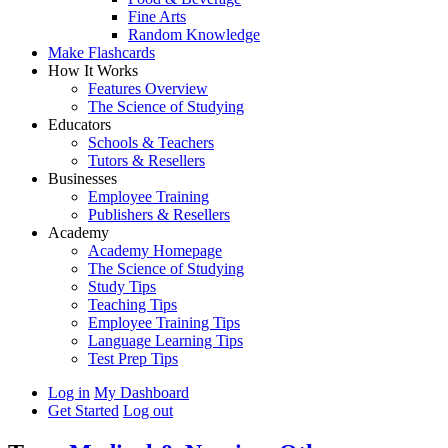
Fine Arts
Random Knowledge
Make Flashcards
How It Works
Features Overview
The Science of Studying
Educators
Schools & Teachers
Tutors & Resellers
Businesses
Employee Training
Publishers & Resellers
Academy
Academy Homepage
The Science of Studying
Study Tips
Teaching Tips
Employee Training Tips
Language Learning Tips
Test Prep Tips
Log in
My Dashboard
Get Started
Log out