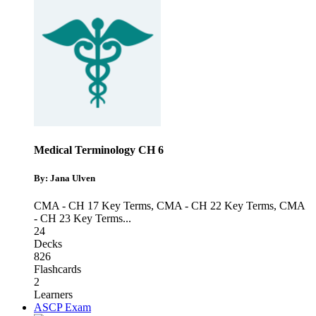
Medical Terminology CH 6
By: Jana Ulven
CMA - CH 17 Key Terms
,
CMA - CH 22 Key Terms
,
CMA
- CH 23 Key Terms
...
24
Decks
826
Flashcards
2
Learners
ASCP Exam