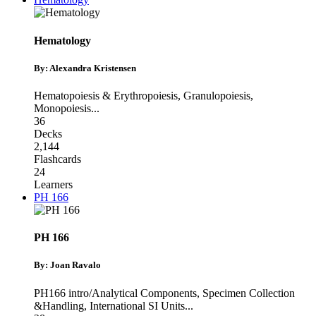
Hematology
By: Alexandra Kristensen
Hematopoiesis & Erythropoiesis
,
Granulopoiesis
,
Monopoiesis
...
36
Decks
2,144
Flashcards
24
Learners
PH 166
PH 166
By: Joan Ravalo
PH166 intro/Analytical Components
,
Specimen Collection
&Handling
,
International SI Units
...