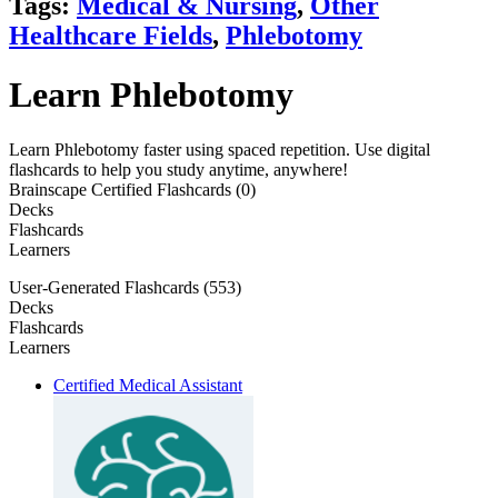
Tags:
Medical & Nursing
,
Other
Healthcare Fields
,
Phlebotomy
Learn Phlebotomy
Learn Phlebotomy faster using spaced repetition. Use digital
flashcards to help you study anytime, anywhere!
Brainscape Certified Flashcards (0)
Decks
Flashcards
Learners
User-Generated Flashcards (553)
Decks
Flashcards
Learners
Certified Medical Assistant