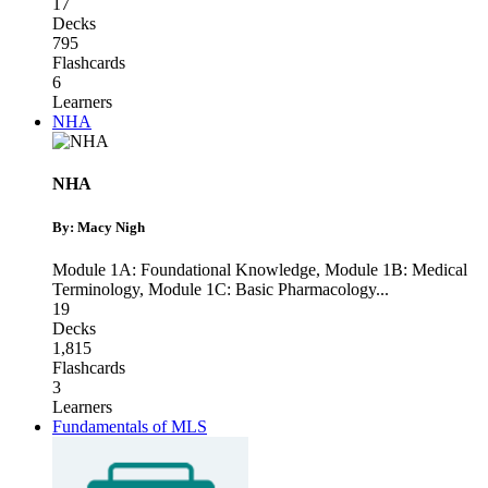
17
Decks
795
Flashcards
6
Learners
NHA
NHA
By: Macy Nigh
Module 1A: Foundational Knowledge
,
Module 1B: Medical
Terminology
,
Module 1C: Basic Pharmacology
...
19
Decks
1,815
Flashcards
3
Learners
Fundamentals of MLS