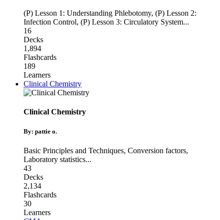
(P) Lesson 1: Understanding Phlebotomy
,
(P) Lesson 2:
Infection Control
,
(P) Lesson 3: Circulatory System
...
16
Decks
1,894
Flashcards
189
Learners
Clinical Chemistry
Clinical Chemistry
By: pattie o.
Basic Principles and Techniques
,
Conversion factors
,
Laboratory statistics
...
43
Decks
2,134
Flashcards
30
Learners