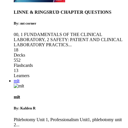
LINNE & RINGSRUD CHAPTER QUESTIONS
By: mt corner
00
,
1 FUNDAMENTALS OF THE CLINICAL
LABORATORY
,
2 SAFETY: PATIENT AND CLINICAL
LABORATORY PRACTICS
...
18
Decks
552
Flashcards
13
Learners
mlt
mlt
By: Kahlen R
Phlebotomy Unit 1
,
Professionalism Unit1
,
phlebotomy unit
2
...