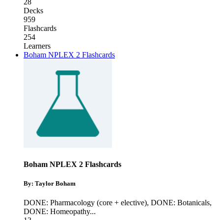
28
Decks
959
Flashcards
254
Learners
Boham NPLEX 2 Flashcards
Boham NPLEX 2 Flashcards
By: Taylor Boham
DONE: Pharmacology (core + elective)
,
DONE: Botanicals
,
DONE: Homeopathy
...