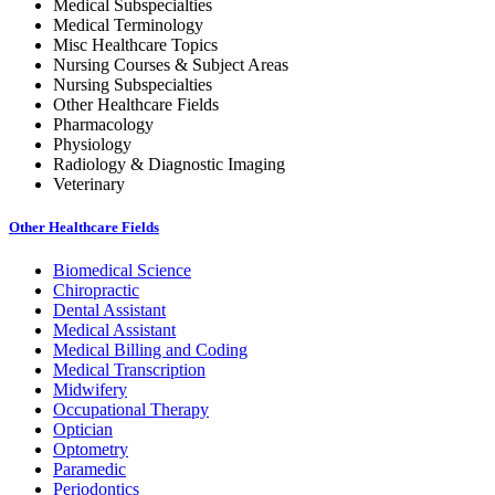
Medical Subspecialties
Medical Terminology
Misc Healthcare Topics
Nursing Courses & Subject Areas
Nursing Subspecialties
Other Healthcare Fields
Pharmacology
Physiology
Radiology & Diagnostic Imaging
Veterinary
Other Healthcare Fields
Biomedical Science
Chiropractic
Dental Assistant
Medical Assistant
Medical Billing and Coding
Medical Transcription
Midwifery
Occupational Therapy
Optician
Optometry
Paramedic
Periodontics