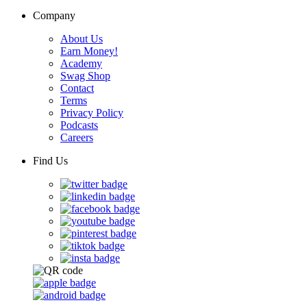
Company
About Us
Earn Money!
Academy
Swag Shop
Contact
Terms
Privacy Policy
Podcasts
Careers
Find Us