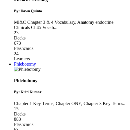
By: Dawn Quinto
MI&C Chapter 3 & 4 Vocabulary
,
Anatomy endocrine
,
Clinicals Ch45 Vocab
...
23
Decks
673
Flashcards
24
Learners
Phlebotomy
Phlebotomy
By: Kriti Kumar
Chapter 1 Key Terms
,
Chapter ONE
,
Chapter 3 Key Terms
...
15
Decks
883
Flashcards
63