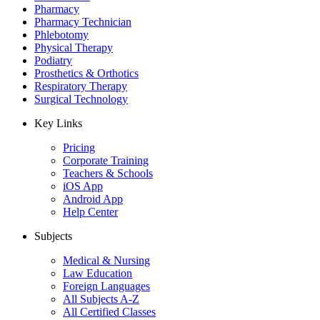
Pharmacy
Pharmacy Technician
Phlebotomy
Physical Therapy
Podiatry
Prosthetics & Orthotics
Respiratory Therapy
Surgical Technology
Key Links
Pricing
Corporate Training
Teachers & Schools
iOS App
Android App
Help Center
Subjects
Medical & Nursing
Law Education
Foreign Languages
All Subjects A-Z
All Certified Classes