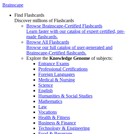
Brainscape
Find Flashcards
Discover millions of Flashcards
Browse Brainscape-Certified Flashcards
Learn faster with our catalog of expert certified, pre-
made flashcards.
Browse All Flashcards
Browse our full catalog of user-generated and
Brainscape-Certified flashcards.
Explore the
Knowledge Genome
of subjects:
Entrance Exams
Professional Certifications
Foreign Languages
Medical & Nursing
Science
English
Humanities & Social Studies
Mathematics
Law
Vocations
Health & Fitness
Business & Finance
Technology & Engineering
Food & Beverage