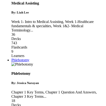
Medical Assisting
By: Liah Lee
Week 1- Intro to Medical Assisting
,
Week 1-Healthcare
fundamentals & specialties
,
Week 1&2- Medical
Terminology
...
36
Decks
743
Flashcards
9
Learners
Phlebotomy
Phlebotomy
By: Jessica Narayan
Chapter 1 Key Terms
,
Chapter 1 Question And Answers
,
Chapter 3 Key Terms
...
18
Decks