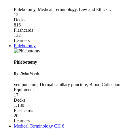
Phlebotomy
,
Medical Terminology
,
Law and Ethics
...
12
Decks
816
Flashcards
132
Learners
Phlebotomy
Phlebotomy
By: Neha Vivek
venipuncture
,
Dermal capillary puncture
,
Blood Collection
Equipment
...
17
Decks
1,130
Flashcards
20
Learners
Medical Terminology CH 6