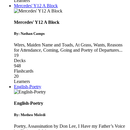
Learners
Mercedes' Y12 A Block
Mercedes' Y12 A Block
By: Nathan Camps
Wires, Maiden Name and Toads
,
At Grass, Wants, Reasons
for Attendance
,
Coming, Going and Poetry of Departures
...
19
Decks
948
Flashcards
20
Learners
English-Poetry
English-Poetry
By: Motheo Moledi
Poetry
,
Assassination by Don Lee
,
I Have my Father’s Voice