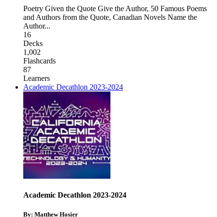
Poetry Given the Quote Give the Author
,
50 Famous Poems
and Authors from the Quote
,
Canadian Novels Name the
Author
...
16
Decks
1,002
Flashcards
87
Learners
Academic Decathlon 2023-2024
Academic Decathlon 2023-2024
By: Matthew Hosier