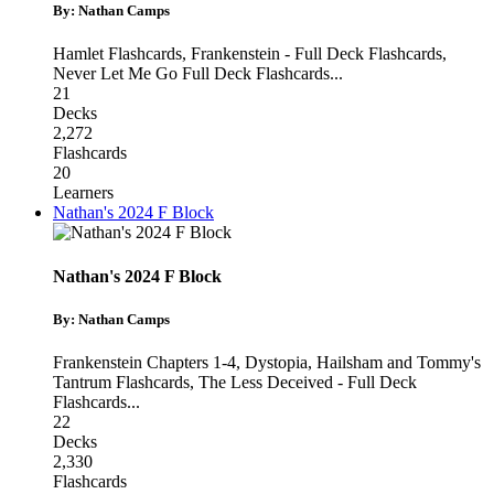
By: Nathan Camps
Hamlet Flashcards
,
Frankenstein - Full Deck Flashcards
,
Never Let Me Go Full Deck Flashcards
...
21
Decks
2,272
Flashcards
20
Learners
Nathan's 2024 F Block
Nathan's 2024 F Block
By: Nathan Camps
Frankenstein Chapters 1-4
,
Dystopia, Hailsham and Tommy's
Tantrum Flashcards
,
The Less Deceived - Full Deck
Flashcards
...
22
Decks
2,330
Flashcards