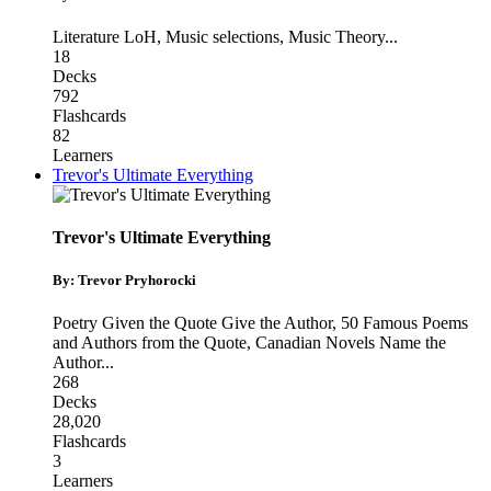
Literature LoH
,
Music selections
,
Music Theory
...
18
Decks
792
Flashcards
82
Learners
Trevor's Ultimate Everything
Trevor's Ultimate Everything
By: Trevor Pryhorocki
Poetry Given the Quote Give the Author
,
50 Famous Poems
and Authors from the Quote
,
Canadian Novels Name the
Author
...
268
Decks
28,020
Flashcards
3
Learners