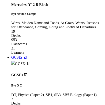
Mercedes' Y12 B Block
By: Nathan Camps
Wires, Maiden Name and Toads
,
At Grass, Wants, Reasons
for Attendance
,
Coming, Going and Poetry of Departures
...
19
Decks
953
Flashcards
21
Learners
GCSEs ☑️
GCSEs ☑️
By: O C
DT
,
Physics (Paper 2)
,
SB1, SB3, SB5 Biology (Paper 1)
...
21
Decks