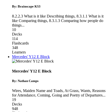
By: Brainscape KS3
8.2.2.3 What is it like Describing things
,
8.3.1.1 What is it
like Comparing things
,
8.3.1.3 Comparing how people do
things
...
10
Decks
114
Flashcards
348
Learners
Mercedes' Y12 E Block
Mercedes' Y12 E Block
By: Nathan Camps
Wires, Maiden Name and Toads
,
At Grass, Wants, Reasons
for Attendance
,
Coming, Going and Poetry of Departures
...
19
Decks
948