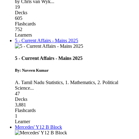
by Chris van Wyk
...
19
Decks
605
Flashcards
752
Learners
5 - Current Affairs - Mains 2025
5 - Current Affairs - Mains 2025
By: Naveen Kumar
A. Tamil Nadu Statistics
,
1. Mathematics
,
2. Political
Science
...
47
Decks
3,881
Flashcards
1
Learner
Mercedes' Y12 B Block