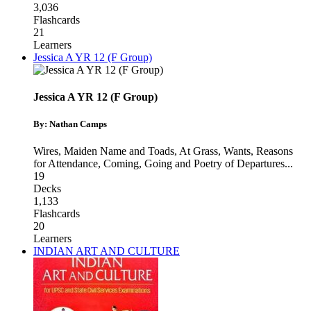
3,036
Flashcards
21
Learners
Jessica A YR 12 (F Group)
Jessica A YR 12 (F Group)
By: Nathan Camps
Wires, Maiden Name and Toads
,
At Grass, Wants, Reasons
for Attendance
,
Coming, Going and Poetry of Departures
...
19
Decks
1,133
Flashcards
20
Learners
INDIAN ART AND CULTURE