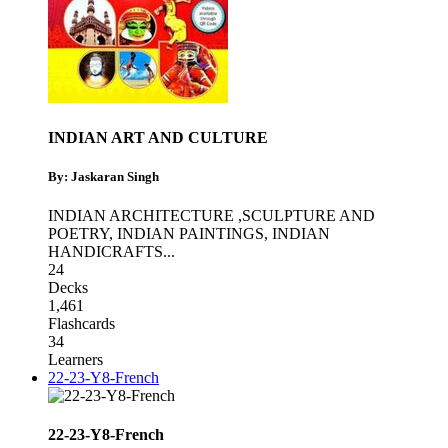
INDIAN ART AND CULTURE
By: Jaskaran Singh
INDIAN ARCHITECTURE ,SCULPTURE AND
POETRY
,
INDIAN PAINTINGS
,
INDIAN
HANDICRAFTS
...
24
Decks
1,461
Flashcards
34
Learners
22-23-Y8-French
22-23-Y8-French