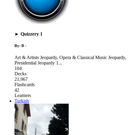
► Quizzery 1
By: B -
Art & Artists Jeopardy
,
Opera & Classical Music Jeopardy
,
Presidential Jeopardy 1
...
104
Decks
21,967
Flashcards
42
Learners
Turkish