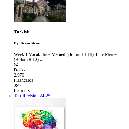
Turkish
By: Brian Steiner
Week 1 Vocab
,
İnce Memed (Bölüm 13-18)
,
İnce Memed
(Bölüm 8-12)
...
64
Decks
2,970
Flashcards
289
Learners
Test Revision 24-25