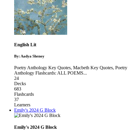
English Lit
By: Aadya Shenoy
Poetry Anthology Key Quotes
,
Macbeth Key Quotes
,
Poetry
Anthology Flashcards: ALL POEMS
...
24
Decks
683
Flashcards
37
Learners
Emily's 2024 G Block
Emily's 2024 G Block