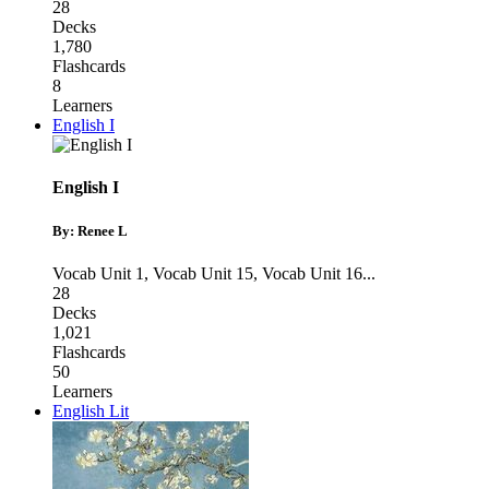
28
Decks
1,780
Flashcards
8
Learners
English I
English I
By: Renee L
Vocab Unit 1
,
Vocab Unit 15
,
Vocab Unit 16
...
28
Decks
1,021
Flashcards
50
Learners
English Lit