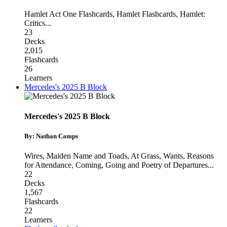
Hamlet Act One Flashcards
,
Hamlet Flashcards
,
Hamlet:
Critics
...
23
Decks
2,015
Flashcards
26
Learners
Mercedes's 2025 B Block
Mercedes's 2025 B Block
By: Nathan Camps
Wires, Maiden Name and Toads
,
At Grass, Wants, Reasons
for Attendance
,
Coming, Going and Poetry of Departures
...
22
Decks
1,567
Flashcards
22
Learners