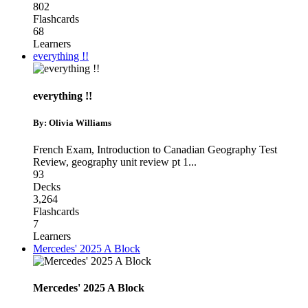
802
Flashcards
68
Learners
everything !!
everything !!
By: Olivia Williams
French Exam
,
Introduction to Canadian Geography Test
Review
,
geography unit review pt 1
...
93
Decks
3,264
Flashcards
7
Learners
Mercedes' 2025 A Block
Mercedes' 2025 A Block