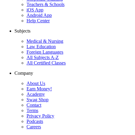
Teachers & Schools
iOS App
Android App
Help Center
Subjects
Medical & Nursing
Law Education
Foreign Languages
All Subjects A-Z
All Certified Classes
Company
About Us
Earn Money!
Academy
Swag Shop
Contact
Terms
Privacy Policy
Podcasts
Careers