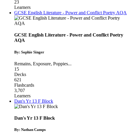
23
Learners
GCSE English Literature - Power and Conflict Poetry AQA
GCSE English Literature - Power and Conflict Poetry
AQA
By: Sophie Singer
Remains
,
Exposure
,
Poppies
...
15
Decks
621
Flashcards
3,707
Learners
Dan's Yr 13 F Block
Dan's Yr 13 F Block
By: Nathan Camps