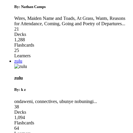
By: Nathan Camps
Wires, Maiden Name and Toads
,
At Grass, Wants, Reasons
for Attendance
,
Coming, Going and Poetry of Departures
...
21
Decks
1,288
Flashcards
25
Learners
zulu
zulu
By: k z
ondaweni
,
connectives
,
ubunye nobuningi
...
38
Decks
1,094
Flashcards
64