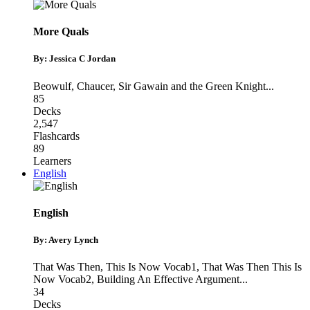
More Quals
By: Jessica C Jordan
Beowulf
,
Chaucer
,
Sir Gawain and the Green Knight
...
85
Decks
2,547
Flashcards
89
Learners
English
English
By: Avery Lynch
That Was Then, This Is Now Vocab1
,
That Was Then This Is
Now Vocab2
,
Building An Effective Argument
...
34
Decks