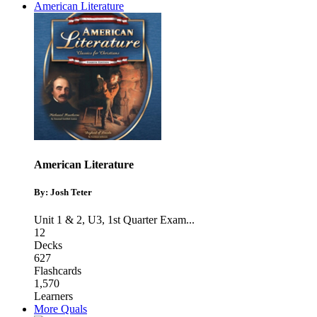
American Literature
American Literature
By: Josh Teter
Unit 1 & 2
,
U3
,
1st Quarter Exam
...
12
Decks
627
Flashcards
1,570
Learners
More Quals