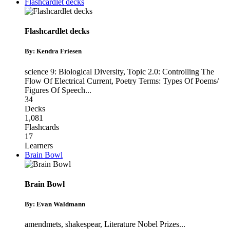
Flashcardlet decks
Flashcardlet decks
By: Kendra Friesen
science 9: Biological Diversity
,
Topic 2.0: Controlling The
Flow Of Electrical Current
,
Poetry Terms: Types Of Poems/
Figures Of Speech
...
34
Decks
1,081
Flashcards
17
Learners
Brain Bowl
Brain Bowl
By: Evan Waldmann
amendmets
,
shakespear
,
Literature Nobel Prizes
...