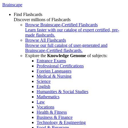
Brainscape
Find Flashcards
Discover millions of Flashcards
Browse Brainscape-Certified Flashcards
Learn faster with our catalog of expert certified, pre-
made flashcards.
Browse All Flashcards
Browse our full catalog of user-generated and
Brainscape-Certified flashcards.
Explore the
Knowledge Genome
of subjects:
Entrance Exams
Professional Certifications
Foreign Languages
Medical & Nursing
Science
English
Humanities & Social Studies
Mathematics
Law
Vocations
Health & Fitness
Business & Finance
Technology & Engineering
Food & Beverage