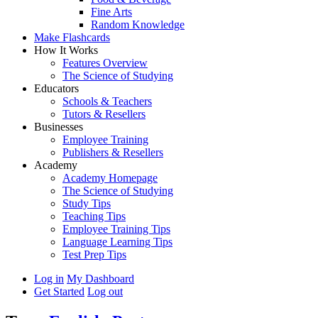
Fine Arts
Random Knowledge
Make Flashcards
How It Works
Features Overview
The Science of Studying
Educators
Schools & Teachers
Tutors & Resellers
Businesses
Employee Training
Publishers & Resellers
Academy
Academy Homepage
The Science of Studying
Study Tips
Teaching Tips
Employee Training Tips
Language Learning Tips
Test Prep Tips
Log in
My Dashboard
Get Started
Log out