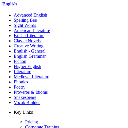
English
Advanced English
Spelling Bee
Sight Words
American Literature
British Literature
Classic Novels
Creative Writing
English - General
English Grammar
Fiction
Higher English
Literature
Medieval Literature
Phonics
Poetry
Proverbs & Idioms
Shakespeare
Vocab Builder
Key Links
Pricing
Corporate Training