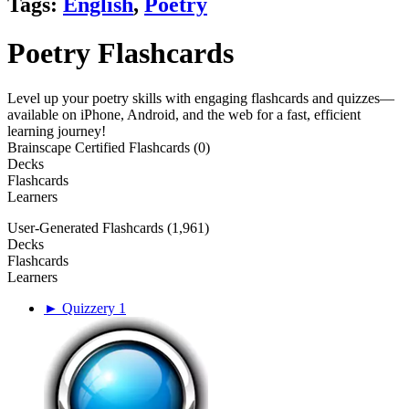
Tags:
English
,
Poetry
Poetry Flashcards
Level up your poetry skills with engaging flashcards and quizzes—
available on iPhone, Android, and the web for a fast, efficient
learning journey!
Brainscape Certified Flashcards (0)
Decks
Flashcards
Learners
User-Generated Flashcards (1,961)
Decks
Flashcards
Learners
► Quizzery 1