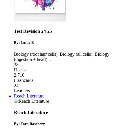
Test Revision 24-25
By: Lottie B
Biology (root hair cells)
,
Biology (all cells)
,
Biology
(digestion + heart)
...
38
Decks
2,710
Flashcards
24
Learners
Reach Literature
Reach Literature
By: Tara Rosebery