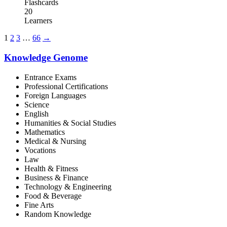
Flashcards
20
Learners
1
2
3
…
66
→
Knowledge Genome
Entrance Exams
Professional Certifications
Foreign Languages
Science
English
Humanities & Social Studies
Mathematics
Medical & Nursing
Vocations
Law
Health & Fitness
Business & Finance
Technology & Engineering
Food & Beverage
Fine Arts
Random Knowledge