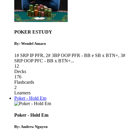
POKER ESTUDY
By: Wendel Amaro
1# SRP IP PFR
,
2# 3BP OOP PFR - BB e SB x BTN+
,
3#
SRP OOP PFC - BB x BTN+
...
12
Decks
176
Flashcards
2
Learners
Poker - Hold Em
Poker - Hold Em
By: Andrew Nguyen