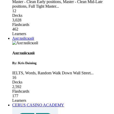
Master - Clean Early positions
,
Master - Clean Mid-Late
positions
,
Full Tight Master
...
12
Decks
3,028
Flashcards
462
Learners
Английский
Английский
By: Kris Daining
IELTS
,
Words
,
Random Walk Down Wall Street
...
16
Decks
2,592
Flashcards
177
Learners
CERUS CASINO ACADEMY