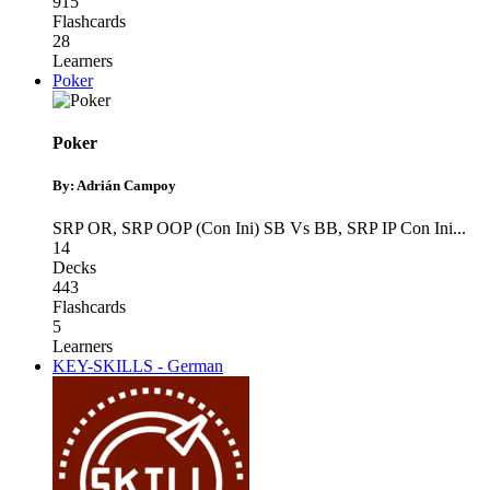
915
Flashcards
28
Learners
Poker
Poker
By: Adrián Campoy
SRP OR
,
SRP OOP (Con Ini) SB Vs BB
,
SRP IP Con Ini
...
14
Decks
443
Flashcards
5
Learners
KEY-SKILLS - German