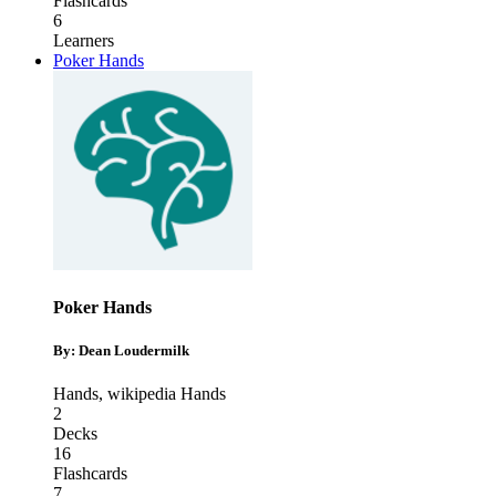
Flashcards
6
Learners
Poker Hands
Poker Hands
By: Dean Loudermilk
Hands
,
wikipedia Hands
2
Decks
16
Flashcards
7