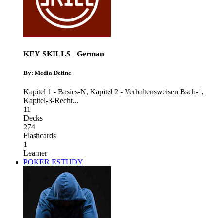
KEY-SKILLS - German
By: Media Define
Kapitel 1 - Basics-N
,
Kapitel 2 - Verhaltensweisen Bsch-1
,
Kapitel-3-Recht
...
11
Decks
274
Flashcards
1
Learner
POKER ESTUDY