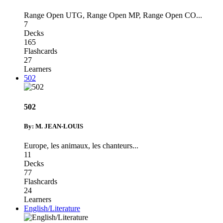
Range Open UTG
,
Range Open MP
,
Range Open CO
...
7
Decks
165
Flashcards
27
Learners
502
502
By: M. JEAN-LOUIS
Europe
,
les animaux
,
les chanteurs
...
11
Decks
77
Flashcards
24
Learners
English/Literature