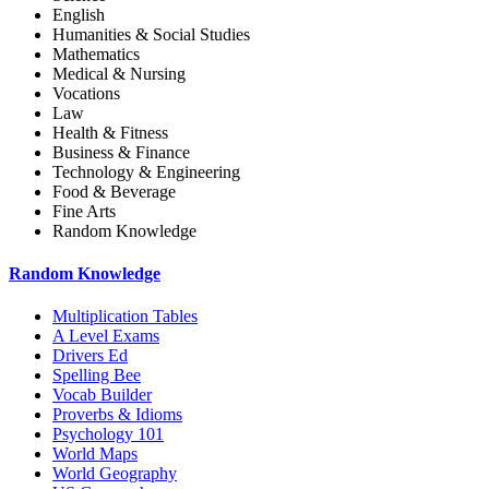
English
Humanities & Social Studies
Mathematics
Medical & Nursing
Vocations
Law
Health & Fitness
Business & Finance
Technology & Engineering
Food & Beverage
Fine Arts
Random Knowledge
Random Knowledge
Multiplication Tables
A Level Exams
Drivers Ed
Spelling Bee
Vocab Builder
Proverbs & Idioms
Psychology 101
World Maps
World Geography