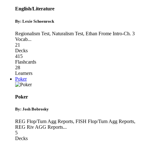
English/Literature
By: Lexie Schoenrock
Regionalism Test
,
Naturalism Test
,
Ethan Frome Intro-Ch. 3
Vocab
...
21
Decks
415
Flashcards
28
Learners
Poker
Poker
By: Josh Bobrosky
REG Flop/Turn Agg Reports
,
FISH Flop/Turn Agg Reports
,
REG Riv AGG Reports
...
5
Decks