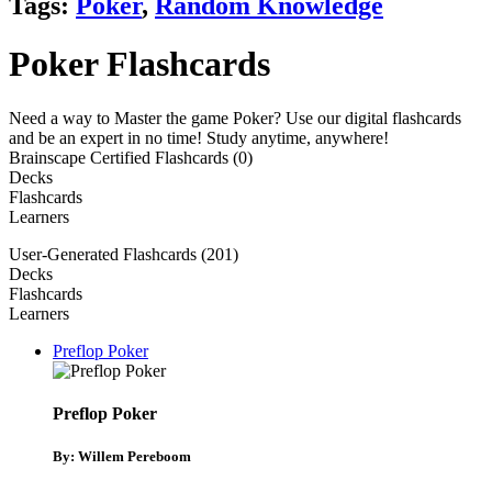
Tags:
Poker
,
Random Knowledge
Poker Flashcards
Need a way to Master the game Poker? Use our digital flashcards
and be an expert in no time! Study anytime, anywhere!
Brainscape Certified Flashcards (0)
Decks
Flashcards
Learners
User-Generated Flashcards (201)
Decks
Flashcards
Learners
Preflop Poker
Preflop Poker
By: Willem Pereboom