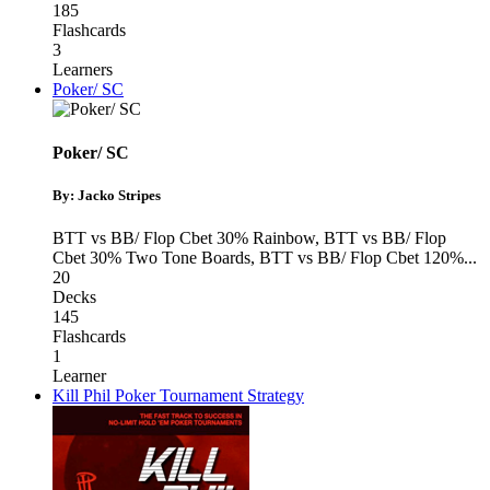
185
Flashcards
3
Learners
Poker/ SC
Poker/ SC
By: Jacko Stripes
BTT vs BB/ Flop Cbet 30% Rainbow
,
BTT vs BB/ Flop
Cbet 30% Two Tone Boards
,
BTT vs BB/ Flop Cbet 120%
...
20
Decks
145
Flashcards
1
Learner
Kill Phil Poker Tournament Strategy