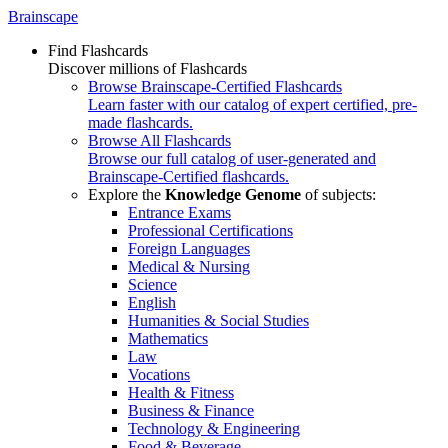
Brainscape
Find Flashcards
Discover millions of Flashcards
Browse Brainscape-Certified Flashcards
Learn faster with our catalog of expert certified, pre-
made flashcards.
Browse All Flashcards
Browse our full catalog of user-generated and
Brainscape-Certified flashcards.
Explore the
Knowledge Genome
of subjects:
Entrance Exams
Professional Certifications
Foreign Languages
Medical & Nursing
Science
English
Humanities & Social Studies
Mathematics
Law
Vocations
Health & Fitness
Business & Finance
Technology & Engineering
Food & Beverage