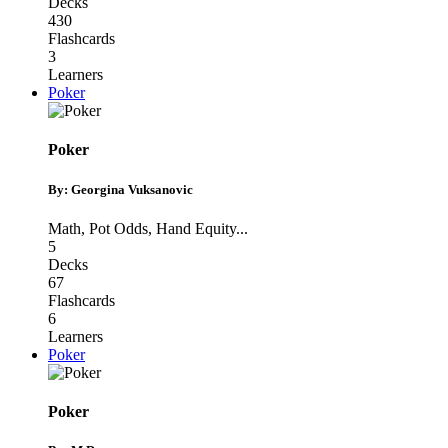
Decks
430
Flashcards
3
Learners
Poker
Poker
By: Georgina Vuksanovic
Math
,
Pot Odds
,
Hand Equity
...
5
Decks
67
Flashcards
6
Learners
Poker
Poker