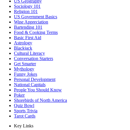
US Geography
Sociology 101
Religion 101
US Government Basics
Wine Appreciation
Bartending 101
Food & Cooking Terms
Basic First Aid
Astrology
Blackjack
Cultural Literacy
Conversation Starters
Get Smarter
Mythology
Funny Jokes
Personal Development
National Capitals
People You Should Know
Poker
Shorebirds of North America
Quiz Bowl
Sports Trivia
Tarot Cards
Key Links