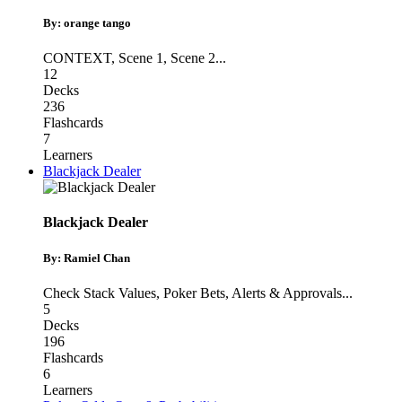
By: orange tango
CONTEXT
,
Scene 1
,
Scene 2
...
12
Decks
236
Flashcards
7
Learners
Blackjack Dealer
Blackjack Dealer
By: Ramiel Chan
Check Stack Values
,
Poker Bets
,
Alerts & Approvals
...
5
Decks
196
Flashcards
6
Learners