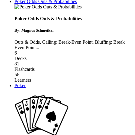
Poker Odds Outs & Probabilities
Poker Odds Outs & Probabilities
By: Magnus Schmeikal
Outs & Odds
,
Calling: Break-Even Point
,
Bluffing: Break
Even Point
...
6
Decks
81
Flashcards
56
Learners
Poker