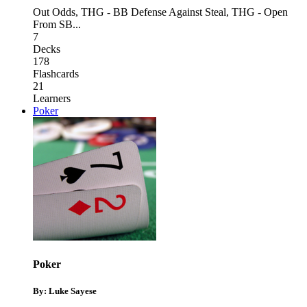
Out Odds
,
THG - BB Defense Against Steal
,
THG - Open
From SB
...
7
Decks
178
Flashcards
21
Learners
Poker
Poker
By: Luke Sayese