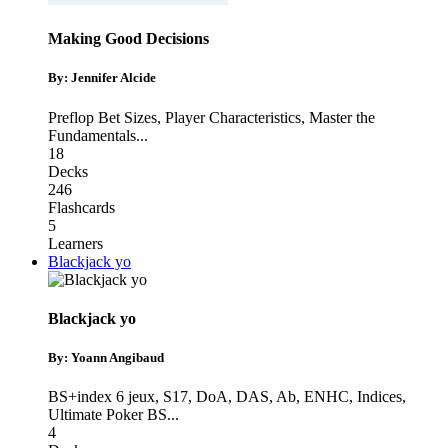
Making Good Decisions
By: Jennifer Alcide
Preflop Bet Sizes
,
Player Characteristics
,
Master the
Fundamentals
...
18
Decks
246
Flashcards
5
Learners
Blackjack yo
Blackjack yo
By: Yoann Angibaud
BS+index 6 jeux, S17, DoA, DAS, Ab, ENHC
,
Indices
,
Ultimate Poker BS
...
4