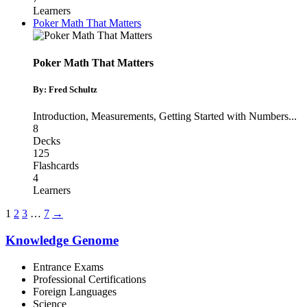
Learners
Poker Math That Matters
Poker Math That Matters
By: Fred Schultz
Introduction
,
Measurements
,
Getting Started with Numbers
...
8
Decks
125
Flashcards
4
Learners
1
2
3
…
7
→
Knowledge Genome
Entrance Exams
Professional Certifications
Foreign Languages
Science