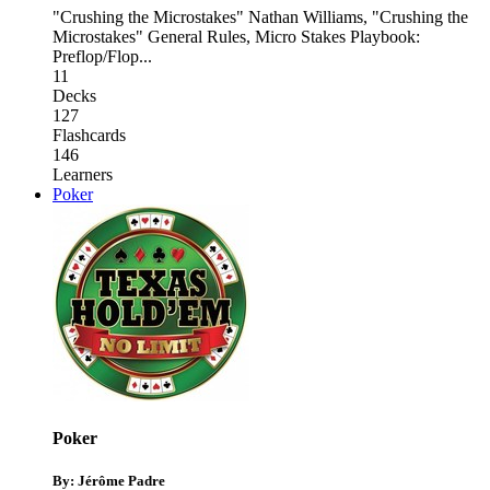
"Crushing the Microstakes" Nathan Williams
,
"Crushing the
Microstakes" General Rules
,
Micro Stakes Playbook:
Preflop/Flop
...
11
Decks
127
Flashcards
146
Learners
Poker
Poker
By: Jérôme Padre