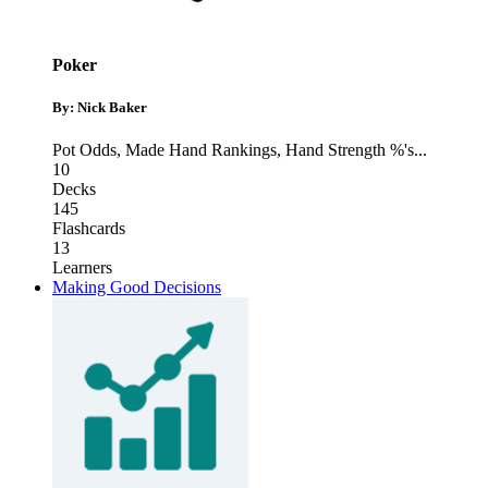
Poker
By: Nick Baker
Pot Odds
,
Made Hand Rankings
,
Hand Strength %'s
...
10
Decks
145
Flashcards
13
Learners
Making Good Decisions