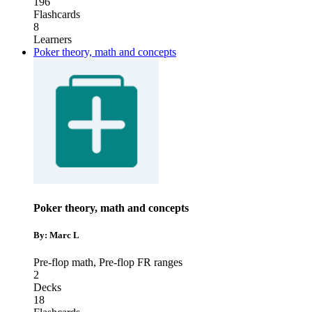
196
Flashcards
8
Learners
Poker theory, math and concepts
Poker theory, math and concepts
By: Marc L
Pre-flop math
,
Pre-flop FR ranges
2
Decks
18