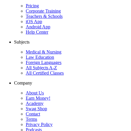
Pricing
Corporate Training
Teachers & Schools
iOS App
Android App
Help Center
Subjects
Medical & Nursing
Law Education
Foreign Languages
All Subjects A-Z
All Certified Classes
Company
About Us
Earn Money!
Academy
Swag Shop
Contact
Terms
Privacy Policy
Podcasts