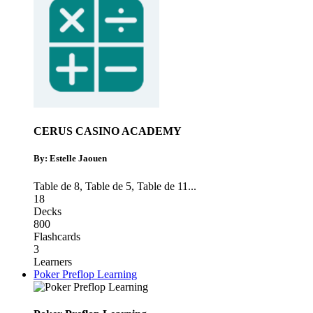
CERUS CASINO ACADEMY
By: Estelle Jaouen
Table de 8
,
Table de 5
,
Table de 11
...
18
Decks
800
Flashcards
3
Learners
Poker Preflop Learning