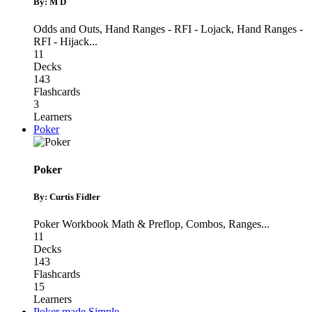
By: M D
Odds and Outs
,
Hand Ranges - RFI - Lojack
,
Hand Ranges -
RFI - Hijack
...
11
Decks
143
Flashcards
3
Learners
Poker
Poker
By: Curtis Fidler
Poker Workbook Math & Preflop
,
Combos
,
Ranges
...
11
Decks
143
Flashcards
15
Learners
Poker made Simple