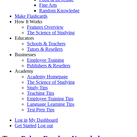
Fine Arts
Random Knowledge
Make Flashcards
How It Works
Features Overview
The Science of Studying
Educators
Schools & Teachers
Tutors & Resellers
Businesses
Employee Training
Publishers & Resellers
Academy
Academy Homepage
The Science of Studying
Study Tips
Teaching Tips
Employee Training Tips
Language Learning Tips
Test Prep Tips
Log in
My Dashboard
Get Started
Log out