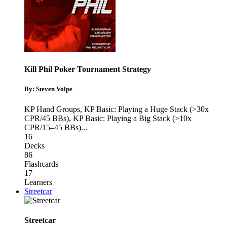
Kill Phil Poker Tournament Strategy
By: Steven Volpe
KP Hand Groups
,
KP Basic: Playing a Huge Stack (>30x
CPR/45 BBs)
,
KP Basic: Playing a Big Stack (>10x
CPR/15–45 BBs)
...
16
Decks
86
Flashcards
17
Learners
Streetcar
Streetcar