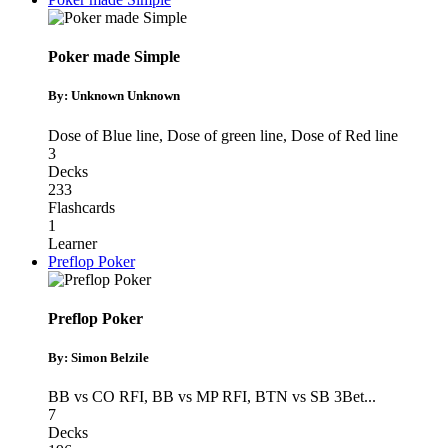
Poker made Simple
By: Unknown Unknown
Dose of Blue line
,
Dose of green line
,
Dose of Red line
3
Decks
233
Flashcards
1
Learner
Preflop Poker
Preflop Poker
By: Simon Belzile
BB vs CO RFI
,
BB vs MP RFI
,
BTN vs SB 3Bet
...
7
Decks