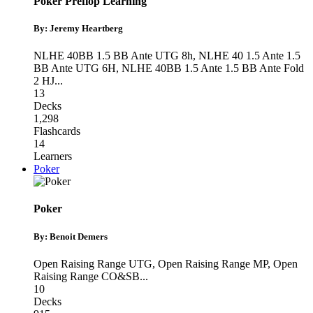
Poker Preflop Learning
By: Jeremy Heartberg
NLHE 40BB 1.5 BB Ante UTG 8h
,
NLHE 40 1.5 Ante 1.5
BB Ante UTG 6H
,
NLHE 40BB 1.5 Ante 1.5 BB Ante Fold
2 HJ
...
13
Decks
1,298
Flashcards
14
Learners
Poker
Poker
By: Benoit Demers
Open Raising Range UTG
,
Open Raising Range MP
,
Open
Raising Range CO&SB
...
10
Decks