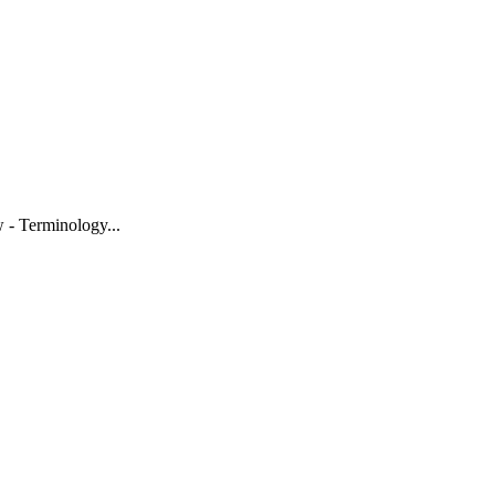
w - Terminology
...