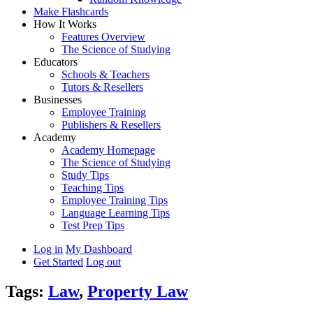
Make Flashcards
How It Works
Features Overview
The Science of Studying
Educators
Schools & Teachers
Tutors & Resellers
Businesses
Employee Training
Publishers & Resellers
Academy
Academy Homepage
The Science of Studying
Study Tips
Teaching Tips
Employee Training Tips
Language Learning Tips
Test Prep Tips
Log in
My Dashboard
Get Started
Log out
Tags:
Law
,
Property Law