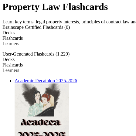
Property Law Flashcards
Learn key terms, legal property interests, principles of contract law 
Brainscape Certified Flashcards (0)
Decks
Flashcards
Learners
User-Generated Flashcards (1,229)
Decks
Flashcards
Learners
Academic Decathlon 2025-2026