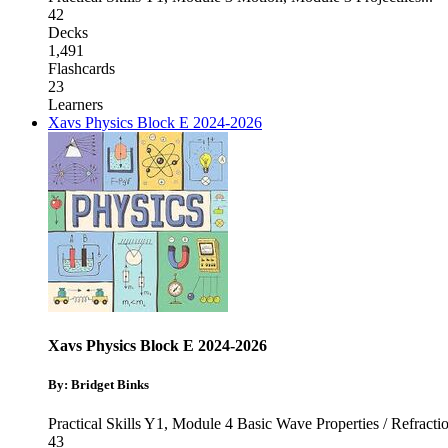
42
Decks
1,491
Flashcards
23
Learners
Xavs Physics Block E 2024-2026
Xavs Physics Block E 2024-2026
By: Bridget Binks
Practical Skills Y1
,
Module 4 Basic Wave Properties / Refracti
43