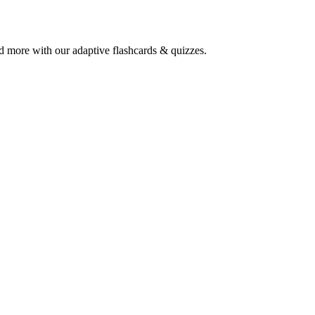
and more with our adaptive flashcards & quizzes.