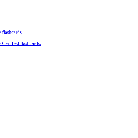
e flashcards.
-Certified flashcards.