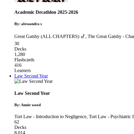
Academic Decathlon 2025-2026
By: alessandra s
Great Gatsby (ALL CHAPTERS) 🎷
,
The Great Gatsby - Char
30
Decks
1,280
Flashcards
416
Learners
Law Second Year
Law Second Year
By: Annie wood
Tort Law - Introduction to Negligence
,
Tort Law - Psychiatric I
62
Decks
8,014