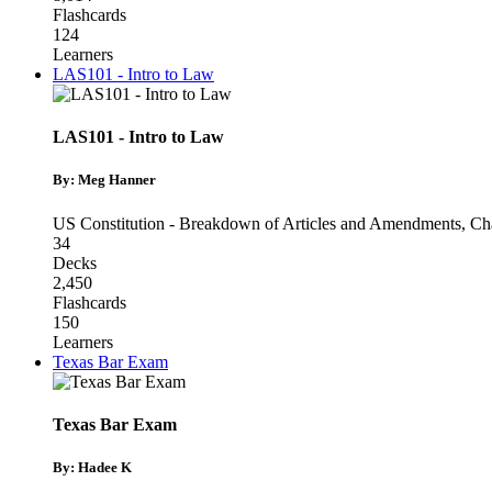
Flashcards
124
Learners
LAS101 - Intro to Law
LAS101 - Intro to Law
By: Meg Hanner
US Constitution - Breakdown of Articles and Amendments
,
Cha
34
Decks
2,450
Flashcards
150
Learners
Texas Bar Exam
Texas Bar Exam
By: Hadee K