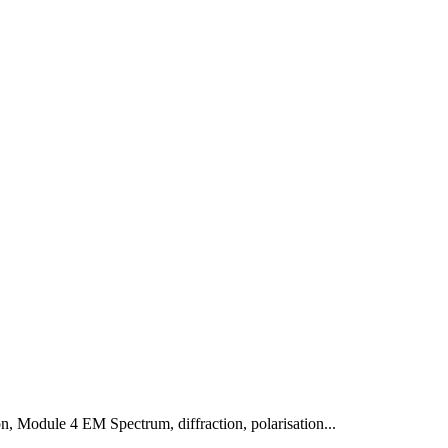
on
,
Module 4 EM Spectrum, diffraction, polarisation
...