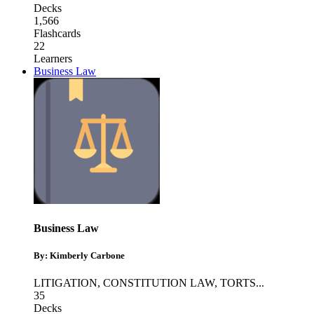
Decks
1,566
Flashcards
22
Learners
Business Law
Business Law
By: Kimberly Carbone
LITIGATION
,
CONSTITUTION LAW
,
TORTS
...
35
Decks