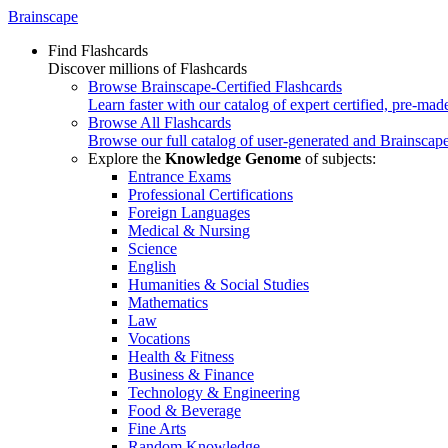
Brainscape
Find Flashcards
Discover millions of Flashcards
Browse Brainscape-Certified Flashcards
Learn faster with our catalog of expert certified, pre-mad
Browse All Flashcards
Browse our full catalog of user-generated and Brainscape
Explore the
Knowledge Genome
of subjects:
Entrance Exams
Professional Certifications
Foreign Languages
Medical & Nursing
Science
English
Humanities & Social Studies
Mathematics
Law
Vocations
Health & Fitness
Business & Finance
Technology & Engineering
Food & Beverage
Fine Arts
Random Knowledge