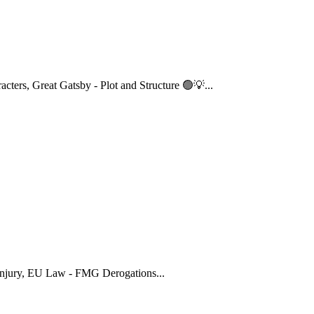
acters
,
Great Gatsby - Plot and Structure 🟢💡
...
njury
,
EU Law - FMG Derogations
...