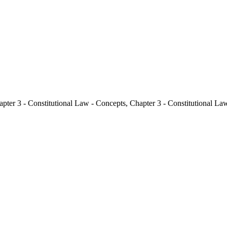
pter 3 - Constitutional Law - Concepts
,
Chapter 3 - Constitutional La