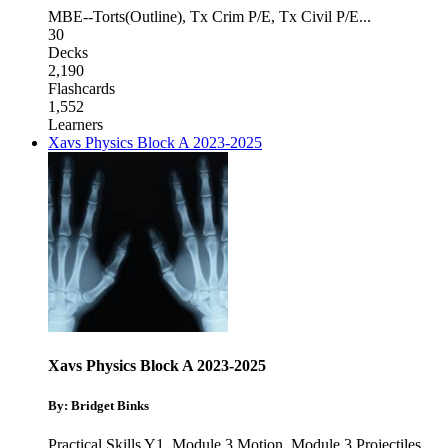
MBE--Torts(Outline)
,
Tx Crim P/E
,
Tx Civil P/E
...
30
Decks
2,190
Flashcards
1,552
Learners
Xavs Physics Block A 2023-2025
Xavs Physics Block A 2023-2025
By: Bridget Binks
Practical Skills Y1
,
Module 3 Motion
,
Module 3 Projectiles
...