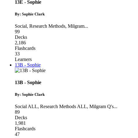
13E - Sophie
By: Sophie Clark
Social
,
Research Methods
,
Milgram
...
99
Decks
2,186
Flashcards
33
Learners
13B - Sophie
13B - Sophie
By: Sophie Clark
Social ALL
,
Research Methods ALL
,
Milgram Q's
...
89
Decks
1,981
Flashcards
47