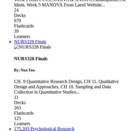
Idiots
,
Week 5 MANOVA From Laerd Website
...
24
Decks
679
Flashcards
39
Learners
NURS328 Finals
NURS328 Finals
By: Nan Tan
CH. 9 Quantitative Research Design
,
CH 11. Qualitative
Design and Approaches
,
CH 10. Sampling and Data
Collection in Quantitative Studies
...
11
Decks
263
Flashcards
125
Learners
175.203 Psychological Research