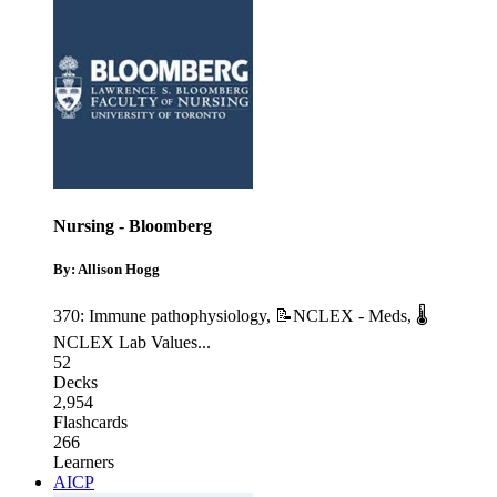
Nursing - Bloomberg
By: Allison Hogg
370: Immune pathophysiology
,
📝NCLEX - Meds
,
🌡
NCLEX Lab Values
...
52
Decks
2,954
Flashcards
266
Learners
AICP