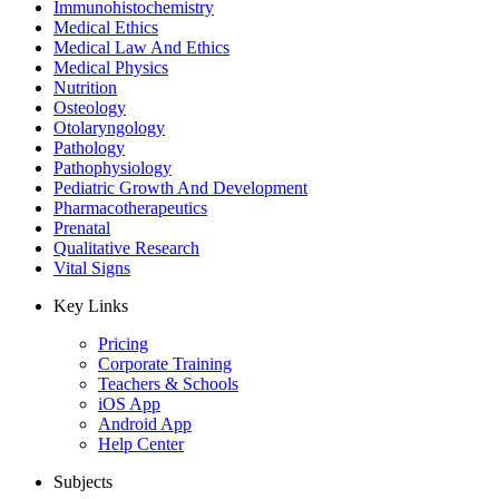
Immunohistochemistry
Medical Ethics
Medical Law And Ethics
Medical Physics
Nutrition
Osteology
Otolaryngology
Pathology
Pathophysiology
Pediatric Growth And Development
Pharmacotherapeutics
Prenatal
Qualitative Research
Vital Signs
Key Links
Pricing
Corporate Training
Teachers & Schools
iOS App
Android App
Help Center
Subjects