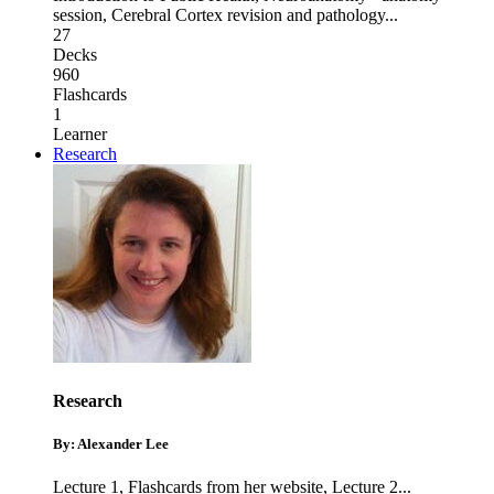
session
,
Cerebral Cortex revision and pathology
...
27
Decks
960
Flashcards
1
Learner
Research
Research
By: Alexander Lee
Lecture 1
,
Flashcards from her website
,
Lecture 2
...