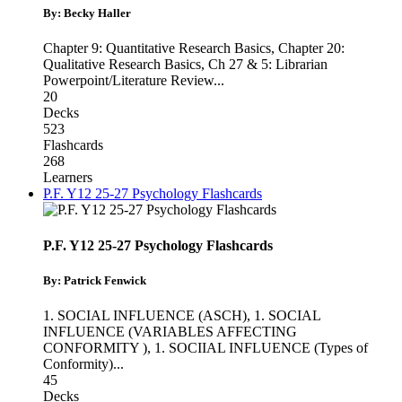
By: Becky Haller
Chapter 9: Quantitative Research Basics
,
Chapter 20:
Qualitative Research Basics
,
Ch 27 & 5: Librarian
Powerpoint/Literature Review
...
20
Decks
523
Flashcards
268
Learners
P.F. Y12 25-27 Psychology Flashcards
P.F. Y12 25-27 Psychology Flashcards
By: Patrick Fenwick
1. SOCIAL INFLUENCE (ASCH)
,
1. SOCIAL
INFLUENCE (VARIABLES AFFECTING
CONFORMITY )
,
1. SOCIIAL INFLUENCE (Types of
Conformity)
...
45
Decks