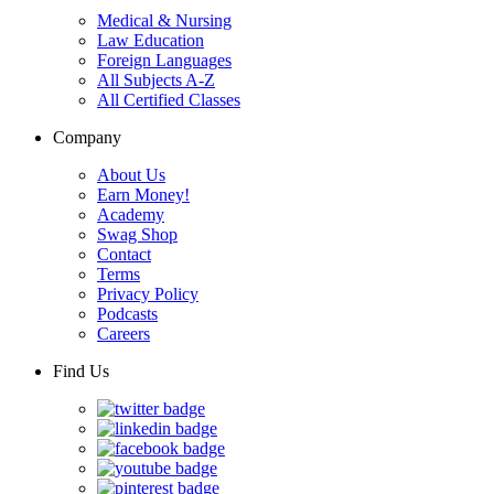
Medical & Nursing
Law Education
Foreign Languages
All Subjects A-Z
All Certified Classes
Company
About Us
Earn Money!
Academy
Swag Shop
Contact
Terms
Privacy Policy
Podcasts
Careers
Find Us