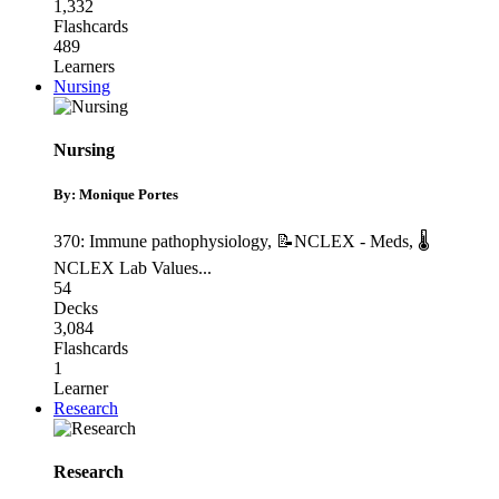
1,332
Flashcards
489
Learners
Nursing
Nursing
By: Monique Portes
370: Immune pathophysiology
,
📝NCLEX - Meds
,
🌡
NCLEX Lab Values
...
54
Decks
3,084
Flashcards
1
Learner
Research
Research