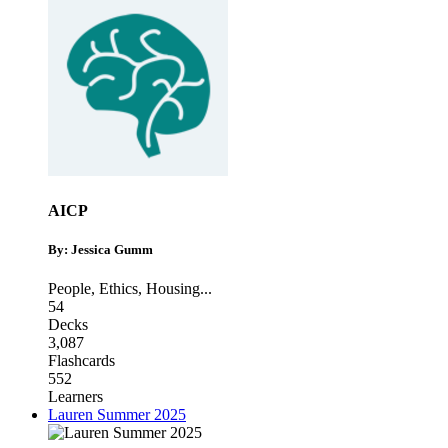
AICP
By: Jessica Gumm
People
,
Ethics
,
Housing
...
54
Decks
3,087
Flashcards
552
Learners
Lauren Summer 2025