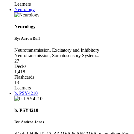
Learners
Neurology
Neurology
By: Aaron Duff
Neurotransmission
,
Excitatory and Inhibitory
Neurotransmission
,
Somatosensory System
...
27
Decks
1,418
Flashcards
13
Learners
b. PSY4210
b. PSY4210
By: Andrea Jones
Week 1 Hills P1-13
,
ANOVA & ANCOVA assumptions For