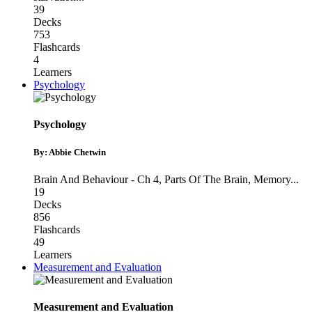
39
Decks
753
Flashcards
4
Learners
Psychology
Psychology
By: Abbie Chetwin
Brain And Behaviour - Ch 4
,
Parts Of The Brain
,
Memory
...
19
Decks
856
Flashcards
49
Learners
Measurement and Evaluation
Measurement and Evaluation