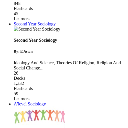
848
Flashcards
45
Learners
Second Year Sociology
Second Year Sociology
By: E Aston
Ideology And Science
,
Theories Of Religion
,
Religion And
Social Change
...
26
Decks
1,332
Flashcards
59
Learners
A'level Sociology