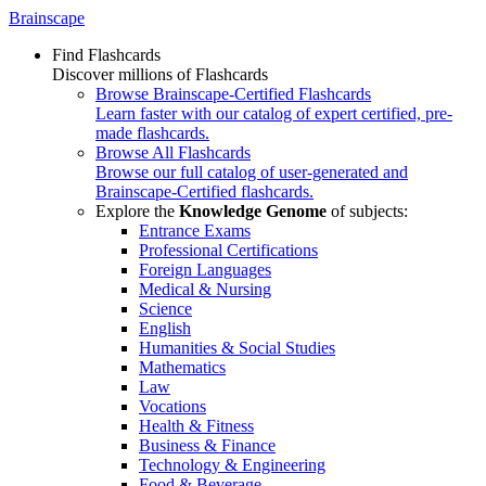
Brainscape
Find Flashcards
Discover millions of Flashcards
Browse Brainscape-Certified Flashcards
Learn faster with our catalog of expert certified, pre-
made flashcards.
Browse All Flashcards
Browse our full catalog of user-generated and
Brainscape-Certified flashcards.
Explore the
Knowledge Genome
of subjects:
Entrance Exams
Professional Certifications
Foreign Languages
Medical & Nursing
Science
English
Humanities & Social Studies
Mathematics
Law
Vocations
Health & Fitness
Business & Finance
Technology & Engineering
Food & Beverage