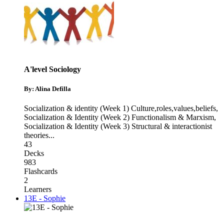
A'level Sociology
By: Alina Defilla
Socialization & identity (Week 1) Culture,roles,values,beliefs
,
Socialization & Identity (Week 2) Functionalism & Marxism
,
Socialization & Identity (Week 3) Structural & interactionist
theories
...
43
Decks
983
Flashcards
2
Learners
13E - Sophie