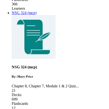
366
Learners
NSG 324 (mcp)
NSG 324 (mcp)
By: Mary Price
Chapter 8
,
Chapter 7
,
Module 1 & 2 Quiz
...
21
Decks
699
Flashcards
12