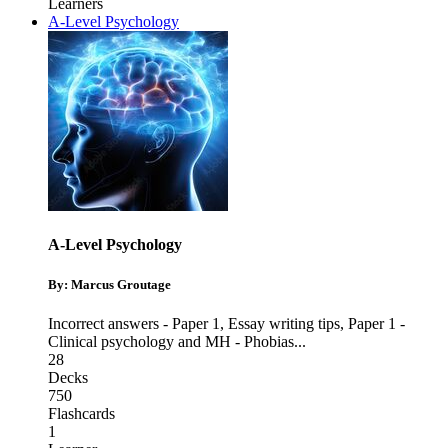
Learners
A-Level Psychology
A-Level Psychology
By: Marcus Groutage
Incorrect answers - Paper 1
,
Essay writing tips
,
Paper 1 -
Clinical psychology and MH - Phobias
...
28
Decks
750
Flashcards
1