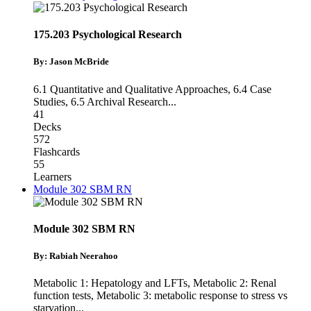
175.203 Psychological Research
By: Jason McBride
6.1 Quantitative and Qualitative Approaches
,
6.4 Case
Studies
,
6.5 Archival Research
...
41
Decks
572
Flashcards
55
Learners
Module 302 SBM RN
Module 302 SBM RN
By: Rabiah Neerahoo
Metabolic 1: Hepatology and LFTs
,
Metabolic 2: Renal
function tests
,
Metabolic 3: metabolic response to stress vs
starvation
...