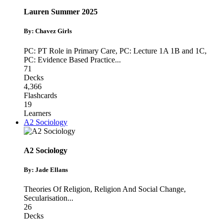
Lauren Summer 2025
By: Chavez Girls
PC: PT Role in Primary Care
,
PC: Lecture 1A 1B and 1C
,
PC: Evidence Based Practice
...
71
Decks
4,366
Flashcards
19
Learners
A2 Sociology
A2 Sociology
By: Jade Ellans
Theories Of Religion
,
Religion And Social Change
,
Secularisation
...
26
Decks