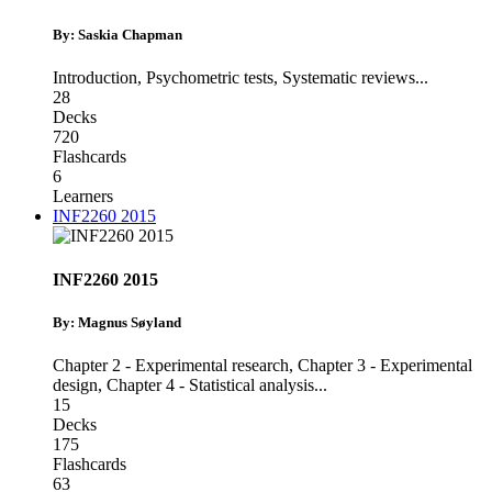
By: Saskia Chapman
Introduction
,
Psychometric tests
,
Systematic reviews
...
28
Decks
720
Flashcards
6
Learners
INF2260 2015
INF2260 2015
By: Magnus Søyland
Chapter 2 - Experimental research
,
Chapter 3 - Experimental
design
,
Chapter 4 - Statistical analysis
...
15
Decks
175
Flashcards
63