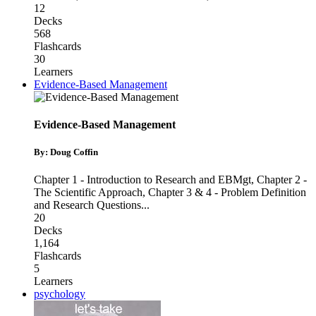
12
Decks
568
Flashcards
30
Learners
Evidence-Based Management
Evidence-Based Management
By: Doug Coffin
Chapter 1 - Introduction to Research and EBMgt
,
Chapter 2 -
The Scientific Approach
,
Chapter 3 & 4 - Problem Definition
and Research Questions
...
20
Decks
1,164
Flashcards
5
Learners
psychology