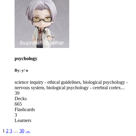
psychology
By: y/ n
science inquiry - ethical guidelines
,
biological psychology -
nervous system
,
biological psychology - cerebral cortex
...
39
Decks
665
Flashcards
3
Learners
1
2
3
…
30
→