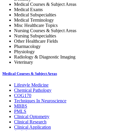
Medical Courses & Subject Areas
Medical Exams
Medical Subspecialties
Medical Terminology
Misc Healthcare Topics
Nursing Courses & Subject Areas
Nursing Subspecialties
Other Healthcare Fields
Pharmacology
Physiology
Radiology & Diagnostic Imaging
Veterinary
Medical Courses & Subject Areas
Lifestyle Medicine
Chemical Pathology
COG170
Techniques In Neuroscience
MBBS
PMLS
Clinical Optometry
Clinical Research
Clinical Application