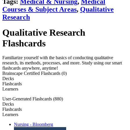
Tags:
Medical & Nursing
,
Medical
Courses & Subject Areas
,
Qualitative
Research
Qualitative Research
Flashcards
Familiarize yourself with the basics of conducting qualitative
research, its methods, processes, and more. Study using our smart
flashcards anywhere, anytime!
Brainscape Certified Flashcards (0)
Decks
Flashcards
Learners
User-Generated Flashcards (880)
Decks
Flashcards
Learners
Nursing - Bloomberg