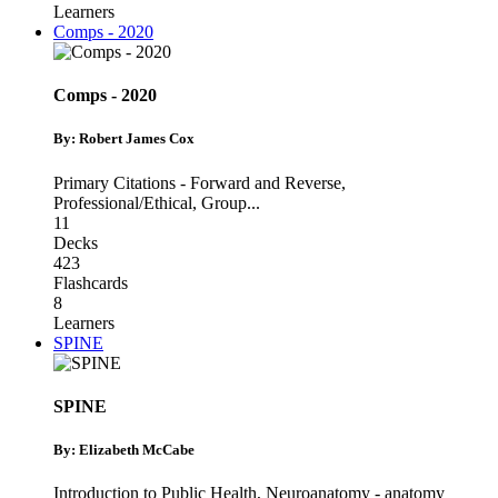
Learners
Comps - 2020
Comps - 2020
By: Robert James Cox
Primary Citations - Forward and Reverse
,
Professional/Ethical
,
Group
...
11
Decks
423
Flashcards
8
Learners
SPINE
SPINE
By: Elizabeth McCabe
Introduction to Public Health
,
Neuroanatomy - anatomy