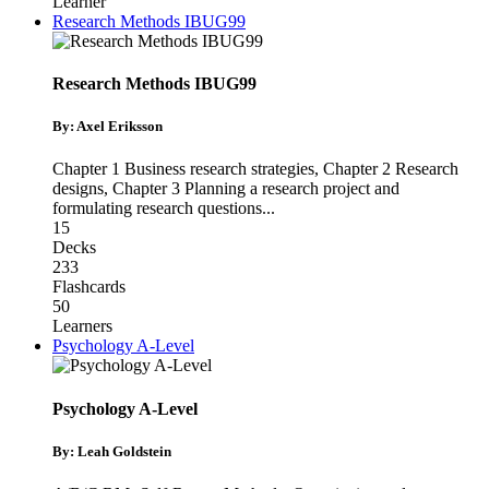
Learner
Research Methods IBUG99
Research Methods IBUG99
By: Axel Eriksson
Chapter 1 Business research strategies
,
Chapter 2 Research
designs
,
Chapter 3 Planning a research project and
formulating research questions
...
15
Decks
233
Flashcards
50
Learners
Psychology A-Level
Psychology A-Level
By: Leah Goldstein