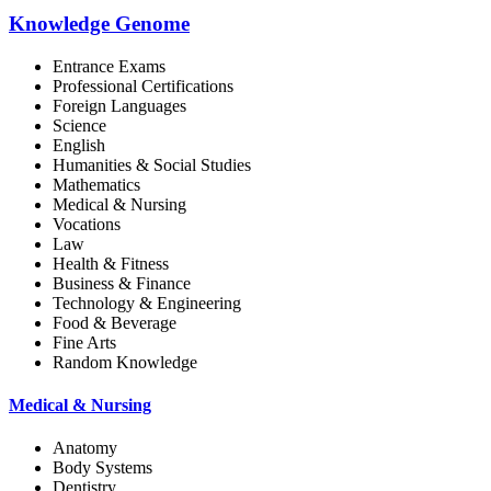
Knowledge Genome
Entrance Exams
Professional Certifications
Foreign Languages
Science
English
Humanities & Social Studies
Mathematics
Medical & Nursing
Vocations
Law
Health & Fitness
Business & Finance
Technology & Engineering
Food & Beverage
Fine Arts
Random Knowledge
Medical & Nursing
Anatomy
Body Systems
Dentistry