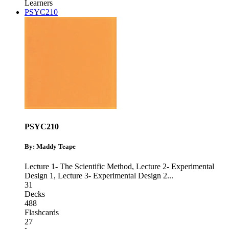
Learners
PSYC210
PSYC210
By: Maddy Teape
Lecture 1- The Scientific Method
,
Lecture 2- Experimental
Design 1
,
Lecture 3- Experimental Design 2
...
31
Decks
488
Flashcards
27