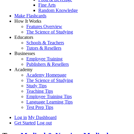
Fine Arts
Random Knowledge
Make Flashcards
How It Works
Features Overview
The Science of Studying
Educators
Schools & Teachers
Tutors & Resellers
Businesses
Employee Training
Publishers & Resellers
Academy
Academy Homepage
The Science of Studying
Study Tips
Teaching Tips
Employee Training Tips
Language Learning Tips
Test Prep Tips
Log in
My Dashboard
Get Started
Log out