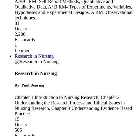
A/B/C RM- Self-Report Methods, Quantitative and
Qualitative Data
,
A/ B RM- Types of Experiments, Variables,
Hypotheses and Experimental Designs
,
A RM- Observational
techniques
...
81
Decks
2,200
Flashcards
1
Learner
Research in Nursing
Research in Nursing
By: Paul Dearing
Chapter 1 Introduction to Nursing Research
,
Chapter 2
Understanding the Research Process and Ethical Issues in
Nursing Research
,
Chapter 3 Understanding Evidence-Based
Practice
...
15
Decks
506
Flashcards