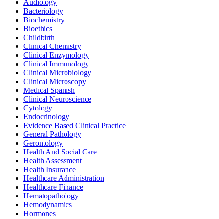
Audiology
Bacteriology
Biochemistry
Bioethics
Childbirth
Clinical Chemistry
Clinical Enzymology
Clinical Immunology
Clinical Microbiology
Clinical Microscopy
Medical Spanish
Clinical Neuroscience
Cytology
Endocrinology
Evidence Based Clinical Practice
General Pathology
Gerontology
Health And Social Care
Health Assessment
Health Insurance
Healthcare Administration
Healthcare Finance
Hematopathology
Hemodynamics
Hormones