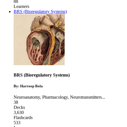
88
Learners
BRS (Bioregulatory Systems)
BRS (Bioregulatory Systems)
By: Harroop Bola
Neuroanatomy
,
Pharmacology
,
Neurotransmitters
...
38
Decks
3,630
Flashcards
533