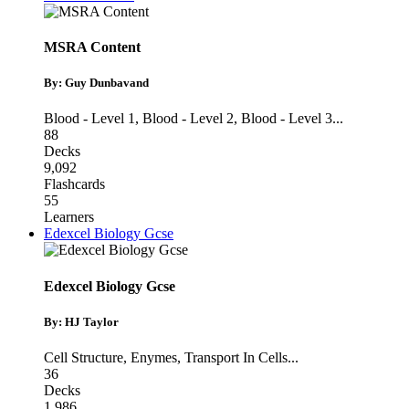
MSRA Content
By: Guy Dunbavand
Blood - Level 1
,
Blood - Level 2
,
Blood - Level 3
...
88
Decks
9,092
Flashcards
55
Learners
Edexcel Biology Gcse
Edexcel Biology Gcse
By: HJ Taylor
Cell Structure
,
Enymes
,
Transport In Cells
...
36
Decks
1,986