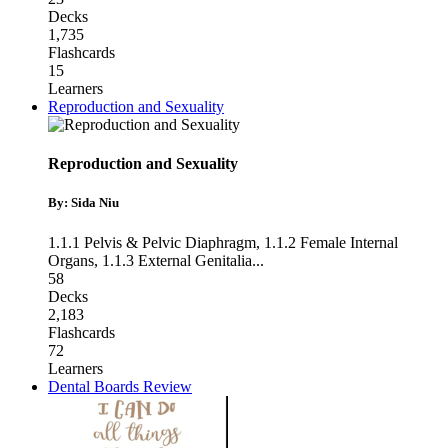
Decks
1,735
Flashcards
15
Learners
Reproduction and Sexuality
Reproduction and Sexuality
By: Sida Niu
1.1.1 Pelvis & Pelvic Diaphragm
,
1.1.2 Female Internal
Organs
,
1.1.3 External Genitalia
...
58
Decks
2,183
Flashcards
72
Learners
Dental Boards Review