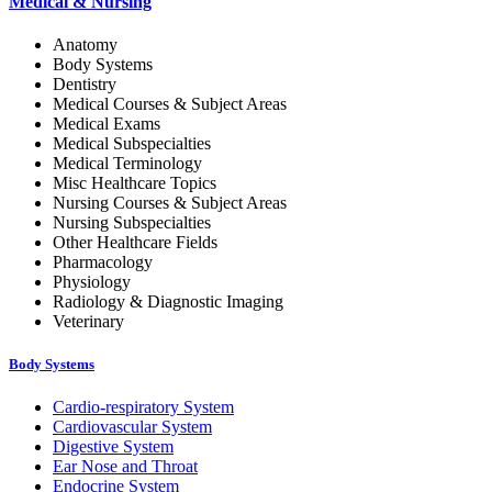
Medical & Nursing
Anatomy
Body Systems
Dentistry
Medical Courses & Subject Areas
Medical Exams
Medical Subspecialties
Medical Terminology
Misc Healthcare Topics
Nursing Courses & Subject Areas
Nursing Subspecialties
Other Healthcare Fields
Pharmacology
Physiology
Radiology & Diagnostic Imaging
Veterinary
Body Systems
Cardio-respiratory System
Cardiovascular System
Digestive System
Ear Nose and Throat
Endocrine System