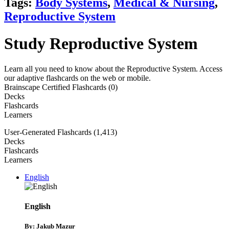
Tags:
Body Systems
,
Medical & Nursing
,
Reproductive System
Study Reproductive System
Learn all you need to know about the Reproductive System. Access
our adaptive flashcards on the web or mobile.
Brainscape Certified Flashcards (0)
Decks
Flashcards
Learners
User-Generated Flashcards (1,413)
Decks
Flashcards
Learners
English
English
By: Jakub Mazur