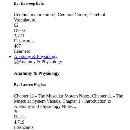
By: Harroop Bola
Cerebral motor control
,
Cerebral Cortex
,
Cerebral
Vasculature
...
62
Decks
3,771
Flashcards
407
Learners
Anatomy & Physiology
Anatomy & Physiology
By: Lauren Hughes
Chapter 11 - The Muscular System Notes
,
Chapter 11 - The
Muscular System Visuals
,
Chapter 1 - Introduction to
Anatomy and Physiology Notes
...
30
Decks
4,719
Flashcards