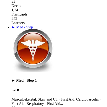
33
Decks
1,241
Flashcards
255
Learners
► Med - Step 1
► Med - Step 1
By: B -
Musculoskeletal, Skin, and CT - First Aid
,
Cardiovascular -
First Aid
,
Respiratory - First Aid
...