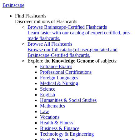
Brainscape
Find Flashcards
Discover millions of Flashcards
Browse Brainscape-Certified Flashcards
Learn faster with our catalog of expert certified, pre-
made flashcards.
Browse All Flashcards
Browse our full catalog of user-generated and
Brainscape-Certified flashcards.
Explore the
Knowledge Genome
of subjects:
Entrance Exams
Professional Certifications
Foreign Languages
Medical & Nursing
Science
English
Humanities & Social Studies
Mathematics
Law
Vocations
Health & Fitness
Business & Finance
Technology & Engineering
Food & Beverage