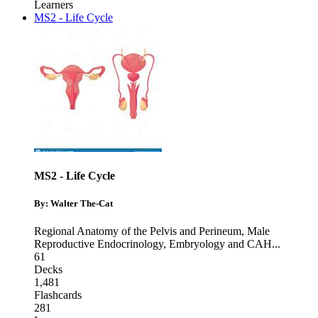
Learners
MS2 - Life Cycle
MS2 - Life Cycle
By: Walter The-Cat
Regional Anatomy of the Pelvis and Perineum
,
Male
Reproductive Endocrinology
,
Embryology and CAH
...
61
Decks
1,481
Flashcards
281