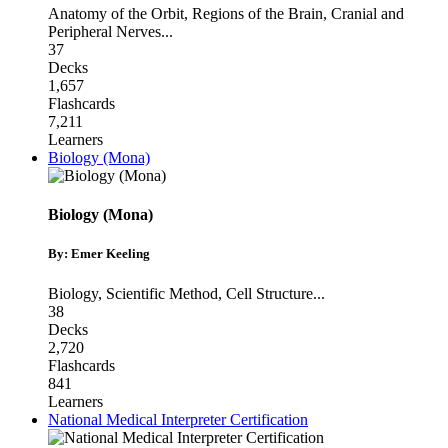
Anatomy of the Orbit
,
Regions of the Brain
,
Cranial and
Peripheral Nerves
...
37
Decks
1,657
Flashcards
7,211
Learners
Biology (Mona)
Biology (Mona)
By: Emer Keeling
Biology
,
Scientific Method
,
Cell Structure
...
38
Decks
2,720
Flashcards
841
Learners
National Medical Interpreter Certification