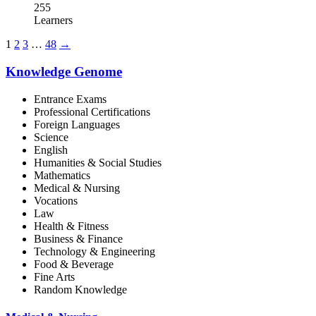
255
Learners
1
2
3
…
48
→
Knowledge Genome
Entrance Exams
Professional Certifications
Foreign Languages
Science
English
Humanities & Social Studies
Mathematics
Medical & Nursing
Vocations
Law
Health & Fitness
Business & Finance
Technology & Engineering
Food & Beverage
Fine Arts
Random Knowledge