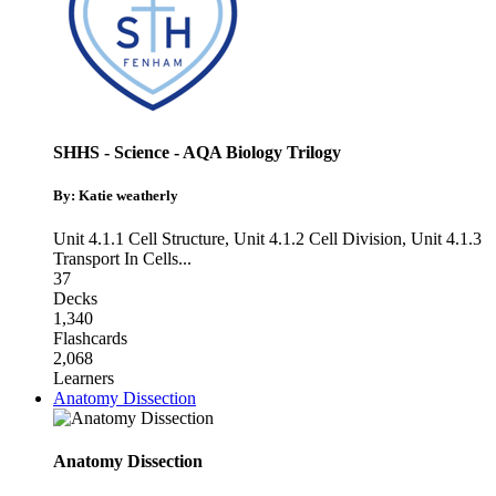
SHHS - Science - AQA Biology Trilogy
By: Katie weatherly
Unit 4.1.1 Cell Structure
,
Unit 4.1.2 Cell Division
,
Unit 4.1.3
Transport In Cells
...
37
Decks
1,340
Flashcards
2,068
Learners
Anatomy Dissection
Anatomy Dissection