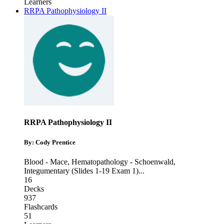
Learners
RRPA Pathophysiology II
RRPA Pathophysiology II
By: Cody Prentice
Blood - Mace
,
Hematopathology - Schoenwald
,
Integumentary (Slides 1-19 Exam 1)
...
16
Decks
937
Flashcards
51