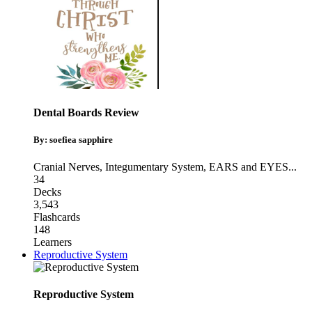
Dental Boards Review
By: soefiea sapphire
Cranial Nerves
,
Integumentary System
,
EARS and EYES
...
34
Decks
3,543
Flashcards
148
Learners
Reproductive System
Reproductive System