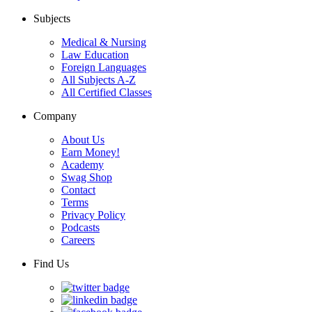
Subjects
Medical & Nursing
Law Education
Foreign Languages
All Subjects A-Z
All Certified Classes
Company
About Us
Earn Money!
Academy
Swag Shop
Contact
Terms
Privacy Policy
Podcasts
Careers
Find Us