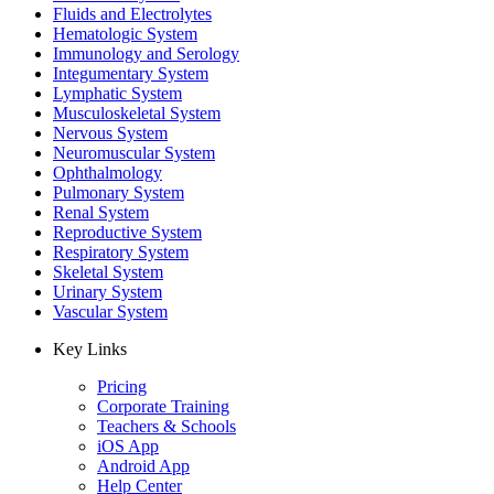
Fluids and Electrolytes
Hematologic System
Immunology and Serology
Integumentary System
Lymphatic System
Musculoskeletal System
Nervous System
Neuromuscular System
Ophthalmology
Pulmonary System
Renal System
Reproductive System
Respiratory System
Skeletal System
Urinary System
Vascular System
Key Links
Pricing
Corporate Training
Teachers & Schools
iOS App
Android App
Help Center