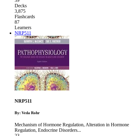
39
Decks
3,875
Flashcards
87
Learners
NRP511
NRP511
By: Veda Rohr
Mechanism of Hormone Regulation
,
Alteration in Hormone
Regulation
,
Endocrine Disorders
...
23