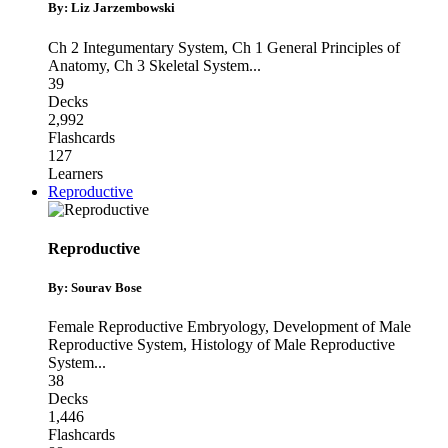
By: Liz Jarzembowski
Ch 2 Integumentary System
,
Ch 1 General Principles of
Anatomy
,
Ch 3 Skeletal System
...
39
Decks
2,992
Flashcards
127
Learners
Reproductive
Reproductive
By: Sourav Bose
Female Reproductive Embryology
,
Development of Male
Reproductive System
,
Histology of Male Reproductive
System
...
38
Decks
1,446
Flashcards