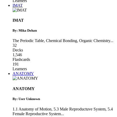
Learners
IMAT
IMAT
By: Mika Dohan
The Periodic Table
,
Chemical Bonding
,
Organic Chemistry
...
32
Decks
1,546
Flashcards
191
Learners
ANATOMY
ANATOMY
By: User Unknown
1.1 Anatomy of Motion
,
5.3 Male Reproductuve System
,
5.4
Female Reproductive System
...