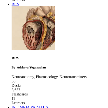
BRS
BRS
By: Adshaya Yoganathan
Neuroanatomy
,
Pharmacology
,
Neurotransmitters
...
38
Decks
3,633
Flashcards
11
Learners
IN OMNIA PARATUS