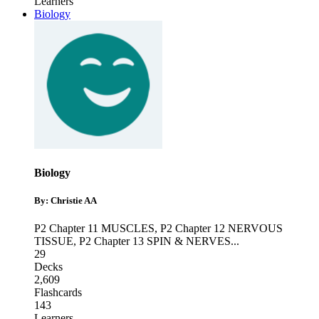
Learners
Biology
Biology
By: Christie AA
P2 Chapter 11 MUSCLES
,
P2 Chapter 12 NERVOUS
TISSUE
,
P2 Chapter 13 SPIN & NERVES
...
29
Decks
2,609
Flashcards
143
Learners