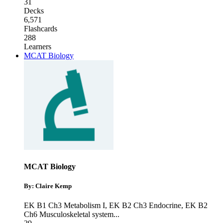
31
Decks
6,571
Flashcards
288
Learners
MCAT Biology
MCAT Biology
By: Claire Kemp
EK B1 Ch3 Metabolism I
,
EK B2 Ch3 Endocrine
,
EK B2
Ch6 Musculoskeletal system
...