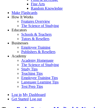
Fine Arts
Random Knowledge
Make Flashcards
How It Works
Features Overview
The Science of Studying
Educators
Schools & Teachers
Tutors & Resellers
Businesses
Employee Training
Publishers & Resellers
Academy
Academy Homepage
The Science of Studying
Study Tips
Teaching Tips
Employee Training Tips
Language Learning Tips
Test Prep Tips
Log in
My Dashboard
Get Started
Log out