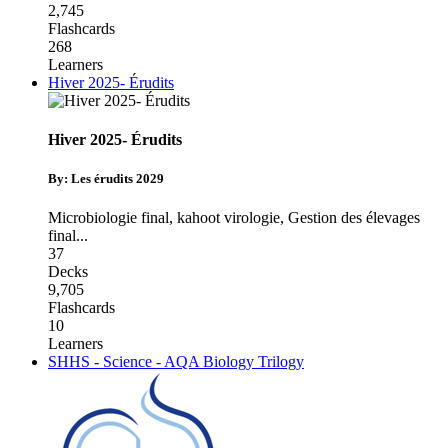
2,745
Flashcards
268
Learners
Hiver 2025- Érudits
Hiver 2025- Érudits
By: Les érudits 2029
Microbiologie final
,
kahoot virologie
,
Gestion des élevages
final
...
37
Decks
9,705
Flashcards
10
Learners
SHHS - Science - AQA Biology Trilogy