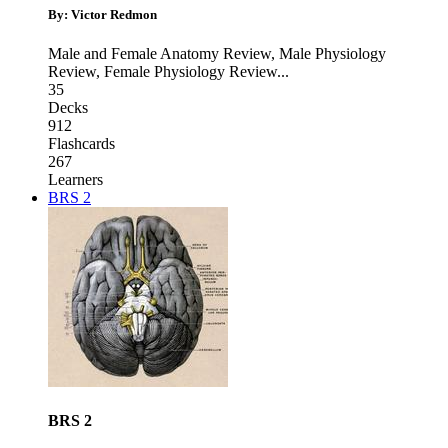
By: Victor Redmon
Male and Female Anatomy Review
,
Male Physiology
Review
,
Female Physiology Review
...
35
Decks
912
Flashcards
267
Learners
BRS 2
BRS 2