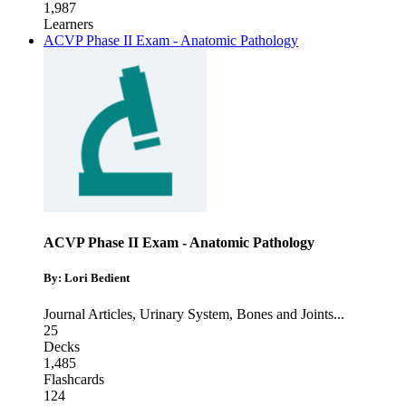
1,987
Learners
ACVP Phase II Exam - Anatomic Pathology
ACVP Phase II Exam - Anatomic Pathology
By: Lori Bedient
Journal Articles
,
Urinary System
,
Bones and Joints
...
25
Decks
1,485
Flashcards
124