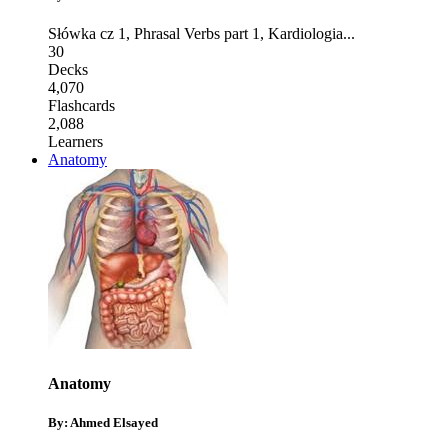
Słówka cz 1
,
Phrasal Verbs part 1
,
Kardiologia
...
30
Decks
4,070
Flashcards
2,088
Learners
Anatomy
Anatomy
By: Ahmed Elsayed