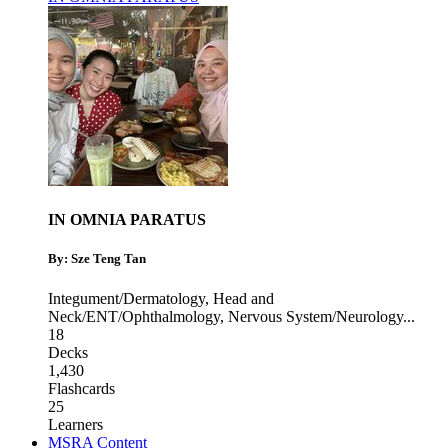
IN OMNIA PARATUS
By: Sze Teng Tan
Integument/Dermatology
,
Head and
Neck/ENT/Ophthalmology
,
Nervous System/Neurology
...
18
Decks
1,430
Flashcards
25
Learners
MSRA Content