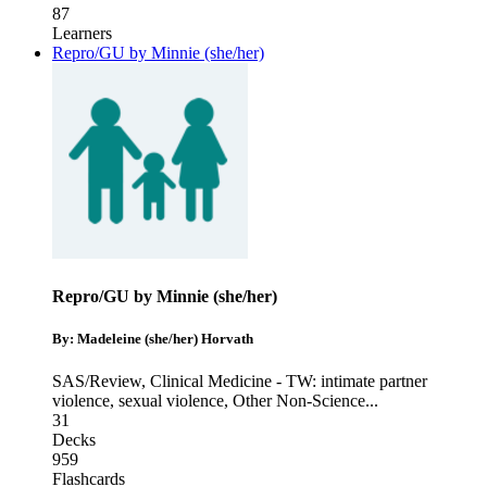
87
Learners
Repro/GU by Minnie (she/her)
Repro/GU by Minnie (she/her)
By: Madeleine (she/her) Horvath
SAS/Review
,
Clinical Medicine - TW: intimate partner
violence, sexual violence
,
Other Non-Science
...
31
Decks
959
Flashcards