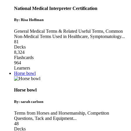
National Medical Interpreter Certification
By: Risa Hoffman
General Medical Terms & Related Useful Terms
,
Common
Non-Medical Terms Used in Healthcare
,
Symptomatology
...
81
Decks
8,324
Flashcards
964
Learners
Horse bowl
Horse bowl
By: sarah carlson
Terms from Horses and Horsemanship
,
Competiton
Questions
,
Tack and Equipment
...
48
Decks