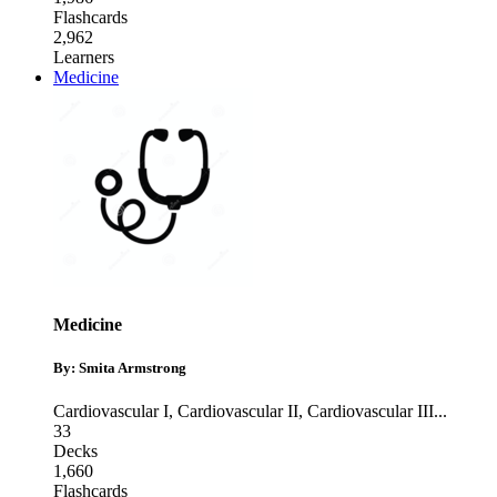
Flashcards
2,962
Learners
Medicine
Medicine
By: Smita Armstrong
Cardiovascular I
,
Cardiovascular II
,
Cardiovascular III
...
33
Decks
1,660
Flashcards