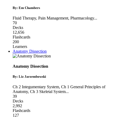
By: Em Chambers
Fluid Therapy
,
Pain Management
,
Pharmacology
...
70
Decks
12,656
Flashcards
200
Learners
Anatomy Dissection
Anatomy Dissection
By: Liz Jarzembowski
Ch 2 Integumentary System
,
Ch 1 General Principles of
Anatomy
,
Ch 3 Skeletal System
...
39
Decks
2,992
Flashcards
127