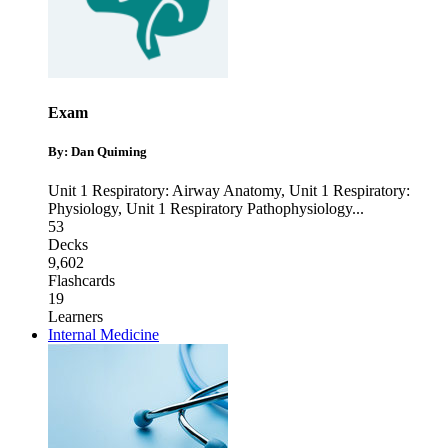
Exam
By: Dan Quiming
Unit 1 Respiratory: Airway Anatomy
,
Unit 1 Respiratory:
Physiology
,
Unit 1 Respiratory Pathophysiology
...
53
Decks
9,602
Flashcards
19
Learners
Internal Medicine