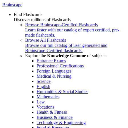
Brainscape
Find Flashcards
Discover millions of Flashcards
Browse Brainscape-Certified Flashcards
Learn faster with our catalog of expert certified, pre-
made flashcards.
Browse All Flashcards
Browse our full catalog of user-generated and
Brainscape-Certified flashcards.
Explore the
Knowledge Genome
of subjects:
Entrance Exams
Professional Certifications
Foreign Languages
Medical & Nursing
Science
English
Humanities & Social Studies
Mathematics
Law
Vocations
Health & Fitness
Business & Finance
Technology & Engineering
Food & Beverage