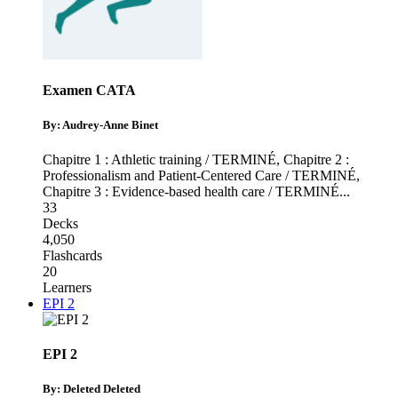
Examen CATA
By: Audrey-Anne Binet
Chapitre 1 : Athletic training / TERMINÉ
,
Chapitre 2 :
Professionalism and Patient-Centered Care / TERMINÉ
,
Chapitre 3 : Evidence-based health care / TERMINÉ
...
33
Decks
4,050
Flashcards
20
Learners
EPI 2
EPI 2
By: Deleted Deleted