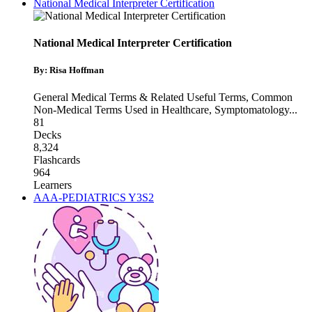
National Medical Interpreter Certification
National Medical Interpreter Certification
By: Risa Hoffman
General Medical Terms & Related Useful Terms
,
Common
Non-Medical Terms Used in Healthcare
,
Symptomatology
...
81
Decks
8,324
Flashcards
964
Learners
AAA-PEDIATRICS Y3S2