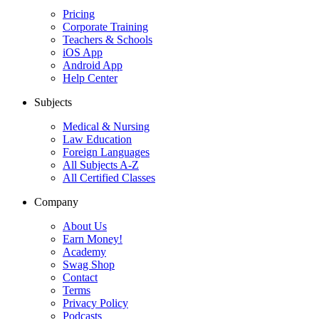
Pricing
Corporate Training
Teachers & Schools
iOS App
Android App
Help Center
Subjects
Medical & Nursing
Law Education
Foreign Languages
All Subjects A-Z
All Certified Classes
Company
About Us
Earn Money!
Academy
Swag Shop
Contact
Terms
Privacy Policy
Podcasts