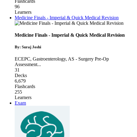
Flashcards
96
Learners
Medicine Finals - Imperial & Quick Medical Revision
Medicine Finals - Imperial & Quick Medical Revision
By: Suraj Joshi
ECEPC
,
Gastroenterology
,
AS - Surgery Pre-Op
Assessment
...
31
Decks
6,679
Flashcards
255
Learners
Exam