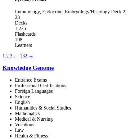
Immunology
,
Endocrine
,
Embryology/Histology Deck 2
...
23
Decks
1,235
Flashcards
198
Learners
1
2
3
…
132
→
Knowledge Genome
Entrance Exams
Professional Certifications
Foreign Languages
Science
English
Humanities & Social Studies
Mathematics
Medical & Nursing
Vocations
Law
Health & Fitness