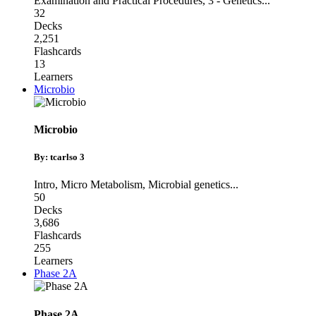
Examination and Practical Procedures
,
3 - Genetics
...
32
Decks
2,251
Flashcards
13
Learners
Microbio
Microbio
By: tcarlso 3
Intro
,
Micro Metabolism
,
Microbial genetics
...
50
Decks
3,686
Flashcards
255
Learners
Phase 2A
Phase 2A