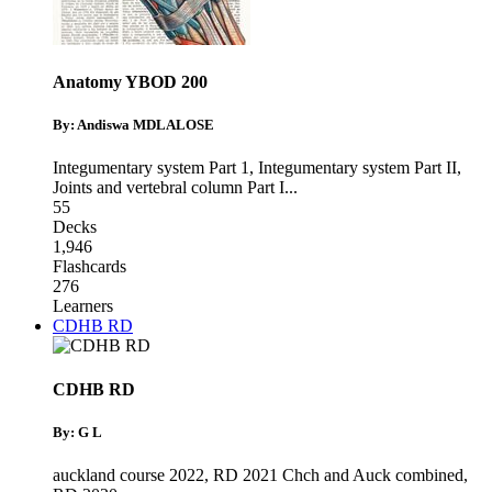
Anatomy YBOD 200
By: Andiswa MDLALOSE
Integumentary system Part 1
,
Integumentary system Part II
,
Joints and vertebral column Part I
...
55
Decks
1,946
Flashcards
276
Learners
CDHB RD
CDHB RD
By: G L
auckland course 2022
,
RD 2021 Chch and Auck combined
,