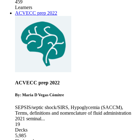
459
Learners
ACVECC prep 2022
ACVECC prep 2022
By: Maria D Vegas Cómitre
SEPSIS/septic shock/SIRS
,
Hypoglycemia (SACCM)
,
Terms, definitions and nomenclature of fluid administration
2021 seminal
...
19
Decks
5,985