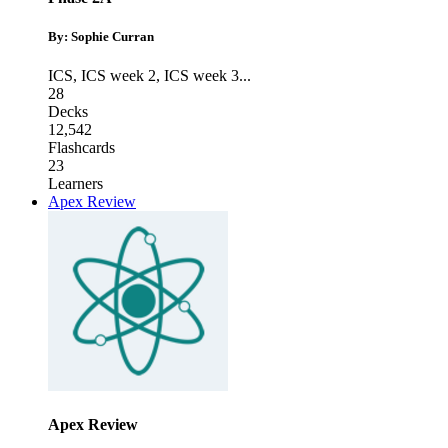
By: Sophie Curran
ICS
,
ICS week 2
,
ICS week 3
...
28
Decks
12,542
Flashcards
23
Learners
Apex Review
Apex Review