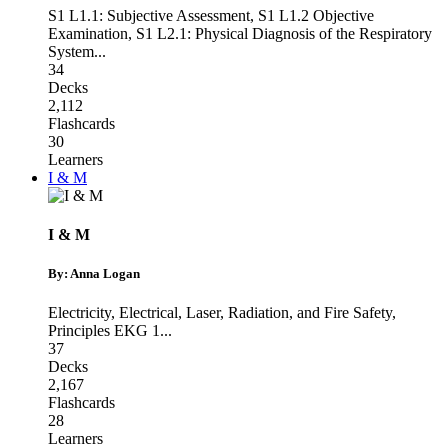
S1 L1.1: Subjective Assessment
,
S1 L1.2 Objective
Examination
,
S1 L2.1: Physical Diagnosis of the Respiratory
System
...
34
Decks
2,112
Flashcards
30
Learners
I & M
I & M
By: Anna Logan
Electricity
,
Electrical, Laser, Radiation, and Fire Safety
,
Principles EKG 1
...
37
Decks
2,167
Flashcards
28
Learners