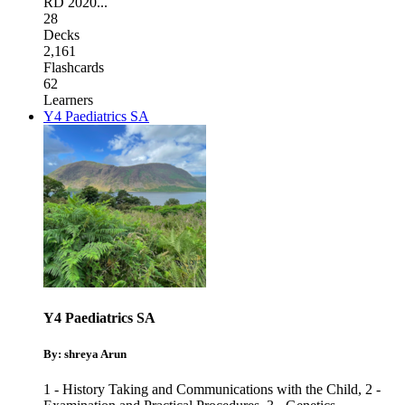
RD 2020
...
28
Decks
2,161
Flashcards
62
Learners
Y4 Paediatrics SA
Y4 Paediatrics SA
By: shreya Arun
1 - History Taking and Communications with the Child
,
2 -