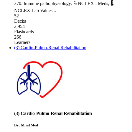
370: Immune pathophysiology
,
📝NCLEX - Meds
,
🌡
NCLEX Lab Values
...
52
Decks
2,954
Flashcards
266
Learners
(3) Cardio-Pulmo-Renal Rehabilitation
(3) Cardio-Pulmo-Renal Rehabilitation
By: Mind Med