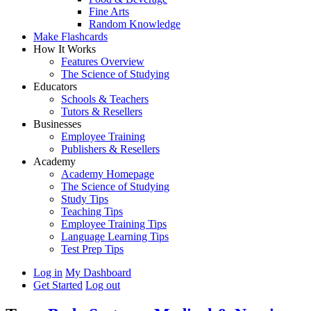
Fine Arts
Random Knowledge
Make Flashcards
How It Works
Features Overview
The Science of Studying
Educators
Schools & Teachers
Tutors & Resellers
Businesses
Employee Training
Publishers & Resellers
Academy
Academy Homepage
The Science of Studying
Study Tips
Teaching Tips
Employee Training Tips
Language Learning Tips
Test Prep Tips
Log in
My Dashboard
Get Started
Log out