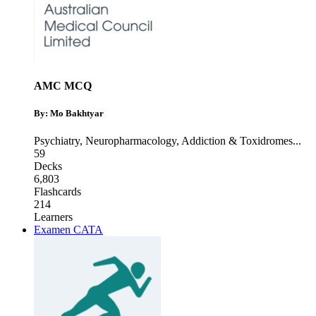
AMC MCQ
By: Mo Bakhtyar
Psychiatry
,
Neuropharmacology
,
Addiction & Toxidromes
...
59
Decks
6,803
Flashcards
214
Learners
Examen CATA