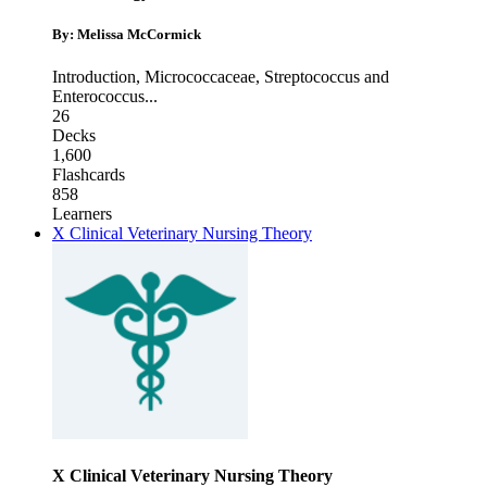
By: Melissa McCormick
Introduction
,
Micrococcaceae
,
Streptococcus and
Enterococcus
...
26
Decks
1,600
Flashcards
858
Learners
X Clinical Veterinary Nursing Theory
X Clinical Veterinary Nursing Theory