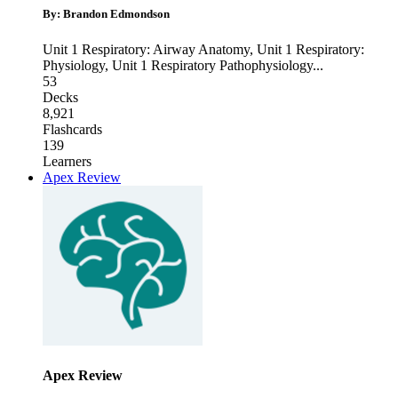
By: Brandon Edmondson
Unit 1 Respiratory: Airway Anatomy
,
Unit 1 Respiratory:
Physiology
,
Unit 1 Respiratory Pathophysiology
...
53
Decks
8,921
Flashcards
139
Learners
Apex Review
Apex Review