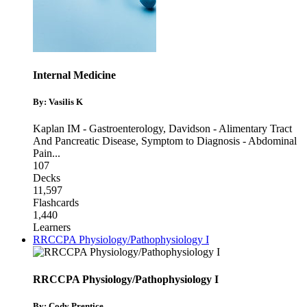
Internal Medicine
By: Vasilis K
Kaplan IM - Gastroenterology
,
Davidson - Alimentary Tract
And Pancreatic Disease
,
Symptom to Diagnosis - Abdominal
Pain
...
107
Decks
11,597
Flashcards
1,440
Learners
RRCCPA Physiology/Pathophysiology I
RRCCPA Physiology/Pathophysiology I
By: Cody Prentice