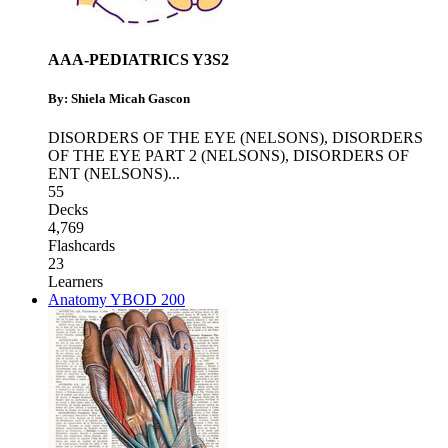
AAA-PEDIATRICS Y3S2
By: Shiela Micah Gascon
DISORDERS OF THE EYE (NELSONS)
,
DISORDERS
OF THE EYE PART 2 (NELSONS)
,
DISORDERS OF
ENT (NELSONS)
...
55
Decks
4,769
Flashcards
23
Learners
Anatomy YBOD 200