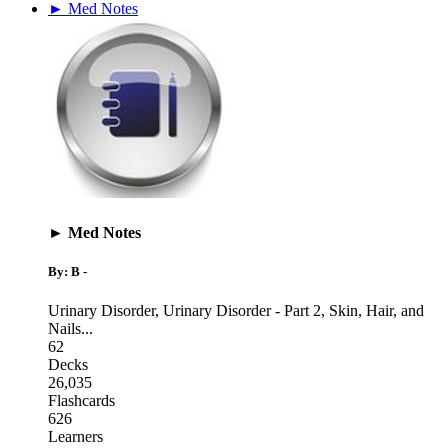
► Med Notes
► Med Notes
By: B -
Urinary Disorder
,
Urinary Disorder - Part 2
,
Skin, Hair, and
Nails
...
62
Decks
26,035
Flashcards
626
Learners