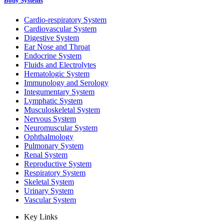
Body Systems
Cardio-respiratory System
Cardiovascular System
Digestive System
Ear Nose and Throat
Endocrine System
Fluids and Electrolytes
Hematologic System
Immunology and Serology
Integumentary System
Lymphatic System
Musculoskeletal System
Nervous System
Neuromuscular System
Ophthalmology
Pulmonary System
Renal System
Reproductive System
Respiratory System
Skeletal System
Urinary System
Vascular System
Key Links