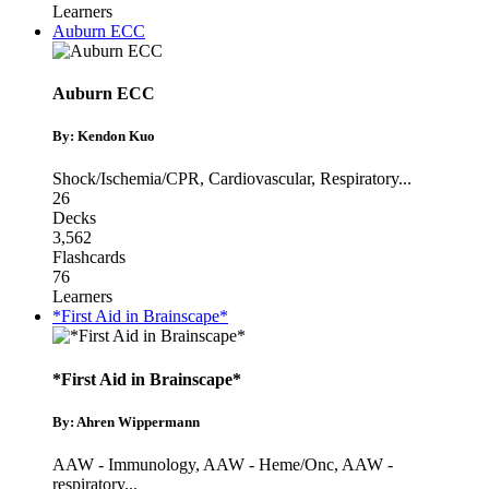
Learners
Auburn ECC
Auburn ECC
By: Kendon Kuo
Shock/Ischemia/CPR
,
Cardiovascular
,
Respiratory
...
26
Decks
3,562
Flashcards
76
Learners
*First Aid in Brainscape*
*First Aid in Brainscape*
By: Ahren Wippermann
AAW - Immunology
,
AAW - Heme/Onc
,
AAW -
respiratory
...