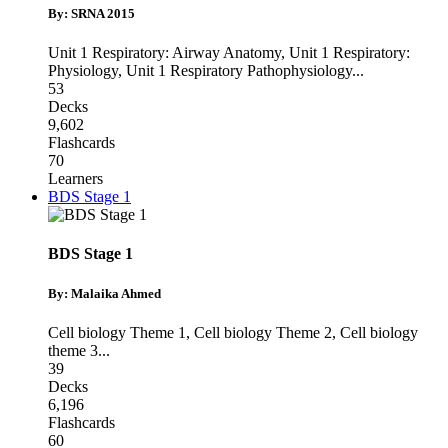
By: SRNA 2015
Unit 1 Respiratory: Airway Anatomy
,
Unit 1 Respiratory:
Physiology
,
Unit 1 Respiratory Pathophysiology
...
53
Decks
9,602
Flashcards
70
Learners
BDS Stage 1
BDS Stage 1
By: Malaika Ahmed
Cell biology Theme 1
,
Cell biology Theme 2
,
Cell biology
theme 3
...
39
Decks
6,196
Flashcards
60