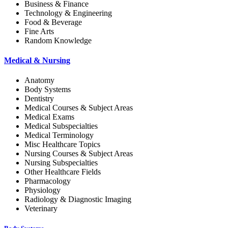
Business & Finance
Technology & Engineering
Food & Beverage
Fine Arts
Random Knowledge
Medical & Nursing
Anatomy
Body Systems
Dentistry
Medical Courses & Subject Areas
Medical Exams
Medical Subspecialties
Medical Terminology
Misc Healthcare Topics
Nursing Courses & Subject Areas
Nursing Subspecialties
Other Healthcare Fields
Pharmacology
Physiology
Radiology & Diagnostic Imaging
Veterinary