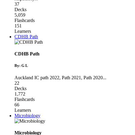
37
Decks
5,059
Flashcards
151
Learners
CDHB Path
CDHB Path
By: G L
Auckland IC path 2022
,
Path 2021
,
Path 2020
...
22
Decks
1,772
Flashcards
66
Learners
Microbiology
Microbiology