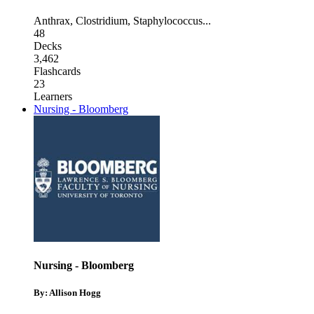
Anthrax
,
Clostridium
,
Staphylococcus
...
48
Decks
3,462
Flashcards
23
Learners
Nursing - Bloomberg
Nursing - Bloomberg
By: Allison Hogg