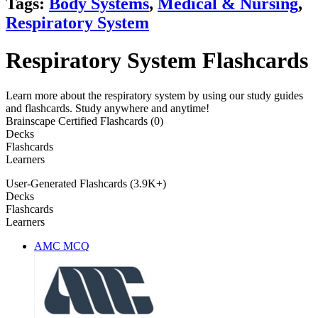
Tags:
Body Systems
,
Medical & Nursing
,
Respiratory System
Respiratory System Flashcards
Learn more about the respiratory system by using our study guides
and flashcards. Study anywhere and anytime!
Brainscape Certified Flashcards (0)
Decks
Flashcards
Learners
User-Generated Flashcards (3.9K+)
Decks
Flashcards
Learners
AMC MCQ