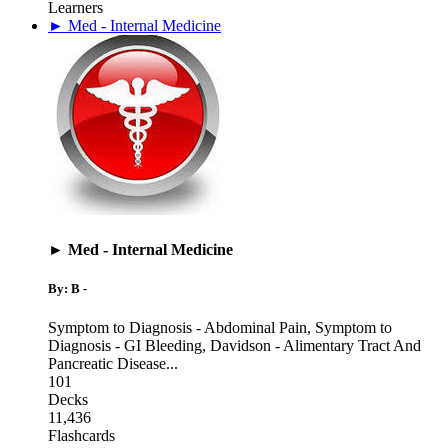
Learners
► Med - Internal Medicine
► Med - Internal Medicine
By: B -
Symptom to Diagnosis - Abdominal Pain
,
Symptom to
Diagnosis - GI Bleeding
,
Davidson - Alimentary Tract And
Pancreatic Disease
...
101
Decks
11,436
Flashcards