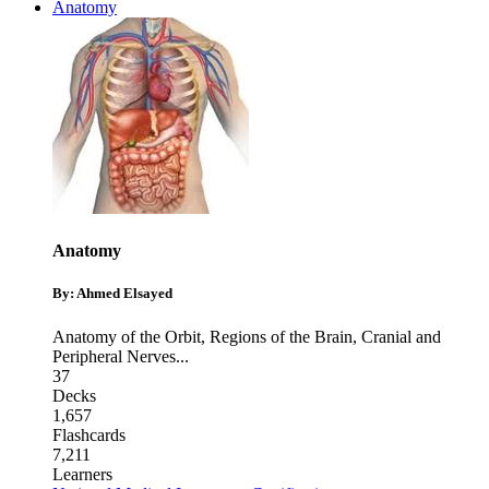
Anatomy
Anatomy
By: Ahmed Elsayed
Anatomy of the Orbit
,
Regions of the Brain
,
Cranial and
Peripheral Nerves
...
37
Decks
1,657
Flashcards
7,211
Learners