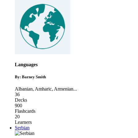
Languages
By: Barney Smith
Albanian
,
Amharic
,
Armenian
...
36
Decks
900
Flashcards
20
Learners
Serbian