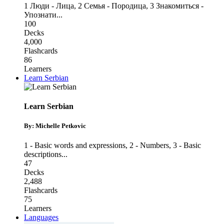
1 Люди - Лица
,
2 Семья - Породица
,
3 Знакомиться -
Упознати
...
100
Decks
4,000
Flashcards
86
Learners
Learn Serbian
Learn Serbian
By: Michelle Petkovic
1 - Basic words and expressions
,
2 - Numbers
,
3 - Basic
descriptions
...
47
Decks
2,488
Flashcards
75
Learners
Languages