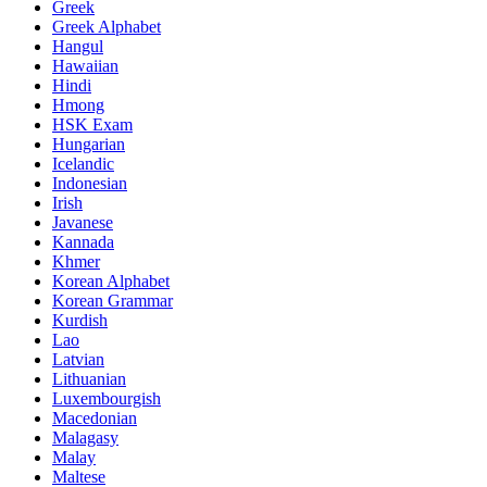
Greek
Greek Alphabet
Hangul
Hawaiian
Hindi
Hmong
HSK Exam
Hungarian
Icelandic
Indonesian
Irish
Javanese
Kannada
Khmer
Korean Alphabet
Korean Grammar
Kurdish
Lao
Latvian
Lithuanian
Luxembourgish
Macedonian
Malagasy
Malay
Maltese