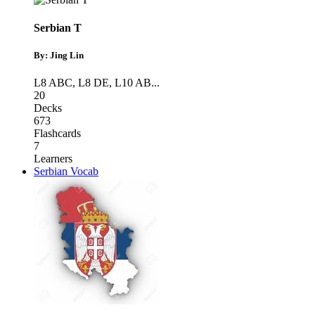
Serbian T
By: Jing Lin
L8 ABC
,
L8 DE
,
L10 AB
...
20
Decks
673
Flashcards
7
Learners
Serbian Vocab