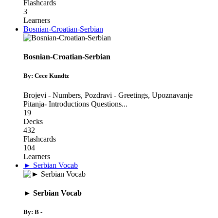
Flashcards
3
Learners
Bosnian-Croatian-Serbian
Bosnian-Croatian-Serbian
By: Cece Kundtz
Brojevi - Numbers
,
Pozdravi - Greetings
,
Upoznavanje
Pitanja- Introductions Questions
...
19
Decks
432
Flashcards
104
Learners
► Serbian Vocab
► Serbian Vocab
By: B -