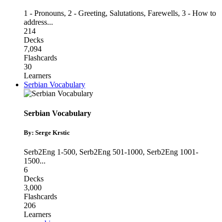
1 - Pronouns
,
2 - Greeting, Salutations, Farewells
,
3 - How to
address
...
214
Decks
7,094
Flashcards
30
Learners
Serbian Vocabulary
Serbian Vocabulary
By: Serge Krstic
Serb2Eng 1-500
,
Serb2Eng 501-1000
,
Serb2Eng 1001-
1500
...
6
Decks
3,000
Flashcards
206
Learners