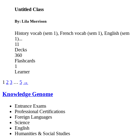
Untitled Class
By: Lila Morrison
History vocab (sem 1)
,
French vocab (sem 1)
,
English (sem
1)
...
11
Decks
360
Flashcards
1
Learner
1
2
3
…
5
→
Knowledge Genome
Entrance Exams
Professional Certifications
Foreign Languages
Science
English
Humanities & Social Studies