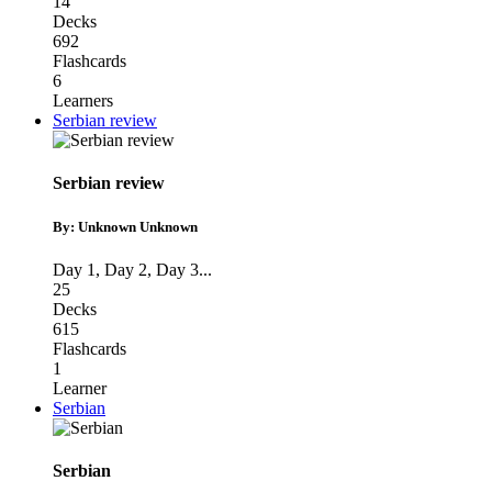
14
Decks
692
Flashcards
6
Learners
Serbian review
Serbian review
By: Unknown Unknown
Day 1
,
Day 2
,
Day 3
...
25
Decks
615
Flashcards
1
Learner
Serbian
Serbian