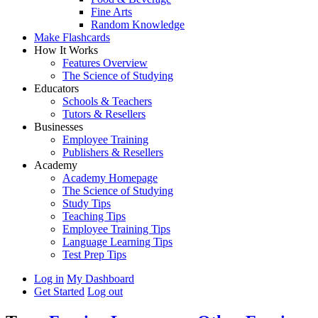
Fine Arts
Random Knowledge
Make Flashcards
How It Works
Features Overview
The Science of Studying
Educators
Schools & Teachers
Tutors & Resellers
Businesses
Employee Training
Publishers & Resellers
Academy
Academy Homepage
The Science of Studying
Study Tips
Teaching Tips
Employee Training Tips
Language Learning Tips
Test Prep Tips
Log in
My Dashboard
Get Started
Log out