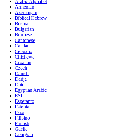
Arabic Alphabet
Armenian
Azerbaijani
Biblical Hebrew
Bosnian
Bulgarian
Burmese
Cantonese
Catalan
Cebuano
Chichewa
Croatian
Czech
Danish
Darija
Dutch
Egyptian Arabic
ESL
Esperanto
Estonian
Farsi
Filipino
Finnish
Gaelic
Georgian