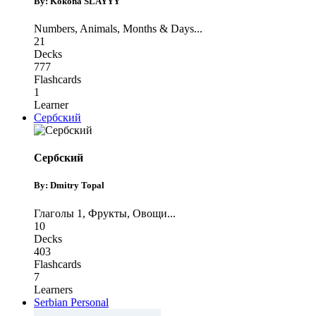
By: Kokona SLAYYY
Numbers
,
Animals
,
Months & Days
...
21
Decks
777
Flashcards
1
Learner
Сербский
Сербский
By: Dmitry Topal
Глаголы 1
,
Фрукты
,
Овощи
...
10
Decks
403
Flashcards
7
Learners
Serbian Personal