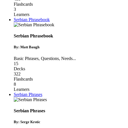
Flashcards
3
Learners
Serbian Phrasebook
Serbian Phrasebook
By: Matt Baugh
Basic Phrases
,
Questions
,
Needs
...
15
Decks
322
Flashcards
8
Learners
Serbian Phrases
Serbian Phrases
By: Serge Krstic