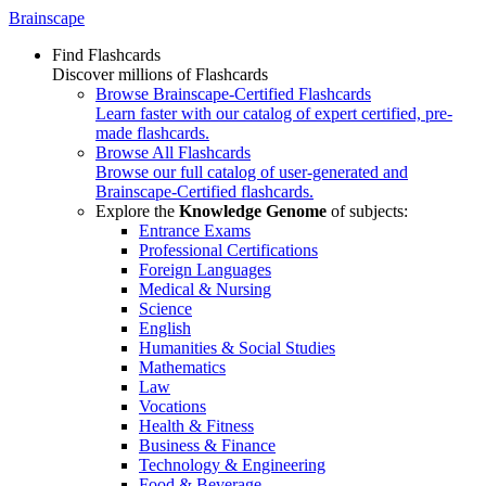
Brainscape
Find Flashcards
Discover millions of Flashcards
Browse Brainscape-Certified Flashcards
Learn faster with our catalog of expert certified, pre-
made flashcards.
Browse All Flashcards
Browse our full catalog of user-generated and
Brainscape-Certified flashcards.
Explore the
Knowledge Genome
of subjects:
Entrance Exams
Professional Certifications
Foreign Languages
Medical & Nursing
Science
English
Humanities & Social Studies
Mathematics
Law
Vocations
Health & Fitness
Business & Finance
Technology & Engineering
Food & Beverage