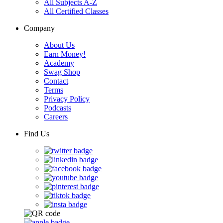
All Subjects A-Z
All Certified Classes
Company
About Us
Earn Money!
Academy
Swag Shop
Contact
Terms
Privacy Policy
Podcasts
Careers
Find Us