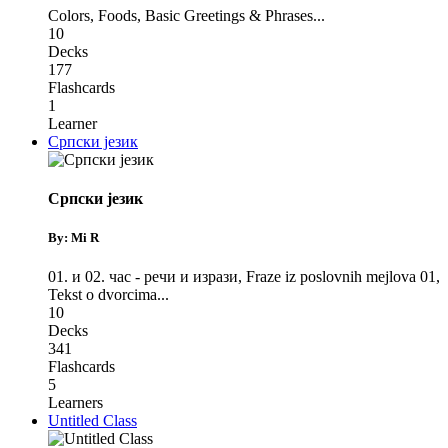
Colors
,
Foods
,
Basic Greetings & Phrases
...
10
Decks
177
Flashcards
1
Learner
Српски језик
Српски језик
By: Mi R
01. и 02. час - речи и изрази
,
Fraze iz poslovnih mejlova 01
,
Tekst o dvorcima
...
10
Decks
341
Flashcards
5
Learners
Untitled Class