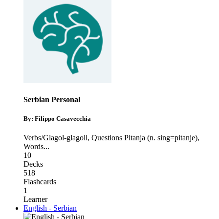
Serbian Personal
By: Filippo Casavecchia
Verbs/Glagol-glagoli
,
Questions Pitanja (n. sing=pitanje)
,
Words
...
10
Decks
518
Flashcards
1
Learner
English - Serbian