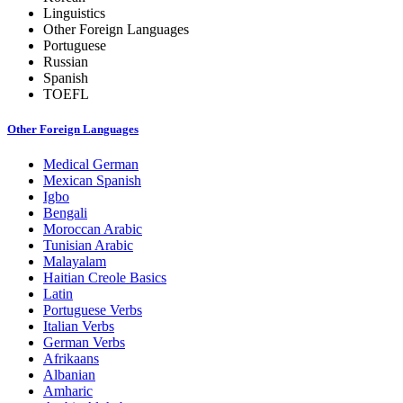
Linguistics
Other Foreign Languages
Portuguese
Russian
Spanish
TOEFL
Other Foreign Languages
Medical German
Mexican Spanish
Igbo
Bengali
Moroccan Arabic
Tunisian Arabic
Malayalam
Haitian Creole Basics
Latin
Portuguese Verbs
Italian Verbs
German Verbs
Afrikaans
Albanian
Amharic