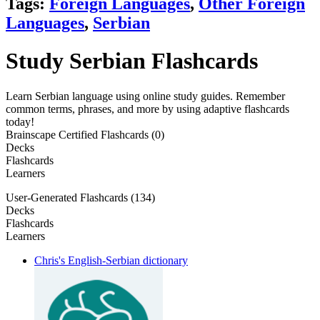
Tags:
Foreign Languages
,
Other Foreign
Languages
,
Serbian
Study Serbian Flashcards
Learn Serbian language using online study guides. Remember
common terms, phrases, and more by using adaptive flashcards
today!
Brainscape Certified Flashcards (0)
Decks
Flashcards
Learners
User-Generated Flashcards (134)
Decks
Flashcards
Learners
Chris's English-Serbian dictionary