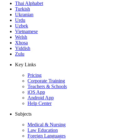
Thai Alphabet
Turkish
Ukranian
Urdu
Uzbek
Vietnamese
Welsh
Xhosa
Yiddish
Zulu
Key Links
Pricing
Corporate Training
Teachers & Schools
iOS App
Android App
Help Center
Subjects
Medical & Nursing
Law Education
Foreign Languages