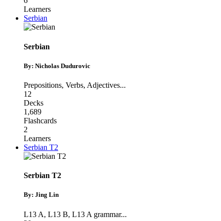
6
Learners
Serbian
Serbian
By: Nicholas Dudurovic
Prepositions
,
Verbs
,
Adjectives
...
12
Decks
1,689
Flashcards
2
Learners
Serbian T2
Serbian T2
By: Jing Lin
L13 A
,
L13 B
,
L13 A grammar
...