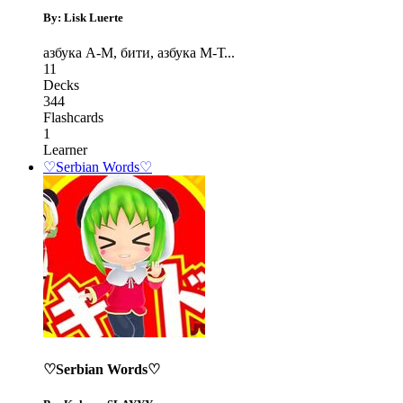
By: Lisk Luerte
азбука А-М
,
бити
,
азбука М-Т
...
11
Decks
344
Flashcards
1
Learner
♡Serbian Words♡
♡Serbian Words♡