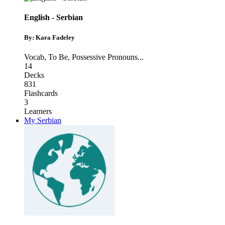
English - Serbian
By: Kara Fadeley
Vocab
,
To Be
,
Possessive Pronouns
...
14
Decks
831
Flashcards
3
Learners
My Serbian