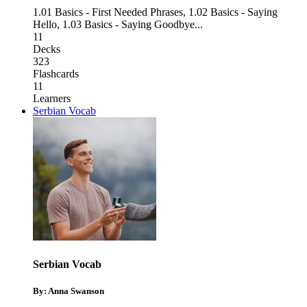
1.01 Basics - First Needed Phrases
,
1.02 Basics - Saying
Hello
,
1.03 Basics - Saying Goodbye
...
11
Decks
323
Flashcards
11
Learners
Serbian Vocab
Serbian Vocab
By: Anna Swanson