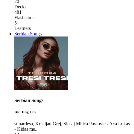
20
Decks
481
Flashcards
5
Learners
Serbian Songs
Serbian Songs
By: Jing Lin
stjuardesa
,
Kristijan Grej
,
Slusaj Milica Pavlovic - Aca Lukas
- Kidas me
...