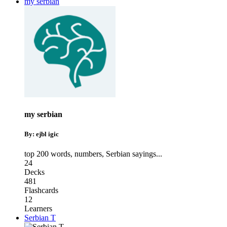
my serbian
my serbian
By: ejbl igic
top 200 words
,
numbers
,
Serbian sayings
...
24
Decks
481
Flashcards
12
Learners
Serbian T