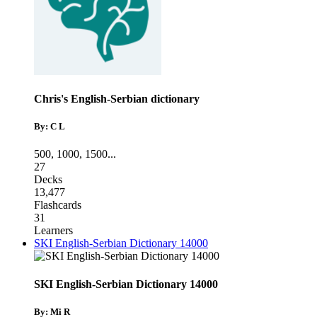
Chris's English-Serbian dictionary
By: C L
500
,
1000
,
1500
...
27
Decks
13,477
Flashcards
31
Learners
SKI English-Serbian Dictionary 14000
SKI English-Serbian Dictionary 14000
By: Mi R