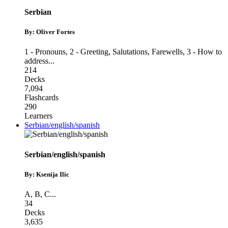
Serbian
By: Oliver Fortes
1 - Pronouns
,
2 - Greeting, Salutations, Farewells
,
3 - How to
address
...
214
Decks
7,094
Flashcards
290
Learners
Serbian/english/spanish
Serbian/english/spanish
By: Ksenija Ilic
A
,
B
,
C
...
34
Decks
3,635