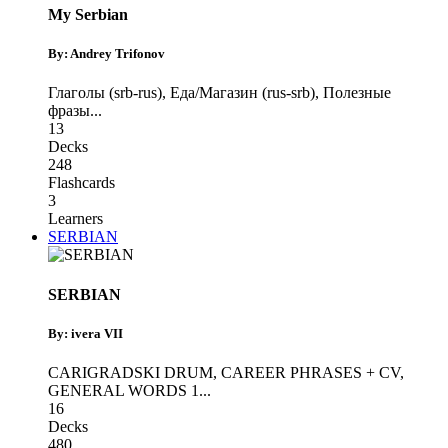
My Serbian
By: Andrey Trifonov
Глаголы (srb-rus)
,
Еда/Магазин (rus-srb)
,
Полезные
фразы
...
13
Decks
248
Flashcards
3
Learners
SERBIAN
SERBIAN
By: ivera VII
CARIGRADSKI DRUM
,
CAREER PHRASES + CV
,
GENERAL WORDS 1
...
16
Decks
480