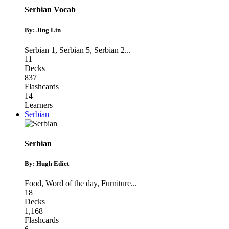
Serbian Vocab
By: Jing Lin
Serbian 1
,
Serbian 5
,
Serbian 2
...
11
Decks
837
Flashcards
14
Learners
Serbian
Serbian
By: Hugh Ediet
Food
,
Word of the day
,
Furniture
...
18
Decks
1,168
Flashcards