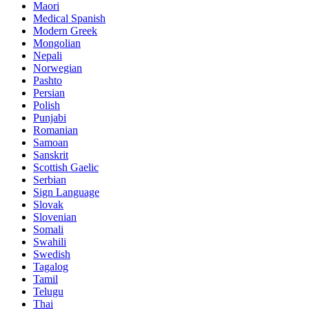
Maori
Medical Spanish
Modern Greek
Mongolian
Nepali
Norwegian
Pashto
Persian
Polish
Punjabi
Romanian
Samoan
Sanskrit
Scottish Gaelic
Serbian
Sign Language
Slovak
Slovenian
Somali
Swahili
Swedish
Tagalog
Tamil
Telugu
Thai