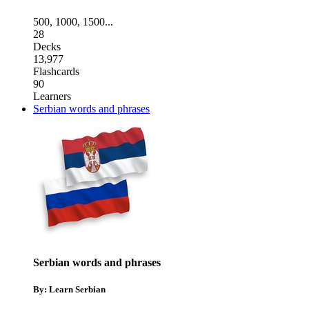
500
,
1000
,
1500
...
28
Decks
13,977
Flashcards
90
Learners
Serbian words and phrases
Serbian words and phrases
By: Learn Serbian