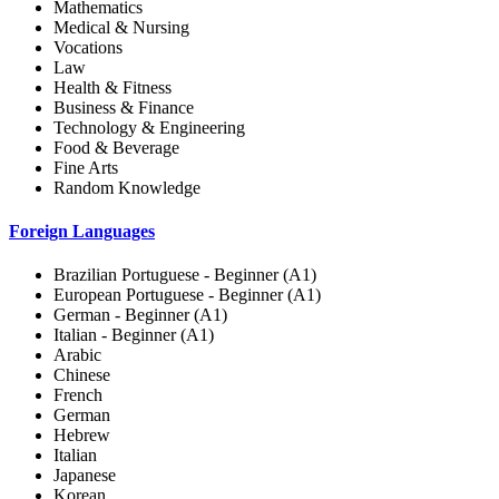
Mathematics
Medical & Nursing
Vocations
Law
Health & Fitness
Business & Finance
Technology & Engineering
Food & Beverage
Fine Arts
Random Knowledge
Foreign Languages
Brazilian Portuguese - Beginner (A1)
European Portuguese - Beginner (A1)
German - Beginner (A1)
Italian - Beginner (A1)
Arabic
Chinese
French
German
Hebrew
Italian
Japanese
Korean