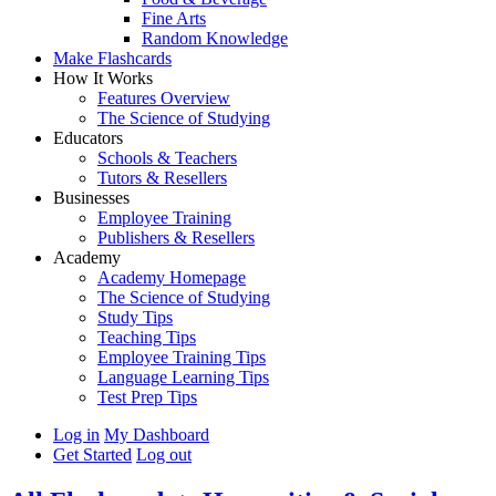
Fine Arts
Random Knowledge
Make Flashcards
How It Works
Features Overview
The Science of Studying
Educators
Schools & Teachers
Tutors & Resellers
Businesses
Employee Training
Publishers & Resellers
Academy
Academy Homepage
The Science of Studying
Study Tips
Teaching Tips
Employee Training Tips
Language Learning Tips
Test Prep Tips
Log in
My Dashboard
Get Started
Log out