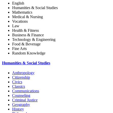
English
Humanities & Social Studies
Mathematics
Medical & Nursing
Vocations
Law
Health & Fitness
Business & Finance
Technology & Engineering
Food & Beverage
Fine Arts
Random Knowledge
Humanities & Social Studies
Anthropology
Citizenship
Civics
Classics
Communications
Counseling
Criminal Justice
Geography
History