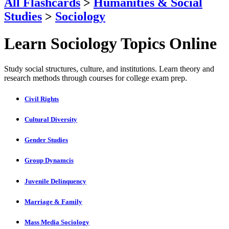
All Flashcards
>
Humanities & Social
Studies
>
Sociology
Learn Sociology Topics Online
Study social structures, culture, and institutions. Learn theory and
research methods through courses for college exam prep.
Civil Rights
Cultural Diversity
Gender Studies
Group Dynamcis
Juvenile Delinquency
Marriage & Family
Mass Media Sociology