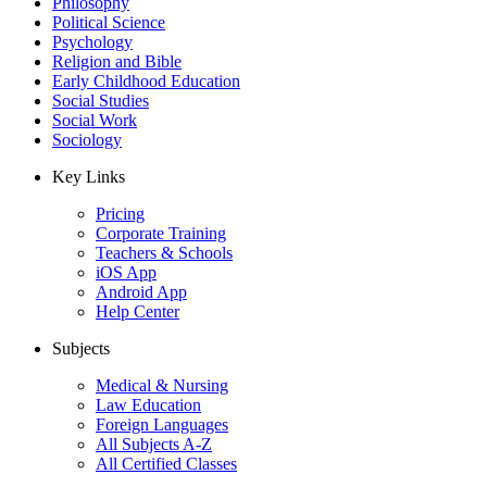
Philosophy
Political Science
Psychology
Religion and Bible
Early Childhood Education
Social Studies
Social Work
Sociology
Key Links
Pricing
Corporate Training
Teachers & Schools
iOS App
Android App
Help Center
Subjects
Medical & Nursing
Law Education
Foreign Languages
All Subjects A-Z
All Certified Classes