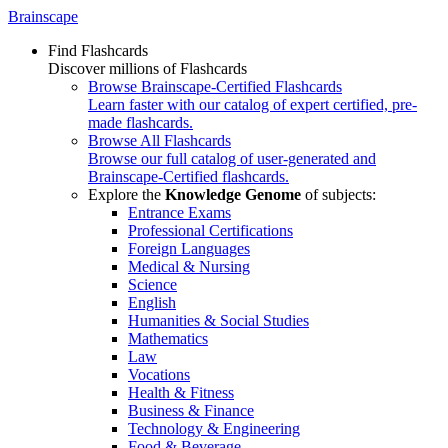
Brainscape
Find Flashcards
Discover millions of Flashcards
Browse Brainscape-Certified Flashcards
Learn faster with our catalog of expert certified, pre-
made flashcards.
Browse All Flashcards
Browse our full catalog of user-generated and
Brainscape-Certified flashcards.
Explore the
Knowledge Genome
of subjects:
Entrance Exams
Professional Certifications
Foreign Languages
Medical & Nursing
Science
English
Humanities & Social Studies
Mathematics
Law
Vocations
Health & Fitness
Business & Finance
Technology & Engineering
Food & Beverage