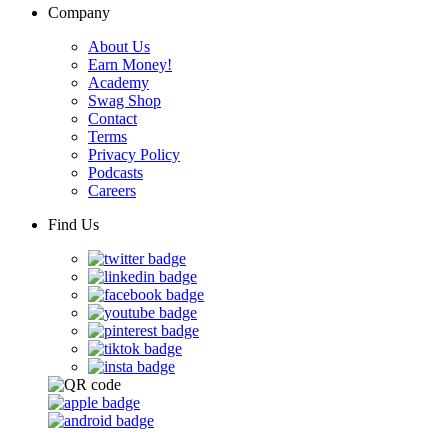
Company
About Us
Earn Money!
Academy
Swag Shop
Contact
Terms
Privacy Policy
Podcasts
Careers
Find Us