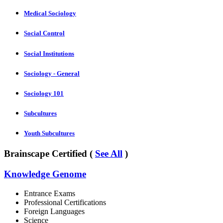
Medical Sociology
Social Control
Social Institutions
Sociology - General
Sociology 101
Subcultures
Youth Subcultures
Brainscape Certified (
See All
)
Knowledge Genome
Entrance Exams
Professional Certifications
Foreign Languages
Science