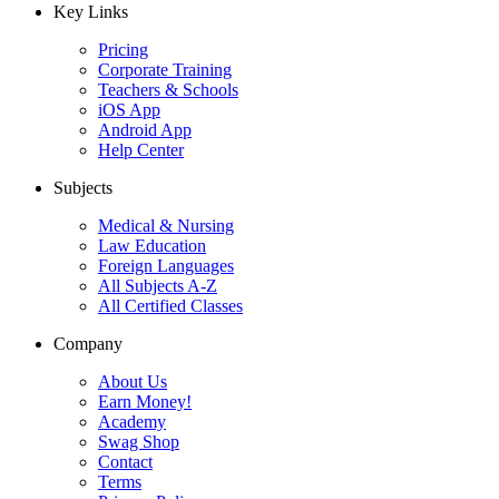
Key Links
Pricing
Corporate Training
Teachers & Schools
iOS App
Android App
Help Center
Subjects
Medical & Nursing
Law Education
Foreign Languages
All Subjects A-Z
All Certified Classes
Company
About Us
Earn Money!
Academy
Swag Shop
Contact
Terms