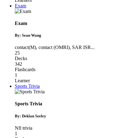
Learners
Exam
Exam
By: Sean Wang
contact(M)
,
contact (OMRI)
,
SAR ISR
...
25
Decks
342
Flashcards
1
Learner
Sports Trivia
Sports Trivia
By: Deklan Seeley
Nfl trivia
1