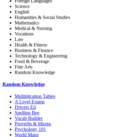
Foreign Languages
Science
English
Humanities & Social Studies
Mathematics
Medical & Nursing
Vocations
Law
Health & Fitness
Business & Finance
Technology & Engineering
Food & Beverage
Fine Arts
Random Knowledge
Random Knowledge
Multiplication Tables
A Level Exams
Drivers Ed
Spelling Bee
Vocab Builder
Proverbs & Idioms
Psychology 101
World Maps