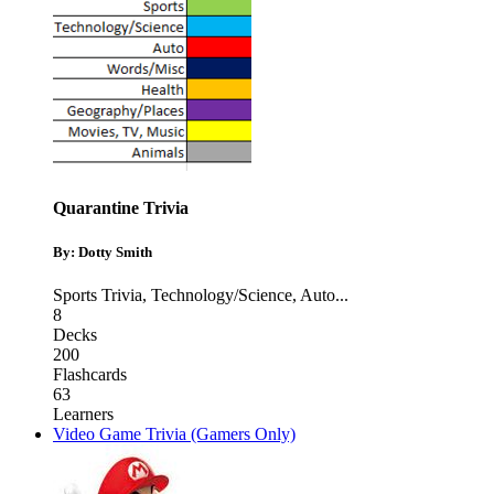
Quarantine Trivia
By: Dotty Smith
Sports Trivia
,
Technology/Science
,
Auto
...
8
Decks
200
Flashcards
63
Learners
Video Game Trivia (Gamers Only)