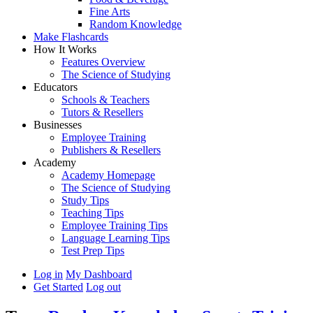
Fine Arts
Random Knowledge
Make Flashcards
How It Works
Features Overview
The Science of Studying
Educators
Schools & Teachers
Tutors & Resellers
Businesses
Employee Training
Publishers & Resellers
Academy
Academy Homepage
The Science of Studying
Study Tips
Teaching Tips
Employee Training Tips
Language Learning Tips
Test Prep Tips
Log in
My Dashboard
Get Started
Log out