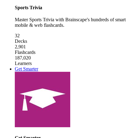
Sports Trivia
Master Sports Trivia with Brainscape's hundreds of smart
mobile & web flashcards.
32
Decks
2,901
Flashcards
187,020
Learners
Get Smarter
Get Smarter