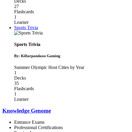
Decks
27
Flashcards
1
Learner
Sports Trivia
Sports Trivia
By: Killarpandasss Gaming
Summer Olympic Host Cities by Year
1
Decks
35
Flashcards
1
Learner
Knowledge Genome
Entrance Exams
Professional Certifications