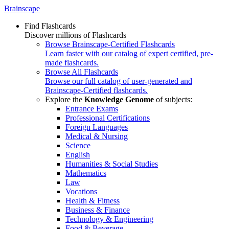
Brainscape
Find Flashcards
Discover millions of Flashcards
Browse Brainscape-Certified Flashcards
Learn faster with our catalog of expert certified, pre-
made flashcards.
Browse All Flashcards
Browse our full catalog of user-generated and
Brainscape-Certified flashcards.
Explore the
Knowledge Genome
of subjects:
Entrance Exams
Professional Certifications
Foreign Languages
Medical & Nursing
Science
English
Humanities & Social Studies
Mathematics
Law
Vocations
Health & Fitness
Business & Finance
Technology & Engineering
Food & Beverage