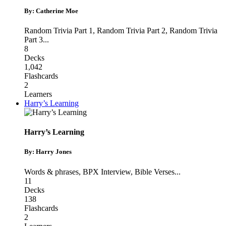
By: Catherine Moe
Random Trivia Part 1
,
Random Trivia Part 2
,
Random Trivia
Part 3
...
8
Decks
1,042
Flashcards
2
Learners
Harry’s Learning
Harry’s Learning
By: Harry Jones
Words & phrases
,
BPX Interview
,
Bible Verses
...
11
Decks
138
Flashcards
2