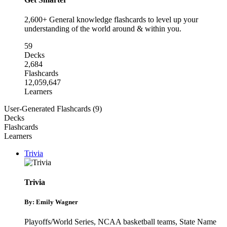
2,600+ General knowledge flashcards to level up your
understanding of the world around & within you.
59
Decks
2,684
Flashcards
12,059,647
Learners
User-Generated Flashcards (9)
Decks
Flashcards
Learners
Trivia
Trivia
By: Emily Wagner
Playoffs/World Series
,
NCAA basketball teams
,
State Name