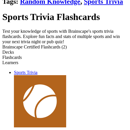
Tags:
Random Knowledge
,
Sports Trivia
Sports Trivia Flashcards
Test your knowledge of sports with Brainscape's sports trivia
flashcards. Explore fun facts and stats of multiple sports and win
your next trivia night or pub quiz!
Brainscape Certified Flashcards (2)
Decks
Flashcards
Learners
Sports Trivia