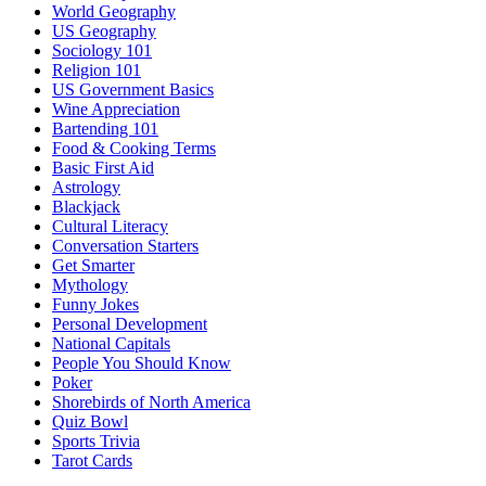
World Geography
US Geography
Sociology 101
Religion 101
US Government Basics
Wine Appreciation
Bartending 101
Food & Cooking Terms
Basic First Aid
Astrology
Blackjack
Cultural Literacy
Conversation Starters
Get Smarter
Mythology
Funny Jokes
Personal Development
National Capitals
People You Should Know
Poker
Shorebirds of North America
Quiz Bowl
Sports Trivia
Tarot Cards