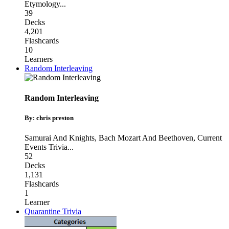
Etymology
...
39
Decks
4,201
Flashcards
10
Learners
Random Interleaving
Random Interleaving
By: chris preston
Samurai And Knights
,
Bach Mozart And Beethoven
,
Current
Events Trivia
...
52
Decks
1,131
Flashcards
1
Learner
Quarantine Trivia