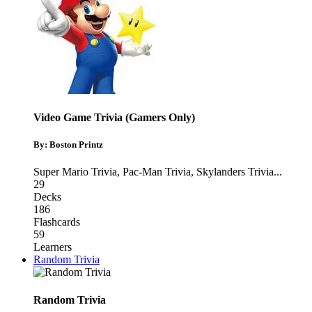
Video Game Trivia (Gamers Only)
By: Boston Printz
Super Mario Trivia
,
Pac-Man Trivia
,
Skylanders Trivia
...
29
Decks
186
Flashcards
59
Learners
Random Trivia
Random Trivia