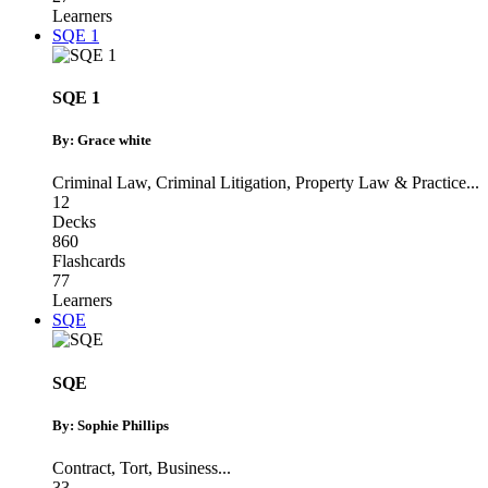
Learners
SQE 1
SQE 1
By: Grace white
Criminal Law
,
Criminal Litigation
,
Property Law & Practice
...
12
Decks
860
Flashcards
77
Learners
SQE
SQE
By: Sophie Phillips
Contract
,
Tort
,
Business
...
33