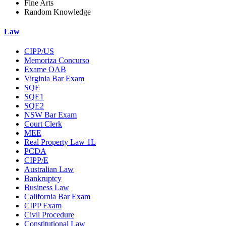
Fine Arts
Random Knowledge
Law
CIPP/US
Memoriza Concurso
Exame OAB
Virginia Bar Exam
SQE
SQE1
SQE2
NSW Bar Exam
Court Clerk
MEE
Real Property Law 1L
PCDA
CIPP/E
Australian Law
Bankruptcy
Business Law
California Bar Exam
CIPP Exam
Civil Procedure
Constitutional Law