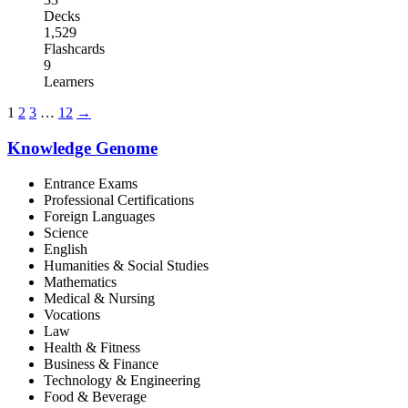
Decks
1,529
Flashcards
9
Learners
1
2
3
…
12
→
Knowledge Genome
Entrance Exams
Professional Certifications
Foreign Languages
Science
English
Humanities & Social Studies
Mathematics
Medical & Nursing
Vocations
Law
Health & Fitness
Business & Finance
Technology & Engineering
Food & Beverage