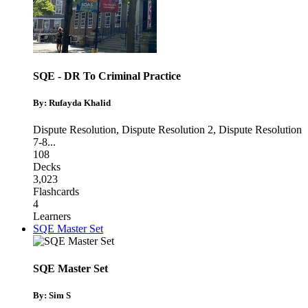
SQE - DR To Criminal Practice
By: Rufayda Khalid
Dispute Resolution
,
Dispute Resolution 2
,
Dispute Resolution
7-8
...
108
Decks
3,023
Flashcards
4
Learners
SQE Master Set
SQE Master Set
By: Sim S