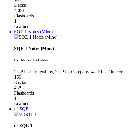
Decks
4,051
Flashcards
1
Learner
SQE 1 Notes (Mine)
SQE 1 Notes (Mine)
By: Mercedes Odiase
2 - BL - Partnerships
,
3 - BL - Company
,
4 - BL - Directors
...
150
Decks
4,292
Flashcards
1
Learner
✅ SQE 1
✅ SQE 1