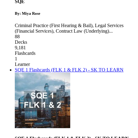
SQE
By: Miya Rose
Criminal Practice (First Hearing & Bail)
,
Legal Services
(Financial Services)
,
Contract Law (Underlying)
...
88
Decks
9,181
Flashcards
1
Learner
SQE 1 Flashcards (FLK 1 & FLK 2) - SK TO LEARN