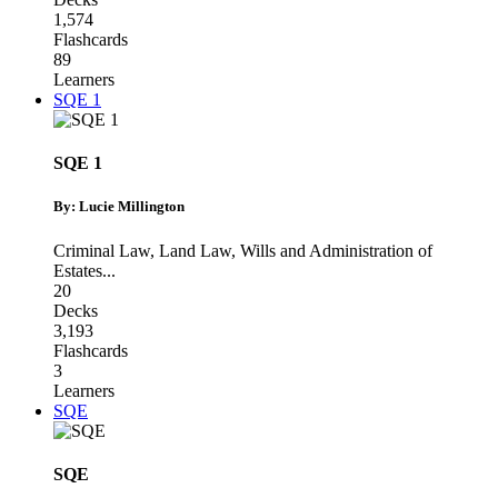
1,574
Flashcards
89
Learners
SQE 1
SQE 1
By: Lucie Millington
Criminal Law
,
Land Law
,
Wills and Administration of
Estates
...
20
Decks
3,193
Flashcards
3
Learners
SQE
SQE