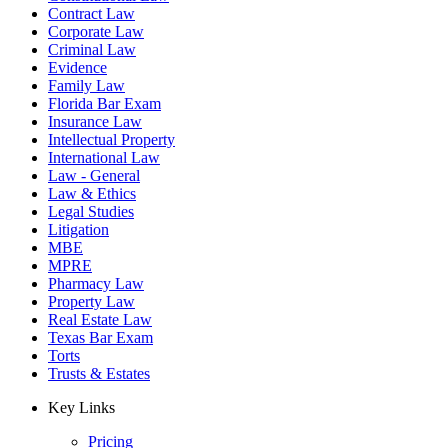
Contract Law
Corporate Law
Criminal Law
Evidence
Family Law
Florida Bar Exam
Insurance Law
Intellectual Property
International Law
Law - General
Law & Ethics
Legal Studies
Litigation
MBE
MPRE
Pharmacy Law
Property Law
Real Estate Law
Texas Bar Exam
Torts
Trusts & Estates
Key Links
Pricing