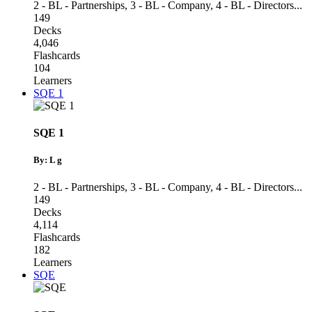
2 - BL - Partnerships
,
3 - BL - Company
,
4 - BL - Directors
...
149
Decks
4,046
Flashcards
104
Learners
SQE 1
SQE 1
By: L g
2 - BL - Partnerships
,
3 - BL - Company
,
4 - BL - Directors
...
149
Decks
4,114
Flashcards
182
Learners
SQE