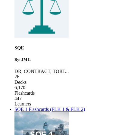
SQE
By: JM L
DR
,
CONTRACT
,
TORT
...
26
Decks
6,170
Flashcards
447
Learners
SQE 1 Flashcards (FLK 1 & FLK 2)