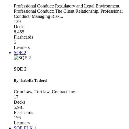
Professional Conduct: Regulatory and Legal Environment
,
Professional Conduct: The Client Relationship
,
Professional
Conduct: Managing Risk
...
139
Decks
8,455
Flashcards
5
Learners
SQE 2
SQE 2
By: Isabella Tatford
Crim Law
,
Tort law
,
Contract law
...
17
Decks
5,981
Flashcards
156
Learners
SQE FLK 1