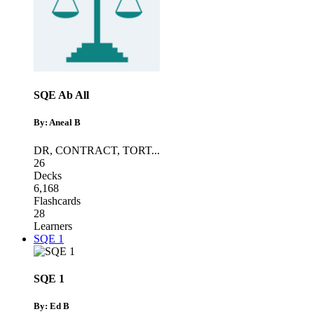
SQE Ab All
By: Aneal B
DR
,
CONTRACT
,
TORT
...
26
Decks
6,168
Flashcards
28
Learners
SQE 1
SQE 1
By: Ed B