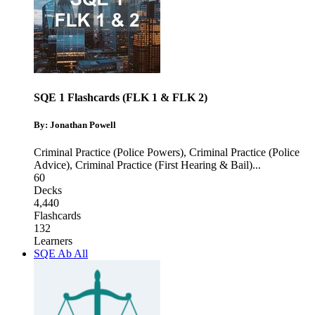
SQE 1 Flashcards (FLK 1 & FLK 2)
By: Jonathan Powell
Criminal Practice (Police Powers)
,
Criminal Practice (Police
Advice)
,
Criminal Practice (First Hearing & Bail)
...
60
Decks
4,440
Flashcards
132
Learners
SQE Ab All