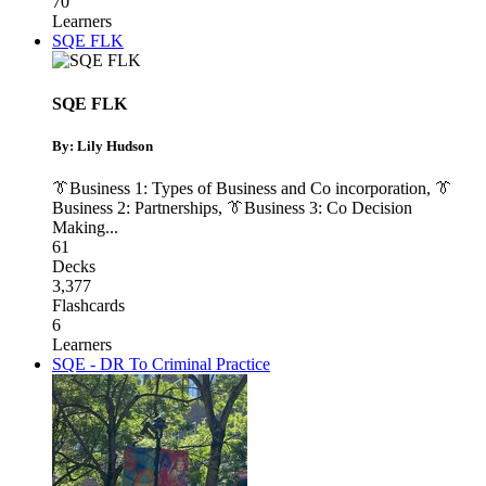
70
Learners
SQE FLK
SQE FLK
By: Lily Hudson
👔Business 1: Types of Business and Co incorporation
,
👔
Business 2: Partnerships
,
👔Business 3: Co Decision
Making
...
61
Decks
3,377
Flashcards
6
Learners
SQE - DR To Criminal Practice