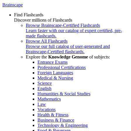
Brainscape
Find Flashcards
Discover millions of Flashcards
Browse Brainscape-Certified Flashcards
Learn faster with our catalog of expert certified, pre-
made flashcards.
Browse All Flashcards
Browse our full catalog of user-generated and
Brainscape-Certified flashcards.
Explore the
Knowledge Genome
of subjects:
Entrance Exams
Professional Certifications
Foreign Languages
Medical & Nursing
Science
English
Humanities & Social Studies
Mathematics
Law
Vocations
Health & Fitness
Business & Finance
Technology & Engineering
Food & Beverage