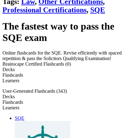
Tags:
Law
,
Other Certifications
,
Professional Certifications
,
SQE
The fastest way to pass the
SQE exam
Online flashcards for the SQE. Revise efficiently with spaced
repetition & pass the Solicitors Qualifying Examination!
Brainscape Certified Flashcards (0)
Decks
Flashcards
Learners
User-Generated Flashcards (343)
Decks
Flashcards
Learners
SQE