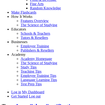
Fine Arts
Random Knowledge
Make Flashcards
How It Works
Features Overview
The Science of Studying
Educators
Schools & Teachers
Tutors & Resellers
Businesses
Employee Training
Publishers & Resellers
Academy
Academy Homepage
The Science of Studying
Study Tips
Teaching Tips
Employee Training Tips
Language Learning Tips
Test Prep Tips
Log in
My Dashboard
Get Started
Log out