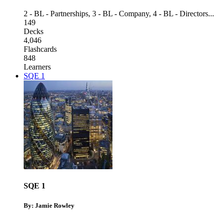
2 - BL - Partnerships
,
3 - BL - Company
,
4 - BL - Directors
...
149
Decks
4,046
Flashcards
848
Learners
SQE 1
SQE 1
By: Jamie Rowley