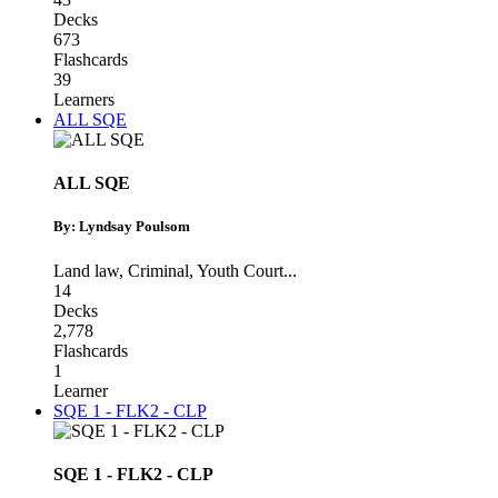
Decks
673
Flashcards
39
Learners
ALL SQE
ALL SQE
By: Lyndsay Poulsom
Land law
,
Criminal
,
Youth Court
...
14
Decks
2,778
Flashcards
1
Learner
SQE 1 - FLK2 - CLP
SQE 1 - FLK2 - CLP