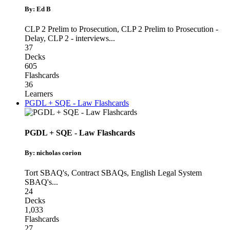
By: Ed B
CLP 2 Prelim to Prosecution
,
CLP 2 Prelim to Prosecution -
Delay
,
CLP 2 - interviews
...
37
Decks
605
Flashcards
36
Learners
PGDL + SQE - Law Flashcards
PGDL + SQE - Law Flashcards
By: nicholas corion
Tort SBAQ's
,
Contract SBAQs
,
English Legal System
SBAQ's
...
24
Decks
1,033
Flashcards
27