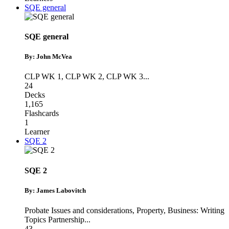
SQE general
SQE general
By: John McVea
CLP WK 1
,
CLP WK 2
,
CLP WK 3
...
24
Decks
1,165
Flashcards
1
Learner
SQE 2
SQE 2
By: James Labovitch
Probate Issues and considerations
,
Property
,
Business: Writing
Topics Partnership
...
43