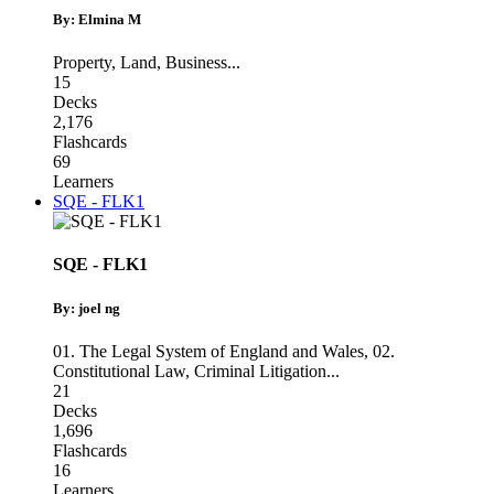
By: Elmina M
Property
,
Land
,
Business
...
15
Decks
2,176
Flashcards
69
Learners
SQE - FLK1
SQE - FLK1
By: joel ng
01. The Legal System of England and Wales
,
02.
Constitutional Law
,
Criminal Litigation
...
21
Decks
1,696
Flashcards
16
Learners