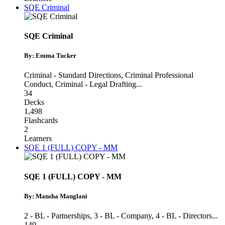
SQE Criminal
SQE Criminal
By: Emma Tucker
Criminal - Standard Directions
,
Criminal Professional
Conduct
,
Criminal - Legal Drafting
...
34
Decks
1,498
Flashcards
2
Learners
SQE 1 (FULL) COPY - MM
SQE 1 (FULL) COPY - MM
By: Mansha Manglani
2 - BL - Partnerships
,
3 - BL - Company
,
4 - BL - Directors
...
149