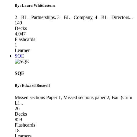
By: Laura Whittlestone
2 - BL - Partnerships
,
3 - BL - Company
,
4 - BL - Directors
...
149
Decks
4,047
Flashcards
1
Learner
SQE
SQE
By: Edward Boswell
Missed sections Paper 1
,
Missed sections paper 2
,
Bail (Crim
L)
...
26
Decks
859
Flashcards
18
Learners