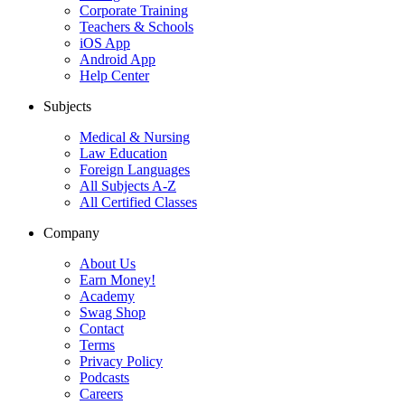
Corporate Training
Teachers & Schools
iOS App
Android App
Help Center
Subjects
Medical & Nursing
Law Education
Foreign Languages
All Subjects A-Z
All Certified Classes
Company
About Us
Earn Money!
Academy
Swag Shop
Contact
Terms
Privacy Policy
Podcasts
Careers