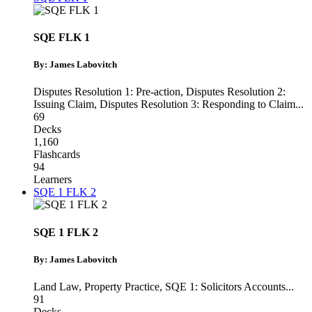
SQE FLK 1
By: James Labovitch
Disputes Resolution 1: Pre-action
,
Disputes Resolution 2:
Issuing Claim
,
Disputes Resolution 3: Responding to Claim
...
69
Decks
1,160
Flashcards
94
Learners
SQE 1 FLK 2
SQE 1 FLK 2
By: James Labovitch
Land Law
,
Property Practice
,
SQE 1: Solicitors Accounts
...
91
Decks