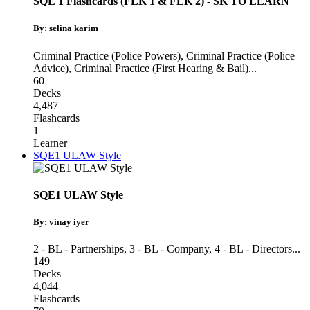
SQE 1 Flashcards (FLK 1 & FLK 2) - SK TO LEARN
By: selina karim
Criminal Practice (Police Powers)
,
Criminal Practice (Police
Advice)
,
Criminal Practice (First Hearing & Bail)
...
60
Decks
4,487
Flashcards
1
Learner
SQE1 ULAW Style
SQE1 ULAW Style
By: vinay iyer
2 - BL - Partnerships
,
3 - BL - Company
,
4 - BL - Directors
...
149
Decks
4,044
Flashcards