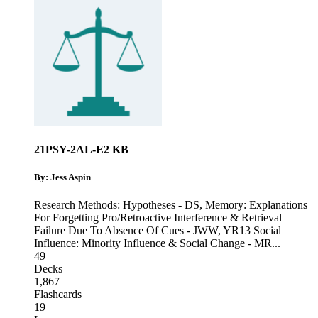
21PSY-2AL-E2 KB
By: Jess Aspin
Research Methods: Hypotheses - DS
,
Memory: Explanations
For Forgetting Pro/Retroactive Interference & Retrieval
Failure Due To Absence Of Cues - JWW
,
YR13 Social
Influence: Minority Influence & Social Change - MR
...
49
Decks
1,867
Flashcards
19