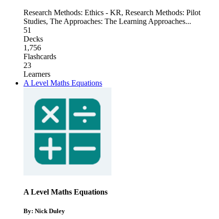
Research Methods: Ethics - KR
,
Research Methods: Pilot
Studies
,
The Approaches: The Learning Approaches
...
51
Decks
1,756
Flashcards
23
Learners
A Level Maths Equations
A Level Maths Equations
By: Nick Duley