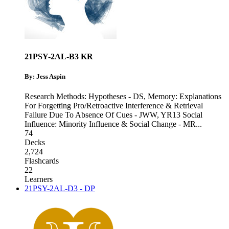
21PSY-2AL-B3 KR
By: Jess Aspin
Research Methods: Hypotheses - DS
,
Memory: Explanations
For Forgetting Pro/Retroactive Interference & Retrieval
Failure Due To Absence Of Cues - JWW
,
YR13 Social
Influence: Minority Influence & Social Change - MR
...
74
Decks
2,724
Flashcards
22
Learners
21PSY-2AL-D3 - DP