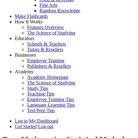
Fine Arts
Random Knowledge
Make Flashcards
How It Works
Features Overview
The Science of Studying
Educators
Schools & Teachers
Tutors & Resellers
Businesses
Employee Training
Publishers & Resellers
Academy
Academy Homepage
The Science of Studying
Study Tips
Teaching Tips
Employee Training Tips
Language Learning Tips
Test Prep Tips
Log in
My Dashboard
Get Started
Log out