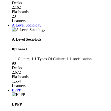
Decks
2,162
Flashcards
23
Learners
A Level Sociology
A Level Sociology
By: Kara F
1.1 Culture
,
1.1 Types Of Culture
,
1.1 socialisation
...
90
Decks
2,672
Flashcards
1,554
Learners
EPPP
EPPP