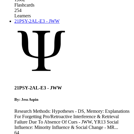
Flashcards
254
Learners
21PSY-2AL-E3 - JWW
21PSY-2AL-E3 - JWW
By: Jess Aspin
Research Methods: Hypotheses - DS
,
Memory: Explanations
For Forgetting Pro/Retroactive Interference & Retrieval
Failure Due To Absence Of Cues - JWW
,
YR13 Social
Influence: Minority Influence & Social Change - MR
...
64