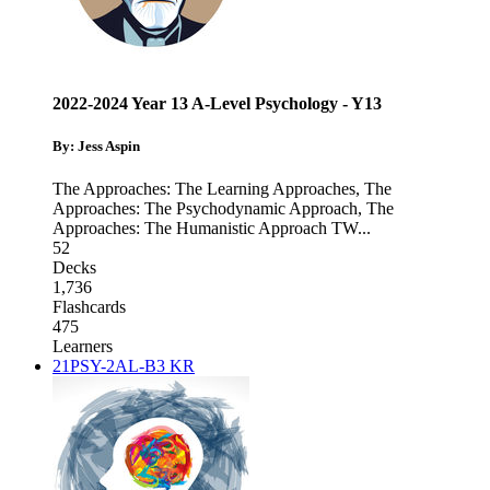
2022-2024 Year 13 A-Level Psychology - Y13
By: Jess Aspin
The Approaches: The Learning Approaches
,
The
Approaches: The Psychodynamic Approach
,
The
Approaches: The Humanistic Approach TW
...
52
Decks
1,736
Flashcards
475
Learners
21PSY-2AL-B3 KR