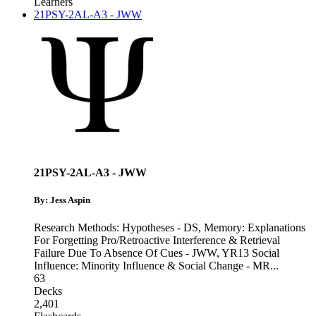
Learners
21PSY-2AL-A3 - JWW
21PSY-2AL-A3 - JWW
By: Jess Aspin
Research Methods: Hypotheses - DS
,
Memory: Explanations
For Forgetting Pro/Retroactive Interference & Retrieval
Failure Due To Absence Of Cues - JWW
,
YR13 Social
Influence: Minority Influence & Social Change - MR
...
63
Decks
2,401