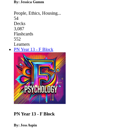
By: Jessica Gumm
People
,
Ethics
,
Housing
...
54
Decks
3,087
Flashcards
552
Learners
PN Year 13 - F Block
PN Year 13 - F Block
By: Jess Aspin