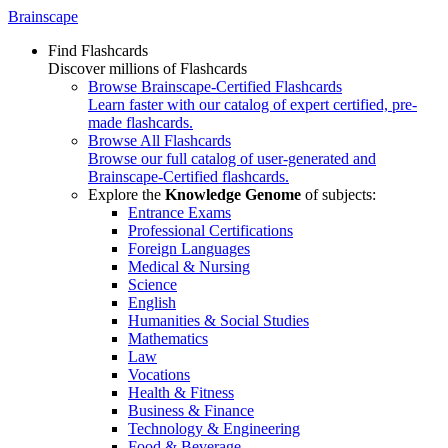
Brainscape
Find Flashcards
Discover millions of Flashcards
Browse Brainscape-Certified Flashcards
Learn faster with our catalog of expert certified, pre-
made flashcards.
Browse All Flashcards
Browse our full catalog of user-generated and
Brainscape-Certified flashcards.
Explore the
Knowledge Genome
of subjects:
Entrance Exams
Professional Certifications
Foreign Languages
Medical & Nursing
Science
English
Humanities & Social Studies
Mathematics
Law
Vocations
Health & Fitness
Business & Finance
Technology & Engineering
Food & Beverage