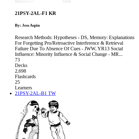
21PSY-2AL-F1 KR
By: Jess Aspin
Research Methods: Hypotheses - DS
,
Memory: Explanations
For Forgetting Pro/Retroactive Interference & Retrieval
Failure Due To Absence Of Cues - JWW
,
YR13 Social
Influence: Minority Influence & Social Change - MR
...
73
Decks
2,698
Flashcards
25
Learners
21PSY-2AL-B1 TW