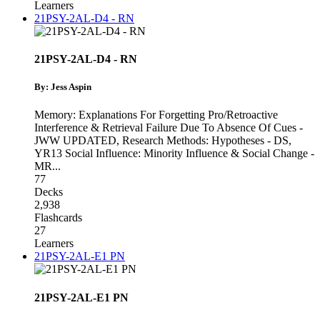
Learners
21PSY-2AL-D4 - RN
21PSY-2AL-D4 - RN
By: Jess Aspin
Memory: Explanations For Forgetting Pro/Retroactive
Interference & Retrieval Failure Due To Absence Of Cues -
JWW UPDATED
,
Research Methods: Hypotheses - DS
,
YR13 Social Influence: Minority Influence & Social Change -
MR
...
77
Decks
2,938
Flashcards
27
Learners
21PSY-2AL-E1 PN
21PSY-2AL-E1 PN