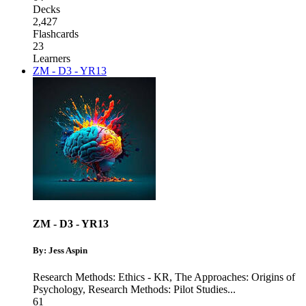
Decks
2,427
Flashcards
23
Learners
ZM - D3 - YR13
ZM - D3 - YR13
By: Jess Aspin
Research Methods: Ethics - KR
,
The Approaches: Origins of
Psychology
,
Research Methods: Pilot Studies
...
61