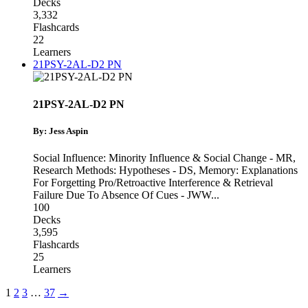
Decks
3,332
Flashcards
22
Learners
21PSY-2AL-D2 PN
21PSY-2AL-D2 PN
By: Jess Aspin
Social Influence: Minority Influence & Social Change - MR
,
Research Methods: Hypotheses - DS
,
Memory: Explanations
For Forgetting Pro/Retroactive Interference & Retrieval
Failure Due To Absence Of Cues - JWW
...
100
Decks
3,595
Flashcards
25
Learners
1
2
3
…
37
→