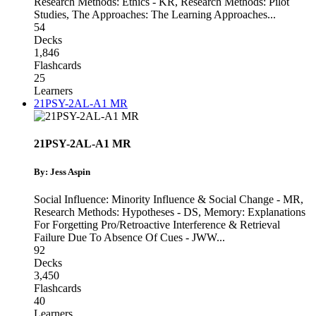
Research Methods: Ethics - KR
,
Research Methods: Pilot
Studies
,
The Approaches: The Learning Approaches
...
54
Decks
1,846
Flashcards
25
Learners
21PSY-2AL-A1 MR
21PSY-2AL-A1 MR
By: Jess Aspin
Social Influence: Minority Influence & Social Change - MR
,
Research Methods: Hypotheses - DS
,
Memory: Explanations
For Forgetting Pro/Retroactive Interference & Retrieval
Failure Due To Absence Of Cues - JWW
...
92
Decks
3,450
Flashcards
40
Learners