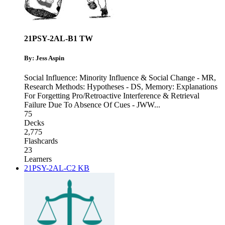
21PSY-2AL-B1 TW
By: Jess Aspin
Social Influence: Minority Influence & Social Change - MR
,
Research Methods: Hypotheses - DS
,
Memory: Explanations
For Forgetting Pro/Retroactive Interference & Retrieval
Failure Due To Absence Of Cues - JWW
...
75
Decks
2,775
Flashcards
23
Learners
21PSY-2AL-C2 KB