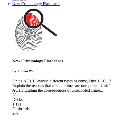
New Criminology Flashcards
New Criminology Flashcards
By: Emma Weir
Unit 1 AC1.1 Analyse different types of crime
,
Unit 1 AC1.2
Explain the reasons that certain crimes are unreported
,
Unit 1
AC1.3 Explain the consequences of unrecorded crime
...
28
Decks
1,191
Flashcards
269