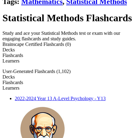
Tags:
Mathematics
,
Statistical Methods
Statistical Methods Flashcards
Study and ace your Statistical Methods test or exam with our
engaging flashcards and study guides.
Brainscape Certified Flashcards (0)
Decks
Flashcards
Learners
User-Generated Flashcards (1,102)
Decks
Flashcards
Learners
2022-2024 Year 13 A-Level Psychology - Y13