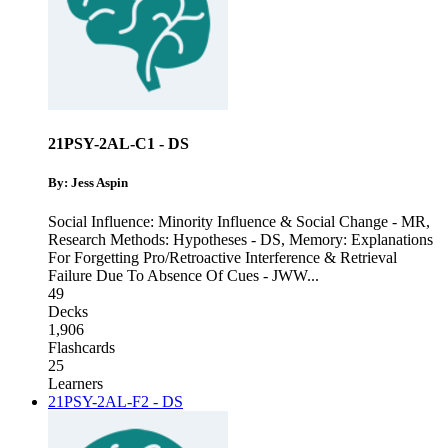
21PSY-2AL-C1 - DS
By: Jess Aspin
Social Influence: Minority Influence & Social Change - MR
,
Research Methods: Hypotheses - DS
,
Memory: Explanations
For Forgetting Pro/Retroactive Interference & Retrieval
Failure Due To Absence Of Cues - JWW
...
49
Decks
1,906
Flashcards
25
Learners
21PSY-2AL-F2 - DS