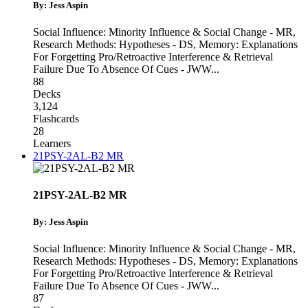
By: Jess Aspin
Social Influence: Minority Influence & Social Change - MR
,
Research Methods: Hypotheses - DS
,
Memory: Explanations
For Forgetting Pro/Retroactive Interference & Retrieval
Failure Due To Absence Of Cues - JWW
...
88
Decks
3,124
Flashcards
28
Learners
21PSY-2AL-B2 MR
21PSY-2AL-B2 MR
By: Jess Aspin
Social Influence: Minority Influence & Social Change - MR
,
Research Methods: Hypotheses - DS
,
Memory: Explanations
For Forgetting Pro/Retroactive Interference & Retrieval
Failure Due To Absence Of Cues - JWW
...
87