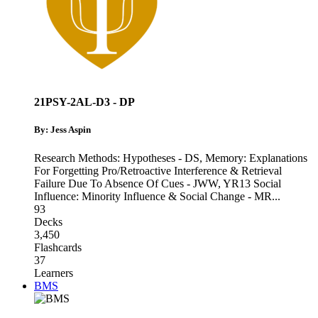
21PSY-2AL-D3 - DP
By: Jess Aspin
Research Methods: Hypotheses - DS
,
Memory: Explanations
For Forgetting Pro/Retroactive Interference & Retrieval
Failure Due To Absence Of Cues - JWW
,
YR13 Social
Influence: Minority Influence & Social Change - MR
...
93
Decks
3,450
Flashcards
37
Learners
BMS