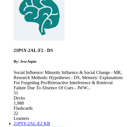
21PSY-2AL-F2 - DS
By: Jess Aspin
Social Influence: Minority Influence & Social Change - MR
,
Research Methods: Hypotheses - DS
,
Memory: Explanations
For Forgetting Pro/Retroactive Interference & Retrieval
Failure Due To Absence Of Cues - JWW
...
51
Decks
1,988
Flashcards
22
Learners
21PSY-2AL-E2 KB