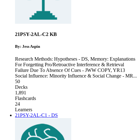
21PSY-2AL-C2 KB
By: Jess Aspin
Research Methods: Hypotheses - DS
,
Memory: Explanations
For Forgetting Pro/Retroactive Interference & Retrieval
Failure Due To Absence Of Cues - JWW COPY
,
YR13
Social Influence: Minority Influence & Social Change - MR
...
50
Decks
1,891
Flashcards
24
Learners
21PSY-2AL-C1 - DS