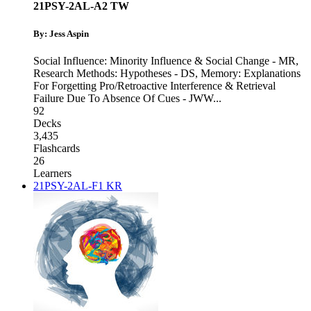
21PSY-2AL-A2 TW
By: Jess Aspin
Social Influence: Minority Influence & Social Change - MR
,
Research Methods: Hypotheses - DS
,
Memory: Explanations
For Forgetting Pro/Retroactive Interference & Retrieval
Failure Due To Absence Of Cues - JWW
...
92
Decks
3,435
Flashcards
26
Learners
21PSY-2AL-F1 KR