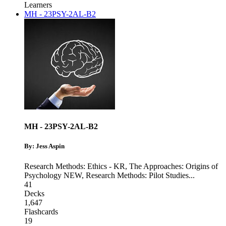
Learners
MH - 23PSY-2AL-B2
MH - 23PSY-2AL-B2
By: Jess Aspin
Research Methods: Ethics - KR
,
The Approaches: Origins of
Psychology NEW
,
Research Methods: Pilot Studies
...
41
Decks
1,647
Flashcards
19