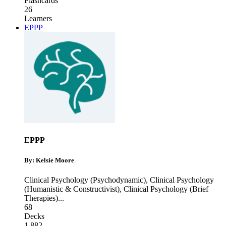
Flashcards
26
Learners
EPPP
EPPP
By: Kelsie Moore
Clinical Psychology (Psychodynamic)
,
Clinical Psychology
(Humanistic & Constructivist)
,
Clinical Psychology (Brief
Therapies)
...
68
Decks
1,882