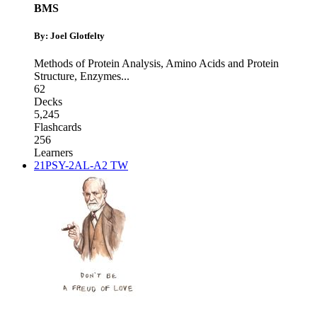
BMS
By: Joel Glotfelty
Methods of Protein Analysis
,
Amino Acids and Protein
Structure
,
Enzymes
...
62
Decks
5,245
Flashcards
256
Learners
21PSY-2AL-A2 TW