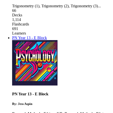
Trigonometry (1)
,
Trigonometry (2)
,
Trigonometry (3)
...
66
Decks
1,114
Flashcards
691
Learners
PN Year 13 - E Block
PN Year 13 - E Block
By: Jess Aspin