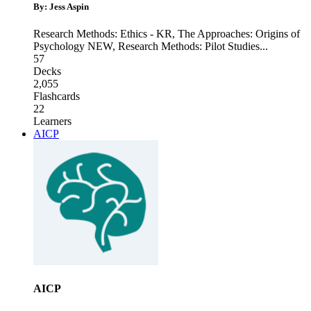
By: Jess Aspin
Research Methods: Ethics - KR
,
The Approaches: Origins of
Psychology NEW
,
Research Methods: Pilot Studies
...
57
Decks
2,055
Flashcards
22
Learners
AICP
AICP