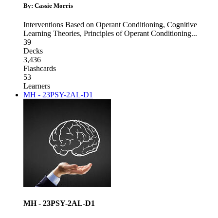
By: Cassie Morris
Interventions Based on Operant Conditioning
,
Cognitive
Learning Theories
,
Principles of Operant Conditioning
...
39
Decks
3,436
Flashcards
53
Learners
MH - 23PSY-2AL-D1
MH - 23PSY-2AL-D1