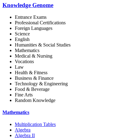
Knowledge Genome
Entrance Exams
Professional Certifications
Foreign Languages
Science
English
Humanities & Social Studies
Mathematics
Medical & Nursing
Vocations
Law
Health & Fitness
Business & Finance
Technology & Engineering
Food & Beverage
Fine Arts
Random Knowledge
Mathematics
Multiplication Tables
Algebra
Algebra II