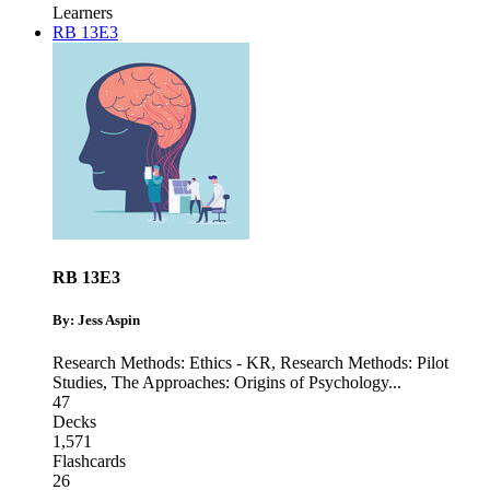
Learners
RB 13E3
RB 13E3
By: Jess Aspin
Research Methods: Ethics - KR
,
Research Methods: Pilot
Studies
,
The Approaches: Origins of Psychology
...
47
Decks
1,571
Flashcards
26