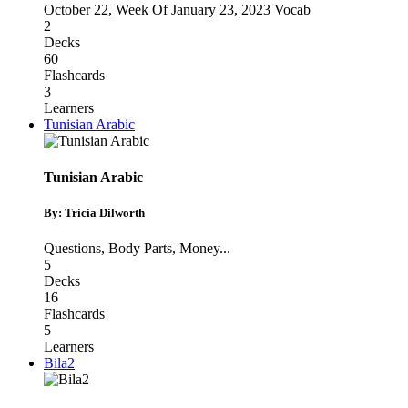
October 22
,
Week Of January 23, 2023 Vocab
2
Decks
60
Flashcards
3
Learners
Tunisian Arabic
Tunisian Arabic
By: Tricia Dilworth
Questions
,
Body Parts
,
Money
...
5
Decks
16
Flashcards
5
Learners
Bila2