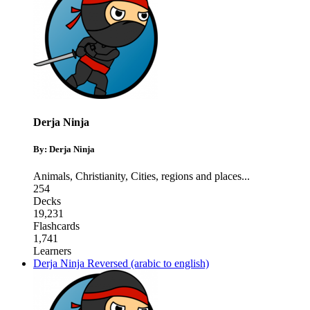
Derja Ninja
By: Derja Ninja
Animals
,
Christianity
,
Cities, regions and places
...
254
Decks
19,231
Flashcards
1,741
Learners
Derja Ninja Reversed (arabic to english)