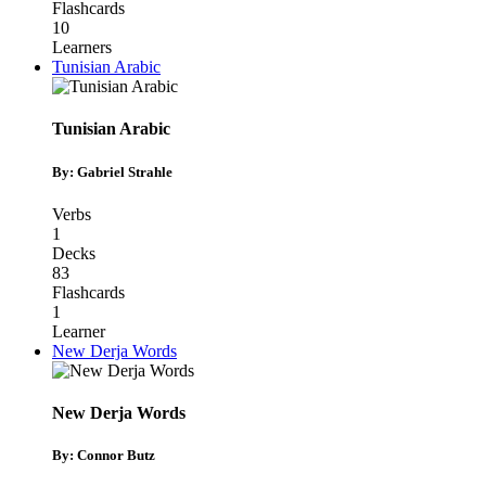
Flashcards
10
Learners
Tunisian Arabic
Tunisian Arabic
By: Gabriel Strahle
Verbs
1
Decks
83
Flashcards
1
Learner
New Derja Words
New Derja Words
By: Connor Butz