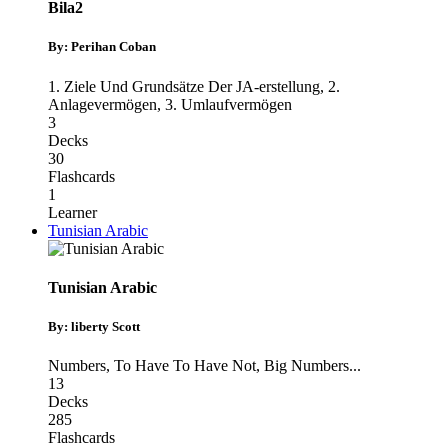
Bila2
By: Perihan Coban
1. Ziele Und Grundsätze Der JA-erstellung
,
2.
Anlagevermögen
,
3. Umlaufvermögen
3
Decks
30
Flashcards
1
Learner
Tunisian Arabic
Tunisian Arabic
By: liberty Scott
Numbers
,
To Have To Have Not
,
Big Numbers
...
13
Decks
285
Flashcards