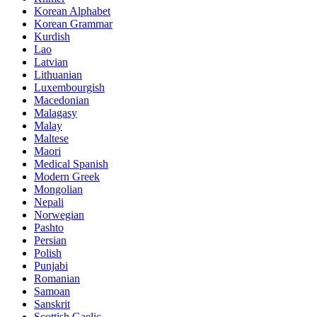
Korean Alphabet
Korean Grammar
Kurdish
Lao
Latvian
Lithuanian
Luxembourgish
Macedonian
Malagasy
Malay
Maltese
Maori
Medical Spanish
Modern Greek
Mongolian
Nepali
Norwegian
Pashto
Persian
Polish
Punjabi
Romanian
Samoan
Sanskrit
Scottish Gaelic