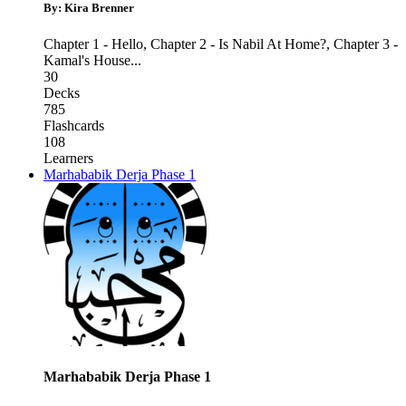
By: Kira Brenner
Chapter 1 - Hello
,
Chapter 2 - Is Nabil At Home?
,
Chapter 3 -
Kamal's House
...
30
Decks
785
Flashcards
108
Learners
Marhababik Derja Phase 1
Marhababik Derja Phase 1