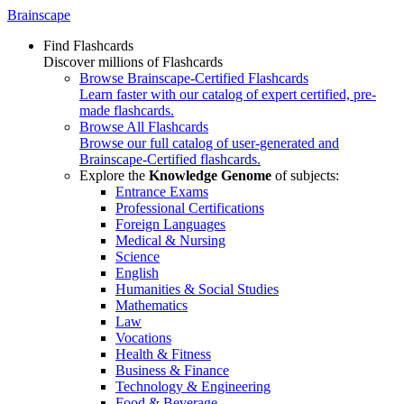
Brainscape
Find Flashcards
Discover millions of Flashcards
Browse Brainscape-Certified Flashcards
Learn faster with our catalog of expert certified, pre-
made flashcards.
Browse All Flashcards
Browse our full catalog of user-generated and
Brainscape-Certified flashcards.
Explore the
Knowledge Genome
of subjects:
Entrance Exams
Professional Certifications
Foreign Languages
Medical & Nursing
Science
English
Humanities & Social Studies
Mathematics
Law
Vocations
Health & Fitness
Business & Finance
Technology & Engineering
Food & Beverage