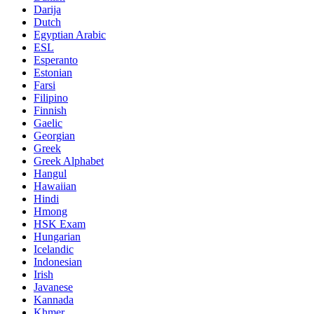
Darija
Dutch
Egyptian Arabic
ESL
Esperanto
Estonian
Farsi
Filipino
Finnish
Gaelic
Georgian
Greek
Greek Alphabet
Hangul
Hawaiian
Hindi
Hmong
HSK Exam
Hungarian
Icelandic
Indonesian
Irish
Javanese
Kannada
Khmer