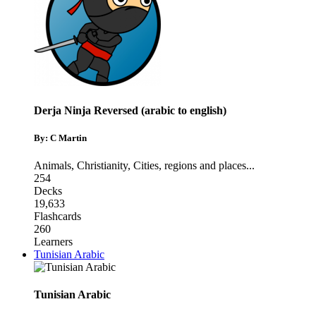
Derja Ninja Reversed (arabic to english)
By: C Martin
Animals
,
Christianity
,
Cities, regions and places
...
254
Decks
19,633
Flashcards
260
Learners
Tunisian Arabic
Tunisian Arabic