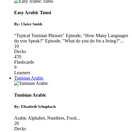
Easy Arabic Tunsi
By: Claire Smith
"Typical Tunisian Phrases" Episode
,
"How Many Languages
do you Speak?" Episode
,
"What do you do for a living?"
...
10
Decks
470
Flashcards
9
Learners
Tunisian Arabic
Tunisian Arabic
By: Elizabeth Schupbach
Arabic Alphabet
,
Numbers
,
Food
...
20
Decks