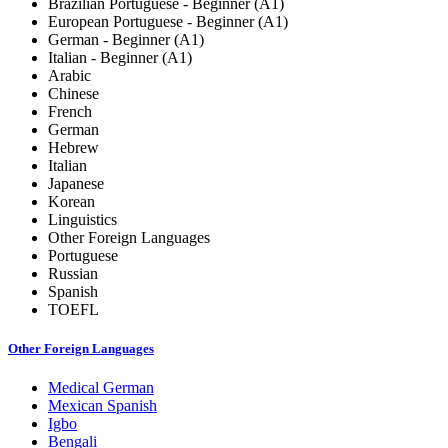
Brazilian Portuguese - Beginner (A1)
European Portuguese - Beginner (A1)
German - Beginner (A1)
Italian - Beginner (A1)
Arabic
Chinese
French
German
Hebrew
Italian
Japanese
Korean
Linguistics
Other Foreign Languages
Portuguese
Russian
Spanish
TOEFL
Other Foreign Languages
Medical German
Mexican Spanish
Igbo
Bengali