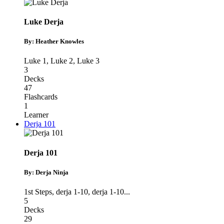
Luke Derja
By: Heather Knowles
Luke 1
,
Luke 2
,
Luke 3
3
Decks
47
Flashcards
1
Learner
Derja 101
Derja 101
By: Derja Ninja
1st Steps
,
derja 1-10
,
derja 1-10
...
5
Decks
29