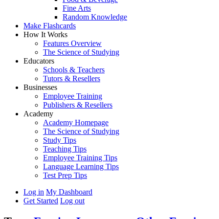
Fine Arts
Random Knowledge
Make Flashcards
How It Works
Features Overview
The Science of Studying
Educators
Schools & Teachers
Tutors & Resellers
Businesses
Employee Training
Publishers & Resellers
Academy
Academy Homepage
The Science of Studying
Study Tips
Teaching Tips
Employee Training Tips
Language Learning Tips
Test Prep Tips
Log in
My Dashboard
Get Started
Log out