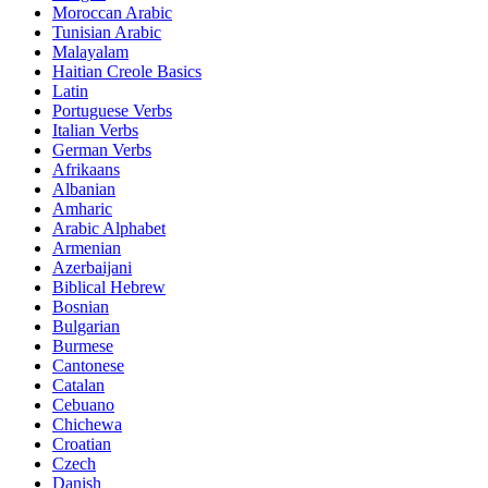
Moroccan Arabic
Tunisian Arabic
Malayalam
Haitian Creole Basics
Latin
Portuguese Verbs
Italian Verbs
German Verbs
Afrikaans
Albanian
Amharic
Arabic Alphabet
Armenian
Azerbaijani
Biblical Hebrew
Bosnian
Bulgarian
Burmese
Cantonese
Catalan
Cebuano
Chichewa
Croatian
Czech
Danish