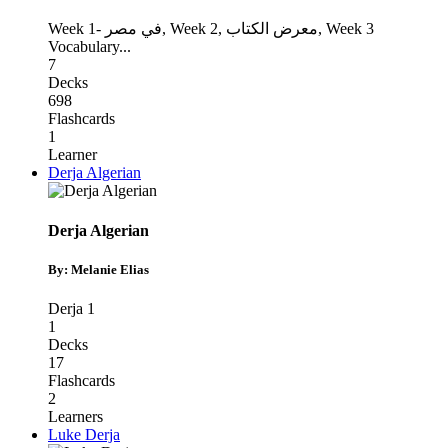
Week 1- في مصر
,
Week 2, معرض الكتاب
,
Week 3
Vocabulary
...
7
Decks
698
Flashcards
1
Learner
Derja Algerian
Derja Algerian
By: Melanie Elias
Derja 1
1
Decks
17
Flashcards
2
Learners
Luke Derja