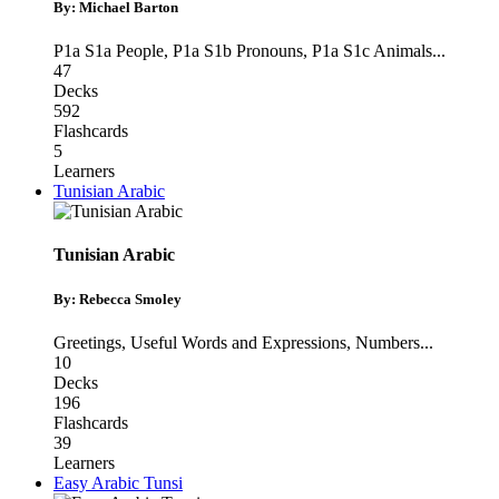
By: Michael Barton
P1a S1a People
,
P1a S1b Pronouns
,
P1a S1c Animals
...
47
Decks
592
Flashcards
5
Learners
Tunisian Arabic
Tunisian Arabic
By: Rebecca Smoley
Greetings
,
Useful Words and Expressions
,
Numbers
...
10
Decks
196
Flashcards
39
Learners
Easy Arabic Tunsi