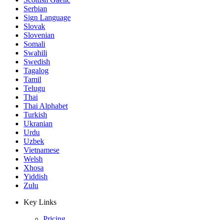
Serbian
Sign Language
Slovak
Slovenian
Somali
Swahili
Swedish
Tagalog
Tamil
Telugu
Thai
Thai Alphabet
Turkish
Ukranian
Urdu
Uzbek
Vietnamese
Welsh
Xhosa
Yiddish
Zulu
Key Links
Pricing