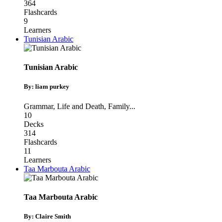
364
Flashcards
9
Learners
Tunisian Arabic
Tunisian Arabic
By: liam purkey
Grammar
,
Life and Death
,
Family
...
10
Decks
314
Flashcards
11
Learners
Taa Marbouta Arabic
Taa Marbouta Arabic
By: Claire Smith