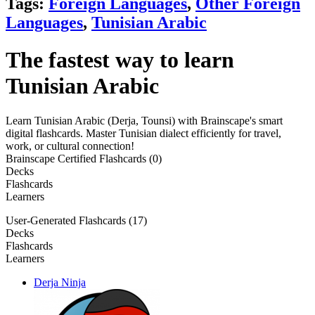
Tags:
Foreign Languages
,
Other Foreign
Languages
,
Tunisian Arabic
The fastest way to learn
Tunisian Arabic
Learn Tunisian Arabic (Derja, Tounsi) with Brainscape's smart
digital flashcards. Master Tunisian dialect efficiently for travel,
work, or cultural connection!
Brainscape Certified Flashcards (0)
Decks
Flashcards
Learners
User-Generated Flashcards (17)
Decks
Flashcards
Learners
Derja Ninja