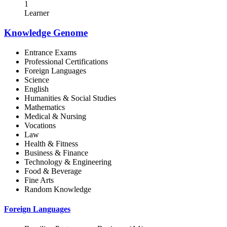
1
Learner
Knowledge Genome
Entrance Exams
Professional Certifications
Foreign Languages
Science
English
Humanities & Social Studies
Mathematics
Medical & Nursing
Vocations
Law
Health & Fitness
Business & Finance
Technology & Engineering
Food & Beverage
Fine Arts
Random Knowledge
Foreign Languages