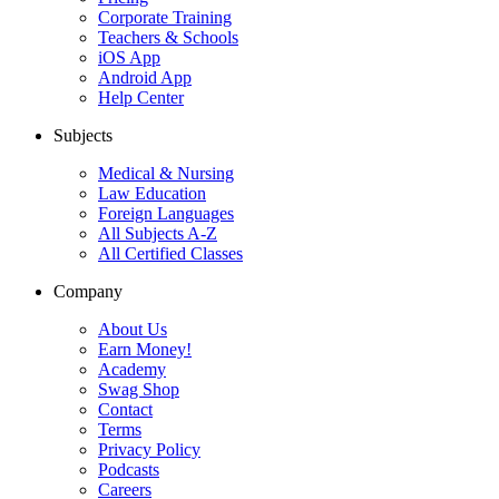
Corporate Training
Teachers & Schools
iOS App
Android App
Help Center
Subjects
Medical & Nursing
Law Education
Foreign Languages
All Subjects A-Z
All Certified Classes
Company
About Us
Earn Money!
Academy
Swag Shop
Contact
Terms
Privacy Policy
Podcasts
Careers