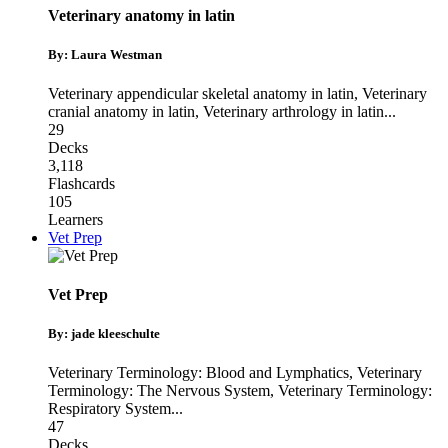
Veterinary anatomy in latin
By: Laura Westman
Veterinary appendicular skeletal anatomy in latin
,
Veterinary
cranial anatomy in latin
,
Veterinary arthrology in latin
...
29
Decks
3,118
Flashcards
105
Learners
Vet Prep
Vet Prep
By: jade kleeschulte
Veterinary Terminology: Blood and Lymphatics
,
Veterinary
Terminology: The Nervous System
,
Veterinary Terminology:
Respiratory System
...
47
Decks