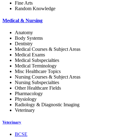
Fine Arts
Random Knowledge
Medical & Nursing
Anatomy
Body Systems
Dentistry
Medical Courses & Subject Areas
Medical Exams
Medical Subspecialties
Medical Terminology
Misc Healthcare Topics
Nursing Courses & Subject Areas
Nursing Subspecialties
Other Healthcare Fields
Pharmacology
Physiology
Radiology & Diagnostic Imaging
Veterinary
Veterinary
BCSE