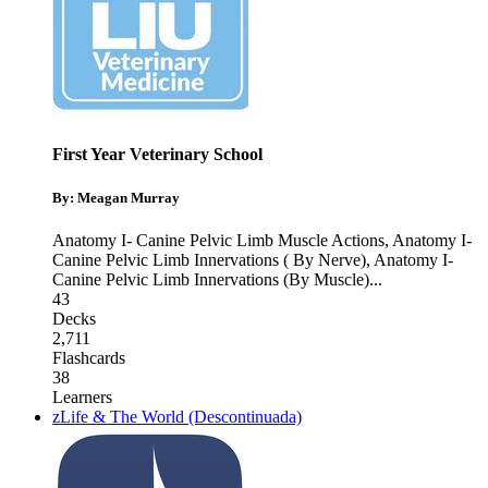
First Year Veterinary School
By: Meagan Murray
Anatomy I- Canine Pelvic Limb Muscle Actions
,
Anatomy I-
Canine Pelvic Limb Innervations ( By Nerve)
,
Anatomy I-
Canine Pelvic Limb Innervations (By Muscle)
...
43
Decks
2,711
Flashcards
38
Learners
zLife & The World (Descontinuada)