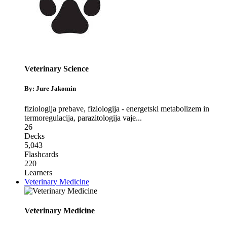
Veterinary Science
By: Jure Jakomin
fiziologija prebave
,
fiziologija - energetski metabolizem in
termoregulacija
,
parazitologija vaje
...
26
Decks
5,043
Flashcards
220
Learners
Veterinary Medicine
Veterinary Medicine