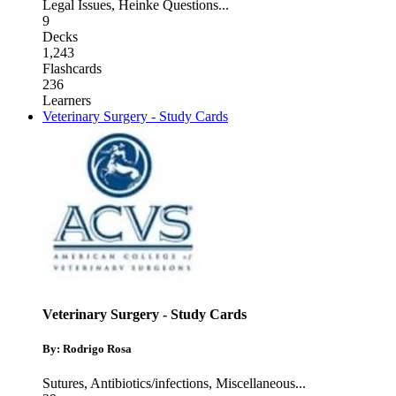
Legal Issues
,
Heinke Questions
...
9
Decks
1,243
Flashcards
236
Learners
Veterinary Surgery - Study Cards
Veterinary Surgery - Study Cards
By: Rodrigo Rosa
Sutures
,
Antibiotics/infections
,
Miscellaneous
...