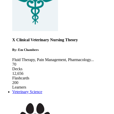
X Clinical Veterinary Nursing Theory
By: Em Chambers
Fluid Therapy
,
Pain Management
,
Pharmacology
...
70
Decks
12,656
Flashcards
200
Learners
Veterinary Science