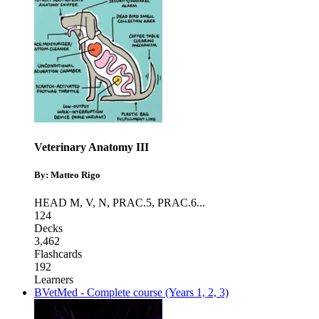
Veterinary Anatomy III
By: Matteo Rigo
HEAD M, V, N
,
PRAC.5
,
PRAC.6
...
124
Decks
3,462
Flashcards
192
Learners
BVetMed - Complete course (Years 1, 2, 3)