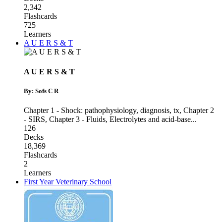
2,342
Flashcards
725
Learners
A U E R S & T
A U E R S & T
By: Sofs C R
Chapter 1 - Shock: pathophysiology, diagnosis, tx
,
Chapter 2
- SIRS
,
Chapter 3 - Fluids, Electrolytes and acid-base
...
126
Decks
18,369
Flashcards
2
Learners
First Year Veterinary School