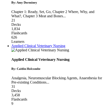
By: Amy Dorminey
Chapter 1: Ready, Set, Go
,
Chapter 2 Where, Why, and
What?
,
Chapter 3 Meat and Bones
...
21
Decks
1,834
Flashcards
626
Learners
Applied Clinical Veterinary Nursing
Applied Clinical Veterinary Nursing
By: Caitlin Holcombe
Analgesia
,
Neuromuscular Blocking Agents
,
Anaesthesia for
Pre-existing Conditions
...
31
Decks
3,458
Flashcards
9