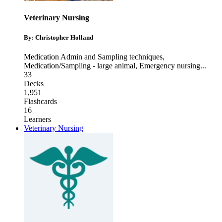
Veterinary Nursing
By: Christopher Holland
Medication Admin and Sampling techniques
,
Medication/Sampling - large animal
,
Emergency nursing
...
33
Decks
1,951
Flashcards
16
Learners
Veterinary Nursing