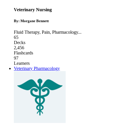
Veterinary Nursing
By: Morgane Bennett
Fluid Therapy
,
Pain
,
Pharmacology
...
65
Decks
2,456
Flashcards
97
Learners
Veterinary Pharmacology