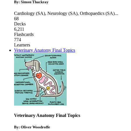
By: Simon Thackray
Cardiology (SA)
,
Neurology (SA)
,
Orthopaedics (SA)
...
68
Decks
6,211
Flashcards
774
Learners
Veterinary Anatomy Final Topics
Veterinary Anatomy Final Topics
By: Oliver Woodroffe