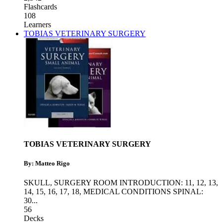
Flashcards
108
Learners
TOBIAS VETERINARY SURGERY
TOBIAS VETERINARY SURGERY
By: Matteo Rigo
SKULL
,
SURGERY ROOM INTRODUCTION: 11, 12, 13,
14, 15, 16, 17, 18
,
MEDICAL CONDITIONS SPINAL:
30
...
56
Decks