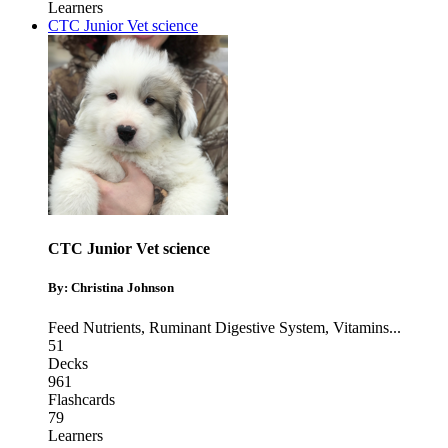
Learners
CTC Junior Vet science
CTC Junior Vet science
By: Christina Johnson
Feed Nutrients
,
Ruminant Digestive System
,
Vitamins
...
51
Decks
961
Flashcards
79
Learners