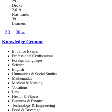
29
Decks
2,619
Flashcards
39
Learners
1
2
3
…
36
→
Knowledge Genome
Entrance Exams
Professional Certifications
Foreign Languages
Science
English
Humanities & Social Studies
Mathematics
Medical & Nursing
Vocations
Law
Health & Fitness
Business & Finance
Technology & Engineering
Food & Beverage