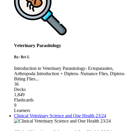
Veterinary Parasitology
By: Bri L
Introduction to Veterinary Parasitology- Ectoparasites
,
Arthropoda Introduction + Diptera- Nuisance Flies
,
Diptera-
Biting Flies
...
36
Decks
1,849
Flashcards
9
Learners
Clinical Veterinary Science and One Health 23/24