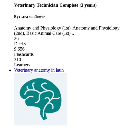
Veterinary Technician Complete (3 years)
By: sara sunflower
Anatomy and Physiology (1st)
,
Anatomy and Physiology
(2nd)
,
Basic Animal Care (1st)
...
26
Decks
9,656
Flashcards
310
Learners
Veterinary anatomy in latin