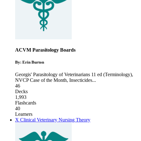
ACVM Parasitology Boards
By: Erin Burton
Georgis' Parasitology of Veterinarians 11 ed (Terminology)
,
NVCP Case of the Month
,
Insecticides
...
46
Decks
1,993
Flashcards
40
Learners
X Clinical Veterinary Nursing Theory