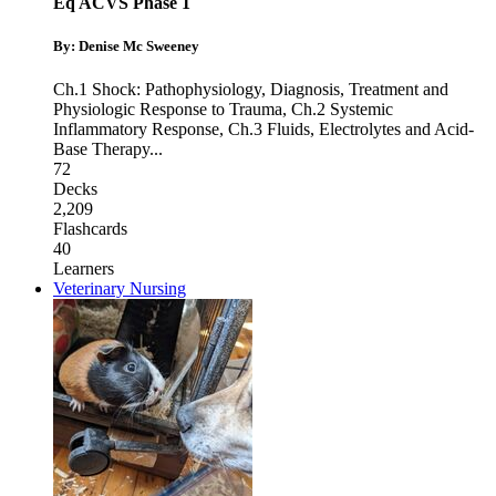
Eq ACVS Phase 1
By: Denise Mc Sweeney
Ch.1 Shock: Pathophysiology, Diagnosis, Treatment and
Physiologic Response to Trauma
,
Ch.2 Systemic
Inflammatory Response
,
Ch.3 Fluids, Electrolytes and Acid-
Base Therapy
...
72
Decks
2,209
Flashcards
40
Learners
Veterinary Nursing