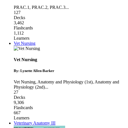
PRAC.1
,
PRAC.2
,
PRAC.3
...
127
Decks
3,462
Flashcards
1,112
Learners
Vet Nursing
Vet Nursing
By: Lynette Allen-Barker
Vet Nursing
,
Anatomy and Physiology (1st)
,
Anatomy and
Physiology (2nd)
...
27
Decks
9,306
Flashcards
667
Learners
Veterinary Anatomy III