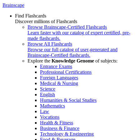
Brainscape
Find Flashcards
Discover millions of Flashcards
Browse Brainscape-Certified Flashcards
Learn faster with our catalog of expert certified, pre-
made flashcards.
Browse All Flashcards
Browse our full catalog of user-generated and
Brainscape-Certified flashcards.
Explore the
Knowledge Genome
of subjects:
Entrance Exams
Professional Certifications
Foreign Languages
Medical & Nursing
Science
English
Humanities & Social Studies
Mathematics
Law
Vocations
Health & Fitness
Business & Finance
Technology & Engineering
Food & Beverage