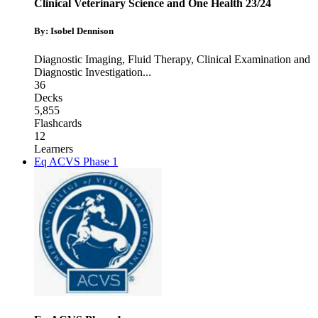
Clinical Veterinary Science and One Health 23/24
By: Isobel Dennison
Diagnostic Imaging
,
Fluid Therapy
,
Clinical Examination and
Diagnostic Investigation
...
36
Decks
5,855
Flashcards
12
Learners
Eq ACVS Phase 1