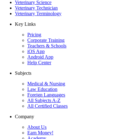
Veterinary Science
Veterinary Technician
Veterinary Terminology
Key Links
Pricing
Corporate Training
Teachers & Schools
iOS App
Android App
Help Center
Subjects
Medical & Nursing
Law Education
Foreign Languages
All Subjects A-Z
All Certified Classes
Company
About Us
Earn Money!
Academy