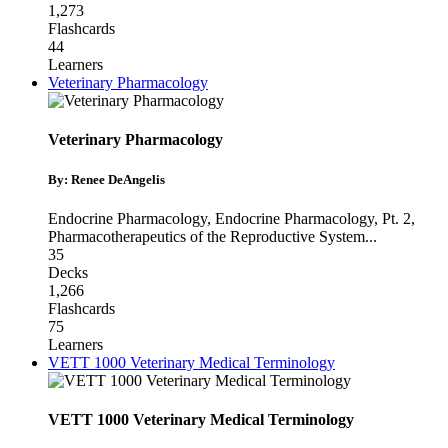
1,273
Flashcards
44
Learners
Veterinary Pharmacology
Veterinary Pharmacology
By: Renee DeAngelis
Endocrine Pharmacology
,
Endocrine Pharmacology, Pt. 2
,
Pharmacotherapeutics of the Reproductive System
...
35
Decks
1,266
Flashcards
75
Learners
VETT 1000 Veterinary Medical Terminology
VETT 1000 Veterinary Medical Terminology