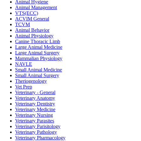
Animal Hygiene
Animal Management
VTS(ECC)
ACVIM General
TCVM
Animal Behavior
Animal Physiology
Canine Thoracic Limb
Large Animal Medicine
Large Animal Surgery
Mammalian Physiology
NAVLE
Small Animal Medicine
Small Animal Surgery
Theriogenology
Vet Prep
Veterinary - General
Veterinary Anatomy
Veterinary Dentistry
Veterinary Medicine
Veterinary Nursing
Veterinary Parasites
Veterinary Parisitology
Veterinary Pathology
Veterinary Pharmacology