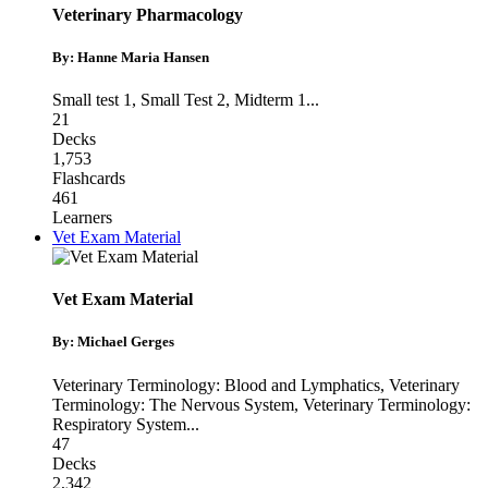
Veterinary Pharmacology
By: Hanne Maria Hansen
Small test 1
,
Small Test 2
,
Midterm 1
...
21
Decks
1,753
Flashcards
461
Learners
Vet Exam Material
Vet Exam Material
By: Michael Gerges
Veterinary Terminology: Blood and Lymphatics
,
Veterinary
Terminology: The Nervous System
,
Veterinary Terminology:
Respiratory System
...
47
Decks
2,342