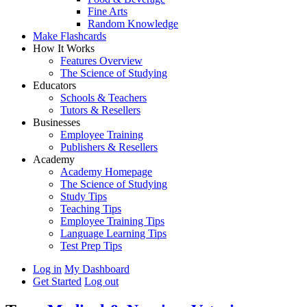
Fine Arts
Random Knowledge
Make Flashcards
How It Works
Features Overview
The Science of Studying
Educators
Schools & Teachers
Tutors & Resellers
Businesses
Employee Training
Publishers & Resellers
Academy
Academy Homepage
The Science of Studying
Study Tips
Teaching Tips
Employee Training Tips
Language Learning Tips
Test Prep Tips
Log in
My Dashboard
Get Started
Log out