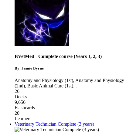
BVetMed - Complete course (Years 1, 2, 3)
By: Jamie Byrne
Anatomy and Physiology (1st)
,
Anatomy and Physiology
(2nd)
,
Basic Animal Care (1st)
...
26
Decks
9,656
Flashcards
20
Learners
Veterinary Technician Complete (3 years)