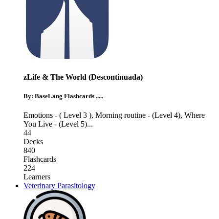
zLife & The World (Descontinuada)
By: BaseLang Flashcards .....
Emotions - ( Level 3 )
,
Morning routine - (Level 4)
,
Where
You Live - (Level 5)
...
44
Decks
840
Flashcards
224
Learners
Veterinary Parasitology