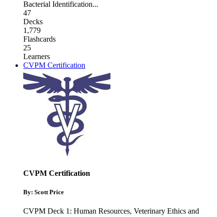
Bacterial Identification
...
47
Decks
1,779
Flashcards
25
Learners
CVPM Certification
CVPM Certification
By: Scott Price
CVPM Deck 1: Human Resources
,
Veterinary Ethics and