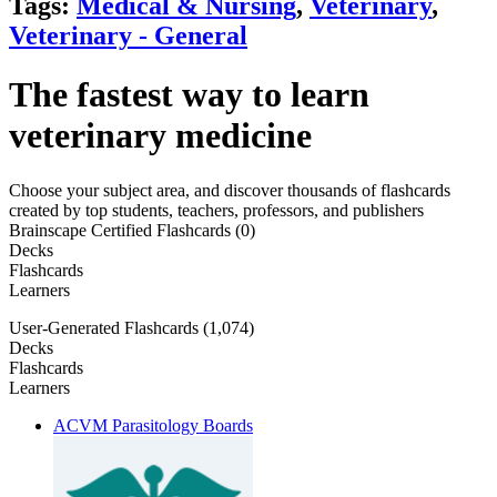
Tags:
Medical & Nursing
,
Veterinary
,
Veterinary - General
The fastest way to learn
veterinary medicine
Choose your subject area, and discover thousands of flashcards
created by top students, teachers, professors, and publishers
Brainscape Certified Flashcards (0)
Decks
Flashcards
Learners
User-Generated Flashcards (1,074)
Decks
Flashcards
Learners
ACVM Parasitology Boards