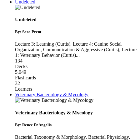
Undeleted
Undeleted
By: Sara Prent
Lecture 3: Learning (Curtis)
,
Lecture 4: Canine Social
Organization, Communication & Aggressive (Curtis)
,
Lecture
1: Veterinary Behavior (Curtis)
...
134
Decks
5,049
Flashcards
32
Learners
Veterinary Bacteriology & Mycology
Veterinary Bacteriology & Mycology
By: Renee DeAngelis
Bacterial Taxonomy & Morphology
,
Bacterial Physiology
,