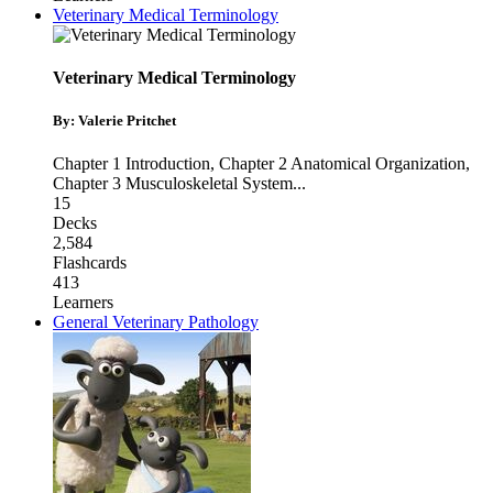
Veterinary Medical Terminology
Veterinary Medical Terminology
By: Valerie Pritchet
Chapter 1 Introduction
,
Chapter 2 Anatomical Organization
,
Chapter 3 Musculoskeletal System
...
15
Decks
2,584
Flashcards
413
Learners
General Veterinary Pathology