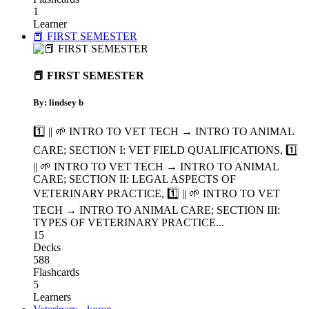
1
Learner
📕 FIRST SEMESTER
📕 FIRST SEMESTER
By: lindsey b
1️⃣ || 🌱 INTRO TO VET TECH → INTRO TO ANIMAL
CARE; SECTION I: VET FIELD QUALIFICATIONS
,
1️⃣
|| 🌱 INTRO TO VET TECH → INTRO TO ANIMAL
CARE; SECTION II: LEGAL ASPECTS OF
VETERINARY PRACTICE
,
1️⃣ || 🌱 INTRO TO VET
TECH → INTRO TO ANIMAL CARE; SECTION III:
TYPES OF VETERINARY PRACTICE
...
15
Decks
588
Flashcards
5
Learners