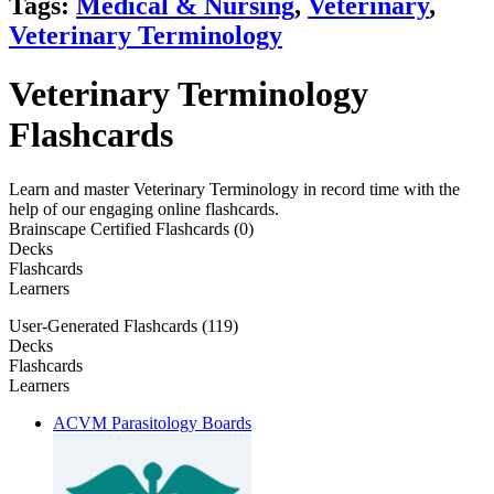
Tags:
Medical & Nursing
,
Veterinary
,
Veterinary Terminology
Veterinary Terminology
Flashcards
Learn and master Veterinary Terminology in record time with the
help of our engaging online flashcards.
Brainscape Certified Flashcards (0)
Decks
Flashcards
Learners
User-Generated Flashcards (119)
Decks
Flashcards
Learners
ACVM Parasitology Boards