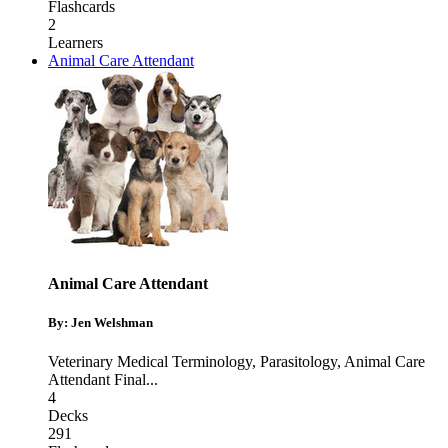
Flashcards
2
Learners
Animal Care Attendant
Animal Care Attendant
By: Jen Welshman
Veterinary Medical Terminology
,
Parasitology
,
Animal Care
Attendant Final
...
4
Decks
291