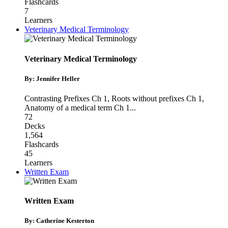
Flashcards
7
Learners
Veterinary Medical Terminology
Veterinary Medical Terminology
By: Jennifer Heller
Contrasting Prefixes Ch 1
,
Roots without prefixes Ch 1
,
Anatomy of a medical term Ch 1
...
72
Decks
1,564
Flashcards
45
Learners
Written Exam
Written Exam
By: Catherine Kesterton