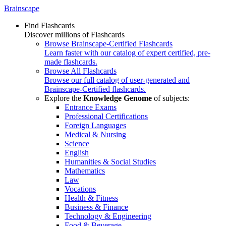
Brainscape
Find Flashcards
Discover millions of Flashcards
Browse Brainscape-Certified Flashcards
Learn faster with our catalog of expert certified, pre-
made flashcards.
Browse All Flashcards
Browse our full catalog of user-generated and
Brainscape-Certified flashcards.
Explore the
Knowledge Genome
of subjects:
Entrance Exams
Professional Certifications
Foreign Languages
Medical & Nursing
Science
English
Humanities & Social Studies
Mathematics
Law
Vocations
Health & Fitness
Business & Finance
Technology & Engineering
Food & Beverage