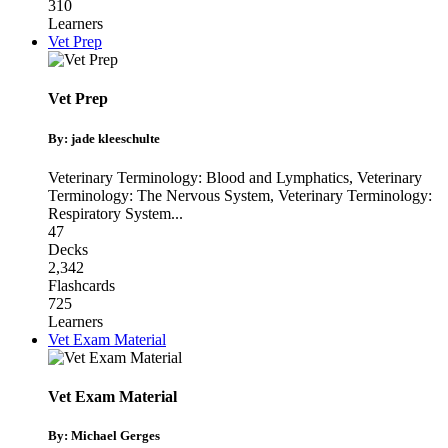
310
Learners
Vet Prep
Vet Prep
By: jade kleeschulte
Veterinary Terminology: Blood and Lymphatics
,
Veterinary
Terminology: The Nervous System
,
Veterinary Terminology:
Respiratory System
...
47
Decks
2,342
Flashcards
725
Learners
Vet Exam Material
Vet Exam Material
By: Michael Gerges