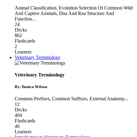
Animal Classification
,
Evolution Selection Of Common Wild
And Captive Animals
,
Dna And Rna Structure And
Function
...
24
Decks
862
Flashcards
2
Learners
Veterinary Terminology
Veterinary Terminology
By: Danica Wilson
Common Prefixes
,
Common Suffixes
,
External Anatomy
...
12
Decks
404
Flashcards
46
Learners