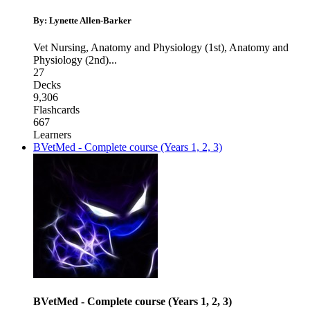
By: Lynette Allen-Barker
Vet Nursing
,
Anatomy and Physiology (1st)
,
Anatomy and
Physiology (2nd)
...
27
Decks
9,306
Flashcards
667
Learners
BVetMed - Complete course (Years 1, 2, 3)
BVetMed - Complete course (Years 1, 2, 3)