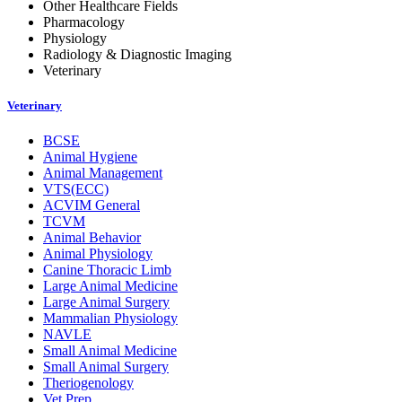
Other Healthcare Fields
Pharmacology
Physiology
Radiology & Diagnostic Imaging
Veterinary
Veterinary
BCSE
Animal Hygiene
Animal Management
VTS(ECC)
ACVIM General
TCVM
Animal Behavior
Animal Physiology
Canine Thoracic Limb
Large Animal Medicine
Large Animal Surgery
Mammalian Physiology
NAVLE
Small Animal Medicine
Small Animal Surgery
Theriogenology
Vet Prep