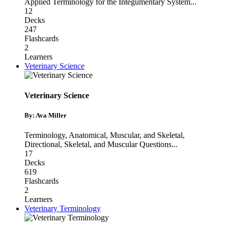
Applied Terminology for the Integumentary System
...
12
Decks
247
Flashcards
2
Learners
Veterinary Science
Veterinary Science
By: Ava Miller
Terminology
,
Anatomical, Muscular, and Skeletal
,
Directional, Skeletal, and Muscular Questions
...
17
Decks
619
Flashcards
2
Learners
Veterinary Terminology