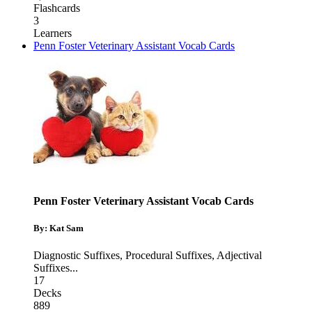
Flashcards
3
Learners
Penn Foster Veterinary Assistant Vocab Cards
Penn Foster Veterinary Assistant Vocab Cards
By: Kat Sam
Diagnostic Suffixes
,
Procedural Suffixes
,
Adjectival
Suffixes
...
17
Decks
889