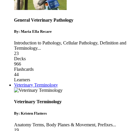
General Veterinary Pathology
By: Maria Ella Recare
Introduction to Pathology
,
Cellular Pathology
,
Definition and
Terminology
...
23
Decks
966
Flashcards
44
Learners
Veterinary Terminology
Veterinary Terminology
By: Kristen Flatters
Anatomy Terms
,
Body Planes & Movement
,
Prefixes
...
19