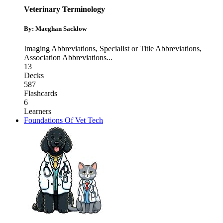
Veterinary Terminology
By: Maeghan Sacklow
Imaging Abbreviations
,
Specialist or Title Abbreviations
,
Association Abbreviations
...
13
Decks
587
Flashcards
6
Learners
Foundations Of Vet Tech