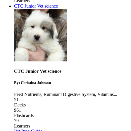
Learners
CTC Junior Vet science
CTC Junior Vet science
By: Christina Johnson
Feed Nutrients
,
Ruminant Digestive System
,
Vitamins
...
51
Decks
961
Flashcards
79
Learners