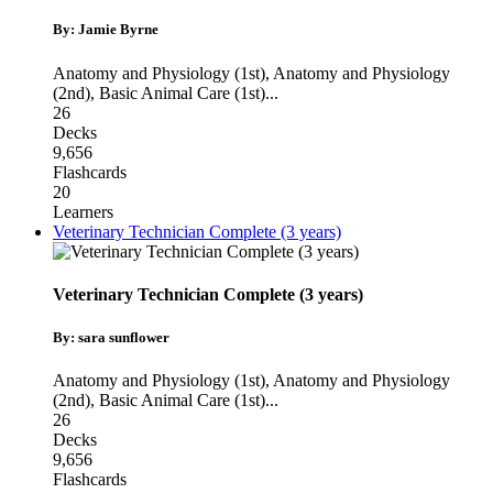
By: Jamie Byrne
Anatomy and Physiology (1st)
,
Anatomy and Physiology
(2nd)
,
Basic Animal Care (1st)
...
26
Decks
9,656
Flashcards
20
Learners
Veterinary Technician Complete (3 years)
Veterinary Technician Complete (3 years)
By: sara sunflower
Anatomy and Physiology (1st)
,
Anatomy and Physiology
(2nd)
,
Basic Animal Care (1st)
...
26
Decks
9,656
Flashcards