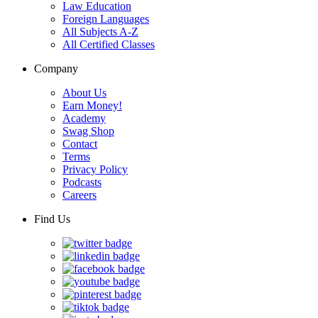
Law Education
Foreign Languages
All Subjects A-Z
All Certified Classes
Company
About Us
Earn Money!
Academy
Swag Shop
Contact
Terms
Privacy Policy
Podcasts
Careers
Find Us