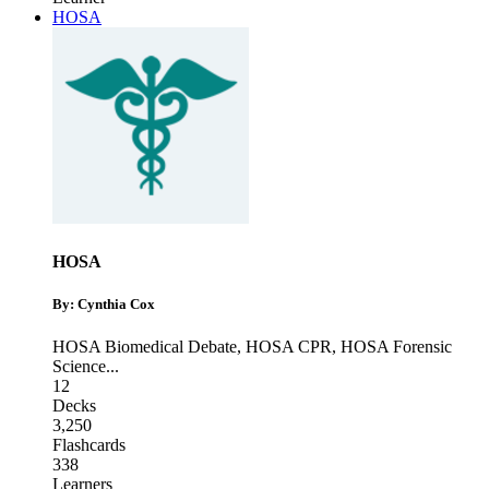
HOSA
HOSA
By: Cynthia Cox
HOSA Biomedical Debate
,
HOSA CPR
,
HOSA Forensic
Science
...
12
Decks
3,250
Flashcards
338
Learners