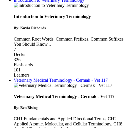
Introduction to Veterinary Terminology
Introduction to Veterinary Terminology
By: Kayla Richards
Common Root Words
,
Common Prefixes
,
Common Suffixes
You Should Know
...
7
Decks
326
Flashcards
101
Learners
Veterinary Medical Terminology - Cermak - Vet 117
Veterinary Medical Terminology - Cermak - Vet 117
By: Ren Rising
CH1 Fundamentals and Applied Directional Terms
,
CH2
Applied Atomic, Molecular, and Cellular Terminology
,
CH8