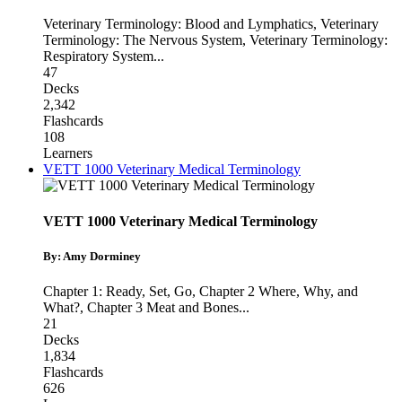
Veterinary Terminology: Blood and Lymphatics
,
Veterinary
Terminology: The Nervous System
,
Veterinary Terminology:
Respiratory System
...
47
Decks
2,342
Flashcards
108
Learners
VETT 1000 Veterinary Medical Terminology
VETT 1000 Veterinary Medical Terminology
By: Amy Dorminey
Chapter 1: Ready, Set, Go
,
Chapter 2 Where, Why, and
What?
,
Chapter 3 Meat and Bones
...
21
Decks
1,834
Flashcards
626