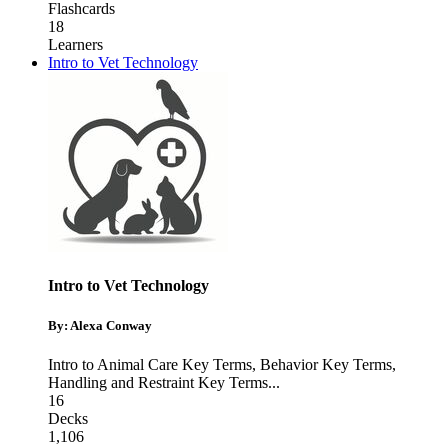
Flashcards
18
Learners
Intro to Vet Technology
Intro to Vet Technology
By: Alexa Conway
Intro to Animal Care Key Terms
,
Behavior Key Terms
,
Handling and Restraint Key Terms
...
16
Decks
1,106