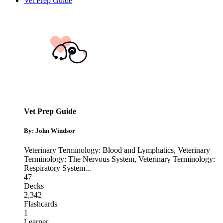
Vet Prep Guide
Vet Prep Guide
By: John Windsor
Veterinary Terminology: Blood and Lymphatics
,
Veterinary
Terminology: The Nervous System
,
Veterinary Terminology:
Respiratory System
...
47
Decks
2,342
Flashcards
1
Learner