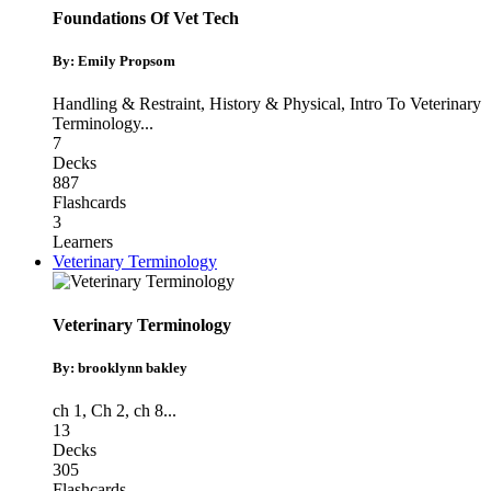
Foundations Of Vet Tech
By: Emily Propsom
Handling & Restraint
,
History & Physical
,
Intro To Veterinary
Terminology
...
7
Decks
887
Flashcards
3
Learners
Veterinary Terminology
Veterinary Terminology
By: brooklynn bakley
ch 1
,
Ch 2
,
ch 8
...
13
Decks
305
Flashcards