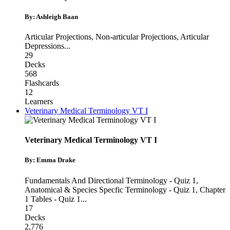
By: Ashleigh Baan
Articular Projections
,
Non-articular Projections
,
Articular
Depressions
...
29
Decks
568
Flashcards
12
Learners
Veterinary Medical Terminology VT I
Veterinary Medical Terminology VT I
By: Emma Drake
Fundamentals And Directional Terminology - Quiz 1
,
Anatomical & Species Specfic Terminology - Quiz 1
,
Chapter
1 Tables - Quiz 1
...
17
Decks
2,776