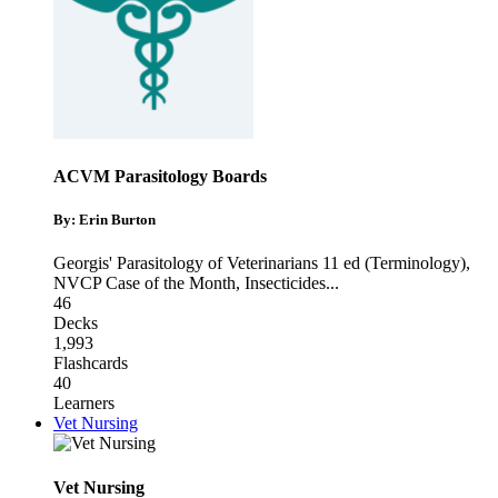
ACVM Parasitology Boards
By: Erin Burton
Georgis' Parasitology of Veterinarians 11 ed (Terminology)
,
NVCP Case of the Month
,
Insecticides
...
46
Decks
1,993
Flashcards
40
Learners
Vet Nursing
Vet Nursing