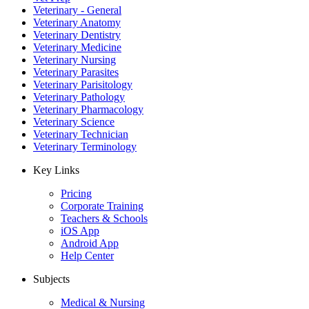
Veterinary - General
Veterinary Anatomy
Veterinary Dentistry
Veterinary Medicine
Veterinary Nursing
Veterinary Parasites
Veterinary Parisitology
Veterinary Pathology
Veterinary Pharmacology
Veterinary Science
Veterinary Technician
Veterinary Terminology
Key Links
Pricing
Corporate Training
Teachers & Schools
iOS App
Android App
Help Center
Subjects
Medical & Nursing