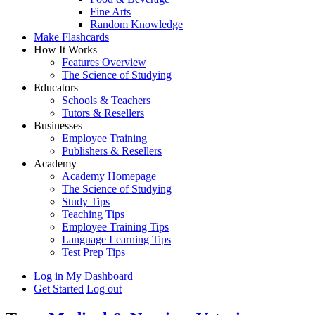
Fine Arts
Random Knowledge
Make Flashcards
How It Works
Features Overview
The Science of Studying
Educators
Schools & Teachers
Tutors & Resellers
Businesses
Employee Training
Publishers & Resellers
Academy
Academy Homepage
The Science of Studying
Study Tips
Teaching Tips
Employee Training Tips
Language Learning Tips
Test Prep Tips
Log in
My Dashboard
Get Started
Log out