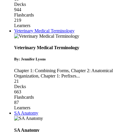
Decks
944
Flashcards
219
Learners
Veterinary Medical Terminology
Veterinary Medical Terminology
By: Jennifer Lyons
Chapter 1: Combining Forms
,
Chapter 2: Anatomical
Organization
,
Chapter 1: Prefixes
...
21
Decks
663
Flashcards
87
Learners
SA Anatomy
SA Anatomy