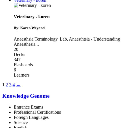
Veterinary - koren
Veterinary - koren
By: Koren Weyand
Anaesthsia Terminology
,
Lab
,
Anaesthtsia - Understanding
Anaesthesia
...
20
Decks
347
Flashcards
6
Learners
1
2
3
4
→
Knowledge Genome
Entrance Exams
Professional Certifications
Foreign Languages
Science
English