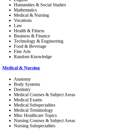
Humanities & Social Studies
Mathematics
Medical & Nursing
Vocations
Law
Health & Fitness
Business & Finance
Technology & Engineering
Food & Beverage
Fine Arts
Random Knowledge
Medical & Nursing
Anatomy
Body Systems
Dentistry
Medical Courses & Subject Areas
Medical Exams
Medical Subspecialties
Medical Terminology
Misc Healthcare Topics
Nursing Courses & Subject Areas
Nursing Subspecialties