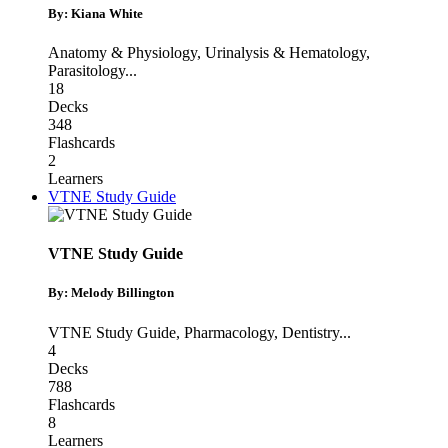
By: Kiana White
Anatomy & Physiology
,
Urinalysis & Hematology
,
Parasitology
...
18
Decks
348
Flashcards
2
Learners
VTNE Study Guide
VTNE Study Guide
By: Melody Billington
VTNE Study Guide
,
Pharmacology
,
Dentistry
...
4
Decks
788
Flashcards
8
Learners