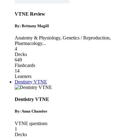
VTNE Review
By: Brittany Magill
Anatomy & Physiology
,
Genetics / Reproduction
,
Pharmacology
...
4
Decks
649
Flashcards
14
Learners
Dentistry VTNE
Dentistry VTNE
By: Anna Chanslor
VTNE questions
1
Decks