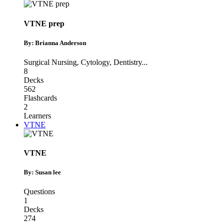
VTNE prep
By: Brianna Anderson
Surgical Nursing
,
Cytology
,
Dentistry
...
8
Decks
562
Flashcards
2
Learners
VTNE
VTNE
By: Susan lee
Questions
1
Decks
274