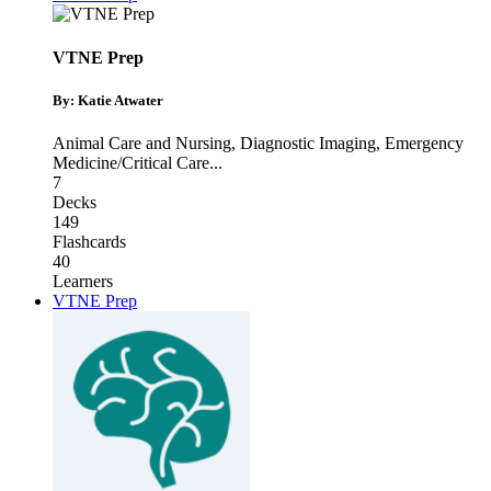
VTNE Prep
By: Katie Atwater
Animal Care and Nursing
,
Diagnostic Imaging
,
Emergency
Medicine/Critical Care
...
7
Decks
149
Flashcards
40
Learners
VTNE Prep