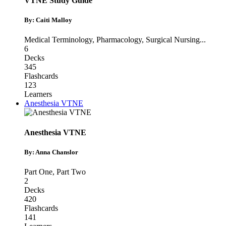
VTNE Study Guide
By: Caiti Malloy
Medical Terminology
,
Pharmacology
,
Surgical Nursing
...
6
Decks
345
Flashcards
123
Learners
Anesthesia VTNE
Anesthesia VTNE
By: Anna Chanslor
Part One
,
Part Two
2
Decks
420
Flashcards
141