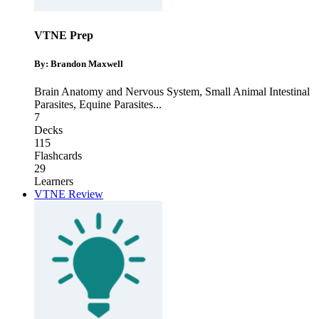
VTNE Prep
By: Brandon Maxwell
Brain Anatomy and Nervous System
,
Small Animal Intestinal
Parasites
,
Equine Parasites
...
7
Decks
115
Flashcards
29
Learners
VTNE Review