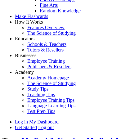
Fine Arts
Random Knowledge
Make Flashcards
How It Works
Features Overview
The Science of Studying
Educators
Schools & Teachers
Tutors & Resellers
Businesses
Employee Training
Publishers & Resellers
Academy
Academy Homepage
The Science of Studying
Study Tips
Teaching Tips
Employee Training Tips
Language Learning Tips
Test Prep Tips
Log in
My Dashboard
Get Started
Log out