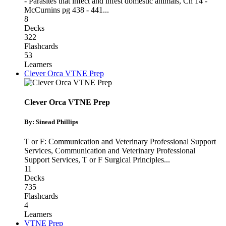
- Parasites that infect and infest domestic animals
,
Ch 14 -
McCurnins pg 438 - 441
...
8
Decks
322
Flashcards
53
Learners
Clever Orca VTNE Prep
Clever Orca VTNE Prep
By: Sinead Phillips
T or F: Communication and Veterinary Professional Support
Services
,
Communication and Veterinary Professional
Support Services
,
T or F Surgical Principles
...
11
Decks
735
Flashcards
4
Learners
VTNE Prep