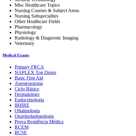
Misc Healthcare Topics
Nursing Courses & Subject Areas
Nursing Subspecialties
Other Healthcare Fields
Pharmacology
Physiology
Radiology & Diagnostic Imaging
Veterinary
Medical Exams
Primary FRCA
NAPLEX Top Drugs
Basic First Aid
Anestesiologia
Ciclo Básico
Dermatology
Endocrinologia
IBHRE
Oftalmologia
Otorrinolaringologia
Prova Residência Médica
RCEM
BCSE