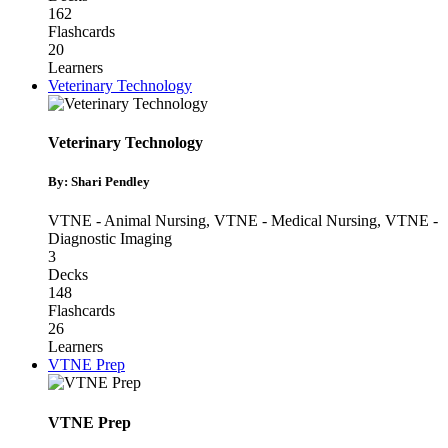
162
Flashcards
20
Learners
Veterinary Technology
Veterinary Technology
By: Shari Pendley
VTNE - Animal Nursing
,
VTNE - Medical Nursing
,
VTNE -
Diagnostic Imaging
3
Decks
148
Flashcards
26
Learners
VTNE Prep
VTNE Prep