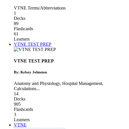
VTNE Terms/Abbreviations
1
Decks
89
Flashcards
61
Learners
VTNE TEST PREP
VTNE TEST PREP
By: Kelsey Johnston
Anatomy and Physiology
,
Hospital Management
,
Calculations
...
14
Decks
905
Flashcards
3
Learners
VTNE