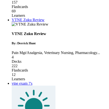
157
Flashcards
69
Learners
VTNE Zuku Review
VTNE Zuku Review
By: Derrick Hunt
Pain Mgt/Analgesia
,
Veterinary Nursing
,
Pharmacology
...
4
Decks
222
Flashcards
12
Learners
vtne exam ?'s