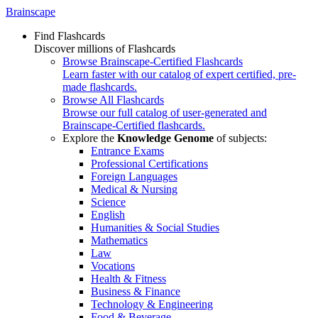
Brainscape
Find Flashcards
Discover millions of Flashcards
Browse Brainscape-Certified Flashcards
Learn faster with our catalog of expert certified, pre-
made flashcards.
Browse All Flashcards
Browse our full catalog of user-generated and
Brainscape-Certified flashcards.
Explore the
Knowledge Genome
of subjects:
Entrance Exams
Professional Certifications
Foreign Languages
Medical & Nursing
Science
English
Humanities & Social Studies
Mathematics
Law
Vocations
Health & Fitness
Business & Finance
Technology & Engineering
Food & Beverage