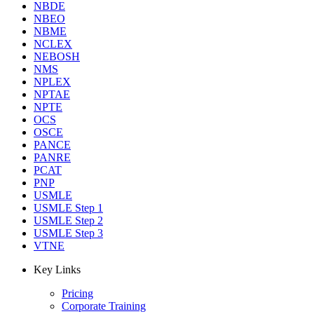
NBDE
NBEO
NBME
NCLEX
NEBOSH
NMS
NPLEX
NPTAE
NPTE
OCS
OSCE
PANCE
PANRE
PCAT
PNP
USMLE
USMLE Step 1
USMLE Step 2
USMLE Step 3
VTNE
Key Links
Pricing
Corporate Training