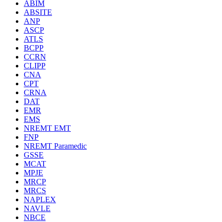
ABIM
ABSITE
ANP
ASCP
ATLS
BCPP
CCRN
CLIPP
CNA
CPT
CRNA
DAT
EMR
EMS
NREMT EMT
FNP
NREMT Paramedic
GSSE
MCAT
MPJE
MRCP
MRCS
NAPLEX
NAVLE
NBCE