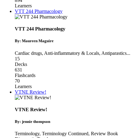
894
Learners
VTT 244 Pharmacology
VTT 244 Pharmacology
By: Maureen Maguire
Cardiac drugs
,
Anti-inflammatory & Locals
,
Antiparastics
...
15
Decks
631
Flashcards
70
Learners
VTNE Review!
VTNE Review!
By: jennie thompson
Terminology
,
Terminology Continued
,
Review Book