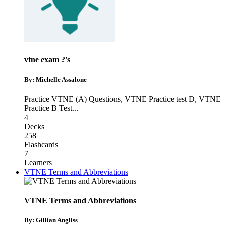
vtne exam ?'s
By: Michelle Assalone
Practice VTNE (A) Questions
,
VTNE Practice test D
,
VTNE
Practice B Test
...
4
Decks
258
Flashcards
7
Learners
VTNE Terms and Abbreviations
VTNE Terms and Abbreviations
By: Gillian Angliss