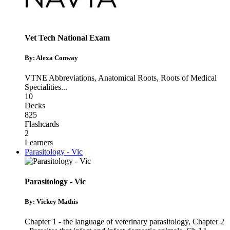
Vet Tech National Exam
By: Alexa Conway
VTNE Abbreviations
,
Anatomical Roots
,
Roots of Medical
Specialities
...
10
Decks
825
Flashcards
2
Learners
Parasitology - Vic
Parasitology - Vic
By: Vickey Mathis
Chapter 1 - the language of veterinary parasitology
,
Chapter 2