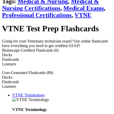
Tags:
Medical & Nursing
,
Medical &
Nursing Certifications
,
Medical Exams
,
Professional Certifications
,
VTNE
VTNE Test Prep Flashcards
Going for your Veterinary technician exam? Our online flashcards
have everything you need to get certified ASAP!
Brainscape Certified Flashcards (0)
Decks
Flashcards
Learners
User-Generated Flashcards (89)
Decks
Flashcards
Learners
VTNE Terminology
VTNE Terminology