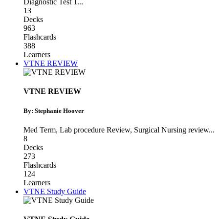
Diagnostic Test 1
...
13
Decks
963
Flashcards
388
Learners
VTNE REVIEW
VTNE REVIEW
By: Stephanie Hoover
Med Term
,
Lab procedure Review
,
Surgical Nursing review
...
8
Decks
273
Flashcards
124
Learners
VTNE Study Guide