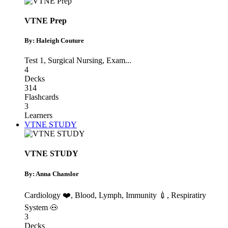
VTNE Prep
By: Haleigh Couture
Test 1
,
Surgical Nursing
,
Exam
...
4
Decks
314
Flashcards
3
Learners
VTNE STUDY
VTNE STUDY
By: Anna Chanslor
Cardiology ❤️
,
Blood, Lymph, Immunity 💉
,
Respiratiry
System 🐽
3
Decks