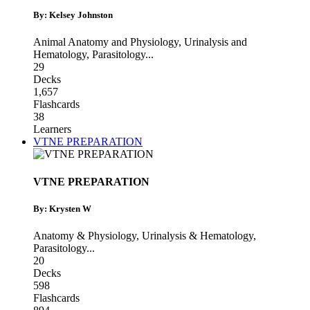
By: Kelsey Johnston
Animal Anatomy and Physiology
,
Urinalysis and
Hematology
,
Parasitology
...
29
Decks
1,657
Flashcards
38
Learners
VTNE PREPARATION
VTNE PREPARATION
By: Krysten W
Anatomy & Physiology
,
Urinalysis & Hematology
,
Parasitology
...
20
Decks
598
Flashcards