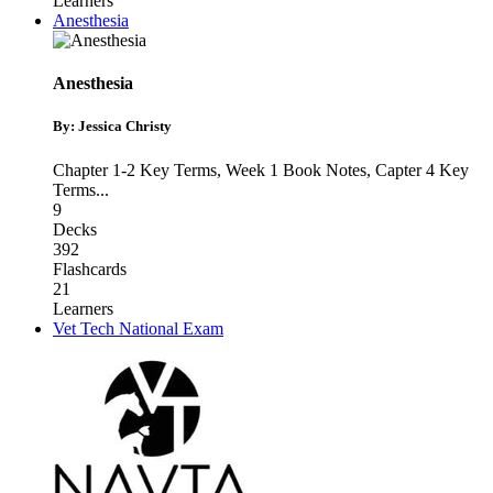
Learners
Anesthesia
Anesthesia
By: Jessica Christy
Chapter 1-2 Key Terms
,
Week 1 Book Notes
,
Capter 4 Key
Terms
...
9
Decks
392
Flashcards
21
Learners
Vet Tech National Exam