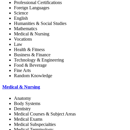
Professional Certifications
Foreign Languages
Science
English
Humanities & Social Studies
Mathematics
Medical & Nursing
Vocations
Law
Health & Fitness
Business & Finance
Technology & Engineering
Food & Beverage
Fine Arts
Random Knowledge
Medical & Nursing
Anatomy
Body Systems
Dentistry
Medical Courses & Subject Areas
Medical Exams
Medical Subspecialties
Medical Terminology