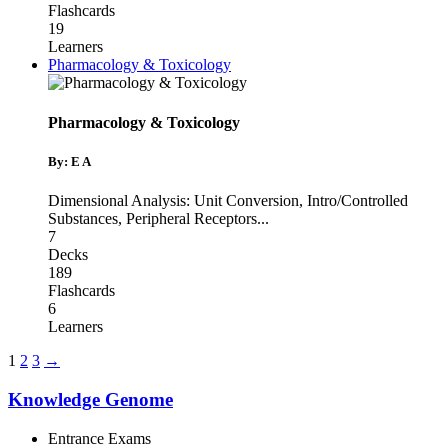
Flashcards
19
Learners
Pharmacology & Toxicology
Pharmacology & Toxicology
By: E A
Dimensional Analysis: Unit Conversion
,
Intro/Controlled
Substances
,
Peripheral Receptors
...
7
Decks
189
Flashcards
6
Learners
1
2
3
→
Knowledge Genome
Entrance Exams