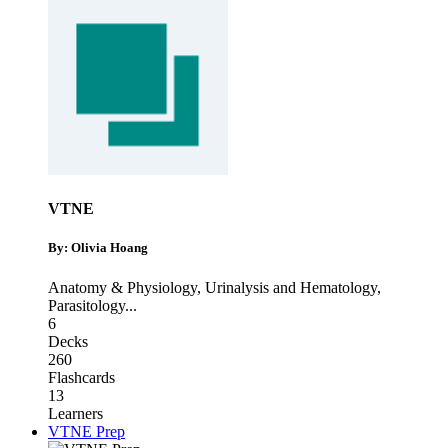
VTNE
By: Olivia Hoang
Anatomy & Physiology
,
Urinalysis and Hematology
,
Parasitology
...
6
Decks
260
Flashcards
13
Learners
VTNE Prep