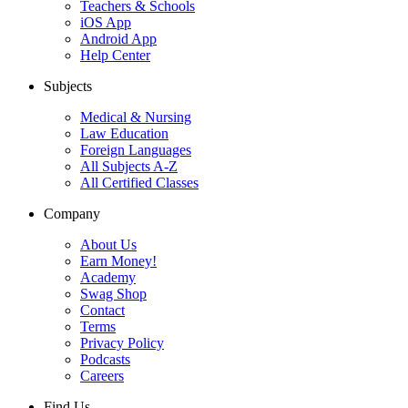
Teachers & Schools
iOS App
Android App
Help Center
Subjects
Medical & Nursing
Law Education
Foreign Languages
All Subjects A-Z
All Certified Classes
Company
About Us
Earn Money!
Academy
Swag Shop
Contact
Terms
Privacy Policy
Podcasts
Careers
Find Us