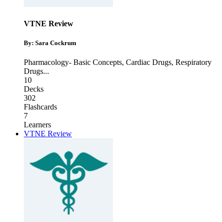
VTNE Review
By: Sara Cockrum
Pharmacology- Basic Concepts
,
Cardiac Drugs
,
Respiratory
Drugs
...
10
Decks
302
Flashcards
7
Learners
VTNE Review