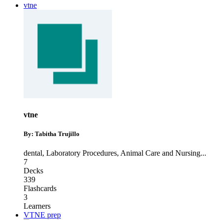
vtne
vtne
By: Tabitha Trujillo
dental
,
Laboratory Procedures
,
Animal Care and Nursing
...
7
Decks
339
Flashcards
3
Learners
VTNE prep