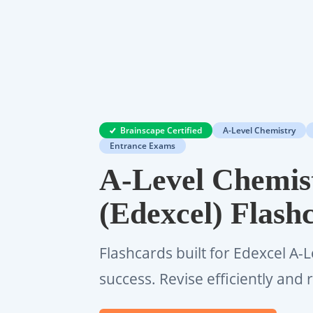
Brainscape Certified
A-Level Chemistry
Entrance Exams
A-Level Chemis
(Edexcel) Flash
Flashcards built for Edexcel A-
success. Revise efficiently an