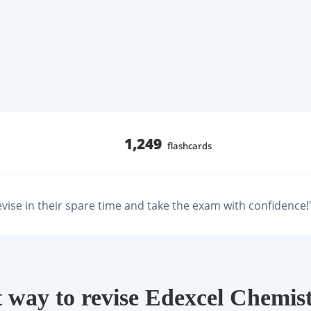
1,249
flashcards
revise in their spare time and take the exam with confidence!
 way to revise Edexcel Chemist