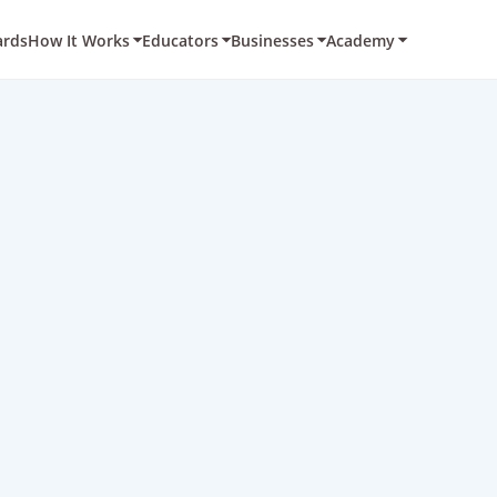
ards
How It Works
Educators
Businesses
Academy