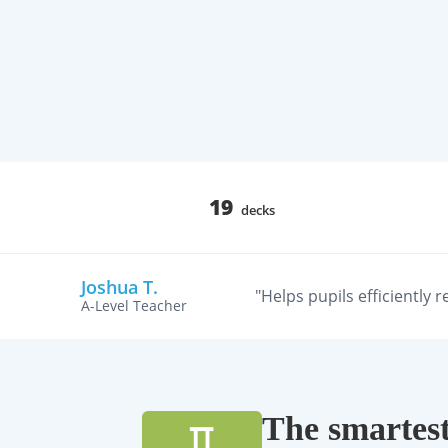
19
decks
Joshua T.
"Helps pupils efficiently 
A-Level Teacher
The smartest