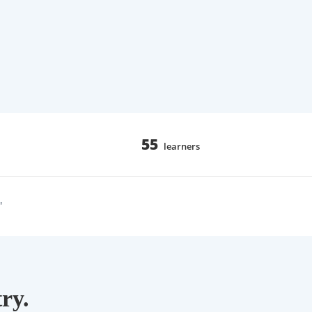
55
learners
"
ry.