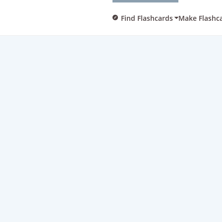
Find Flashcards
Make Flashc