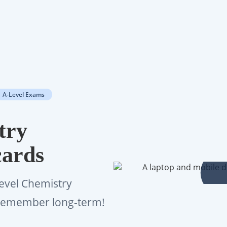
A-Level Exams
try
cards
Level Chemistry
d remember long-term!