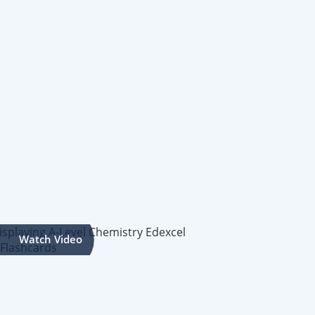
Watch Video