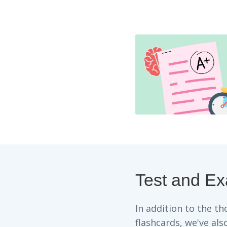
Test and E
In addition to the t
flashcards, we've al