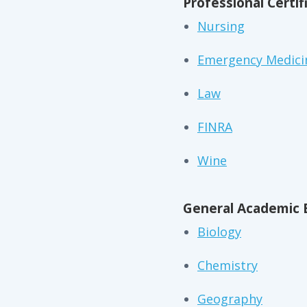
Professional Certif
Nursing
Emergency Medici
Law
FINRA
Wine
General Academic 
Biology
Chemistry
Geography