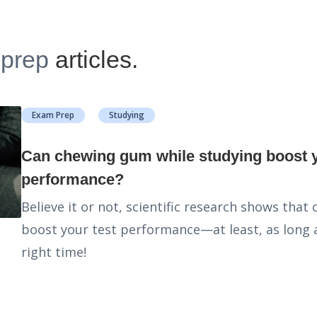
-prep
articles.
Exam Prep
Studying
Can chewing gum while studying boost your
performance?
Believe it or not, scientific research shows tha
boost your test performance—at least, as long a
right time!