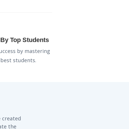
d By Top Students
success by mastering
 best students.
 created
ate the