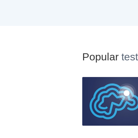
Popular
tes