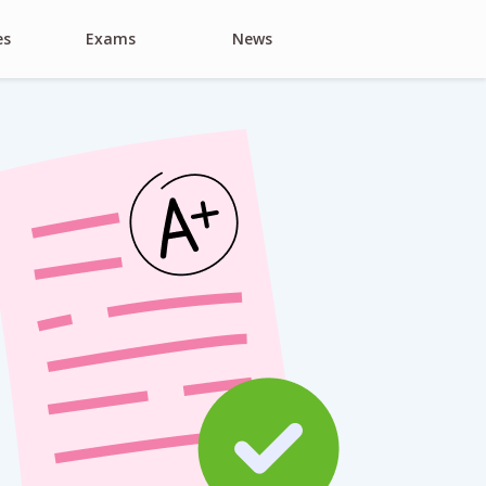
es
Exams
News
Search