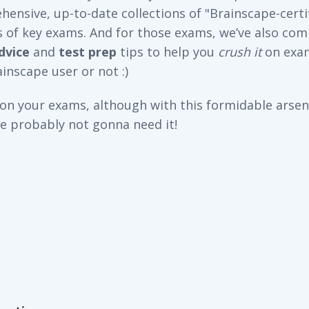
ensive, up-to-date collections of "Brainscape-certi
s of key exams. And for those exams, we’ve also com
dvice
and
test prep
tips to help you
crush it
on exa
inscape user or not :)
 on your exams, although with this formidable arsena
re probably not gonna need it!