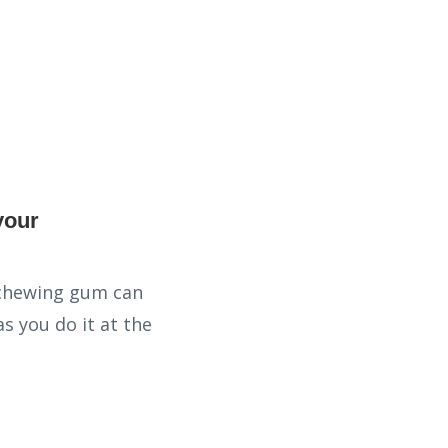
t chewing gum can
s you do it at the