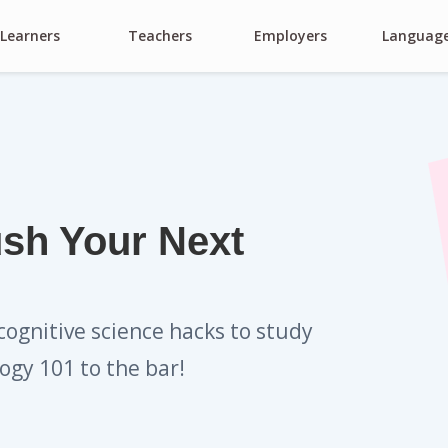
Learners
Teachers
Employers
Languag
ush Your Next
cognitive science hacks to study
ogy 101 to the bar!