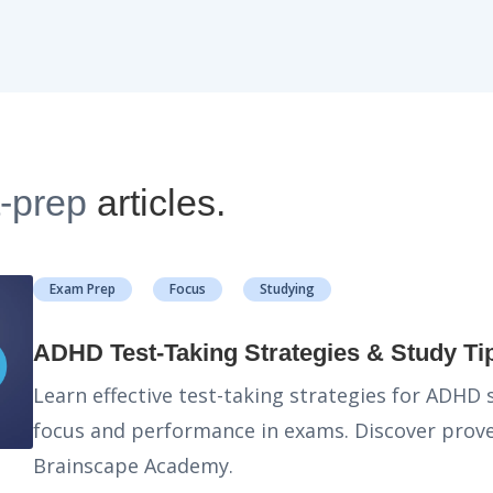
t-prep
articles.
Exam Prep
Focus
Studying
ADHD Test-Taking Strategies & Study Ti
Learn effective test-taking strategies for ADHD
focus and performance in exams. Discover prove
Brainscape Academy.