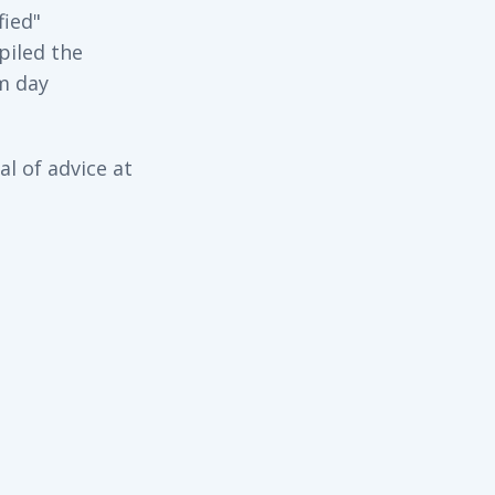
fied"
piled the
m day
l of advice at