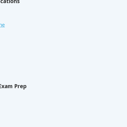
ications
ne
Exam Prep