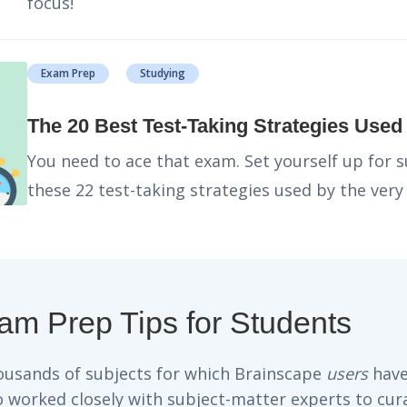
focus!
Exam Prep
Studying
The 20 Best Test-Taking Strategies Use
You need to ace that exam. Set yourself up for 
these 22 test-taking strategies used by the very
xam Prep Tips for Students
housands of subjects for which Brainscape
users
have
so worked closely with subject-matter experts to cur