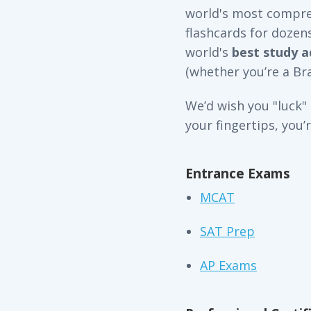
world's most compreh
flashcards for dozen
world's
best study a
(whether you’re a Bra
We’d wish you "luck"
your fingertips, you’
Entrance Exams
MCAT
SAT Prep
AP Exams