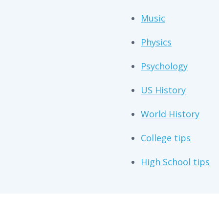
Music
Physics
Psychology
US History
World History
College tips
High School tips