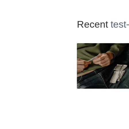
Recent
test