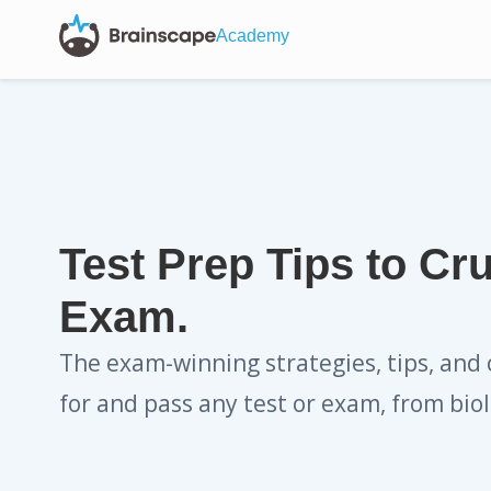
Academy
Test Prep Tips to Cr
Exam.
The exam-winning strategies, tips, and 
for and pass any test or exam, from biol