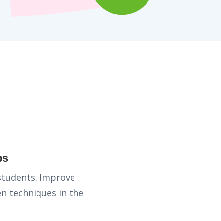
ps
 students. Improve
n techniques in the