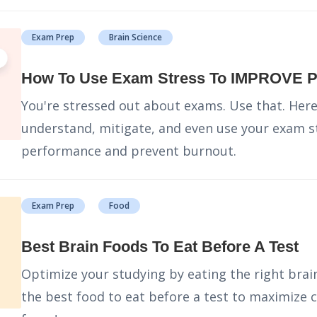
Exam Prep
Brain Science
How To Use Exam Stress To IMPROVE 
You're stressed out about exams. Use that. Here
understand, mitigate, and even use your exam s
performance and prevent burnout.
Exam Prep
Food
Best Brain Foods To Eat Before A Test
Optimize your studying by eating the right brain
the best food to eat before a test to maximize 