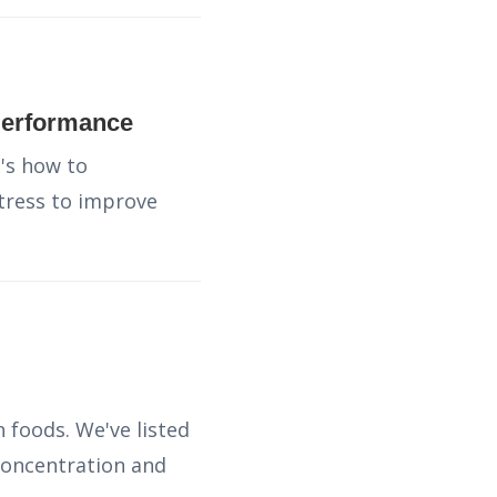
Performance
's how to
tress to improve
 foods. We've listed
concentration and