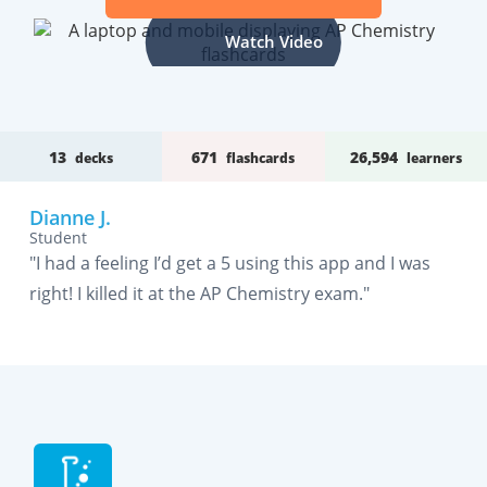
Watch Video
13
671
26,594
decks
flashcards
learners
Dianne J.
Student
"I had a feeling I’d get a 5 using this app and I was
right! I killed it at the AP Chemistry exam."