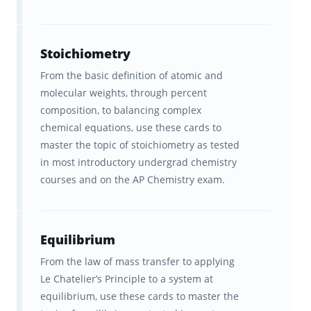
Chemistry concepts.
The ability to improve your
Stoichiometry
chemistry knowledge faster than
From the basic definition of atomic and
any other program.
molecular weights, through percent
composition, to balancing complex
Study tools that are fun and
chemical equations, use these cards to
convenient to use.
master the topic of stoichiometry as tested
in most introductory undergrad chemistry
A better understanding of how
courses and on the AP Chemistry exam.
your brain learns best so you can
learn concepts efficiently.
Equilibrium
Courses that effectively combine
From the law of mass transfer to applying
the complete College Board test
Le Chatelier’s Principle to a system at
outline with clear explanations.
equilibrium, use these cards to master the