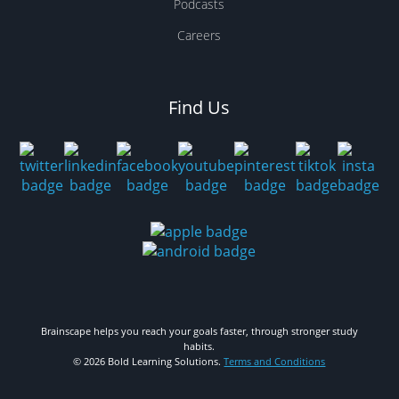
Podcasts
Careers
Find Us
Brainscape helps you reach your goals faster, through stronger study
habits.
© 2026 Bold Learning Solutions.
Terms and Conditions