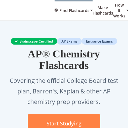
How
Make
Find Flashcards
It
Flashcards
Works
Brainscape Certified
AP Exams
Entrance Exams
AP® Chemistry
Flashcards
Covering the official College Board test
plan, Barron's, Kaplan & other AP
chemistry prep providers.
Start Studying