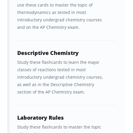
use these cards to master the topic of
AP® is a registered trademark of the College
thermodynamics as tested in most
Board, which neither sponsors nor endorses
introductory undergrad chemistry courses
this product.
and on the AP Chemistry exam.
Additional free resources for
Descriptive Chemistry
students preparing to take the AP
Chemistry exam
Study these flashcards to learn the major
classes of reactions tested in most
Read:
How to study for the AP
introductory undergrad chemistry courses,
as well as in the Descriptive Chemistry
exams more efficiently
and
How
section of the AP Chemistry exam.
to study for the AP Chemistry
exam
.
Laboratory Rules
Watch:
Brainscape’s YouTube
Study these flashcards to master the topic
channel
for advice on how to