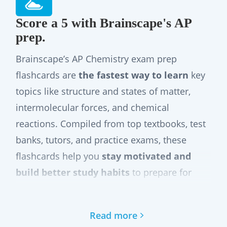
Score a 5 with Brainscape's AP
prep.
Brainscape’s AP Chemistry exam prep
flashcards are
the fastest way to learn
key
topics like structure and states of matter,
intermolecular forces, and chemical
reactions. Compiled from top textbooks, test
banks, tutors, and practice exams, these
flashcards help you
stay motivated and
build better study habits
to prepare for
your exam
with confidence
.
Our flashcard distill the latest official AP
Read more