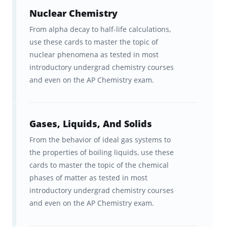
their AP exams!
Nuclear Chemistry
From alpha decay to half-life calculations,
use these cards to master the topic of
How Brainscape helps you learn
nuclear phenomena as tested in most
faster and remember for longer
introductory undergrad chemistry courses
and even on the AP Chemistry exam.
The brain is hardwired to learn and
remember information a certain way. The
Brainscape™ flashcard app was born out of
Gases, Liquids, And Solids
the question: what if we leveraged this
From the behavior of ideal gas systems to
hardwiring to help students learn
more
the properties of boiling liquids, use these
efficiently
cards to master the topic of the chemical
? Fueled by curiosity, our team of
phases of matter as tested in most
cognitive scientists from Columbia and Yale
introductory undergrad chemistry courses
spent years developing a scientifically
and even on the AP Chemistry exam.
optimized learning platform to boost your