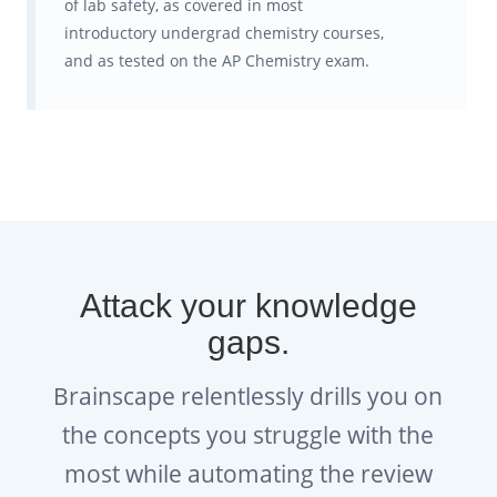
of lab safety, as covered in most
optimize your studying so you get
introductory undergrad chemistry courses,
more done in less time and with
and as tested on the AP Chemistry exam.
even less anxiety!
Get:
Brainscape’s free, editable AP
Chemistry study planners and
exam countdown sheets
.
Attack your knowledge
gaps.
Brainscape relentlessly drills you on
the concepts you struggle with the
most while automating the review