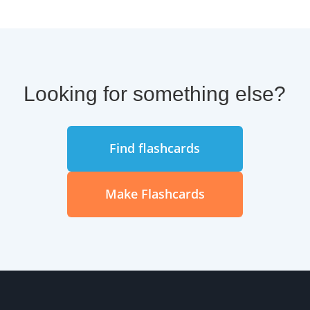
Looking for something else?
Find flashcards
Make Flashcards