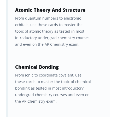
in a way that makes them so much more
Atomic Theory And Structure
efficient, easy, and convenient to learn and
From quantum numbers to electronic
remember. In fact, our adaptive learning
orbitals, use these cards to master the
platform is scientifically proven to help
topic of atomic theory as tested in most
students learn material twice as fast as
introductory undergrad chemistry courses
traditional study methods!
and even on the AP Chemistry exam.
Curated by our team of leading AP Chemistry
experts and top students, and in strict
Chemical Bonding
accordance with the latest test materials and
From ionic to coordinate covalent, use
outline, our AP Chemistry flashcards are the
these cards to master the topic of chemical
bonding as tested in most introductory
perfect study supplement to help you
undergrad chemistry courses and even on
memorize the facts and ace the exam. So join
the AP Chemistry exam.
the thousands of top students who have
used Brainscape to earn top scores on all