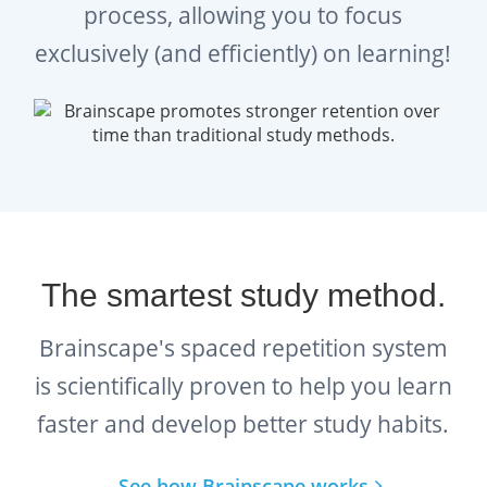
process, allowing you to focus
exclusively (and efficiently) on learning!
The smartest study method.
Brainscape's spaced repetition system
is scientifically proven to help you learn
faster and develop better study habits.
See how Brainscape works