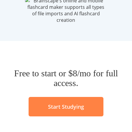
Free to start or $8/mo for full
access.
Start Studying