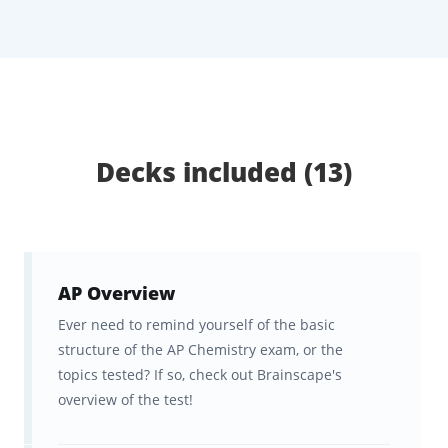
Chemistry curriculum, covering molecular
and ionic compound structures, kinetics,
equilibrium, thermodynamics, and more.
Study anytime on Brainscape’s website or
mobile app, with your progress synced
across devices.
Decks included (13)
The Ultimate AP Chemistry
Flashcards & Study Tool for the
AP Chemistry Exam
AP Overview
Ever need to remind yourself of the basic
Brainscape is the ultimate study tool for
structure of the AP Chemistry exam, or the
content-heavy exams like AP Chemistry,
topics tested? If so, check out Brainscape's
helping not only to simplify the content into
overview of the test!
its constituent facts but also delivering these