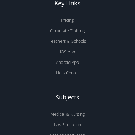
Key Links
Pricing
Corporate Training
Teachers & Schools
iOS App
Android App
Help Center
Subjects
Medical & Nursing
Law Education