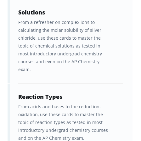
learning.
Solutions
Our "secret sauce" is a learning algorithm
From a refresher on complex ions to
that delivers information to your brain in a
calculating the molar solubility of silver
way that optimizes its ability to
retain that
chloride, use these cards to master the
information
topic of chemical solutions as tested in
. And it’s the
spaced repetition
most introductory undergrad chemistry
of AP Chemistry content
at
precisely the
courses and even on the AP Chemistry
right interval
for YOUR brain that makes
exam.
Brainscape so effective for remembering the
facts.
Reaction Types
With Brainscape’s AP Chemistry
From acids and bases to the reduction-
supplementary course, you get:
oxidation, use these cards to master the
topic of reaction types as tested in most
600+ cards across 13 decks that
introductory undergrad chemistry courses
are stock full of essential AP
and on the AP Chemistry exam.