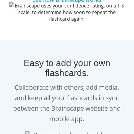
Easy to add your own
flashcards.
Collaborate with others, add media,
and keep all your flashcards in sync
between the Brainscape website and
mobile app.