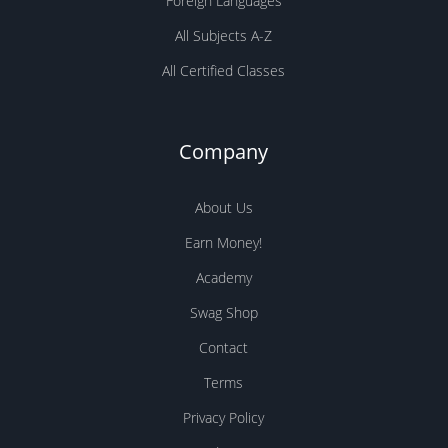
Foreign Languages
All Subjects A-Z
All Certified Classes
Company
About Us
Earn Money!
Academy
Swag Shop
Contact
Terms
Privacy Policy