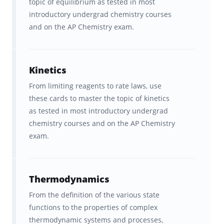
topic of equilibrium as tested in most
Flashcards tested among
introductory undergrad chemistry courses
and on the AP Chemistry exam.
hundreds of top teachers &
students before being published.
Ongoing feedback, statistics, and
Kinetics
visualization tools to help you
From limiting reagents to rate laws, use
these cards to master the topic of kinetics
track your progress.
as tested in most introductory undergrad
chemistry courses and on the AP Chemistry
In-sync studying across
exam.
Brainscape’s website and all your
iOS and Android devices.
Thermodynamics
Start studying FREE, and get ready to score a
From the definition of the various state
5
on AP Chem!
functions to the properties of complex
AP®, Advanced Placement Program® or Pre-
thermodynamic systems and processes,