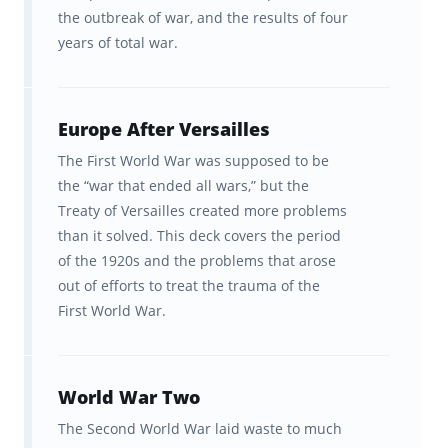
the outbreak of war, and the results of four
years of total war.
Europe After Versailles
The First World War was supposed to be
the “war that ended all wars,” but the
Treaty of Versailles created more problems
than it solved. This deck covers the period
of the 1920s and the problems that arose
out of efforts to treat the trauma of the
First World War.
World War Two
The Second World War laid waste to much