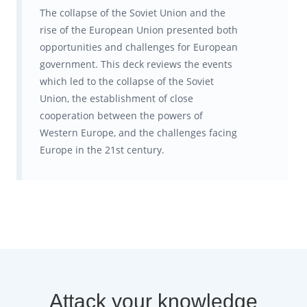
The collapse of the Soviet Union and the
rise of the European Union presented both
opportunities and challenges for European
government. This deck reviews the events
which led to the collapse of the Soviet
Union, the establishment of close
cooperation between the powers of
Western Europe, and the challenges facing
Europe in the 21st century.
Attack your knowledge