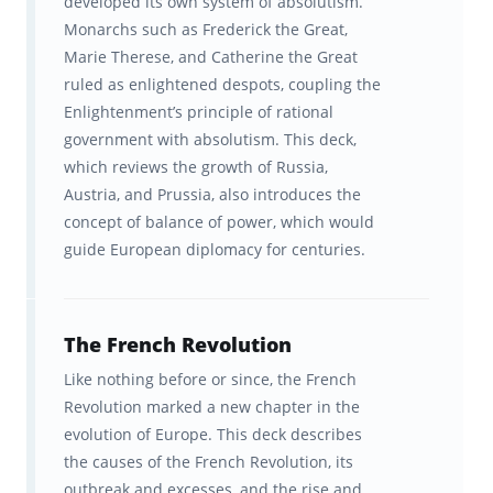
developed its own system of absolutism.
Flashcards tested among
Monarchs such as Frederick the Great,
hundreds of top teachers &
Marie Therese, and Catherine the Great
ruled as enlightened despots, coupling the
students before being published.
Enlightenment’s principle of rational
government with absolutism. This deck,
Ongoing feedback, statistics, and
which reviews the growth of Russia,
visualization tools to help you
Austria, and Prussia, also introduces the
track your progress. In-sync
concept of balance of power, which would
studying across Brainscape’s
guide European diplomacy for centuries.
website and all your iOS and
Android devices.
The French Revolution
Let's get started on scoring that 5 on the
Like nothing before or since, the French
AP Euro exam!
Revolution marked a new chapter in the
evolution of Europe. This deck describes
AP®, Advanced Placement Program® or Pre-
the causes of the French Revolution, its
AP® is a registered trademark of the College
outbreak and excesses, and the rise and