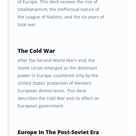
of Europe. This deck reviews the rise of
totalitarianism, the ineffectual nature of
the League of Nations, and the six years of
total war.
The Cold War
After the Second World War’s end, the
Soviet Union emerged as the dominant
power in Europe, countered only by the
United States' protection of Western
European democracies. This deck
describes the Cold War and its effect on
European government.
Europe In The Post-Soviet Era