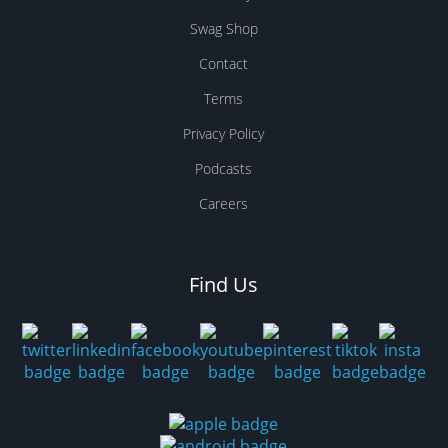
Swag Shop
Contact
Terms
Privacy Policy
Podcasts
Careers
Find Us