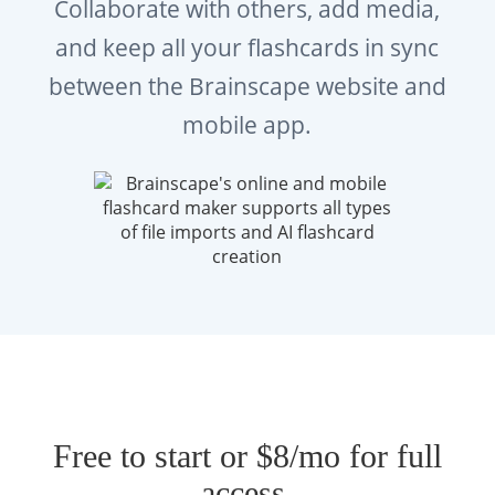
Collaborate with others, add media,
and keep all your flashcards in sync
between the Brainscape website and
mobile app.
Free to start or $8/mo for full
access.