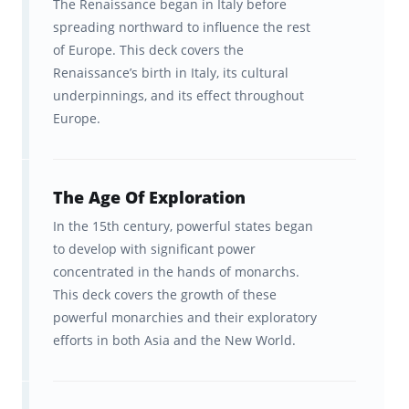
learning platform is scientifically proven to
The Renaissance began in Italy before
spreading northward to influence the rest
help students learn material twice as fast as
of Europe. This deck covers the
traditional study methods!
Renaissance’s birth in Italy, its cultural
underpinnings, and its effect throughout
Curated by our team of leading AP European
Europe.
History experts and top students, and in strict
accordance with the latest College Board AP
test materials and outline, our AP European
The Age Of Exploration
History flashcards are the perfect study
In the 15th century, powerful states began
supplement to help you memorize the facts
to develop with significant power
concentrated in the hands of monarchs.
and ace the exam. So join the thousands of
This deck covers the growth of these
top students who have used Brainscape to
powerful monarchies and their exploratory
earn top scores on all their AP exams!
efforts in both Asia and the New World.
How Brainscape helps you learn