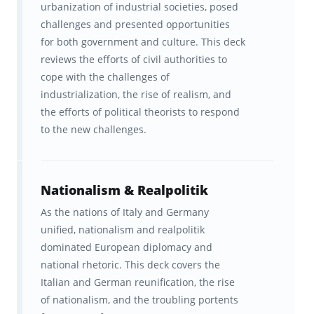
urbanization of industrial societies, posed
challenges and presented opportunities
for both government and culture. This deck
reviews the efforts of civil authorities to
cope with the challenges of
industrialization, the rise of realism, and
the efforts of political theorists to respond
to the new challenges.
Nationalism & Realpolitik
As the nations of Italy and Germany
unified, nationalism and realpolitik
dominated European diplomacy and
national rhetoric. This deck covers the
Italian and German reunification, the rise
of nationalism, and the troubling portents