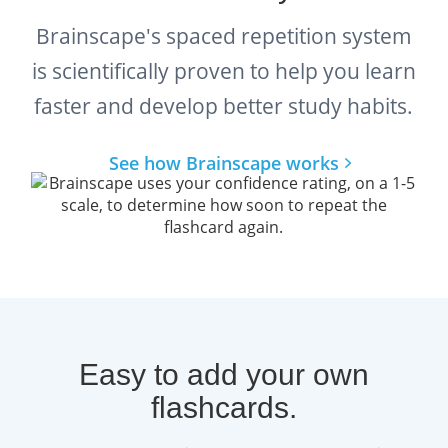
Brainscape's spaced repetition system
is scientifically proven to help you learn
faster and develop better study habits.
See how Brainscape works
Easy to add your own
flashcards.