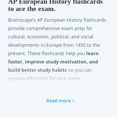
AP European History flashcards
to ace the exam.
Brainscape’s AP European History flashcards
provide comprehensive exam prep for
cultural, economic, political, and social
developments in Europe from 1450 to the
present. These flashcards help you
learn
faster, improve study motivation, and
build better study habits
so you can
prepare efficiently for your exam.
These digital glashcards cover key periods
such as the Renaissance, Absolutism,
Read more
Constitutionalism, 20th Century conflicts, the
Cold War, and contemporary Europe. Study