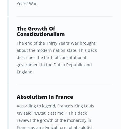
way that optimizes its ability to
retain that
Years’ War.
information
. And it’s the
spaced repetition
of AP European History content
at
precisely
The Growth Of
the right interval
for YOUR brain that
Constitutionalism
makes Brainscape so effective for
The end of the Thirty Years’ War brought
remembering the facts.
about the modern nation-state. This deck
describes the birth of constitutional
With Brainscape’s AP European History
government in the Dutch Republic and
supplementary course, you get:
England.
600+ smart flashcards covering
critical facts, events, and concepts
Absolutism In France
from European history.
According to legend, France's King Louis
XIV said, “L'État, c'est moi." This deck
A comforting focus on the most-
reviews the growth of the monarchy in
frequently tested topics. A full
France as an atypical form of absolutist