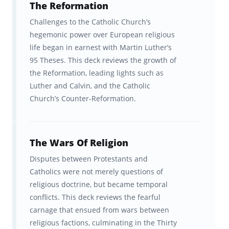
The Reformation
faster and remember for longer
Challenges to the Catholic Church’s
The brain is hardwired to learn and
hegemonic power over European religious
life began in earnest with Martin Luther’s
remember information a certain way. The
95 Theses. This deck reviews the growth of
Brainscape™ flashcard app was born out of
the Reformation, leading lights such as
the question: what if we leveraged this
Luther and Calvin, and the Catholic
hardwiring to help students learn
more
Church’s Counter-Reformation.
efficiently
? Fueled by curiosity, our team of
cognitive scientists from Columbia and Yale
The Wars Of Religion
spent years developing a scientifically
Disputes between Protestants and
optimized learning platform to boost your
Catholics were not merely questions of
learning.
religious doctrine, but became temporal
conflicts. This deck reviews the fearful
Our "secret sauce" is a learning algorithm
carnage that ensued from wars between
that delivers information to your brain in a
religious factions, culminating in the Thirty