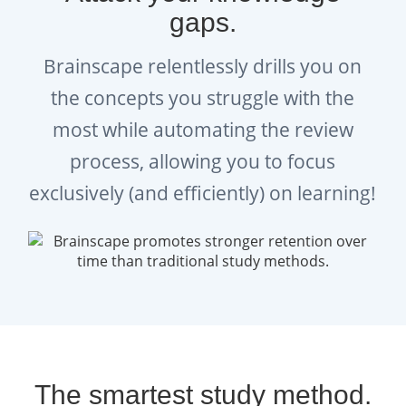
gaps.
Brainscape relentlessly drills you on
the concepts you struggle with the
most while automating the review
process, allowing you to focus
exclusively (and efficiently) on learning!
The smartest study method.