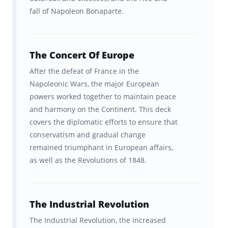
fall of Napoleon Bonaparte.
Board, which neither sponsors nor endorses
this product.
The Concert Of Europe
After the defeat of France in the
Napoleonic Wars, the major European
powers worked together to maintain peace
and harmony on the Continent. This deck
covers the diplomatic efforts to ensure that
conservatism and gradual change
remained triumphant in European affairs,
as well as the Revolutions of 1848.
The Industrial Revolution
The Industrial Revolution, the increased