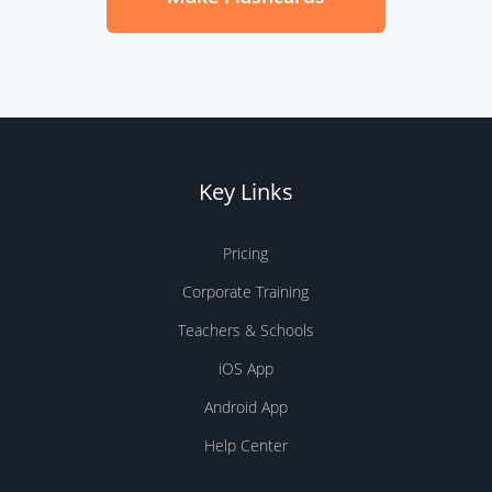
Key Links
Pricing
Corporate Training
Teachers & Schools
iOS App
Android App
Help Center