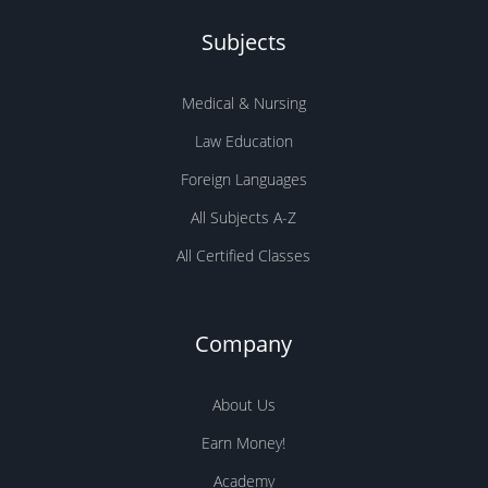
Subjects
Medical & Nursing
Law Education
Foreign Languages
All Subjects A-Z
All Certified Classes
Company
About Us
Earn Money!
Academy