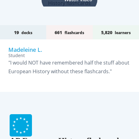
19
661
5,820
decks
flashcards
learners
Madeleine L.
Student
"I would NOT have remembered half the stuff about
European History without these flashcards."