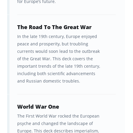
for Europe’s future.
The Road To The Great War
In the late 19th century, Europe enjoyed
peace and prosperity, but troubling
currents would soon lead to the outbreak
of the Great War. This deck covers the
important trends of the late 19th century,
including both scientific advancements
and Russian domestic troubles.
World War One
The First World War rocked the European
psyche and changed the landscape of
Europe. This deck describes imperialism,