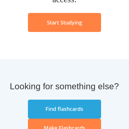
Start Studying
Looking for something else?
Find flashcards
Make Flashcards