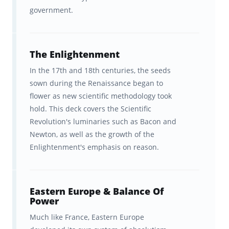
government.
history couldn't be covered in
10,000 cards, but our experts have
done the prioritization for you!
The Enlightenment
The ability to improve your AP
In the 17th and 18th centuries, the seeds
sown during the Renaissance began to
European History knowledge
flower as new scientific methodology took
faster than any other program.
hold. This deck covers the Scientific
Revolution's luminaries such as Bacon and
A better understanding of how
Newton, as well as the growth of the
your brain learns best so you can
Enlightenment's emphasis on reason.
learn concepts efficiently.
Courses that effectively combine
Eastern Europe & Balance Of
the complete College Board test
Power
outline with clear explanations.
Much like France, Eastern Europe