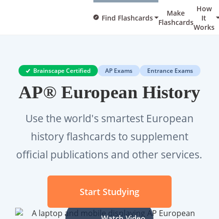
How
Make
Find Flashcards
It
Flashcards
Works
Brainscape Certified
AP Exams
Entrance Exams
AP® European History
Use the world's smartest European
history flashcards to supplement
official publications and other services.
Start Studying
Watch Video