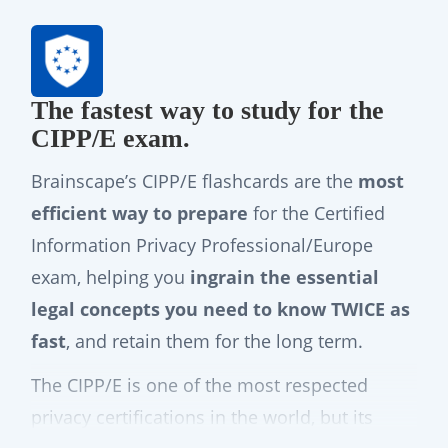
The fastest way to study for the
CIPP/E exam.
Brainscape’s CIPP/E flashcards are the
most
efficient way to prepare
for the Certified
Information Privacy Professional/Europe
exam, helping you
ingrain the essential
legal concepts you need to know TWICE as
fast
, and retain them for the long term.
The CIPP/E is one of the most respected
privacy certifications in the world, but its