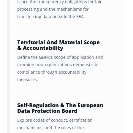
Learn the transparency obligations for fair
motivates you to study even more
processing and the mechanisms for
transferring data outside the EEA.
(to keep your streak alive!)
A carefully tailored and scaffolded
curriculum
based on the official
Territorial And Material Scope
& Accountability
CIPP/E Body of Knowledge
.
Define the GDPR's scope of application and
Ultimate freedom,
examine how organizations demonstrate
compliance through accountability
accessibility, and convenience
measures.
with in-sync studying across
Brainscape’s website and all your
iOS and Android devices.
Self-Regulation & The European
Data Protection Board
Explore codes of conduct, certification
About The Author
mechanisms, and the roles of the