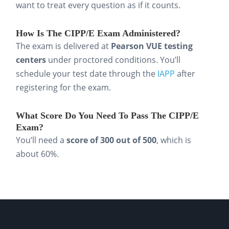
want to treat every question as if it counts.
studies. For example, practice explaining how
you’d handle a cross-border transfer or
How Is The CIPP/E Exam Administered?
respond to a data subject request. This helps
The exam is delivered at
Pearson VUE testing
you connect theory to real compliance
centers
under proctored conditions. You’ll
schedule your test date through the
IAPP
after
situations.
registering for the exam.
Step 5: Manage your time.
What Score Do You Need To Pass The CIPP/E
Keep study sessions short and consistent. It’s
Exam?
more efficient and effective for retention to
You’ll need a
score of 300 out of 500
, which is
study
20 to 30 minutes, 2-3 times per day
about 60%.
than to cram for six hours. This rhythm is
ideal for busy professionals balancing study
with work.
By combining these steps, you’ll cover the