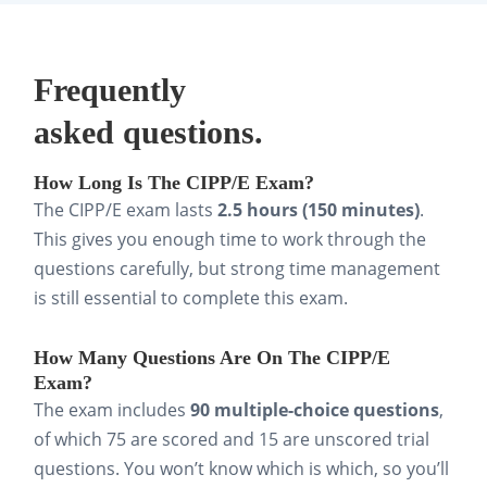
Use Brainscape’s CIPP/E flashcards to actively
recall key terms, lawful bases, and controller
vs. processor duties. This cements the
Frequently
language of the law into long-term memory
asked questions.
far more effectively than passive rereading.
How Long Is The CIPP/E Exam?
Step 3: Test yourself.
The CIPP/E exam lasts
2.5 hours (150 minutes)
.
Take practice questions and full-length mock
This gives you enough time to work through the
questions carefully, but strong time management
exams early in your prep. Even if you’re not
is still essential to complete this exam.
fully ready, this primes you for the exam’s
format and shows you where to focus your
How Many Questions Are On The CIPP/E
study time.
Exam?
The exam includes
90 multiple-choice questions
,
Step 4: Apply concepts.
of which 75 are scored and 15 are unscored trial
questions. You won’t know which is which, so you’ll
Work through sample scenarios or case