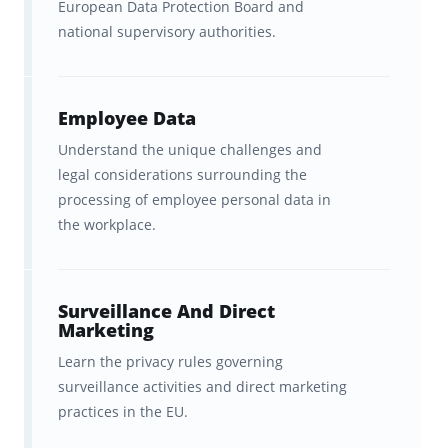
European Data Protection Board and
Brainscape’s CIPP/E flashcards were created
national supervisory authorities.
in partnership with
Dr. Kyle David
, a
seasoned educator and privacy professional
who has spent more than 20 years teaching
Employee Data
students how to master complex material.
Understand the unique challenges and
With advanced degrees including a Ph.D. and
legal considerations surrounding the
processing of employee personal data in
two master’s, and classroom experience at
the workplace.
five U.S. colleges and universities, Dr. David
knows exactly how to break down dense
topics into clear, practical lessons.
Surveillance And Direct
Marketing
Beyond academia, he has worked as a
Learn the privacy rules governing
privacy analyst for a U.S. government agency
surveillance activities and direct marketing
and holds an impressive suite of
practices in the EU.
certifications, including CIPP/US, CIPM, AIGP,