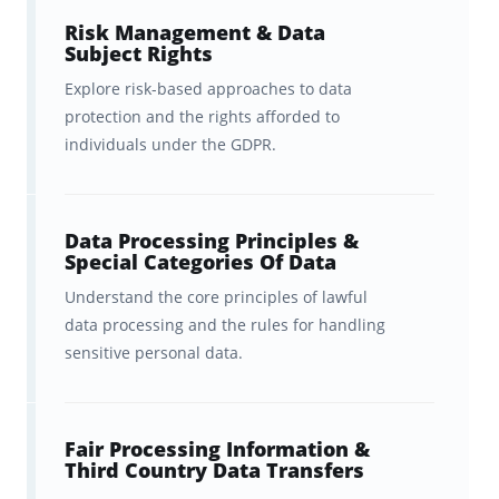
flashcards are accurate and up-to-
Risk Management & Data
Subject Rights
date. (Dr. Kyle David also offers a
Explore risk-based approaches to data
comprehensive CIPP/E exam
protection and the rights afforded to
review course
, which you can
individuals under the GDPR.
learn more via the link).
A fast, effective spaced repetition
Data Processing Principles &
Special Categories Of Data
study system that will help you
learn everything you need to
Understand the core principles of lawful
data processing and the rules for handling
know TWICE as fast
, and
sensitive personal data.
remember it for longer.
Ongoing feedback, statistics, and
Fair Processing Information &
visualization tools to help you
Third Country Data Transfers
track your progress
, which