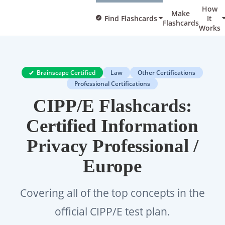
How
Make
Find Flashcards
It
Flashcards
Works
Brainscape Certified
Law
Other Certifications
Professional Certifications
CIPP/E Flashcards:
Certified Information
Privacy Professional /
Europe
Covering all of the top concepts in the
official CIPP/E test plan.