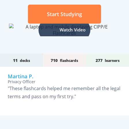
Start Studying
Watch Video
11
710
277
decks
flashcards
learners
Martina P.
Privacy Officer
"These flashcards helped me remember all the legal
terms and pass on my first try."