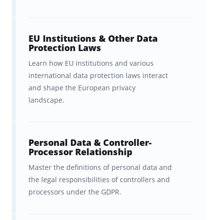
What You Get with Brainscape’s
CIPP/E Flashcards:
EU Institutions & Other Data
With Brainscape’s CIPP/E flashcards, you get:
Protection Laws
Learn how EU institutions and various
Hundreds of flashcards that cover
international data protection laws interact
the
highest-yield concepts
in the
and shape the European privacy
official CIPP/E Body of Knowledge
landscape.
and top CIPP/E test prep
resources, with all the fluff left
Personal Data & Controller-
out.
Processor Relationship
Master the definitions of personal data and
Peace of mind
as we’ve
the legal responsibilities of controllers and
partnered with a privacy expert
processors under the GDPR.
with over 20 years of teaching
experience to ensure these