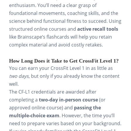
enthusiasm. You’ll need a clear grasp of
foundational movements, coaching skills, and the
science behind functional fitness to succeed. Using
structured online courses and
active recall tools
like Brainscape’s flashcards will help you retain
complex material and avoid costly retakes.
How Long Does it Take to Get CrossFit Level 1?
You can earn your CrossFit Level 1 in as little as
two days
, but only if you already know the content
well.
The CF-L1 credentials are awarded after
completing a
two-day in-person course
(or
approved online course) and
passing the
multiple-choice exam
. However, the time you’ll
need to prepare varies based on your background.