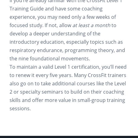
If you’re already familiar with the CrossFit Level 1
Training Guide and have some coaching
experience, you may need only a few weeks of
focused study. If not, allow
at least a month
to
develop a deeper understanding of the
introductory education, especially topics such as
respiratory endurance, programming theory, and
the nine foundational movements.
To maintain a valid Level 1 certification, you’ll need
to renew it every five years. Many CrossFit trainers
also go on to take additional courses like the Level
2 or specialty seminars to build on their coaching
skills and offer more value in small-group training
sessions.