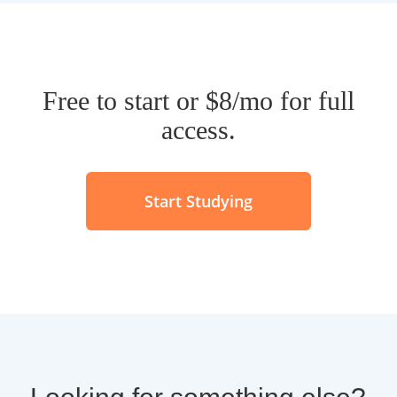
Free to start or $8/mo for full
access.
Start Studying
Looking for something else?