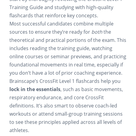
Training Guide and studying with high-quality
flashcards that reinforce key concepts.
Most successful candidates combine multiple
sources to ensure they’re ready for
both
the
theoretical and practical portions of the exam. This
includes reading the training guide, watching
online courses or seminar previews, and practicing
foundational movements in real time, especially if
you don’t have a lot of prior coaching experience.
Brainscape’s CrossFit Level 1 flashcards help you
lock in the essentials
, such as basic movements,
respiratory endurance, and core CrossFit
definitions. It’s also smart to observe coach-led
workouts or attend small-group training sessions
to see these principles applied across all levels of
athletes.