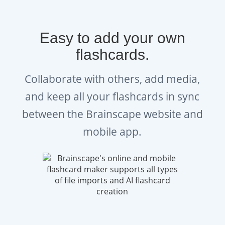
Easy to add your own
flashcards.
Collaborate with others, add media,
and keep all your flashcards in sync
between the Brainscape website and
mobile app.