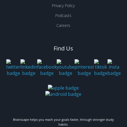
Privacy Policy
Podcasts
Careers
Find Us
Brainscape helps you reach your goals faster, through stronger study
habits.