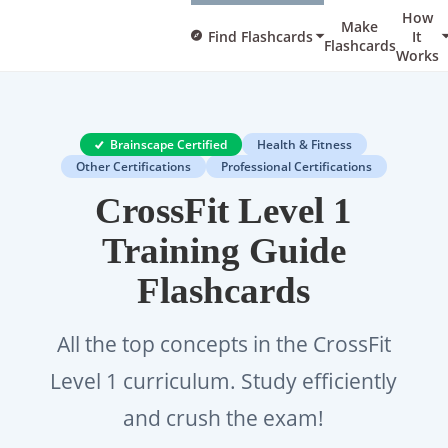
How
Make
Find Flashcards
It
Flashcards
Works
Brainscape Certified
Health & Fitness
Other Certifications
Professional Certifications
CrossFit Level 1
Training Guide
Flashcards
All the top concepts in the CrossFit
Level 1 curriculum. Study efficiently
and crush the exam!