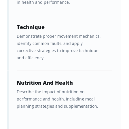
in health and performance.
What you get with Brainscape’s
CrossFit Level 1 flashcards:
Technique
With Brainscape’s CrossFit Level 1 flashcards,
Demonstrate proper movement mechanics,
identify common faults, and apply
you get:
corrective strategies to improve technique
370+ Flashcards that cover the
and efficiency.
highest-yield concepts
in the
CrossFit Level 1 Training Guide,
Nutrition And Health
with all the fluff left out.
Describe the impact of nutrition on
Peace of mind
as we’ve covered
performance and health, including meal
planning strategies and supplementation.
the most important concepts
taught by the official CrossFit
Level 1 Training Guide.