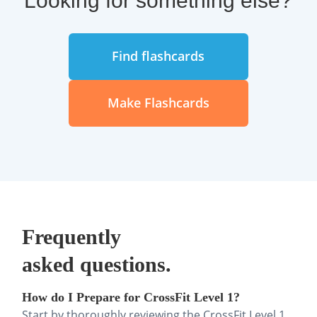
Find flashcards
Make Flashcards
Frequently
asked questions.
How do I Prepare for CrossFit Level 1?
Start by thoroughly reviewing the CrossFit Level 1