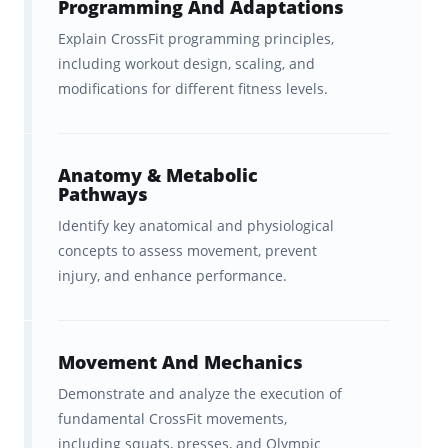
Programming And Adaptations
A
fast, effective spaced
Explain CrossFit programming principles,
including workout design, scaling, and
repetition study system
that will
modifications for different fitness levels.
help you learn TWICE as
efficiently and remember for
longer.
Anatomy & Metabolic
Pathways
Ongoing feedback, statistics, and
Identify key anatomical and physiological
visualization tools to help you
concepts to assess movement, prevent
injury, and enhance performance.
track your progress
, which
motivates you to come back to
the app again and again (keep
Movement And Mechanics
your streak alive!)
Demonstrate and analyze the execution of
fundamental CrossFit movements,
A
carefully tailored curriculum
including squats, presses, and Olympic