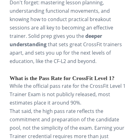
Don't forget: mastering lesson planning,
understanding functional movements, and
knowing how to conduct practical breakout
sessions are all key to becoming an effective
trainer. Solid prep gives you the
deeper
understanding
that sets great CrossFit trainers
apart, and sets you up for the next levels of
education, like the CF-L2 and beyond.
What is the Pass Rate for CrossFit Level 1?
While the official pass rate for the CrossFit Level 1
Trainer Exam is not publicly released, most
estimates place it around 90%.
That said, the high pass rate reflects the
commitment and preparation of the candidate
pool, not the simplicity of the exam. Earning your
Trainer credential requires more than just