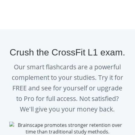
exam stress.
Read:
How to Study While
Exercising
and
Best Brain Foods
to Eat Before a Test
to support
your CrossFit Level 1 study
Crush the CrossFit L1 exam.
journey!
Our smart flashcards are a powerful
Explore:
Brainscape’s Academy
complement to your studies. Try it for
for even more tips and advice on
FREE and see for yourself or upgrade
how to study efficiently, find
to Pro for full access. Not satisfied?
motivation, and overcome
procrastination.
We'll give you your money back.
Get:
Brainscape’s study planners
and exam countdown sheets
to