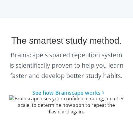
help you plan out and stay on top
of your studies.
The smartest study method.
Brainscape's spaced repetition system
is scientifically proven to help you learn
faster and develop better study habits.
See how Brainscape works