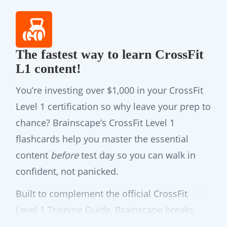
The fastest way to learn CrossFit
L1 content!
You’re investing over $1,000 in your CrossFit
Level 1 certification so why leave your prep to
chance? Brainscape’s CrossFit Level 1
flashcards help you master the essential
content
before
test day so you can walk in
confident, not panicked.
Built to complement the official CrossFit
Level 1 Training Guide, Brainscape breaks
down the official curriculum into smart, bite-