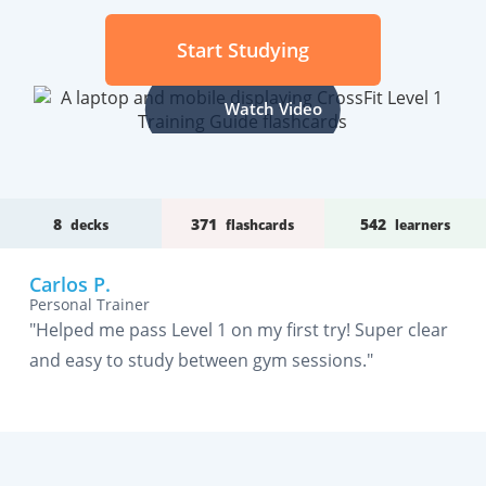
Start Studying
Watch Video
8
371
542
decks
flashcards
learners
Carlos P.
Personal Trainer
"Helped me pass Level 1 on my first try! Super clear
and easy to study between gym sessions."