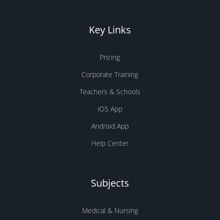
Key Links
Pricing
Corporate Training
Teachers & Schools
iOS App
Android App
Help Center
Subjects
Medical & Nursing