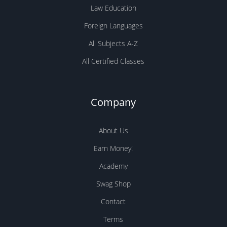
Law Education
Foreign Languages
All Subjects A-Z
All Certified Classes
Company
About Us
Earn Money!
Academy
Swag Shop
Contact
Terms