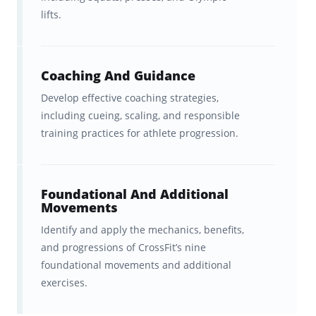
based on the CrossFit Level 1
lifts.
Training Guide and scaffolded to
steadily build on previous
concepts.
Coaching And Guidance
Develop effective coaching strategies,
In-sync studying
across
including cueing, scaling, and responsible
Brainscape’s website and all your
training practices for athlete progression.
iOS and Android devices.
Foundational And Additional
Additional Resources
Movements
Identify and apply the mechanics, benefits,
Watch:
Brainscape’s YouTube
and progressions of CrossFit’s nine
channel
for immediately
foundational movements and additional
actionable tips on how to study
exercises.
more efficiently and deal with